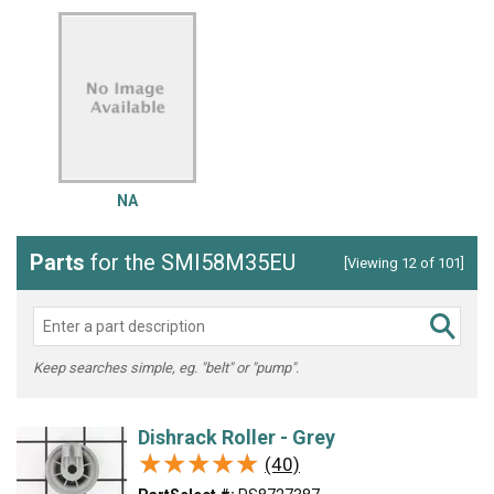
NA
Parts
for the SMI58M35EU
[Viewing 12 of 101]
Keep searches simple, eg. "belt" or "pump".
Dishrack Roller - Grey
★★★★★
★★★★★
(40)