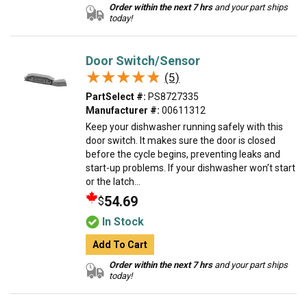
Order within the next 7 hrs
and your part ships
today!
Door Switch/Sensor
★★★★★
★★★★★
(5)
PartSelect #:
PS8727335
Manufacturer #:
00611312
Keep your dishwasher running safely with this
door switch. It makes sure the door is closed
before the cycle begins, preventing leaks and
start-up problems. If your dishwasher won’t start
or the latch...
54.69
$
In Stock
Add To Cart
Order within the next 7 hrs
and your part ships
today!