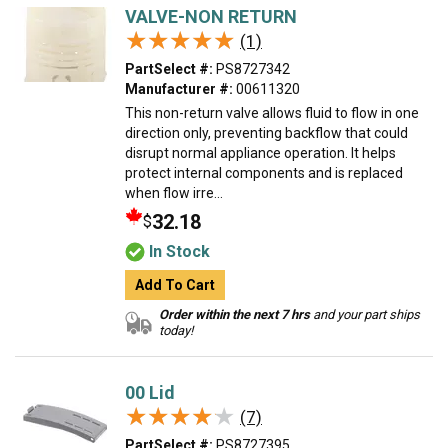
VALVE-NON RETURN
★★★★★
★★★★★
(1)
PartSelect #:
PS8727342
Manufacturer #:
00611320
This non-return valve allows fluid to flow in one
direction only, preventing backflow that could
disrupt normal appliance operation. It helps
protect internal components and is replaced
when flow irre...
32.18
$
In Stock
Add To Cart
Order within the next 7 hrs
and your part ships
today!
00 Lid
★★★★★
★★★★★
(7)
PartSelect #:
PS8727395