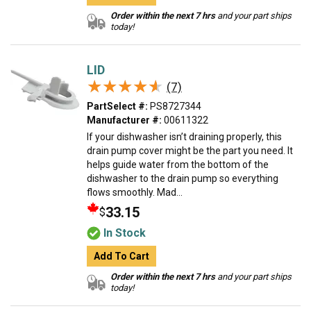
Order within the next 7 hrs
and your part ships
today!
LID
★★★★★
★★★★★
(7)
PartSelect #:
PS8727344
Manufacturer #:
00611322
If your dishwasher isn’t draining properly, this
drain pump cover might be the part you need. It
helps guide water from the bottom of the
dishwasher to the drain pump so everything
flows smoothly. Mad...
33.15
$
In Stock
Add To Cart
Order within the next 7 hrs
and your part ships
today!