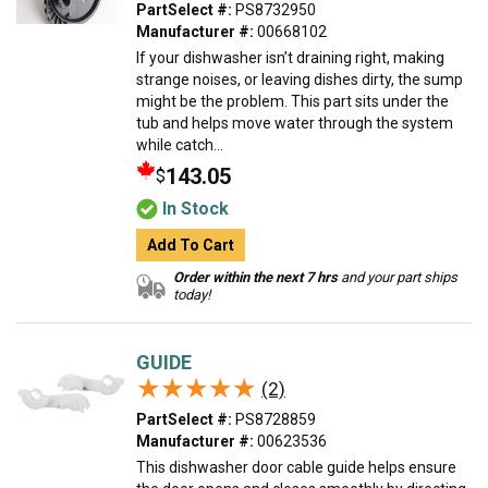
PartSelect #:
PS8732950
Manufacturer #:
00668102
If your dishwasher isn’t draining right, making
strange noises, or leaving dishes dirty, the sump
might be the problem. This part sits under the
tub and helps move water through the system
while catch...
143.05
$
In Stock
Add To Cart
Order within the next 7 hrs
and your part ships
today!
GUIDE
★★★★★
★★★★★
(2)
PartSelect #:
PS8728859
Manufacturer #:
00623536
This dishwasher door cable guide helps ensure