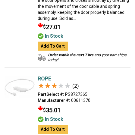
the door opens and closes smoothly by directing
the movement of the door cable and spring
assembly, keeping the door properly balanced
during use. Sold as...
27.01
$
In Stock
Add To Cart
Order within the next 7 hrs
and your part ships
today!
ROPE
★★★★★
★★★★★
(2)
PartSelect #:
PS8727365
Manufacturer #:
00611370
35.01
$
In Stock
Add To Cart