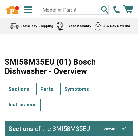
Same-day Shipping
1 Year Warranty
365 Day Returns
SMI58M35EU (01) Bosch
Dishwasher - Overview
Sections
Parts
Symptoms
Instructions
Sections
of the SMI58M35EU
[Viewing 1 of 1]