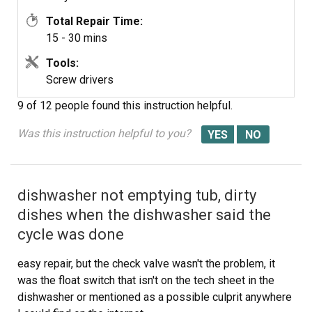
Total Repair Time:
15 - 30 mins
Tools:
Screw drivers
9 of 12 people
found this instruction helpful.
Was this instruction helpful to you?
dishwasher not emptying tub, dirty
dishes when the dishwasher said the
cycle was done
easy repair, but the check valve wasn't the problem, it
was the float switch that isn't on the tech sheet in the
dishwasher or mentioned as a possible culprit anywhere