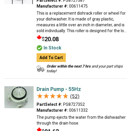
PartSelect #:
PS8727387
Manufacturer #:
00611475
This is a replacement dishrack roller or wheel for
your dishwasher. It is made of gray plastic,
measures a little over an inch in diameter, and is
sold individually. This roller is designed for the lo...
20.08
$
In Stock
Add To Cart
Order within the next 7 hrs
and your part ships
today!
Drain Pump - 55Hz
★★★★★
★★★★★
(52)
PartSelect #:
PS8727352
Manufacturer #:
00611332
The pump ejects the water from the dishwasher
through the drain hose.