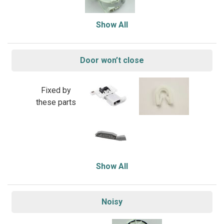
Show All
Door won’t close
Fixed by
these parts
Show All
Noisy