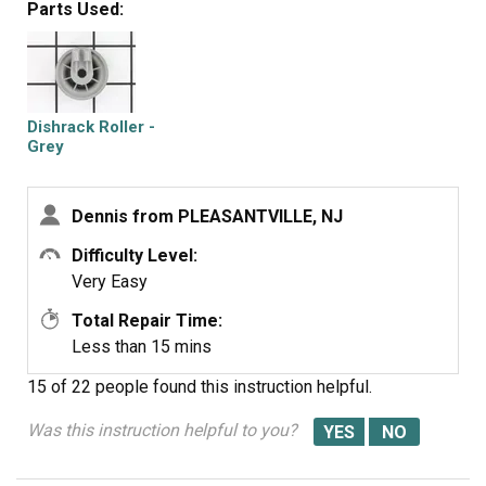
Parts Used:
Dishrack Roller -
Grey
Dennis from PLEASANTVILLE, NJ
Difficulty Level:
Very Easy
Total Repair Time:
Less than 15 mins
15 of 22 people
found this instruction helpful.
Was this instruction helpful to you?