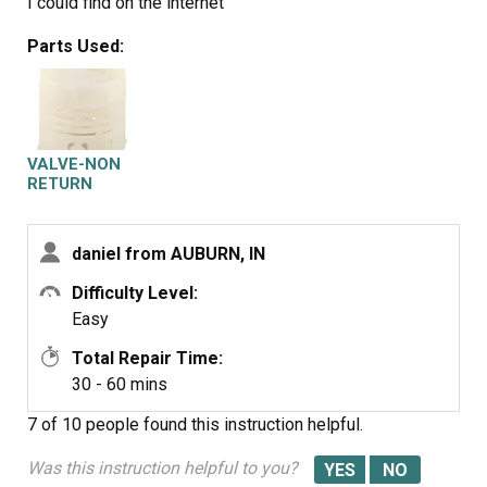
I could find on the internet
Parts Used:
VALVE-NON
RETURN
daniel from AUBURN, IN
Difficulty Level:
Easy
Total Repair Time:
30 - 60 mins
7 of 10 people
found this instruction helpful.
Was this instruction helpful to you?