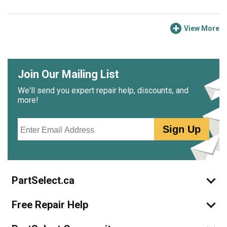
View More
Join Our Mailing List
We'll send you expert repair help, discounts, and
more!
Email
Sign Up
PartSelect.ca
Free Repair Help