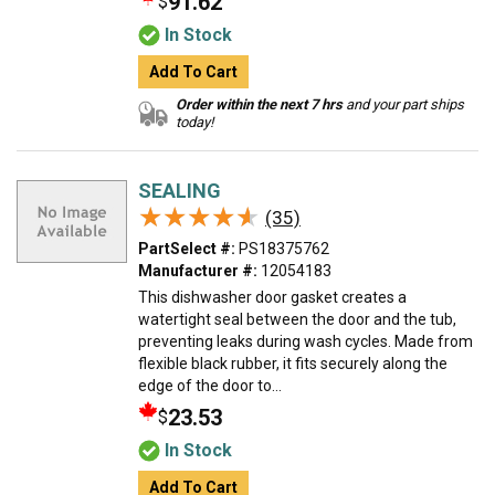
91.62
$
In Stock
Add To Cart
Order within the next 7 hrs
and your part ships
today!
SEALING
★★★★★
★★★★★
(35)
PartSelect #:
PS18375762
Manufacturer #:
12054183
This dishwasher door gasket creates a
watertight seal between the door and the tub,
preventing leaks during wash cycles. Made from
flexible black rubber, it fits securely along the
edge of the door to...
23.53
$
In Stock
Add To Cart