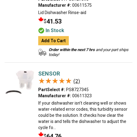
Manufacturer #:
00611575
Lid Dishwasher Rinse-aid
41.53
$
In Stock
Add To Cart
Order within the next 7 hrs
and your part ships
today!
SENSOR
★★★★★
★★★★★
(2)
PartSelect #:
PS8727345
Manufacturer #:
00611323
If your dishwasher isn’t cleaning well or shows
water-related error codes, this turbidity sensor
could be the solution. It checks how clear the
water is and tells the dishwasher to adjust the
cycle fo...
64.76
$