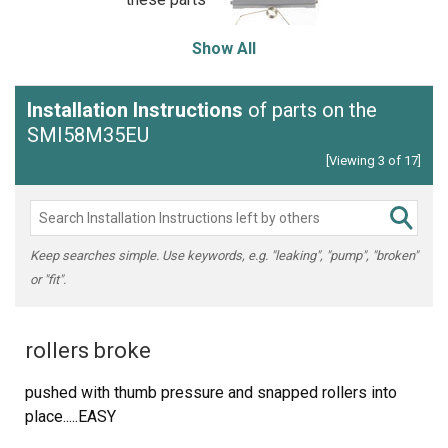
Show All
Installation Instructions
of parts on the
SMI58M35EU
[Viewing 3 of 17]
Keep searches simple. Use keywords, e.g. "leaking", "pump", "broken"
or "fit".
rollers broke
pushed with thumb pressure and snapped rollers into
place.....EASY