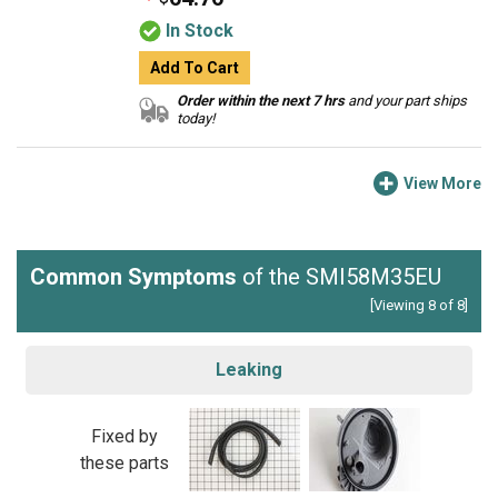
In Stock
Add To Cart
Order within the next 7 hrs
and your part ships
today!
View More
Common Symptoms
of the SMI58M35EU
[Viewing 8 of 8]
Leaking
Fixed by
these parts