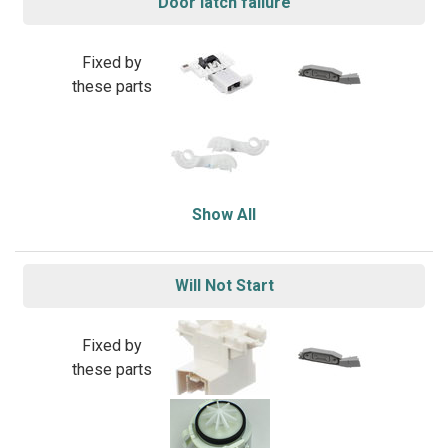
Door latch failure
Fixed by
these parts
Show All
Will Not Start
Fixed by
these parts