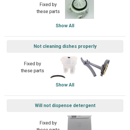
Fixed by
these parts
Show All
Not cleaning dishes properly
Fixed by
these parts
Show All
Will not dispense detergent
Fixed by
these parts