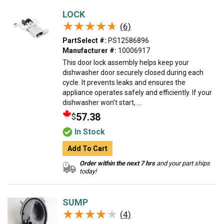
LOCK
★★★★★
★★★★★
(6)
PartSelect #:
PS12586896
Manufacturer #:
10006917
This door lock assembly helps keep your
dishwasher door securely closed during each
cycle. It prevents leaks and ensures the
appliance operates safely and efficiently. If your
dishwasher won’t start, ...
57.38
$
In Stock
Add To Cart
Order within the next 7 hrs
and your part ships
today!
SUMP
★★★★★
★★★★★
(4)