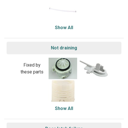
Show All
Not draining
Fixed by
these parts
Show All