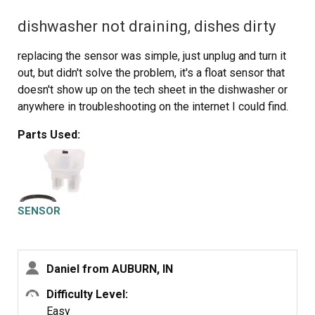
dishwasher not draining, dishes dirty
replacing the sensor was simple, just unplug and turn it
out, but didn't solve the problem, it's a float sensor that
doesn't show up on the tech sheet in the dishwasher or
anywhere in troubleshooting on the internet I could find.
Parts Used:
SENSOR
Daniel from AUBURN, IN
Difficulty Level:
Easy