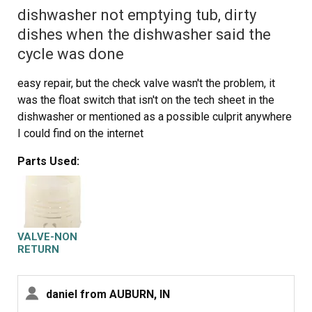
dishwasher not emptying tub, dirty
dishes when the dishwasher said the
cycle was done
easy repair, but the check valve wasn't the problem, it
was the float switch that isn't on the tech sheet in the
dishwasher or mentioned as a possible culprit anywhere
I could find on the internet
Parts Used:
VALVE-NON
RETURN
daniel from AUBURN, IN