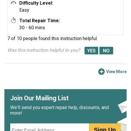
Difficulty Level:
Easy
Total Repair Time:
30 - 60 mins
7 of 10 people
found this instruction helpful.
Was this instruction helpful to you?
View More
Join Our Mailing List
We'll send you expert repair help, discounts, and
more!
Email
Sign Up