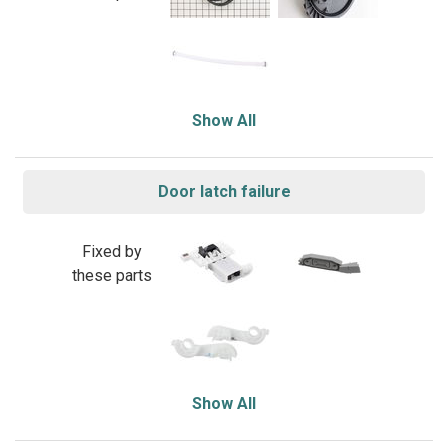
Show All
Door latch failure
Fixed by
these parts
Show All