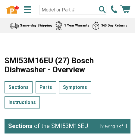
Same-day Shipping
1 Year Warranty
365 Day Returns
SMI53M16EU (27) Bosch
Dishwasher - Overview
Sections
Parts
Symptoms
Instructions
Sections
of the SMI53M16EU
[Viewing 1 of 1]