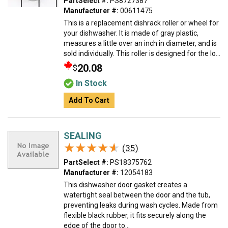
PartSelect #:
PS8727387
Manufacturer #:
00611475
This is a replacement dishrack roller or wheel for
your dishwasher. It is made of gray plastic,
measures a little over an inch in diameter, and is
sold individually. This roller is designed for the lo...
20.08
$
In Stock
Add To Cart
SEALING
★★★★★
★★★★★
(35)
PartSelect #:
PS18375762
Manufacturer #:
12054183
This dishwasher door gasket creates a
watertight seal between the door and the tub,
preventing leaks during wash cycles. Made from
flexible black rubber, it fits securely along the
edge of the door to...