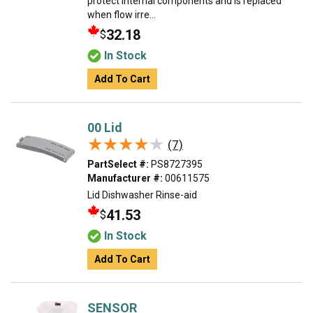
protect internal components and is replaced
when flow irre...
32.18
$
In Stock
Add To Cart
00 Lid
★★★★★
★★★★★
(7)
PartSelect #:
PS8727395
Manufacturer #:
00611575
Lid Dishwasher Rinse-aid
41.53
$
In Stock
Add To Cart
SENSOR