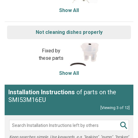
Show All
Not cleaning dishes properly
Fixed by
these parts
Show All
Installation Instructions
of parts on the
SMI53M16EU
[Viewing 3 of 12]
Keep searches simple. Use keywords, e.g. "leaking", "pump", "broken"