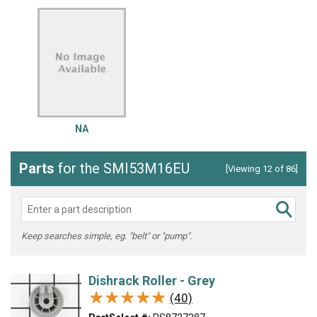
NA
Parts
for the SMI53M16EU
[Viewing 12 of 86]
Keep searches simple, eg. "belt" or "pump".
Dishrack Roller - Grey
★★★★★
★★★★★
(40)