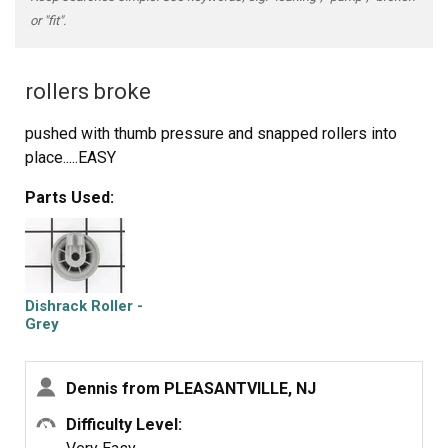
or "fit".
rollers broke
pushed with thumb pressure and snapped rollers into
place.....EASY
Parts Used:
Dishrack Roller -
Grey
Dennis from PLEASANTVILLE, NJ
Difficulty Level: