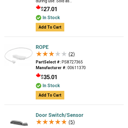
during use. Sold as...
27.01
$
In Stock
Add To Cart
ROPE
★★★★★
★★★★★
(2)
PartSelect #:
PS8727365
Manufacturer #:
00611370
35.01
$
In Stock
Add To Cart
Door Switch/Sensor
★★★★★
★★★★★
(5)