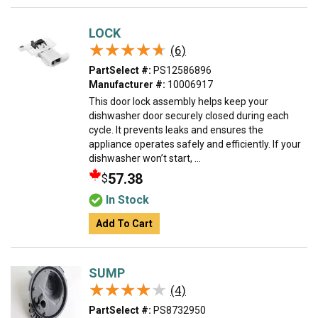
LOCK
★★★★★
★★★★★
(6)
PartSelect #:
PS12586896
Manufacturer #:
10006917
This door lock assembly helps keep your
dishwasher door securely closed during each
cycle. It prevents leaks and ensures the
appliance operates safely and efficiently. If your
dishwasher won’t start, ...
57.38
$
In Stock
Add To Cart
SUMP
★★★★★
★★★★★
(4)
PartSelect #:
PS8732950