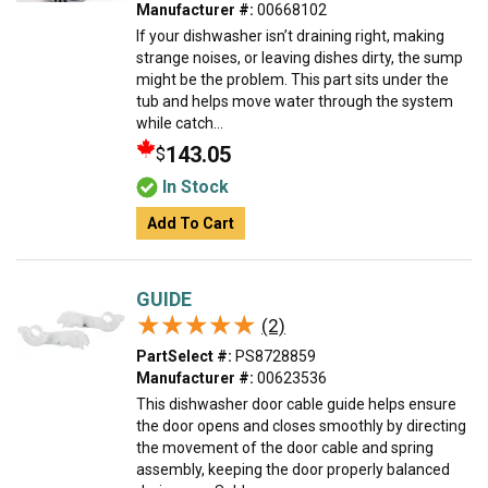
Manufacturer #:
00668102
If your dishwasher isn’t draining right, making
strange noises, or leaving dishes dirty, the sump
might be the problem. This part sits under the
tub and helps move water through the system
while catch...
143.05
$
In Stock
Add To Cart
GUIDE
★★★★★
★★★★★
(2)
PartSelect #:
PS8728859
Manufacturer #:
00623536
This dishwasher door cable guide helps ensure
the door opens and closes smoothly by directing
the movement of the door cable and spring
assembly, keeping the door properly balanced