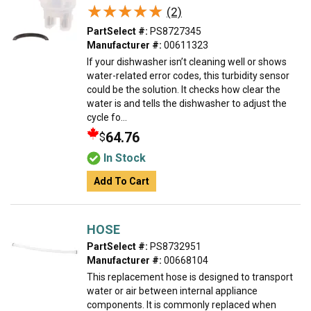
★★★★★
★★★★★
(2)
PartSelect #:
PS8727345
Manufacturer #:
00611323
If your dishwasher isn’t cleaning well or shows
water-related error codes, this turbidity sensor
could be the solution. It checks how clear the
water is and tells the dishwasher to adjust the
cycle fo...
64.76
$
In Stock
Add To Cart
HOSE
PartSelect #:
PS8732951
Manufacturer #:
00668104
This replacement hose is designed to transport
water or air between internal appliance
components. It is commonly replaced when