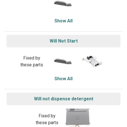
Show All
Will Not Start
Fixed by
these parts
Show All
Will not dispense detergent
Fixed by
these parts