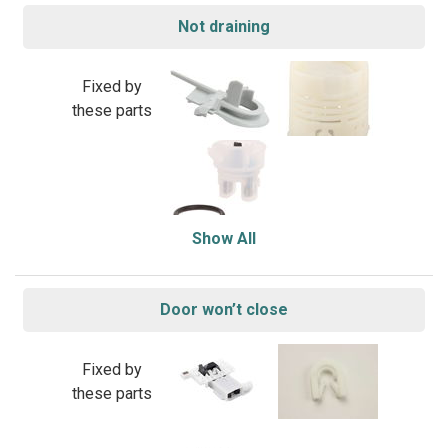
Not draining
Fixed by
these parts
Show All
Door won’t close
Fixed by
these parts