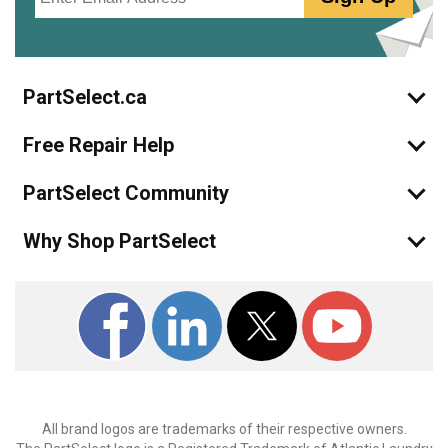
PartSelect.ca
Free Repair Help
PartSelect Community
Why Shop PartSelect
All brand logos are trademarks of their respective owners.