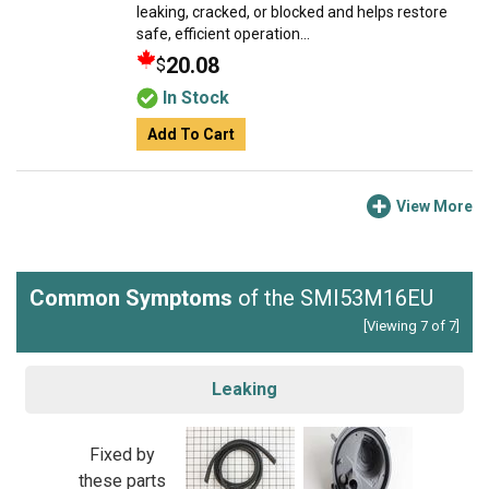
leaking, cracked, or blocked and helps restore
safe, efficient operation...
20.08
$
In Stock
Add To Cart
View More
Common Symptoms
of the SMI53M16EU
[Viewing 7 of 7]
Leaking
Fixed by
these parts