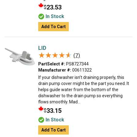
23.53
$
In Stock
Add To Cart
LID
★★★★★
★★★★★
(7)
PartSelect #:
PS8727344
Manufacturer #:
00611322
If your dishwasher isn’t draining properly, this
drain pump cover might be the part you need. It
helps guide water from the bottom of the
dishwasher to the drain pump so everything
flows smoothly. Mad...
33.15
$
In Stock
Add To Cart