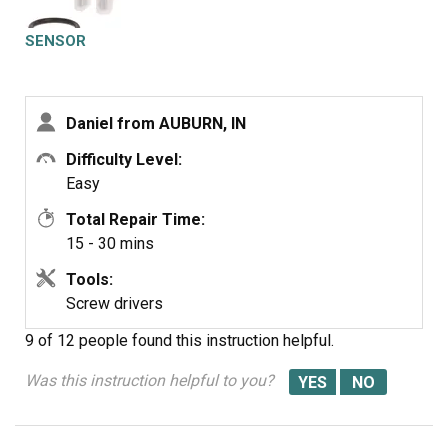
SENSOR
Daniel from AUBURN, IN
Difficulty Level:
Easy
Total Repair Time:
15 - 30 mins
Tools:
Screw drivers
9 of 12 people
found this instruction helpful.
Was this instruction helpful to you?