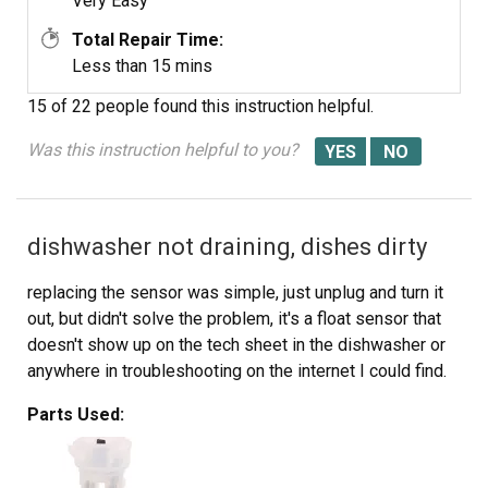
Very Easy
Total Repair Time:
Less than 15 mins
15 of 22 people
found this instruction helpful.
Was this instruction helpful to you?
dishwasher not draining, dishes dirty
replacing the sensor was simple, just unplug and turn it
out, but didn't solve the problem, it's a float sensor that
doesn't show up on the tech sheet in the dishwasher or
anywhere in troubleshooting on the internet I could find.
Parts Used: