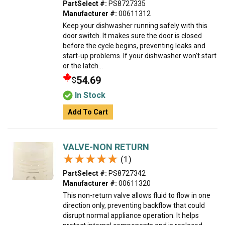
PartSelect #:
PS8727335
Manufacturer #:
00611312
Keep your dishwasher running safely with this
door switch. It makes sure the door is closed
before the cycle begins, preventing leaks and
start-up problems. If your dishwasher won’t start
or the latch...
54.69
$
In Stock
Add To Cart
VALVE-NON RETURN
★★★★★
★★★★★
(1)
PartSelect #:
PS8727342
Manufacturer #:
00611320
This non-return valve allows fluid to flow in one
direction only, preventing backflow that could
disrupt normal appliance operation. It helps