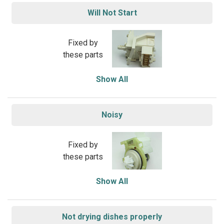
Will Not Start
Fixed by
these parts
Show All
Noisy
Fixed by
these parts
Show All
Not drying dishes properly