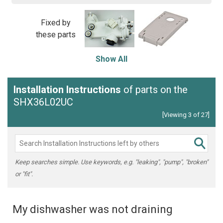
Fixed by
these parts
Show All
Installation Instructions
of parts on the
SHX36L02UC
[Viewing 3 of 27]
Keep searches simple. Use keywords, e.g. "leaking", "pump", "broken"
or "fit".
My dishwasher was not draining