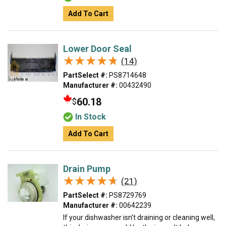
Add To Cart
Lower Door Seal
★★★★★
★★★★★
(14)
PartSelect #:
PS8714648
Manufacturer #:
00432490
60.18
$
In Stock
Add To Cart
Drain Pump
★★★★★
★★★★★
(21)
PartSelect #:
PS8729769
Manufacturer #:
00642239
If your dishwasher isn’t draining or cleaning well,