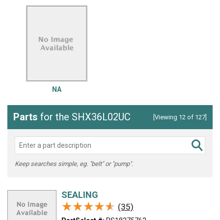
NA
Parts
for the SHX36L02UC
[Viewing 12 of 127]
Keep searches simple, eg. "belt" or "pump".
SEALING
★★★★★
★★★★★
(35)