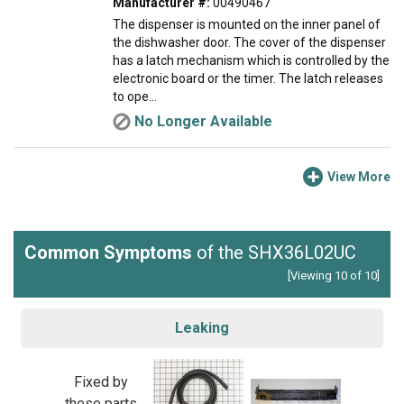
Manufacturer #:
00490467
The dispenser is mounted on the inner panel of
the dishwasher door. The cover of the dispenser
has a latch mechanism which is controlled by the
electronic board or the timer. The latch releases
to ope...
No Longer Available
View More
Common Symptoms
of the SHX36L02UC
[Viewing 10 of 10]
Leaking
Fixed by
these parts