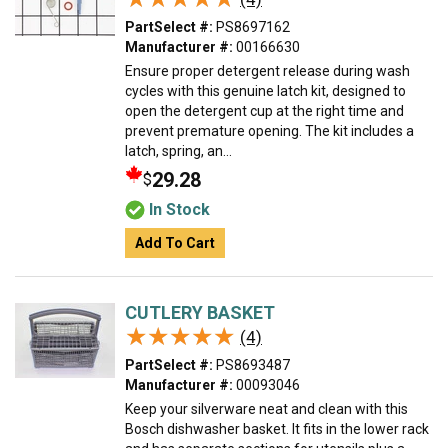
PartSelect #:
PS8697162
Manufacturer #:
00166630
Ensure proper detergent release during wash
cycles with this genuine latch kit, designed to
open the detergent cup at the right time and
prevent premature opening. The kit includes a
latch, spring, an...
29.28
$
In Stock
Add To Cart
CUTLERY BASKET
★★★★★
★★★★★
(4)
PartSelect #:
PS8693487
Manufacturer #:
00093046
Keep your silverware neat and clean with this
Bosch dishwasher basket. It fits in the lower rack