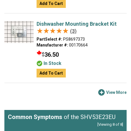
Add To Cart
Dishwasher Mounting Bracket Kit
★★★★★
★★★★★
(3)
PartSelect #:
PS8697373
Manufacturer #:
00170664
36.50
$
In Stock
Add To Cart
View More
Common Symptoms
of the SHV53E23EU
[Viewing 8 of 8]