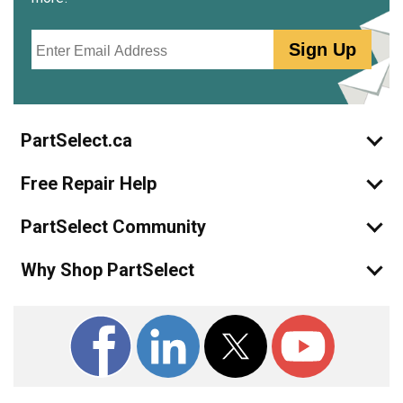
Email
Sign Up
PartSelect.ca
Free Repair Help
PartSelect Community
Why Shop PartSelect