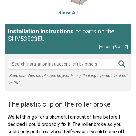
Show All
Installation Instructions
of parts on the
SHV53E23EU
[Viewing 3 of 17]
Keep searches simple. Use keywords, e.g. "leaking", "pump", "broken"
or "fit".
The plastic clip on the roller broke
We let this go for a shameful amount of time before I
decided I could probably fix it. The roller broke so you
could only pull it out about halfway or it would come off