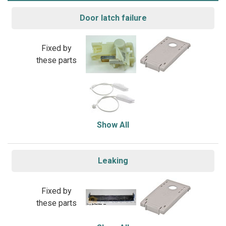
Door latch failure
Fixed by
these parts
Show All
Leaking
Fixed by
these parts