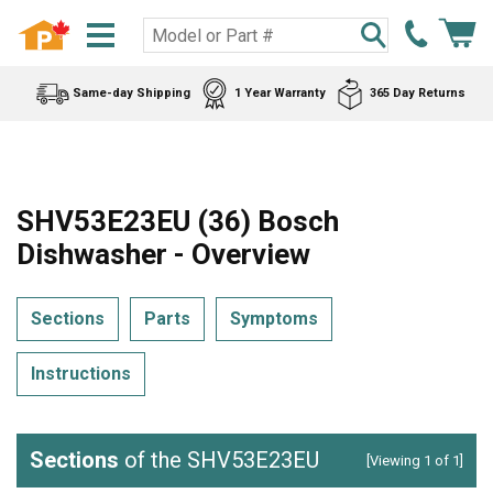
Same-day Shipping
1 Year Warranty
365 Day Returns
SHV53E23EU (36) Bosch
Dishwasher - Overview
Sections
Parts
Symptoms
Instructions
Sections
of the SHV53E23EU
[Viewing 1 of 1]