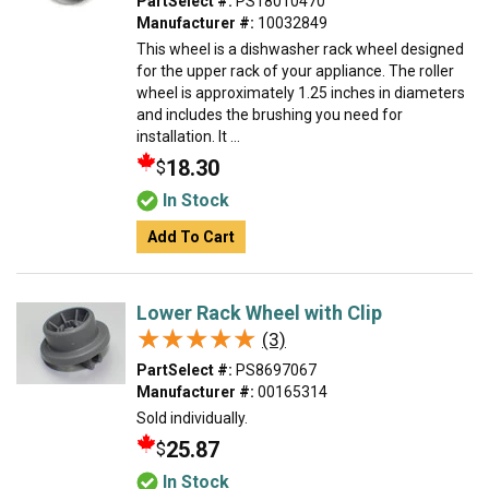
PartSelect #:
PS18010470
Manufacturer #:
10032849
This wheel is a dishwasher rack wheel designed
for the upper rack of your appliance. The roller
wheel is approximately 1.25 inches in diameters
and includes the brushing you need for
installation. It ...
18.30
$
In Stock
Add To Cart
Lower Rack Wheel with Clip
★★★★★
★★★★★
(3)
PartSelect #:
PS8697067
Manufacturer #:
00165314
Sold individually.
25.87
$
In Stock