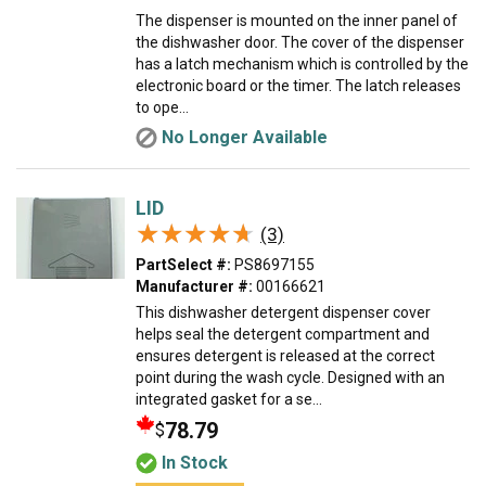
The dispenser is mounted on the inner panel of
the dishwasher door. The cover of the dispenser
has a latch mechanism which is controlled by the
electronic board or the timer. The latch releases
to ope...
No Longer Available
LID
★★★★★
★★★★★
(3)
PartSelect #:
PS8697155
Manufacturer #:
00166621
This dishwasher detergent dispenser cover
helps seal the detergent compartment and
ensures detergent is released at the correct
point during the wash cycle. Designed with an
integrated gasket for a se...
78.79
$
In Stock