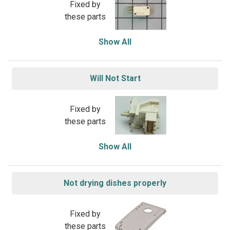
Fixed by
these parts
Show All
Will Not Start
Fixed by
these parts
Show All
Not drying dishes properly
Fixed by
these parts