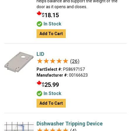
helps balance and support the weight of the
door as it opens and closes.
18.15
$
In Stock
Add To Cart
LID
★★★★★
★★★★★
(26)
PartSelect #:
PS8697157
Manufacturer #:
00166623
25.99
$
In Stock
Add To Cart
Dishwasher Tripping Device
★★★★★
★★★★★
(4)