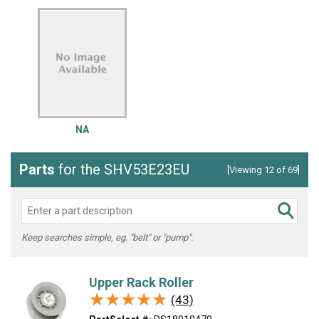
NA
Parts
for the SHV53E23EU
[Viewing 12 of 69]
Keep searches simple, eg. "belt" or "pump".
Upper Rack Roller
★★★★★
★★★★★
(43)