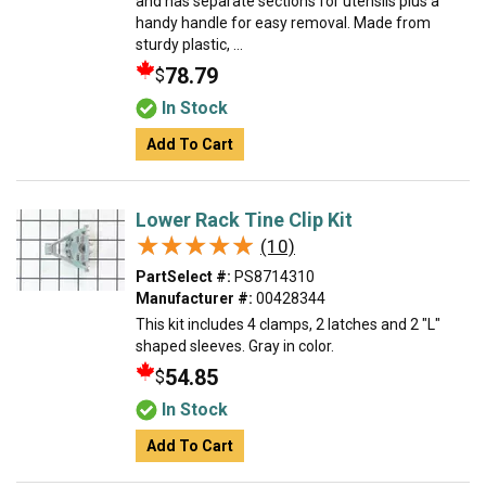
and has separate sections for utensils plus a
handy handle for easy removal. Made from
sturdy plastic, ...
78.79
$
In Stock
Add To Cart
Lower Rack Tine Clip Kit
★★★★★
★★★★★
(10)
PartSelect #:
PS8714310
Manufacturer #:
00428344
This kit includes 4 clamps, 2 latches and 2 "L"
shaped sleeves. Gray in color.
54.85
$
In Stock
Add To Cart