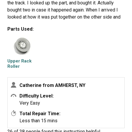
the track. I looked up the part, and bought it. Actually
bought two in case it happened again. When I arrived I
looked at how it was put together on the other side and
then just basically pushed it onto the rod and it was
Parts Used:
fixed. I am ashamed it took so long to do it. Never be
afraid to try it yourself. It was a total of $10 shipped to
fix it.
Upper Rack
Roller
Catherine from AMHERST, NY
Difficulty Level:
Very Easy
Total Repair Time:
Less than 15 mins
26 of 38 people
found this instruction helpful.