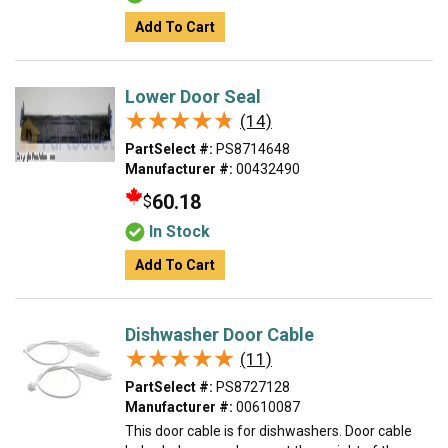
Add To Cart
Lower Door Seal
★★★★★
★★★★★
(14)
PartSelect #:
PS8714648
Manufacturer #:
00432490
60.18
$
In Stock
Add To Cart
Dishwasher Door Cable
★★★★★
★★★★★
(11)
PartSelect #:
PS8727128
Manufacturer #:
00610087
This door cable is for dishwashers. Door cable