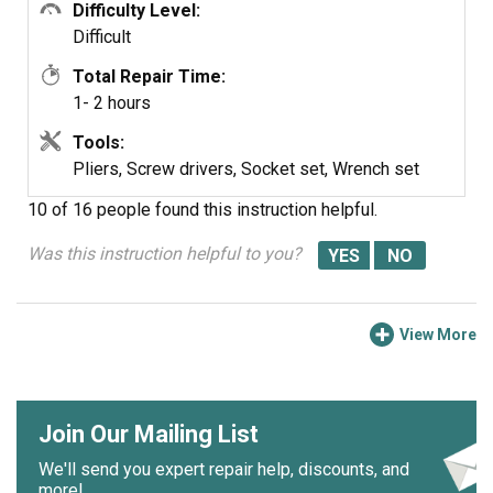
with a Torx driver),slipping the door partly off the hinges,
Difficulty Level:
and then locking the hinges open with the pry bars.
Difficult
Total Repair Time:
There are an assortment of ways one could seriously
1- 2 hours
damage either the door or one's self doing it that way --
the hinge springs are very powerful -- so I don't
Tools:
recommend my approach.
Pliers, Screw drivers, Socket set, Wrench set
10 of 16 people
found this instruction helpful.
Was this instruction helpful to you?
View More
Join Our Mailing List
We'll send you expert repair help, discounts, and
more!