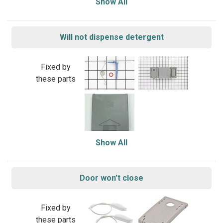
Show All
Will not dispense detergent
Fixed by
these parts
Show All
Door won’t close
Fixed by
these parts