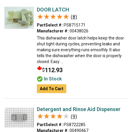
DOOR LATCH
★★★★★
★★★★★
(8)
PartSelect #:
PS8715171
Manufacturer #:
00438026
This dishwasher door latch helps keep the door
shut tight during cycles, preventing leaks and
making sure everything runs smoothly. It also
tells the dishwasher when the door is properly
closed. Easy ...
112.93
$
In Stock
Add To Cart
Detergent and Rinse Aid Dispenser
★★★★★
★★★★★
(9)
PartSelect #:
PS8722285
Manufacturer #:
00490467