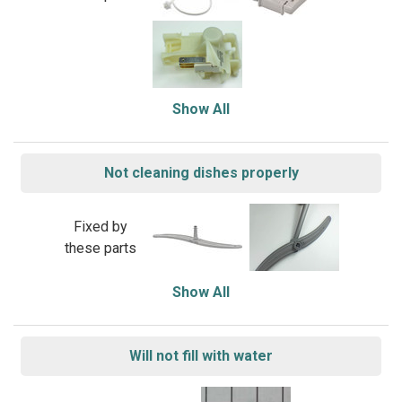
Show All
Not cleaning dishes properly
Fixed by
these parts
Show All
Will not fill with water