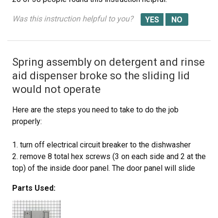
Was this instruction helpful to you?
Spring assembly on detergent and rinse
aid dispenser broke so the sliding lid
would not operate
Here are the steps you need to take to do the job
properly:
1. turn off electrical circuit breaker to the dishwasher
2. remove 8 total hex screws (3 on each side and 2 at the
top) of the inside door panel. The door panel will slide
off so be careful and it happens pretty quickly when the
Parts Used:
last hex screw is removed.
3. unplug the wiring harness to the detergent/rinse aid
dispenser