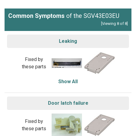
Common Symptoms
of the SGV43E03EU
[Viewing 8 of 8]
Leaking
Fixed by
these parts
Show All
Door latch failure
Fixed by
these parts