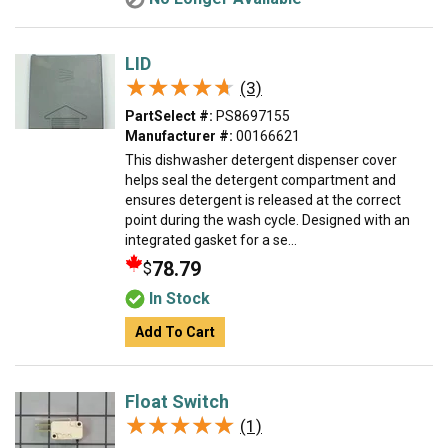
LID
★★★★★
★★★★★
(3)
PartSelect #:
PS8697155
Manufacturer #:
00166621
This dishwasher detergent dispenser cover
helps seal the detergent compartment and
ensures detergent is released at the correct
point during the wash cycle. Designed with an
integrated gasket for a se...
78.79
$
In Stock
Add To Cart
Float Switch
★★★★★
★★★★★
(1)