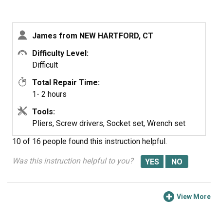
I accomplished that part of it by opening the door,
partially, undoing the two screws on each side which
James from NEW HARTFORD, CT
hold the hinges, taking the front panel off (piece of cake,
with a Torx driver),slipping the door partly off the hinges,
Difficulty Level:
and then locking the hinges open with the pry bars.
Difficult
Total Repair Time:
There are an assortment of ways one could seriously
1- 2 hours
damage either the door or one's self doing it that way --
the hinge springs are very powerful -- so I don't
Tools:
recommend my approach.
Pliers, Screw drivers, Socket set, Wrench set
10 of 16 people
found this instruction helpful.
Was this instruction helpful to you?
View More