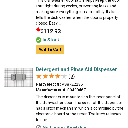
This dishwasher door latch helps keep the door
shut tight during cycles, preventing leaks and
making sure everything runs smoothly. It also
tells the dishwasher when the door is properly
closed. Easy ...
112.93
$
In Stock
Add To Cart
Detergent and Rinse Aid Dispenser
★★★★★
★★★★★
(9)
PartSelect #:
PS8722285
Manufacturer #:
00490467
The dispenser is mounted on the inner panel of
the dishwasher door. The cover of the dispenser
has a latch mechanism which is controlled by the
electronic board or the timer. The latch releases
to ope...
No Longer Available