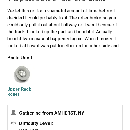
We let this go for a shameful amount of time before I
decided I could probably fix it. The roller broke so you
could only pull it out about halfway or it would come off
the track. I looked up the part, and bought it. Actually
bought two in case it happened again. When I arrived I
looked at how it was put together on the other side and
then just basically pushed it onto the rod and it was
Parts Used:
fixed. I am ashamed it took so long to do it. Never be
afraid to try it yourself. It was a total of $10 shipped to
fix it.
Upper Rack
Roller
Catherine from AMHERST, NY
Difficulty Level: