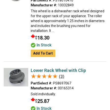
PartSelect #:
PS18010470
Manufacturer #:
10032849
This wheel is a dishwasher rack wheel designed
for the upper rack of your appliance. The roller
wheel is approximately 1.25 inches in diameters
and includes the brushing you need for
installation. It ...
18.30
$
In Stock
Add To Cart
Lower Rack Wheel with Clip
★★★★★
★★★★★
(3)
PartSelect #:
PS8697067
Manufacturer #:
00165314
Sold individually.
25.87
$
In Stock