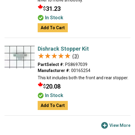
lever to move smoothly.
31.23
$
In Stock
Add To Cart
Dishrack Stopper Kit
★★★★★
★★★★★
(3)
PartSelect #:
PS8697039
Manufacturer #:
00165254
This kit includes both the front and rear stopper.
20.08
$
In Stock
Add To Cart
View More