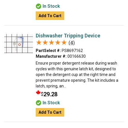
In Stock
Add To Cart
Dishwasher Tripping Device
★★★★★
★★★★★
(4)
PartSelect #:
PS8697162
Manufacturer #:
00166630
Ensure proper detergent release during wash
cycles with this genuine latch kit, designed to
open the detergent cup at the right time and
prevent premature opening. The kit includes a
latch, spring, an...
29.28
$
In Stock
Add To Cart