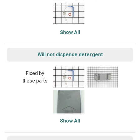
Show All
Will not dispense detergent
Fixed by
these parts
Show All