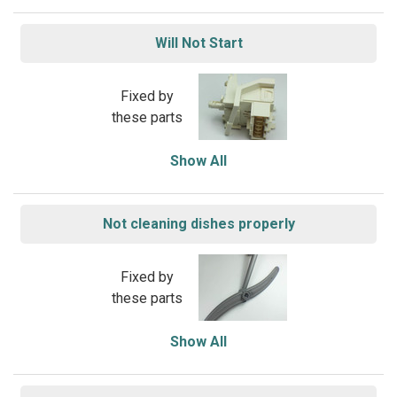
Will Not Start
Fixed by
these parts
Show All
Not cleaning dishes properly
Fixed by
these parts
Show All