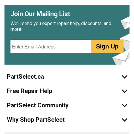
Join Our Mailing List
We'll send you expert repair help, discounts, and
more!
Email
Sign Up
PartSelect.ca
Free Repair Help
PartSelect Community
Why Shop PartSelect