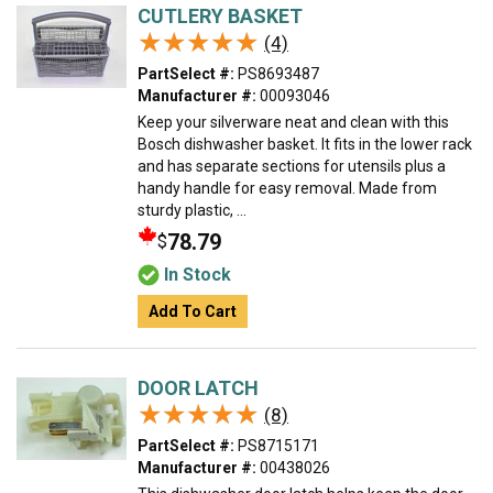
CUTLERY BASKET
★★★★★
★★★★★
(4)
PartSelect #:
PS8693487
Manufacturer #:
00093046
Keep your silverware neat and clean with this
Bosch dishwasher basket. It fits in the lower rack
and has separate sections for utensils plus a
handy handle for easy removal. Made from
sturdy plastic, ...
78.79
$
In Stock
Add To Cart
DOOR LATCH
★★★★★
★★★★★
(8)
PartSelect #:
PS8715171
Manufacturer #:
00438026