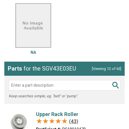
NA
Parts
for the SGV43E03EU
[Viewing 12 of 63]
Keep searches simple, eg. "belt" or "pump".
Upper Rack Roller
★★★★★
★★★★★
(43)