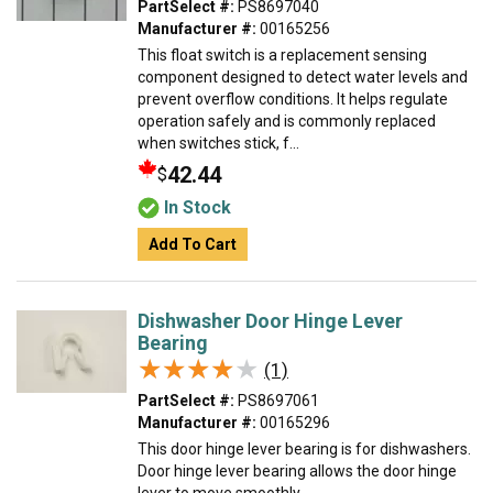
PartSelect #:
PS8697040
Manufacturer #:
00165256
This float switch is a replacement sensing
component designed to detect water levels and
prevent overflow conditions. It helps regulate
operation safely and is commonly replaced
when switches stick, f...
42.44
$
In Stock
Add To Cart
Dishwasher Door Hinge Lever
Bearing
★★★★★
★★★★★
(1)
PartSelect #:
PS8697061
Manufacturer #:
00165296
This door hinge lever bearing is for dishwashers.
Door hinge lever bearing allows the door hinge