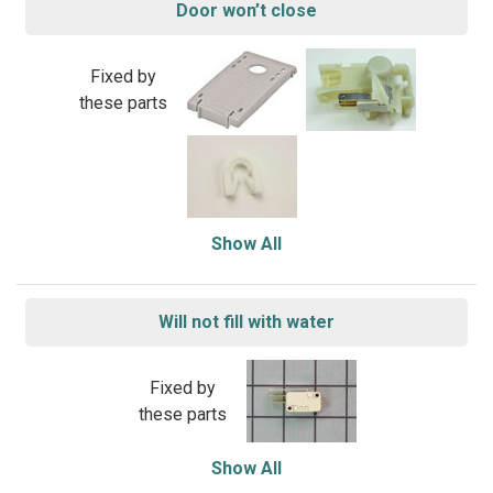
Door won’t close
Fixed by
these parts
Show All
Will not fill with water
Fixed by
these parts
Show All