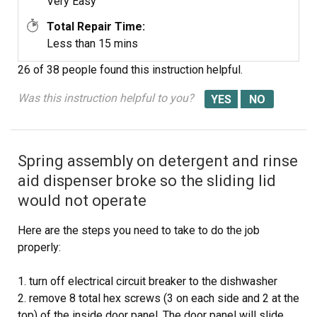
Very Easy
Total Repair Time:
Less than 15 mins
26 of 38 people
found this instruction helpful.
Was this instruction helpful to you?
Spring assembly on detergent and rinse
aid dispenser broke so the sliding lid
would not operate
Here are the steps you need to take to do the job
properly:
1. turn off electrical circuit breaker to the dishwasher
2. remove 8 total hex screws (3 on each side and 2 at the
top) of the inside door panel. The door panel will slide