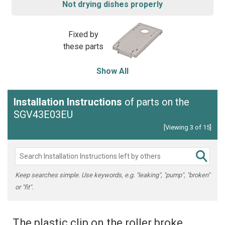
Not drying dishes properly
Fixed by
these parts
Show All
Installation Instructions
of parts on the
SGV43E03EU
[Viewing 3 of 15]
Keep searches simple. Use keywords, e.g. "leaking", "pump", "broken"
or "fit".
The plastic clip on the roller broke