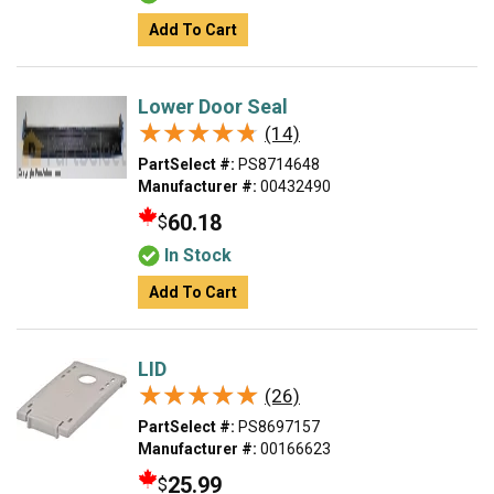
Add To Cart
Lower Door Seal
★★★★★
★★★★★
(14)
PartSelect #:
PS8714648
Manufacturer #:
00432490
60.18
$
In Stock
Add To Cart
LID
★★★★★
★★★★★
(26)
PartSelect #:
PS8697157
Manufacturer #:
00166623
25.99
$