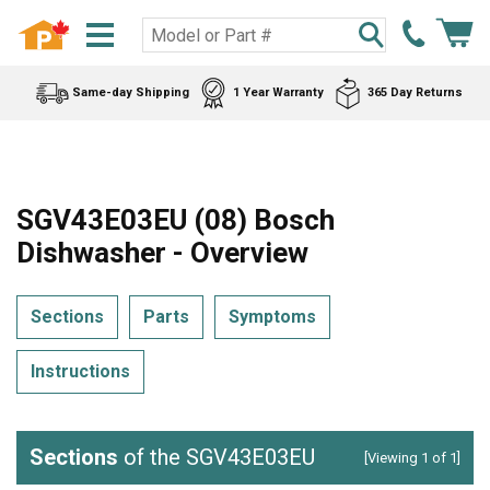
Same-day Shipping
1 Year Warranty
365 Day Returns
SGV43E03EU (08) Bosch
Dishwasher - Overview
Sections
Parts
Symptoms
Instructions
Sections
of the SGV43E03EU
[Viewing 1 of 1]