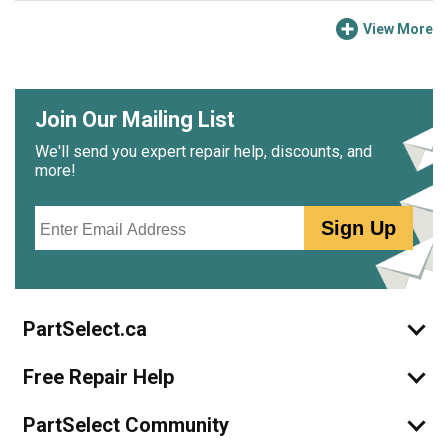
View More
Join Our Mailing List
We'll send you expert repair help, discounts, and
more!
Email
Sign Up
PartSelect.ca
Free Repair Help
PartSelect Community