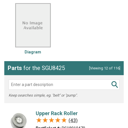
Diagram
Parts
for the SGU8425
[Viewing 12 of 116]
Keep searches simple, eg. "belt" or "pump".
Upper Rack Roller
★★★★★
★★★★★
(43)