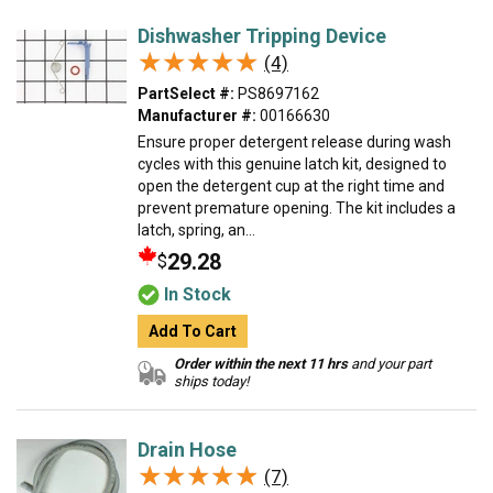
Dishwasher Tripping Device
★★★★★
★★★★★
(4)
PartSelect #:
PS8697162
Manufacturer #:
00166630
Ensure proper detergent release during wash
cycles with this genuine latch kit, designed to
open the detergent cup at the right time and
prevent premature opening. The kit includes a
latch, spring, an...
29.28
$
In Stock
Add To Cart
Order within the next 11 hrs
and your part
ships today!
Drain Hose
★★★★★
★★★★★
(7)