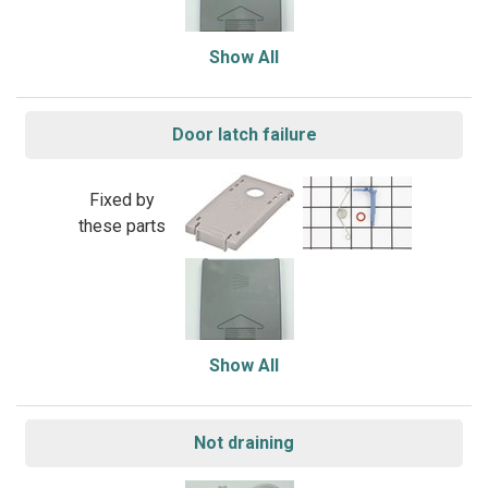
Show All
Door latch failure
Fixed by
these parts
Show All
Not draining