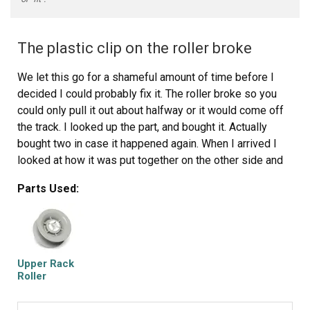
The plastic clip on the roller broke
We let this go for a shameful amount of time before I
decided I could probably fix it. The roller broke so you
could only pull it out about halfway or it would come off
the track. I looked up the part, and bought it. Actually
bought two in case it happened again. When I arrived I
looked at how it was put together on the other side and
then just basically pushed it onto the rod and it was
Parts Used:
fixed. I am ashamed it took so long to do it. Never be
afraid to try it yourself. It was a total of $10 shipped to
fix it.
Upper Rack
Roller