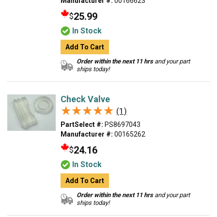
Manufacturer #:
00166623
25.99
$
In Stock
Add To Cart
Order within the next 11 hrs
and your part
ships today!
Check Valve
★★★★★
★★★★★
(1)
PartSelect #:
PS8697043
Manufacturer #:
00165262
24.16
$
In Stock
Add To Cart
Order within the next 11 hrs
and your part
ships today!