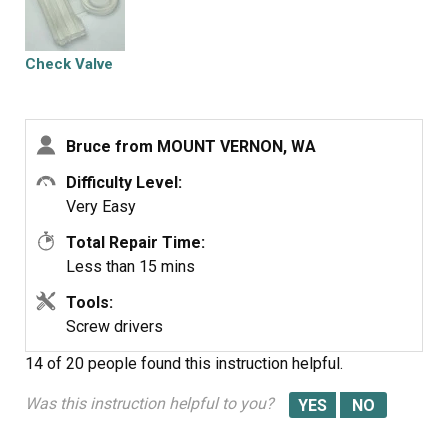
Check Valve
Bruce from MOUNT VERNON, WA
Difficulty Level:
Very Easy
Total Repair Time:
Less than 15 mins
Tools:
Screw drivers
14 of 20 people
found this instruction helpful.
Was this instruction helpful to you?