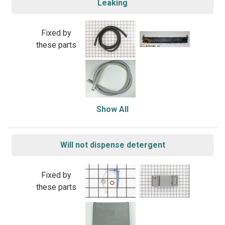
Leaking
Fixed by
these parts
Show All
Will not dispense detergent
Fixed by
these parts