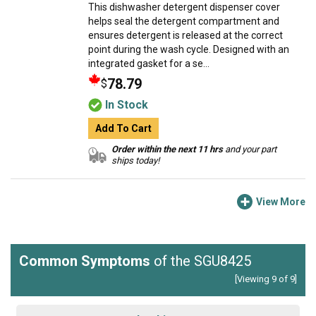
This dishwasher detergent dispenser cover
helps seal the detergent compartment and
ensures detergent is released at the correct
point during the wash cycle. Designed with an
integrated gasket for a se...
78.79
$
In Stock
Add To Cart
Order within the next 11 hrs
and your part
ships today!
View More
Common Symptoms
of the SGU8425
[Viewing 9 of 9]