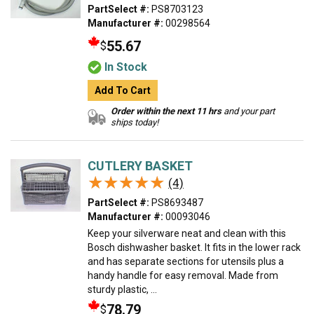
PartSelect #:
PS8703123
Manufacturer #:
00298564
55.67
$
In Stock
Add To Cart
Order within the next 11 hrs
and your part
ships today!
CUTLERY BASKET
★★★★★
★★★★★
(4)
PartSelect #:
PS8693487
Manufacturer #:
00093046
Keep your silverware neat and clean with this
Bosch dishwasher basket. It fits in the lower rack
and has separate sections for utensils plus a
handy handle for easy removal. Made from
sturdy plastic, ...
78.79
$