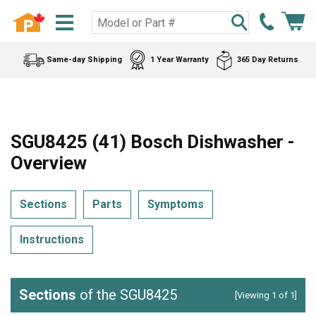
Same-day Shipping
1 Year Warranty
365 Day Returns
SGU8425 (41) Bosch Dishwasher -
Overview
Sections
Parts
Symptoms
Instructions
Sections
of the SGU8425
[Viewing 1 of 1]