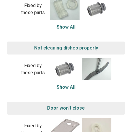
Fixed by
these parts
Show All
Not cleaning dishes properly
Fixed by
these parts
Show All
Door won’t close
Fixed by