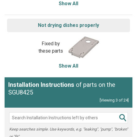
Show All
Not drying dishes properly
Fixed by
these parts
Show All
Installation Instructions
of parts on the
SGU8425
[Viewing 3 of 24]
Keep searches simple. Use keywords, e.g. "leaking", "pump", "broken"
or "fit".