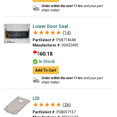
Order within the next 11 hrs
and your part
ships today!
Lower Door Seal
★★★★★
★★★★★
(14)
PartSelect #:
PS8714648
Manufacturer #:
00432490
60.18
$
In Stock
Add To Cart
Order within the next 11 hrs
and your part
ships today!
LID
★★★★★
★★★★★
(26)
PartSelect #:
PS8697157