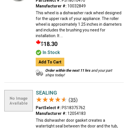
PartSelect #:
PS18010470
Manufacturer #:
10032849
This wheel is a dishwasher rack wheel designed
for the upper rack of your appliance. The roller
wheel is approximately 1.25 inches in diameters
and includes the brushing you need for
installation. It ...
18.30
$
In Stock
Add To Cart
Order within the next 11 hrs
and your part
ships today!
SEALING
★★★★★
★★★★★
(35)
PartSelect #:
PS18375762
Manufacturer #:
12054183
This dishwasher door gasket creates a
watertight seal between the door and the tub,