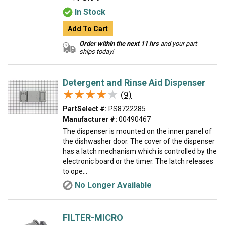
In Stock
Add To Cart
Order within the next 11 hrs
and your part
ships today!
Detergent and Rinse Aid Dispenser
★★★★★
★★★★★
(9)
PartSelect #:
PS8722285
Manufacturer #:
00490467
The dispenser is mounted on the inner panel of
the dishwasher door. The cover of the dispenser
has a latch mechanism which is controlled by the
electronic board or the timer. The latch releases
to ope...
No Longer Available
FILTER-MICRO