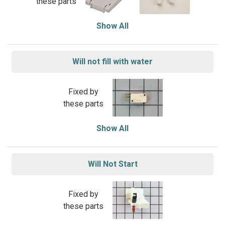
these parts
Show All
Will not fill with water
Fixed by
these parts
Show All
Will Not Start
Fixed by
these parts