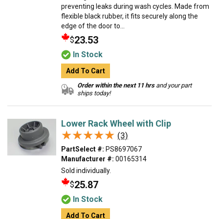
preventing leaks during wash cycles. Made from
flexible black rubber, it fits securely along the
edge of the door to...
23.53
$
In Stock
Add To Cart
Order within the next 11 hrs
and your part
ships today!
Lower Rack Wheel with Clip
★★★★★
★★★★★
(3)
PartSelect #:
PS8697067
Manufacturer #:
00165314
Sold individually.
25.87
$
In Stock
Add To Cart