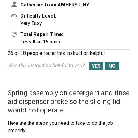
Catherine from AMHERST, NY
Difficulty Level:
Very Easy
Total Repair Time:
Less than 15 mins
26 of 38 people
found this instruction helpful.
Was this instruction helpful to you?
Spring assembly on detergent and rinse
aid dispenser broke so the sliding lid
would not operate
Here are the steps you need to take to do the job
properly: