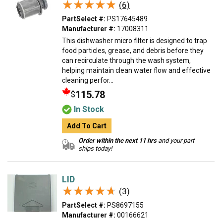
★★★★★
★★★★★
(6)
PartSelect #:
PS17645489
Manufacturer #:
17008311
This dishwasher micro filter is designed to trap
food particles, grease, and debris before they
can recirculate through the wash system,
helping maintain clean water flow and effective
cleaning perfor...
115.78
$
In Stock
Add To Cart
Order within the next 11 hrs
and your part
ships today!
LID
★★★★★
★★★★★
(3)
PartSelect #:
PS8697155
Manufacturer #:
00166621