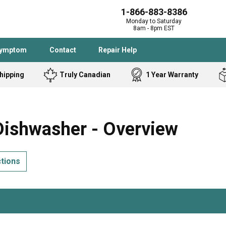
1-866-883-8386
Monday to Saturday
8am - 8pm EST
Symptom
Contact
Repair Help
hipping
Truly Canadian
1 Year Warranty
Admiral
Angle Grinder
Black and Dec
Band Saw
ishwasher - Overview
Bostitch
Cooktop
Caloric
Circular Saw
ctions
Delta
Dehumidifier
Stove
Refrigerator
Samsung
Frigidaire
DeWALT
Dryer
Frigidaire
Drill Press
Homelite
Freezer