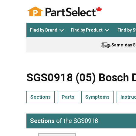
Find by Brand
Find by Product
Find by 
Same-day S
Top Appliances
See All >
Top Appliance Brands
See All >
SGS0918 (05) Bosch D
Sections
Parts
Symptoms
Instru
Dishwasher
Dryer
General Electric
Black and Decker
Sections
of the SGS0918