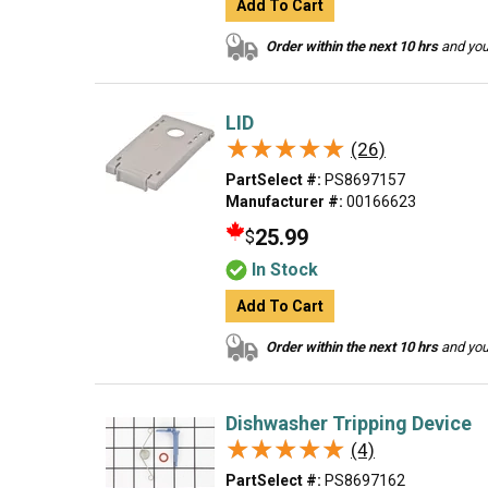
Add To Cart
Order within the next 10 hrs
and your
LID
★★★★★
★★★★★
(26)
PartSelect #:
PS8697157
Manufacturer #:
00166623
25.99
$
In Stock
Add To Cart
Order within the next 10 hrs
and your
Dishwasher Tripping Device
★★★★★
★★★★★
(4)
PartSelect #:
PS8697162