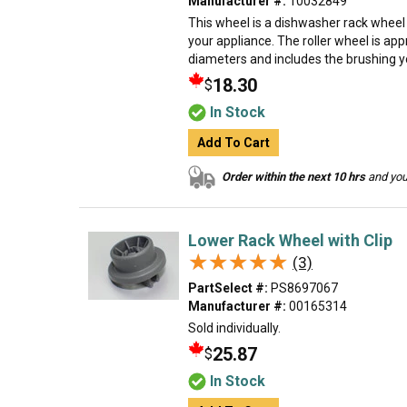
Manufacturer #:
10032849
This wheel is a dishwasher rack wheel
your appliance. The roller wheel is app
diameters and includes the brushing you 
18.30
$
In Stock
Add To Cart
Order within the next 10 hrs
and your
Lower Rack Wheel with Clip
★★★★★
★★★★★
(3)
PartSelect #:
PS8697067
Manufacturer #:
00165314
Sold individually.
25.87
$
In Stock