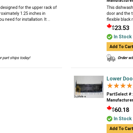
Manufacturer
 designed for the upper rack of
This dishwash
roximately 1.25 inches in
door and the 
need for installation. It ...
flexible black 
23.53
$
In Stock
Add To Car
 part ships today!
Order wit
Lower Doo
★★★★
★★★★
PartSelect #:
Manufacturer
60.18
$
In Stock
Add To Car