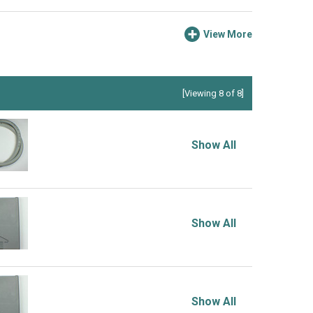
View More
[Viewing 8 of 8]
Show All
Show All
Show All