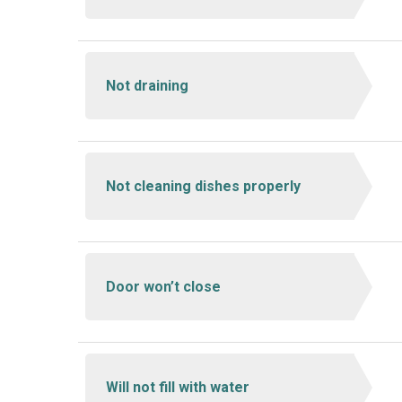
Not draining
Not cleaning dishes properly
Door won’t close
Will not fill with water