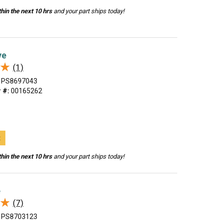
hin the next 10 hrs
and your part ships today!
ve
★
★
(1)
PS8697043
 #:
00165262
t
hin the next 10 hrs
and your part ships today!
e
★
★
(7)
PS8703123