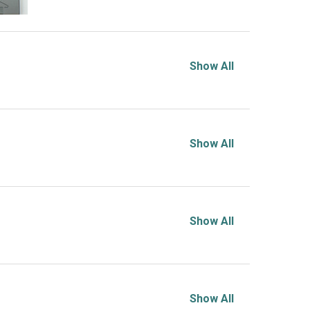
Show All
Show All
Show All
Show All