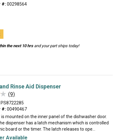
 #:
00298564
t
hin the next 10 hrs
and your part ships today!
and Rinse Aid Dispenser
★
★
(9)
PS8722285
 #:
00490467
 is mounted on the inner panel of the dishwasher door.
the dispenser has a latch mechanism which is controlled
nic board or the timer. The latch releases to ope...
r Available