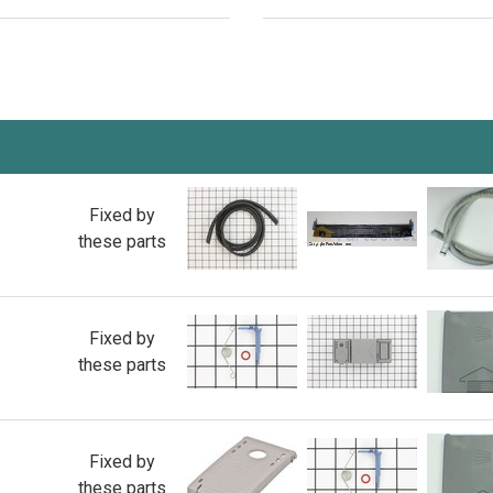
Fixed by
these parts
Fixed by
these parts
Fixed by
these parts