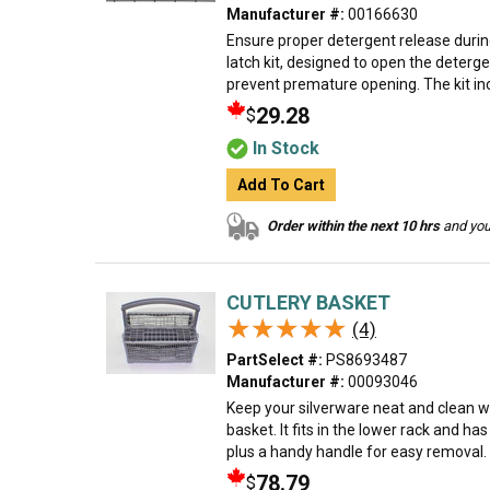
Manufacturer #:
00166630
Ensure proper detergent release durin
latch kit, designed to open the deterge
prevent premature opening. The kit incl
29.28
$
In Stock
Add To Cart
Order within the next 10 hrs
and your
CUTLERY BASKET
★★★★★
★★★★★
(4)
PartSelect #:
PS8693487
Manufacturer #:
00093046
Keep your silverware neat and clean w
basket. It fits in the lower rack and ha
plus a handy handle for easy removal. M
78.79
$