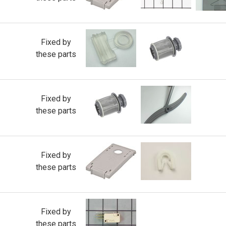
Fixed by
these parts
Fixed by
these parts
Fixed by
these parts
Fixed by
these parts