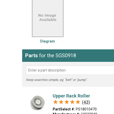
LG
DeWALT
Washer
Snow Blower
Diagram
Parts
for the SGS0918
Keep searches simple, eg. "belt" or "pump".
Upper Rack Roller
★★★★★
★★★★★
(43)
PartSelect #:
PS18010470