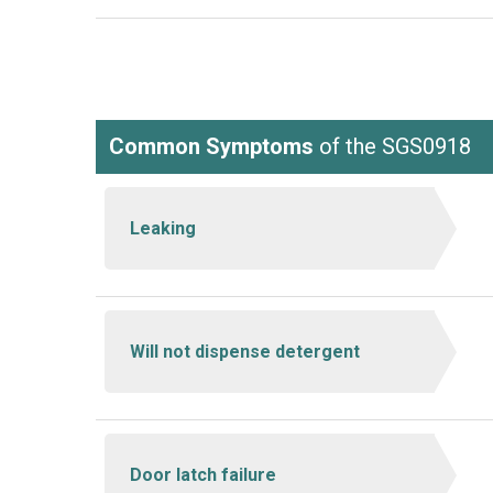
Common Symptoms
of the SGS0918
Leaking
Will not dispense detergent
Door latch failure