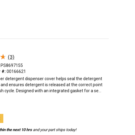
★
★
(3)
PS8697155
 #:
00166621
er detergent dispenser cover helps seal the detergent
nd ensures detergent is released at the correct point
h cycle. Designed with an integrated gasket for a se...
t
hin the next 10 hrs
and your part ships today!