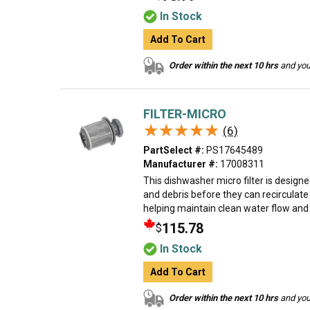
In Stock
Add To Cart
Order within the next 10 hrs
and your
FILTER-MICRO
★★★★★
★★★★★
(6)
PartSelect #:
PS17645489
Manufacturer #:
17008311
This dishwasher micro filter is designe
and debris before they can recirculat
helping maintain clean water flow and e
115.78
$
In Stock
Add To Cart
Order within the next 10 hrs
and your