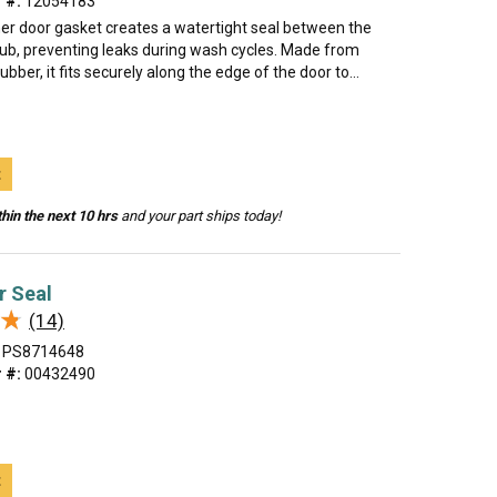
 #:
12054183
er door gasket creates a watertight seal between the
tub, preventing leaks during wash cycles. Made from
rubber, it fits securely along the edge of the door to...
t
hin the next 10 hrs
and your part ships today!
r Seal
★
★
(14)
PS8714648
 #:
00432490
t