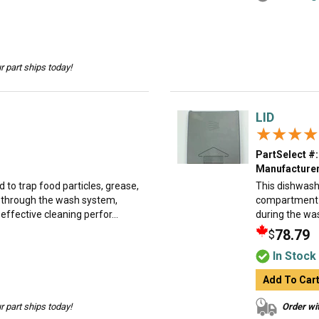
 part ships today!
LID
★★★★
★★★★
PartSelect #:
Manufacturer
d to trap food particles, grease,
This dishwash
e through the wash system,
compartment a
ffective cleaning perfor...
during the was
78.79
$
In Stock
Add To Car
 part ships today!
Order wit