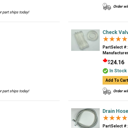
Order wit
 part ships today!
Check Val
★★★★
★★★★
PartSelect #:
Manufacturer
24.16
$
In Stock
Add To Car
 part ships today!
Order wit
Drain Hos
★★★★
★★★★
PartSelect #: