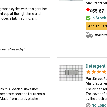
Manufacturer
g wash cycles with this genuine
55.67
$
nt cup at the right time and
In Stock
udes a latch, spring, an...
Add To Car
Order wit
 part ships today!
Detergent 
★★★★
★★★★
PartSelect #:
Manufacturer
ith this Bosch dishwasher
The dispenser
s separate sections for utensils
The cover of 
ade from sturdy plastic, ...
by the electro
No Longe