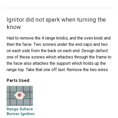
Ignitor did not spark when turning the
know
Had to remove the 4 range knobs, and the oven knob and
then the facie. Two screws under the end caps and two
on each side from the back on each end. Design defect:
one of these screws which attaches through the frame to
the facie also attaches the support which holds up the
range top. Take that one off last. Remove the two wires
that attach to the oven light switch. After detaching the
Parts Used:
power supply to the defective ignition unit, it just pulls
right off. Push the new switch on over the knob shaft and
reassemble.
Range Suface
Burner Ignition