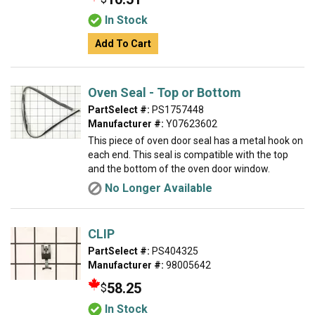
In Stock
Add To Cart
Oven Seal - Top or Bottom
PartSelect #:
PS1757448
Manufacturer #:
Y07623602
This piece of oven door seal has a metal hook on
each end. This seal is compatible with the top
and the bottom of the oven door window.
No Longer Available
CLIP
PartSelect #:
PS404325
Manufacturer #:
98005642
58.25
$
In Stock