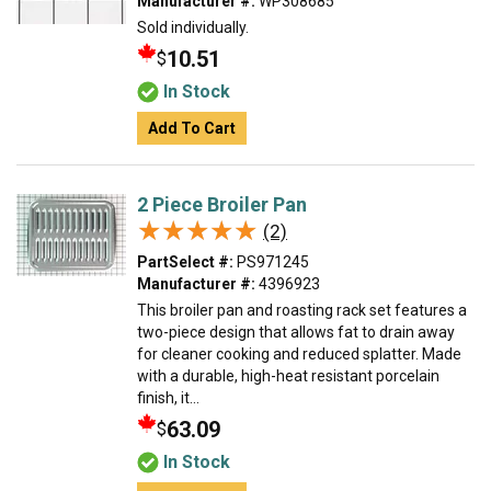
Manufacturer #:
WP308685
Sold individually.
10.51
$
In Stock
Add To Cart
2 Piece Broiler Pan
★★★★★
★★★★★
(2)
PartSelect #:
PS971245
Manufacturer #:
4396923
This broiler pan and roasting rack set features a
two-piece design that allows fat to drain away
for cleaner cooking and reduced splatter. Made
with a durable, high-heat resistant porcelain
finish, it...
63.09
$
In Stock