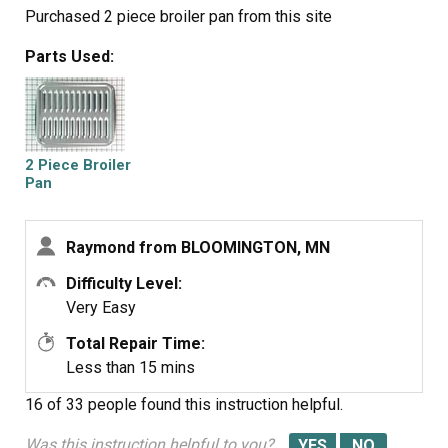
Purchased 2 piece broiler pan from this site
Parts Used:
2 Piece Broiler
Pan
Raymond from BLOOMINGTON, MN
Difficulty Level:
Very Easy
Total Repair Time:
Less than 15 mins
16 of 33 people
found this instruction helpful.
Was this instruction helpful to you?