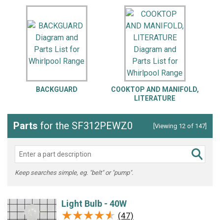
BACKGUARD
COOKTOP AND MANIFOLD,
LITERATURE
Parts
for the SF312PEWZ0
[Viewing 12 of 147]
Keep searches simple, eg. "belt" or "pump".
Light Bulb - 40W
★★★★★
★★★★★
(47)