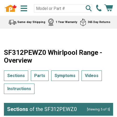
Same-day Shipping
1 Year Warranty
365 Day Returns
SF312PEWZ0 Whirlpool Range -
Overview
Sections
Parts
Symptoms
Videos
Instructions
Sections
of the SF312PEWZ0
[Viewing 5 of 5]