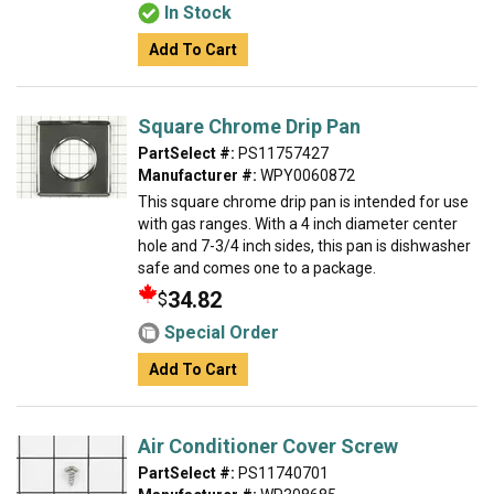
In Stock
Add To Cart
Square Chrome Drip Pan
PartSelect #:
PS11757427
Manufacturer #:
WPY0060872
This square chrome drip pan is intended for use
with gas ranges. With a 4 inch diameter center
hole and 7-3/4 inch sides, this pan is dishwasher
safe and comes one to a package.
34.82
$
Special Order
Add To Cart
Air Conditioner Cover Screw
PartSelect #:
PS11740701