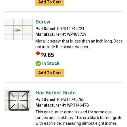
Add To Cart
Screw
PartSelect #:
PS11742721
Manufacturer #:
WP488729
Metallic screw that is less than an inch long. Does
not include the plastic washer.
9.85
$
In Stock
Add To Cart
Gas Burner Grate
PartSelect #:
PS11740765
Manufacturer #:
WP314647B
This gas burner grate is used for some gas
ranges and cooktops. This is a black burner grate
with each side measuring almost eight inches.