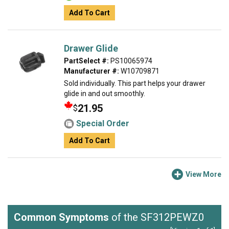
Add To Cart
Drawer Glide
PartSelect #:
PS10065974
Manufacturer #:
W10709871
Sold individually. This part helps your drawer
glide in and out smoothly.
21.95
$
Special Order
Add To Cart
View More
Common Symptoms
of the SF312PEWZ0