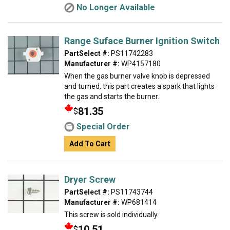
No Longer Available
Range Suface Burner Ignition Switch
PartSelect #:
PS11742283
Manufacturer #:
WP4157180
When the gas burner valve knob is depressed
and turned, this part creates a spark that lights
the gas and starts the burner.
81.35
$
Special Order
Add To Cart
Dryer Screw
PartSelect #:
PS11743744
Manufacturer #:
WP681414
This screw is sold individually.
10.51
$