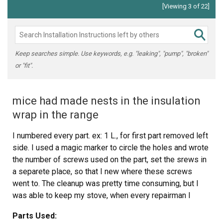
[Viewing 3 of 22]
Keep searches simple. Use keywords, e.g. "leaking", "pump", "broken"
or "fit".
mice had made nests in the insulation
wrap in the range
I numbered every part. ex: 1 L., for first part removed left
side. I used a magic marker to circle the holes and wrote
the number of screws used on the part, set the srews in
a separete place, so that I new where these screws
went to. The cleanup was pretty time consuming, but I
was able to keep my stove, when every repairman I
called to fix my stove told me I was better off buying a
Parts Used:
new stove. ($600.00 stove 2 years old)Please Note: The