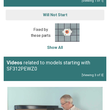
[Viewing 1 of 1]
Will Not Start
Fixed by
these parts
Show All
Videos
related to models starting with
SF312PEWZ0
[Viewing 3 of 3]