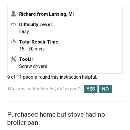
Switch
Richard from Lansing, MI
Difficulty Level:
Easy
Total Repair Time:
15 - 30 mins
Tools:
Screw drivers
9 of 11 people
found this instruction helpful.
Was this instruction helpful to you?
Purchased home but stove had no
broiler pan.