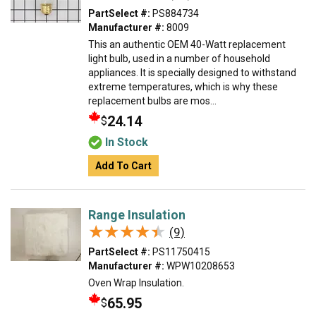
PartSelect #:
PS884734
Manufacturer #:
8009
This an authentic OEM 40-Watt replacement
light bulb, used in a number of household
appliances. It is specially designed to withstand
extreme temperatures, which is why these
replacement bulbs are mos...
24.14
$
In Stock
Add To Cart
Range Insulation
★★★★★
★★★★★
(9)
PartSelect #:
PS11750415
Manufacturer #:
WPW10208653
Oven Wrap Insulation.
65.95
$