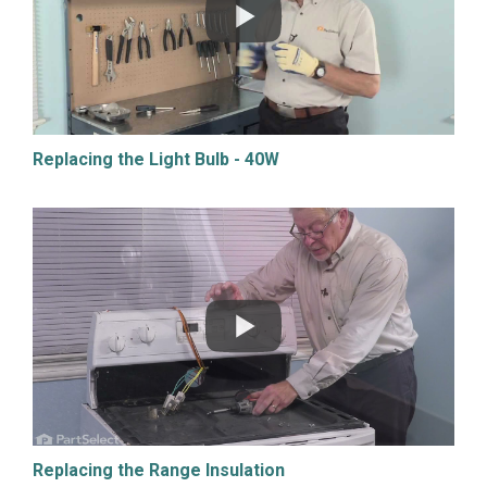
Replacing the Light Bulb - 40W
Replacing the Range Insulation