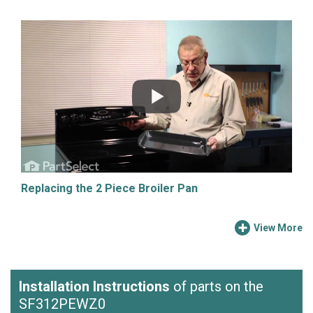
Replacing the 2 Piece Broiler Pan
View More
Installation Instructions
of parts on the
SF312PEWZ0