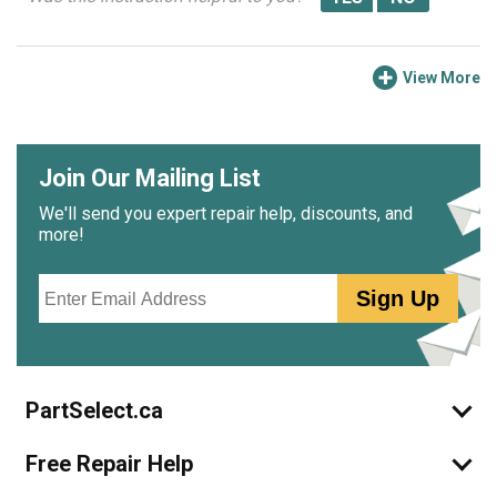
View More
Join Our Mailing List
We'll send you expert repair help, discounts, and
more!
Email
Sign Up
PartSelect.ca
Free Repair Help