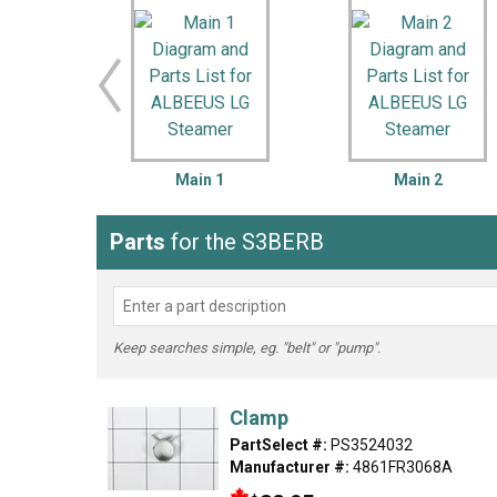
LG
DeWALT
Washer
Snow Blower
Main 1
Main 2
Parts
for the S3BERB
Keep searches simple, eg. "belt" or "pump".
Clamp
PartSelect #:
PS3524032
Manufacturer #:
4861FR3068A