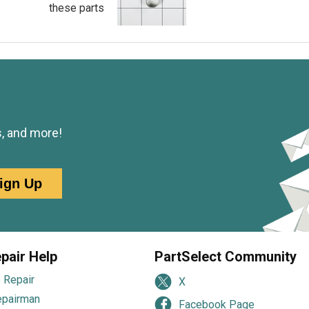
these parts
s, and more!
ign Up
pair Help
PartSelect Community
 Repair
X
epairman
Facebook Page