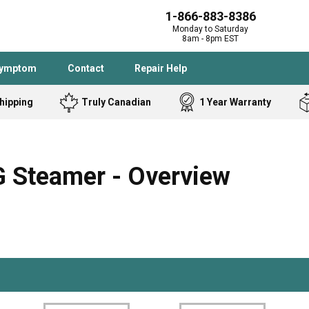
1-866-883-8386
Monday to Saturday
8am - 8pm EST
Symptom
Contact
Repair Help
hipping
Truly Canadian
1 Year Warranty
Admiral
Angle Grinder
Black and Dec
Band Saw
 Steamer - Overview
Bostitch
Cooktop
Caloric
Circular Saw
Delta
Dehumidifier
Stove
Refrigerator
Samsung
Frigidaire
DeWALT
Dryer
Frigidaire
Drill Press
Homelite
Freezer