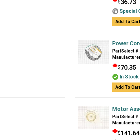
36.73
$
Special 
Add To Car
Power Cor
PartSelect #:
Manufacturer
70.35
$
In Stock
Add To Car
Motor Ass
PartSelect #:
Manufacturer
141.64
$