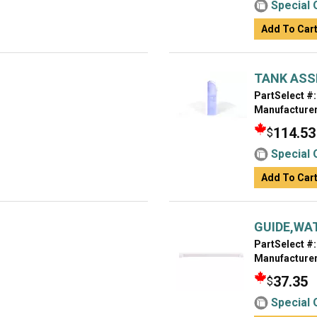
Special 
Add To Car
TANK ASS
PartSelect #:
Manufacturer
114.53
$
Special 
Add To Car
GUIDE,WA
PartSelect #:
Manufacturer
37.35
$
Special 