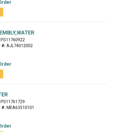
Order
t
EMBLY,WATER
PS11760922
 #:
AJL74012002
Order
t
TER
PS11761729
 #:
MEA63510101
Order