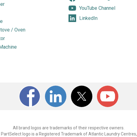
er
YouTube Channel
LinkedIn
e
tove / Oven
tor
Machine
All brand logos are trademarks of their respective owners.
PartSelect logo is a Registered Trademark of Atlantic Laundry Centres,