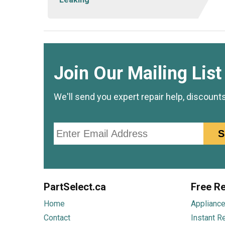
Join Our Mailing List
We'll send you expert repair help, discount
Email
S
PartSelect.ca
Free Re
Home
Appliance
Contact
Instant R