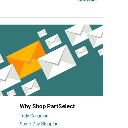
Why Shop PartSelect
Truly Canadian
Same Day Shipping