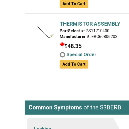
Add To Cart
THERMISTOR ASSEMBLY
PartSelect #:
PS11710400
Manufacturer #:
EBG60806203
48.35
$
Special Order
Add To Cart
Common Symptoms
of the S3BERB
Leaking