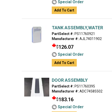
Special Order
Add To Cart
TANK ASSEMBLY,WATER
PartSelect #:
PS11760921
Manufacturer #:
AJL74011902
126.07
$
Special Order
Add To Cart
DOOR ASSEMBLY
PartSelect #:
PS11760395
Manufacturer #:
ADC74585502
183.16
$
Special Order