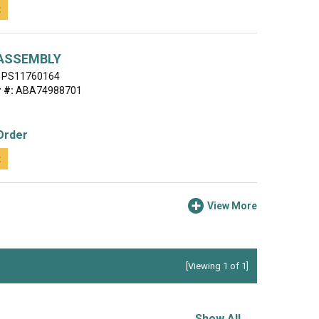
t
ASSEMBLY
PS11760164
 #:
ABA74988701
Order
t
View More
[Viewing 1 of 1]
Show All