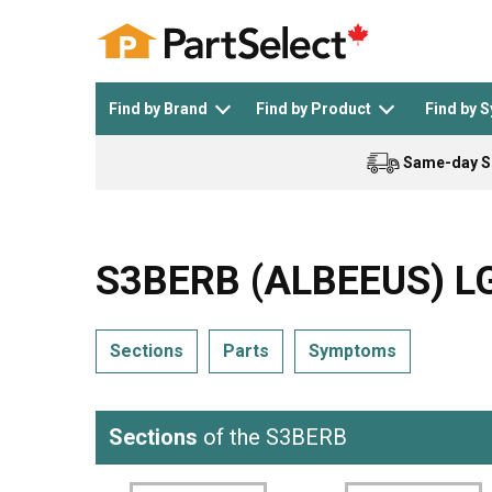
Find by Brand
Find by Product
Find by 
Same-day S
Top Appliances
See All >
Top Appliance Brands
See All >
S3BERB (ALBEEUS) LG
Sections
Parts
Symptoms
Dishwasher
Dryer
General Electric
Black and Decker
Sections
of the S3BERB