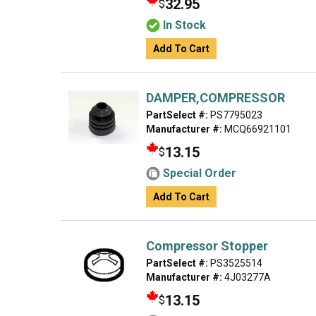
32.95
$
In Stock
Add To Cart
DAMPER,COMPRESSOR
PartSelect #:
PS7795023
Manufacturer #:
MCQ66921101
13.15
$
Special Order
Add To Cart
Compressor Stopper
PartSelect #:
PS3525514
Manufacturer #:
4J03277A
13.15
$