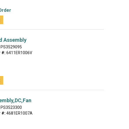
Order
t
d Assembly
PS3529095
 #:
6411ER1006V
t
embly,DC,Fan
PS3523300
 #:
4681ER1007A