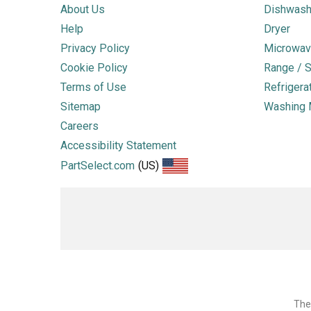
About Us
Dishwash
Help
Dryer
Privacy Policy
Microwav
Cookie Policy
Range / S
Terms of Use
Refrigera
Sitemap
Washing 
Careers
Accessibility Statement
PartSelect.com
(US)
The 