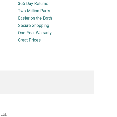
365 Day Returns
Two Million Parts
Easier on the Earth
Secure Shopping
One-Year Warranty
Great Prices
 Ltd.