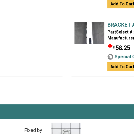
Add To Car
BRACKET 
PartSelect #:
Manufacturer
58.25
$
Special 
Add To Car
Fixed by