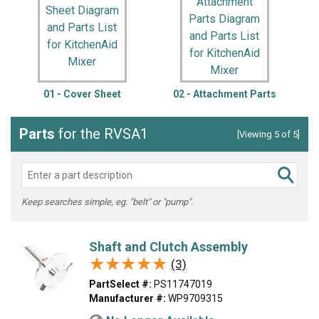
01 - Cover Sheet
02 - Attachment Parts
Parts
for the RVSA1
[Viewing 5 of 5]
Keep searches simple, eg. "belt" or "pump".
Shaft and Clutch Assembly
★★★★★
★★★★★
(3)
PartSelect #:
PS11747019
Manufacturer #:
WP9709315