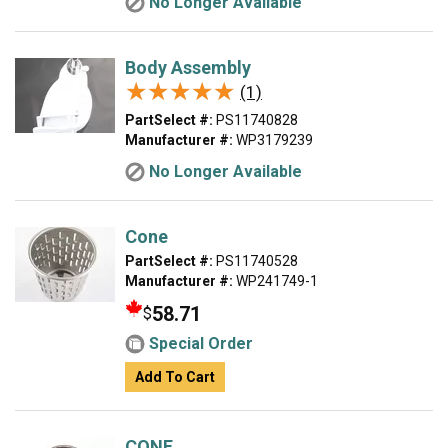
No Longer Available
Body Assembly
★★★★★
★★★★★
(1)
PartSelect #:
PS11740828
Manufacturer #:
WP3179239
No Longer Available
Cone
PartSelect #:
PS11740528
Manufacturer #:
WP241749-1
58.71
$
Special Order
Add To Cart
CONE