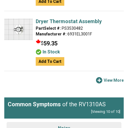
Add To Cart
Dryer Thermostat Assembly
PartSelect #:
PS3530482
Manufacturer #:
6931EL3001F
59.35
$
In Stock
Add To Cart
View More
Common Symptoms
of the RV1310AS
[Viewing 10 of 10]