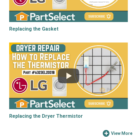
Replacing the Gasket
Replacing the Dryer Thermistor
View More