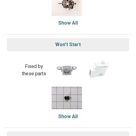
Show All
Won’t Start
Fixed by
these parts
Show All