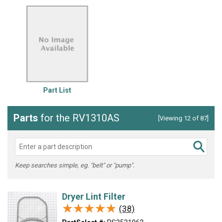
Part List
Parts
for the RV1310AS
[Viewing 12 of 87]
Keep searches simple, eg. "belt" or "pump".
Dryer Lint Filter
★★★★★
★★★★★
(38)