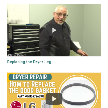
Replacing the Dryer Leg