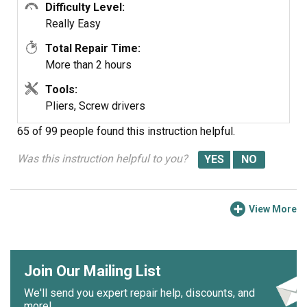
need to open it up and clean it out. Its not hard... added
Difficulty Level:
note, we are both in our 60's... so if we can do it so can
Really Easy
you.... Such a feeling of accomplishment, can't buy that in
Total Repair Time:
a store....
More than 2 hours
Tools:
Pliers, Screw drivers
65 of 99 people
found this instruction helpful.
Was this instruction helpful to you?
View More
Join Our Mailing List
We'll send you expert repair help, discounts, and
more!