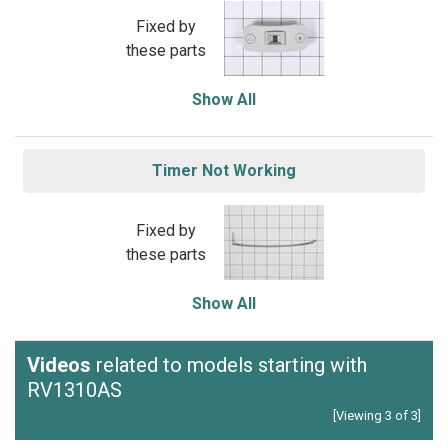
Fixed by
these parts
Show All
Timer Not Working
Fixed by
these parts
Show All
Videos
related to models starting with
RV1310AS
[Viewing 3 of 3]