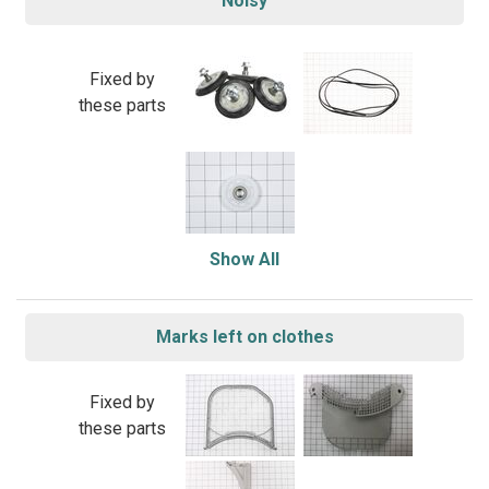
Noisy
Fixed by
these parts
Show All
Marks left on clothes
Fixed by
these parts