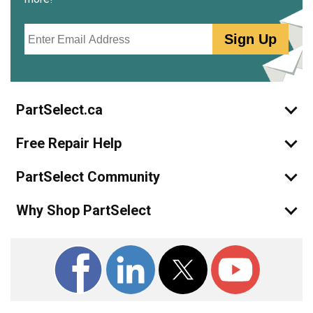
Email
Sign Up
PartSelect.ca
Free Repair Help
PartSelect Community
Why Shop PartSelect