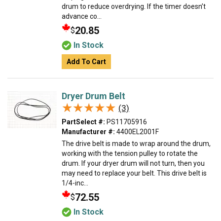
drum to reduce overdrying. If the timer doesn’t
advance co...
20.85
$
In Stock
Add To Cart
Dryer Drum Belt
★★★★★
★★★★★
(3)
PartSelect #:
PS11705916
Manufacturer #:
4400EL2001F
The drive belt is made to wrap around the drum,
working with the tension pulley to rotate the
drum. If your dryer drum will not turn, then you
may need to replace your belt. This drive belt is
1/4-inc...
72.55
$
In Stock