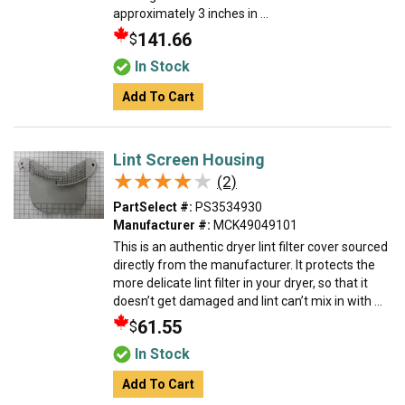
approximately 3 inches in ...
141.66
$
In Stock
Add To Cart
Lint Screen Housing
★★★★★
★★★★★
(2)
PartSelect #:
PS3534930
Manufacturer #:
MCK49049101
This is an authentic dryer lint filter cover sourced
directly from the manufacturer. It protects the
more delicate lint filter in your dryer, so that it
doesn’t get damaged and lint can’t mix in with ...
61.55
$
In Stock
Add To Cart