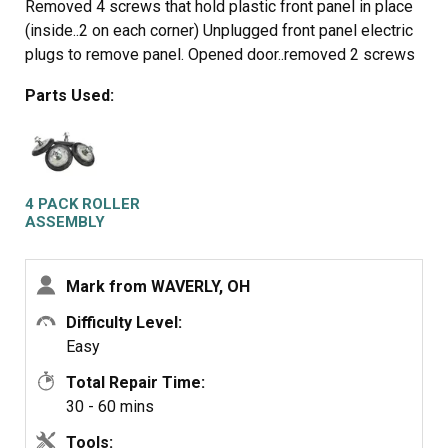
Removed 4 screws that hold plastic front panel in place
(inside..2 on each corner) Unplugged front panel electric
plugs to remove panel. Opened door..removed 2 screws
at bottom of door opening. Removed screws on top of
Parts Used:
front panel. Unplugged door switch plug. Removed front
panel. Removed right front roller with 9/16th wrench for
nut. Adjustable for back of stud. Lifted up on drum to get
roller out. Reversed to install. Left roller a bit harder to
get to stud. Removed and installed same as right side.
4 PACK ROLLER
Did not attempt to replace rear rollers. Have them if
ASSEMBLY
needed but very much more involved to replace.
Mark from WAVERLY, OH
Difficulty Level:
Easy
Total Repair Time:
30 - 60 mins
Tools: