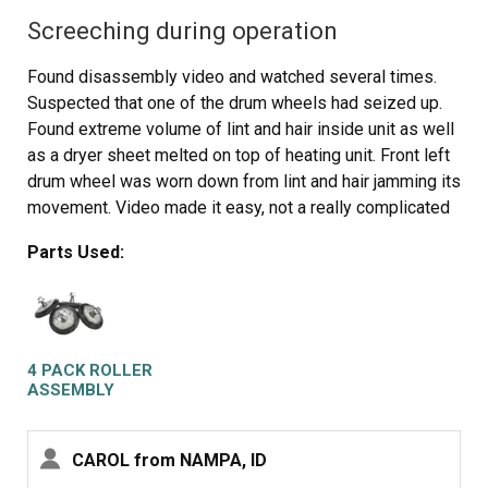
Screeching during operation
Found disassembly video and watched several times.
Suspected that one of the drum wheels had seized up.
Found extreme volume of lint and hair inside unit as well
as a dryer sheet melted on top of heating unit. Front left
drum wheel was worn down from lint and hair jamming its
movement. Video made it easy, not a really complicated
piece of machinery. Replaced all 4 wheels due to normal
Parts Used:
wear on other three. Wanted to be sure drum evenly
balanced on all 4. Parts came quickly and were easy to
install. My sister and I did this together. Would not
recommend doing it alone. Took time to vac and wipe
down entire unit. Now it runs so quiet we have to look to
4 PACK ROLLER
see if it is operating. Got a brand new machine out of it,
ASSEMBLY
saved a couple of hundred dollars in repair bills, and
found 11 cents inside the machine. For your own piece
CAROL from NAMPA, ID
of mind, if you have had your dryer for several years, you