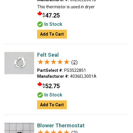
This thermistor is used in dryer
47.25
$
In Stock
Add To Cart
Felt Seal
★★★★★
★★★★★
(2)
PartSelect #:
PS3522851
Manufacturer #:
4036EL3001A
52.75
$
In Stock
Add To Cart
Blower Thermostat
★★★★★
★★★★★
(2)