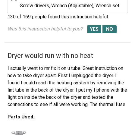
Screw drivers, Wrench (Adjustable), Wrench set
130 of 169 people
found this instruction helpful.
Was this instruction helpful to you?
Dryer would run with no heat
I actually went to mr fix it on u tube. Great instruction on
how to take dryer apart. First I unplugged the dryer. I
found I could reach the heating system by removing the
lint tube in the back of the dryer. I put my I phone with the
light on inside the back of the dryer and tested the
connections to see if all were working. The thermal fuse
was not working. I removed the two wires , red on top
Parts Used:
and white on the bottom. Then used a small Phillips
screwdriver to remove the two mounting screws and
removed the fuse. I then used a vacuum to clear any lint