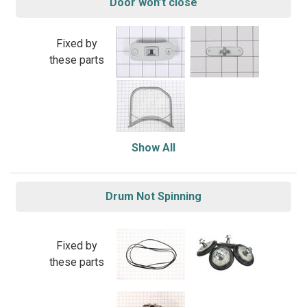
Door won’t close
Fixed by
these parts
Show All
Drum Not Spinning
Fixed by
these parts