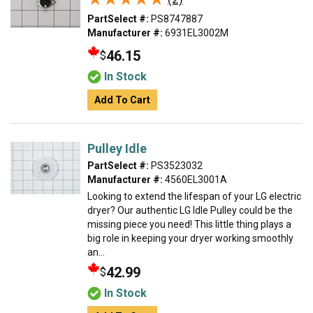
PartSelect #:
PS8747887
Manufacturer #:
6931EL3002M
46.15
$
In Stock
Add To Cart
Pulley Idle
PartSelect #:
PS3523032
Manufacturer #:
4560EL3001A
Looking to extend the lifespan of your LG electric
dryer? Our authentic LG Idle Pulley could be the
missing piece you need! This little thing plays a
big role in keeping your dryer working smoothly
an...
42.99
$
In Stock