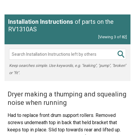
Installation Instructions
of parts on the
RV1310AS
[Viewing 3 of 82]
Keep searches simple. Use keywords, e.g. "leaking", "pump", "broken"
or "fit".
Dryer making a thumping and squealing
noise when running
Had to replace front drum support rollers. Removed
screws underneath top in back that held bracket that
keeps top in place. Slid top towards rear and lifted up.