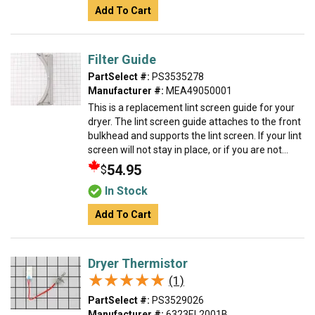
Add To Cart
Filter Guide
PartSelect #:
PS3535278
Manufacturer #:
MEA49050001
This is a replacement lint screen guide for your
dryer. The lint screen guide attaches to the front
bulkhead and supports the lint screen. If your lint
screen will not stay in place, or if you are not...
54.95
$
In Stock
Add To Cart
Dryer Thermistor
★★★★★
★★★★★
(1)
PartSelect #:
PS3529026
Manufacturer #:
6323EL2001B