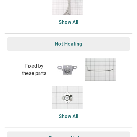
Show All
Not Heating
Fixed by
these parts
Show All