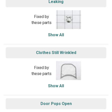
Leaking
Fixed by
these parts
Show All
Clothes Still Wrinkled
Fixed by
these parts
Show All
Door Pops Open