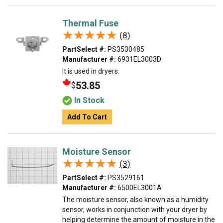
Thermal Fuse
★★★★★
★★★★★
(8)
PartSelect #:
PS3530485
Manufacturer #:
6931EL3003D
It is used in dryers.
53.85
$
In Stock
Add To Cart
Moisture Sensor
★★★★★
★★★★★
(3)
PartSelect #:
PS3529161
Manufacturer #:
6500EL3001A
The moisture sensor, also known as a humidity
sensor, works in conjunction with your dryer by
helping determine the amount of moisture in the