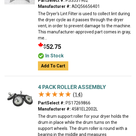
PartSelect #:
PS3531962
Manufacturer #:
ADQ56656401
The Dryer's Lint Filter is used to collect lint during
the dryer cycle as it passes through the dryer
vent, in order to prevent damage to the machine.
This manufacturer-approved part comes in gray,
me...
52.75
$
In Stock
Add To Cart
4 PACK ROLLER ASSEMBLY
★★★★★
★★★★★
(14)
PartSelect #:
PS17269866
Manufacturer #:
4581EL2002L
The drum support roller for your dryer holds the
drum in place while the drum turns on the
support wheels. The drum roller is round with a
bearing in the middle and measures