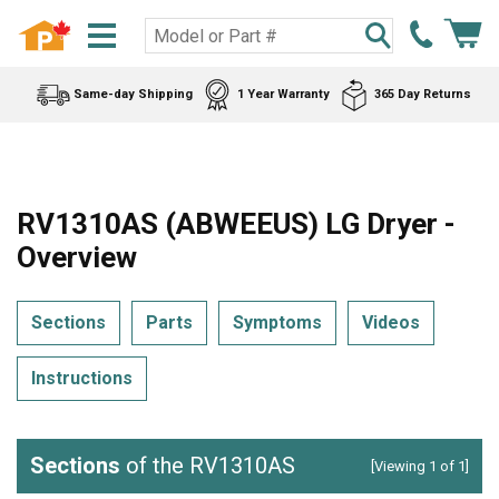
Same-day Shipping
1 Year Warranty
365 Day Returns
RV1310AS (ABWEEUS) LG Dryer -
Overview
Sections
Parts
Symptoms
Videos
Instructions
Sections
of the RV1310AS
[Viewing 1 of 1]