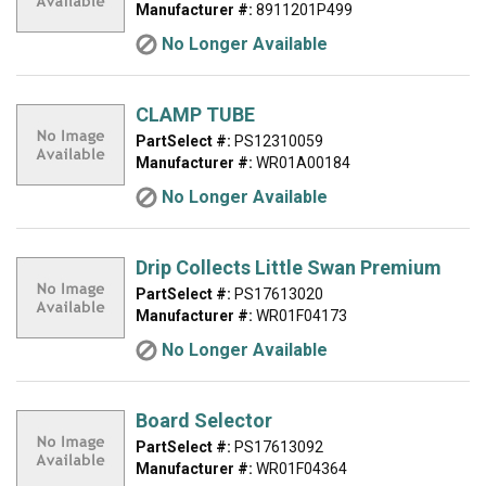
Manufacturer #:
8911201P499
No Longer Available
CLAMP TUBE
PartSelect #:
PS12310059
Manufacturer #:
WR01A00184
No Longer Available
Drip Collects Little Swan Premium
PartSelect #:
PS17613020
Manufacturer #:
WR01F04173
No Longer Available
Board Selector
PartSelect #:
PS17613092
Manufacturer #:
WR01F04364