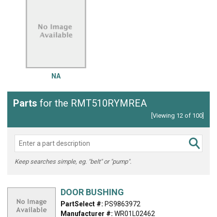
NA
Parts
for the RMT510RYMREA
[Viewing 12 of 100]
Keep searches simple, eg. "belt" or "pump".
DOOR BUSHING
PartSelect #:
PS9863972
Manufacturer #:
WR01L02462