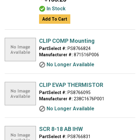
In Stock
Add To Cart
CLIP COMP Mounting
PartSelect #:
PS8766824
Manufacturer #:
871516P006
No Longer Available
CLIP EVAP THERMISTOR
PartSelect #:
PS8766095
Manufacturer #:
238C1676P001
No Longer Available
SCR 8-18 AB IHW
PartSelect #:
PS8766831