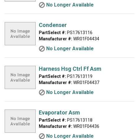
No Longer Available
Condenser
PartSelect #:
PS17613116
Manufacturer #:
WR01F04434
No Longer Available
Harness Hsg Ctrl Ff Asm
PartSelect #:
PS17613119
Manufacturer #:
WR01F04437
No Longer Available
Evaporator Asm
PartSelect #:
PS17613118
Manufacturer #:
WR01F04436
No Longer Available