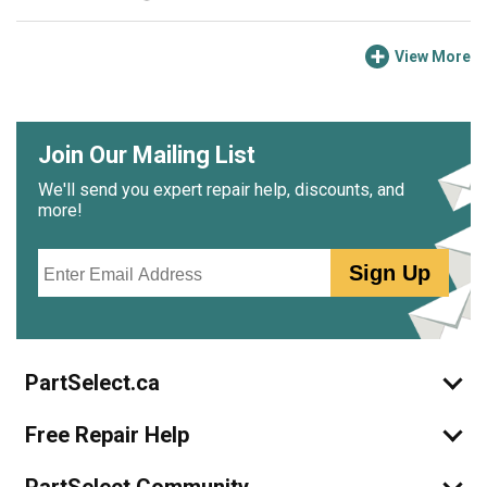
View More
Join Our Mailing List
We'll send you expert repair help, discounts, and
more!
Email
Sign Up
PartSelect.ca
Free Repair Help