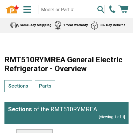
Same-day Shipping
1 Year Warranty
365 Day Returns
RMT510RYMREA General Electric
Refrigerator - Overview
Sections
Parts
Sections
of the RMT510RYMREA
[Viewing 1 of 1]