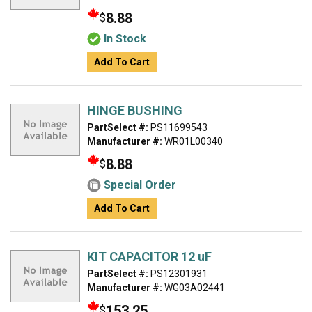
8.88
$
In Stock
Add To Cart
HINGE BUSHING
PartSelect #:
PS11699543
Manufacturer #:
WR01L00340
8.88
$
Special Order
Add To Cart
KIT CAPACITOR 12 uF
PartSelect #:
PS12301931
Manufacturer #:
WG03A02441
153.25
$