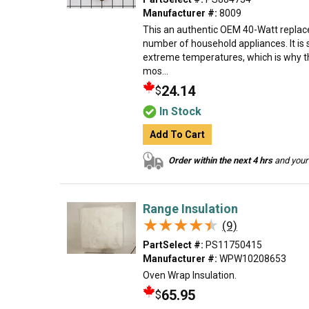
Manufacturer #:
8009
This an authentic OEM 40-Watt replace
number of household appliances. It is 
extreme temperatures, which is why t
mos...
24.14
$
In Stock
Add To Cart
Order within the next 4 hrs
and your 
Range Insulation
★★★★★
★★★★★
(9)
PartSelect #:
PS11750415
Manufacturer #:
WPW10208653
Oven Wrap Insulation.
65.95
$