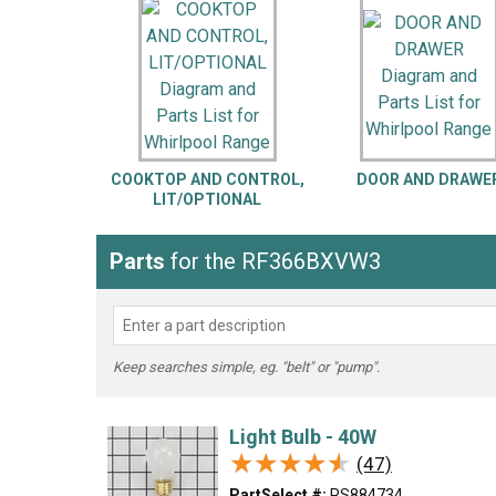
LG
DeWALT
Washer
Snow Blower
COOKTOP AND CONTROL,
DOOR AND DRAWE
LIT/OPTIONAL
Parts
for the RF366BXVW3
Keep searches simple, eg. "belt" or "pump".
Light Bulb - 40W
★★★★★
★★★★★
(47)
PartSelect #:
PS884734