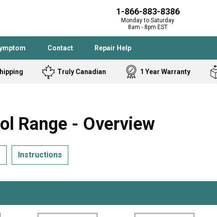
1-866-883-8386
Monday to Saturday
8am - 8pm EST
Symptom
Contact
Repair Help
hipping
Truly Canadian
1 Year Warranty
Admiral
Angle Grinder
Black and Dec
Band Saw
l Range - Overview
Bostitch
Cooktop
Caloric
Circular Saw
s
Instructions
Delta
Dehumidifier
Stove
Refrigerator
Samsung
Frigidaire
DeWALT
Dryer
Frigidaire
Drill Press
Homelite
Freezer