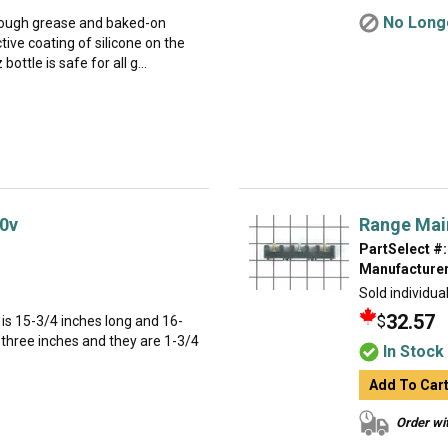
No Longe
 tough grease and baked-on
tive coating of silicone on the
ottle is safe for all g...
0v
Range Mai
PartSelect #:
Manufacturer
Sold individual
32.57
$
is 15-3/4 inches long and 16-
 three inches and they are 1-3/4
In Stock
Add To Car
Order wit