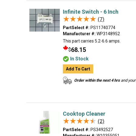
Infinite Switch - 6 Inch
★★★★★
★★★★★
(7)
PartSelect #:
PS11740774
Manufacturer #:
WP3148952
This part carries 5.2-6.6 amps.
68.15
$
In Stock
Add To Cart
Order within the next 4 hrs
and your 
Cooktop Cleaner
★★★★★
★★★★★
(2)
PartSelect #:
PS3492527
Manufacturer #:
W10355051