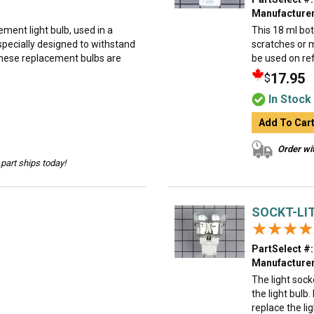
Manufacturer
ment light bulb, used in a
This 18 ml bot
specially designed to withstand
scratches or 
hese replacement bulbs are
be used on ref
17.95
$
In Stock
Add To Car
Order wit
part ships today!
SOCKT-LI
★★★★
★★★★
PartSelect #:
Manufacturer
The light sock
the light bulb
replace the lig