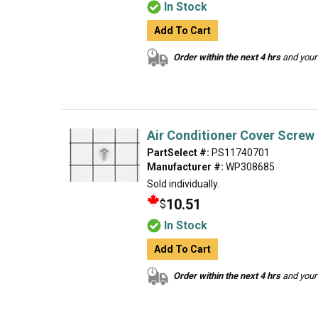
In Stock
Add To Cart
Order within the next 4 hrs
and your 
Air Conditioner Cover Screw
PartSelect #:
PS11740701
Manufacturer #:
WP308685
Sold individually.
10.51
$
In Stock
Add To Cart
Order within the next 4 hrs
and your 