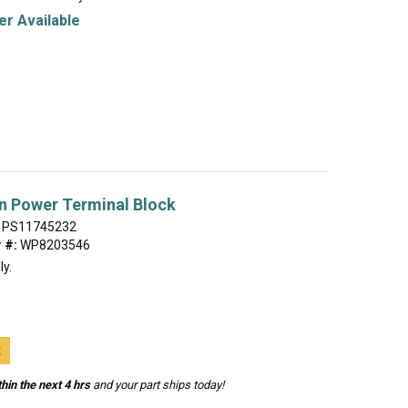
r Available
n Power Terminal Block
PS11745232
 #:
WP8203546
ly.
t
hin the next 4 hrs
and your part ships today!