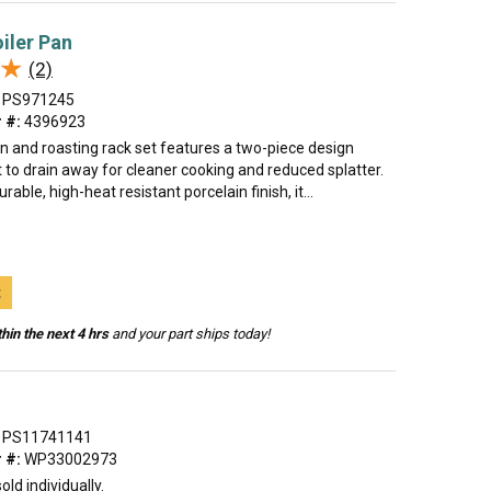
oiler Pan
★
★
(2)
PS971245
 #:
4396923
an and roasting rack set features a two-piece design
t to drain away for cleaner cooking and reduced splatter.
able, high-heat resistant porcelain finish, it...
t
hin the next 4 hrs
and your part ships today!
PS11741141
 #:
WP33002973
old individually.