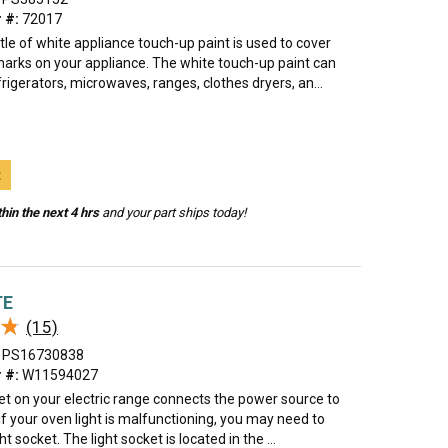
 #:
72017
tle of white appliance touch-up paint is used to cover
marks on your appliance. The white touch-up paint can
rigerators, microwaves, ranges, clothes dryers, an...
t
hin the next 4 hrs
and your part ships today!
TE
★
★
(15)
PS16730838
 #:
W11594027
et on your electric range connects the power source to
. If your oven light is malfunctioning, you may need to
ht socket. The light socket is located in the ...