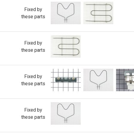
Fixed by
these parts
Fixed by
these parts
Fixed by
these parts
Fixed by
these parts