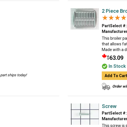
2 Piece Br
★★★★
★★★★
PartSelect #:
Manufacturer
This broiler p
that allows fa
Made with a dur
63.09
$
In Stock
part ships today!
Add To Car
Order wit
Screw
PartSelect #:
Manufacturer
This screw is s