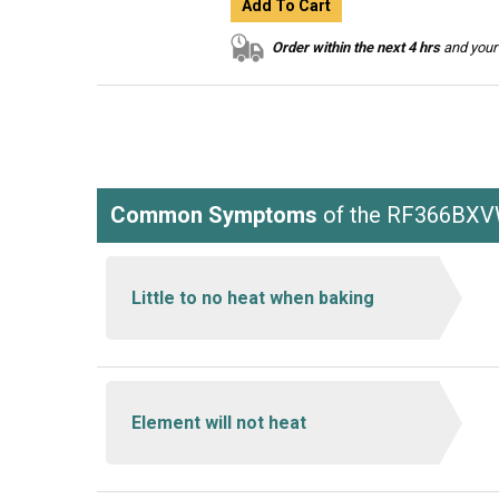
Add To Cart
Order within the next 4 hrs
and your 
Common Symptoms
of the RF366BX
Little to no heat when baking
Element will not heat