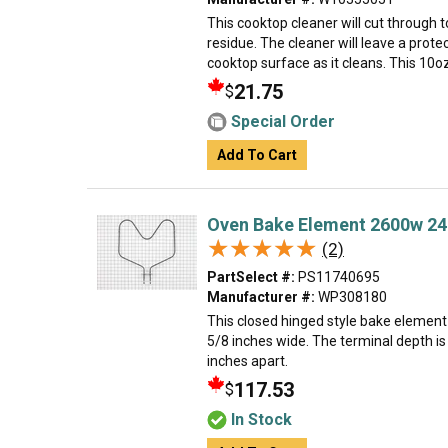
This cooktop cleaner will cut through
residue. The cleaner will leave a protec
cooktop surface as it cleans. This 10oz b
21.75
$
Special Order
Add To Cart
Oven Bake Element 2600w 24
★★★★★
★★★★★
(2)
PartSelect #:
PS11740695
Manufacturer #:
WP308180
This closed hinged style bake element 
5/8 inches wide. The terminal depth is
inches apart.
117.53
$
In Stock