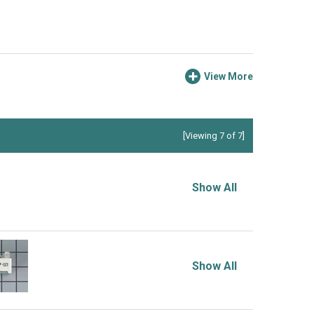
View More
[Viewing 7 of 7]
Show All
Show All