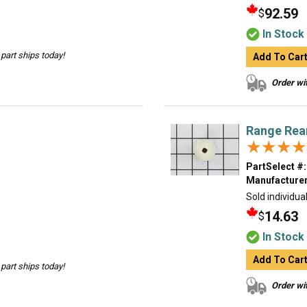
92.59
$
In Stock
part ships today!
Add To Car
Order wit
Range Rear
★★★★
★★★★
PartSelect #:
Manufacturer
Sold individual
14.63
$
In Stock
Add To Car
part ships today!
Order wit