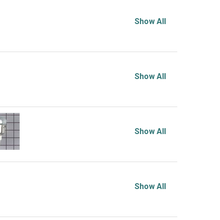
Show All
Show All
Show All
Show All