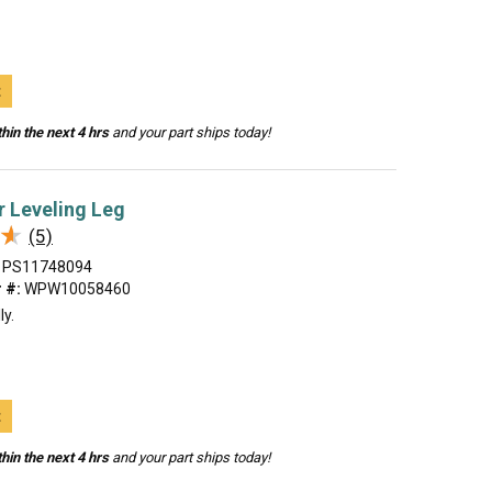
t
hin the next 4 hrs
and your part ships today!
 Leveling Leg
★
★
(5)
PS11748094
 #:
WPW10058460
ly.
t
hin the next 4 hrs
and your part ships today!