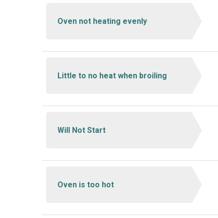
Oven not heating evenly
Little to no heat when broiling
Will Not Start
Oven is too hot