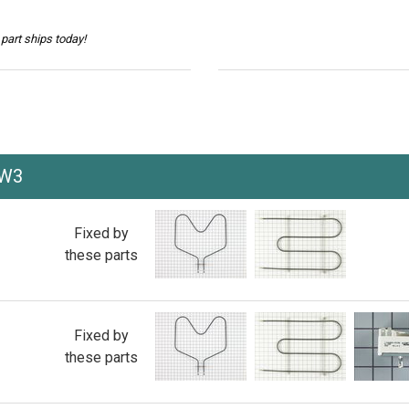
part ships today!
VW3
Fixed by
these parts
Fixed by
these parts