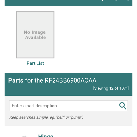
Part List
Parts
for the RF24BB6900ACAA
[Viewing 12 of 1071]
Keep searches simple, eg. "belt" or "pump".
Hinge