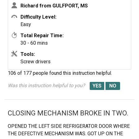
Richard from GULFPORT, MS
Difficulty Level:
Easy
Total Repair Time:
30 - 60 mins
Tools:
Screw drivers
106 of 177 people
found this instruction helpful.
Was this instruction helpful to you?
CLOSING MECHANISM BROKE IN TWO.
OPENED THE LEFT SIDE REFRIGERATOR DOOR WHERE
THE DEFECTIVE MECHANISM WAS. GOT UP ON THE