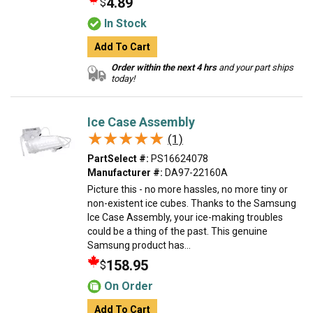
4.89
$
In Stock
Add To Cart
Order within the next 4 hrs
and your part ships
today!
Ice Case Assembly
★★★★★
★★★★★
(1)
PartSelect #:
PS16624078
Manufacturer #:
DA97-22160A
Picture this - no more hassles, no more tiny or
non-existent ice cubes. Thanks to the Samsung
Ice Case Assembly, your ice-making troubles
could be a thing of the past. This genuine
Samsung product has...
158.95
$
On Order
Add To Cart