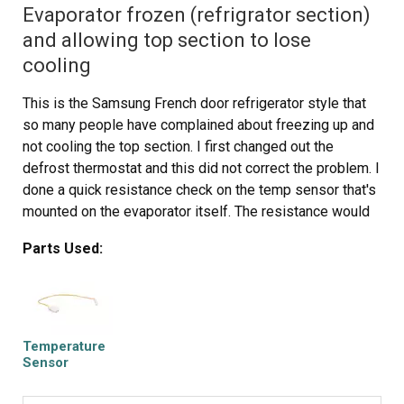
Evaporator frozen (refrigrator section)
and allowing top section to lose
cooling
This is the Samsung French door refrigerator style that
so many people have complained about freezing up and
not cooling the top section. I first changed out the
defrost thermostat and this did not correct the problem. I
done a quick resistance check on the temp sensor that's
mounted on the evaporator itself. The resistance would
change when holding an ice cube on the sensor so I just
Parts Used:
assumed it was ok. PLEASE TAKE NOTE: When
performing a resistance check on this sensor, make sure
your readings match the Samsung temp/resistance chart
in their literature. My sensor was way off calibration and
was causing the freeze up. Its working as designed now
Temperature
and DW is happy again. Learn from my mistake.
Sensor