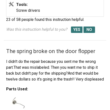
Tools:
Screw drivers
23 of 58 people
found this instruction helpful.
Was this instruction helpful to you?
The spring broke on the door flopper
I didn't do the repair because you sent me the wrong
part.That was mislabeled. Then you want me to ship it
back but didn't pay for the shipping?And that would be
twelve dollars so it's going in the trash!! Very displeased
Parts Used: