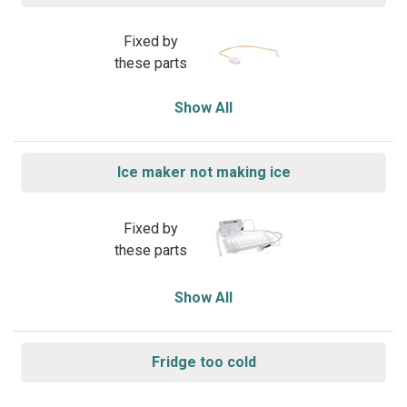
Fixed by
these parts
Show All
Ice maker not making ice
Fixed by
these parts
Show All
Fridge too cold