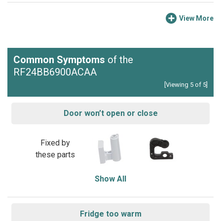
View More
Common Symptoms
of the
RF24BB6900ACAA
[Viewing 5 of 5]
Door won’t open or close
Fixed by
these parts
Show All
Fridge too warm