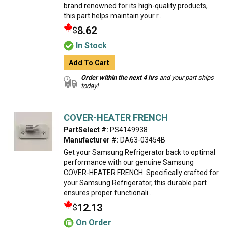
brand renowned for its high-quality products,
this part helps maintain your r...
8.62
$
In Stock
Add To Cart
Order within the next 4 hrs
and your part ships
today!
COVER-HEATER FRENCH
PartSelect #:
PS4149938
Manufacturer #:
DA63-03454B
Get your Samsung Refrigerator back to optimal
performance with our genuine Samsung
COVER-HEATER FRENCH. Specifically crafted for
your Samsung Refrigerator, this durable part
ensures proper functionali...
12.13
$
On Order