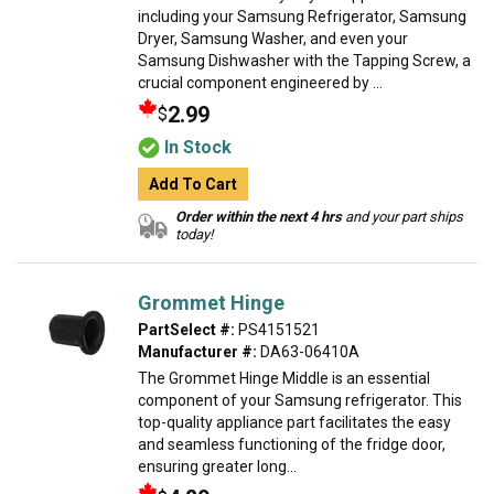
including your Samsung Refrigerator, Samsung
Dryer, Samsung Washer, and even your
Samsung Dishwasher with the Tapping Screw, a
crucial component engineered by ...
2.99
$
In Stock
Add To Cart
Order within the next 4 hrs
and your part ships
today!
Grommet Hinge
PartSelect #:
PS4151521
Manufacturer #:
DA63-06410A
The Grommet Hinge Middle is an essential
component of your Samsung refrigerator. This
top-quality appliance part facilitates the easy
and seamless functioning of the fridge door,
ensuring greater long...