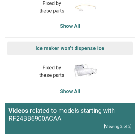
Fixed by
these parts
Show All
Ice maker won’t dispense ice
Fixed by
these parts
Show All
Videos
related to models starting with
RF24BB6900ACAA
[Viewing 2 of 2]