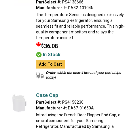
PartSelect #:
PS4138666
Manufacturer #:
DA32-10104N
The Temperature Sensor is designed exclusively
for your Samsung Refrigerator, ensuring a
seamless fit and reliable performance. This high-
quality component monitors and relays the
temperature inside t...
36.08
$
In Stock
Add To Cart
Order within the next 4 hrs
and your part ships
today!
Case Cap
PartSelect #:
PS4158230
Manufacturer #:
DA67-01650A
Introducing the French Door Flapper End Cap, a
crucial component for your Samsung
Refrigerator. Manufactured by Samsung, a