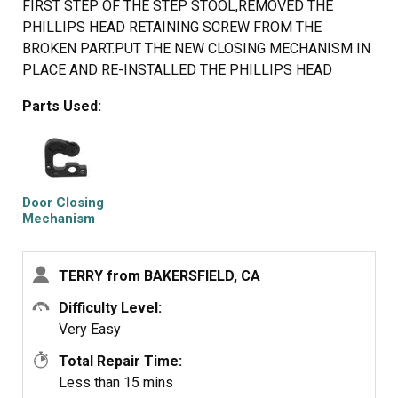
FIRST STEP OF THE STEP STOOL,REMOVED THE
PHILLIPS HEAD RETAINING SCREW FROM THE
BROKEN PART.PUT THE NEW CLOSING MECHANISM IN
PLACE AND RE-INSTALLED THE PHILLIPS HEAD
SCREW. STEPPED DOWN FROM THE STEP STOOL AND
Parts Used:
SHUT THE REFRIGERATOR DOOR.
Door Closing
Mechanism
TERRY from BAKERSFIELD, CA
Difficulty Level:
Very Easy
Total Repair Time:
Less than 15 mins