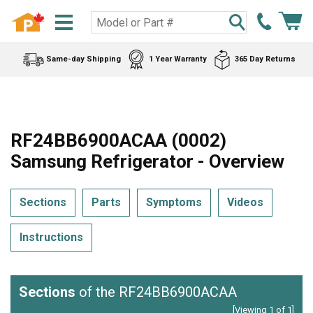
Same-day Shipping
1 Year Warranty
365 Day Returns
RF24BB6900ACAA (0002)
Samsung Refrigerator - Overview
Sections
Parts
Symptoms
Videos
Instructions
Sections
of the RF24BB6900ACAA
[Viewing 1 of 1]