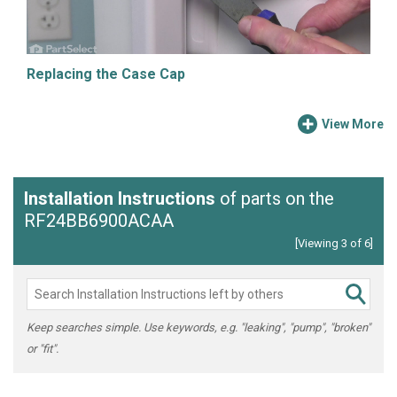
Replacing the Case Cap
View More
Installation Instructions
of parts on the
RF24BB6900ACAA
[Viewing 3 of 6]
Keep searches simple. Use keywords, e.g. "leaking", "pump", "broken"
or "fit".