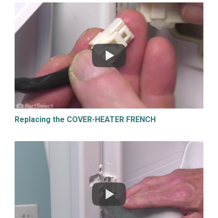
Replacing the COVER-HEATER FRENCH