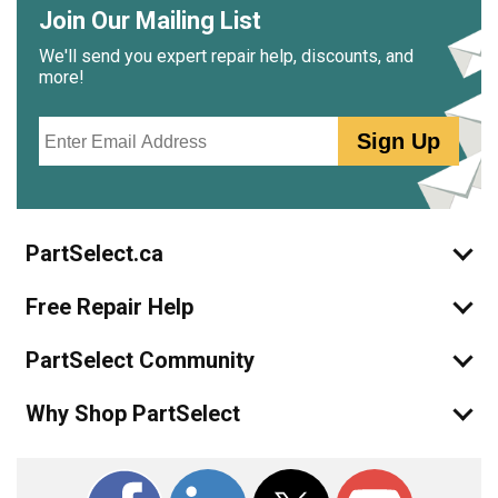
Join Our Mailing List
We'll send you expert repair help, discounts, and
more!
Email
Sign Up
PartSelect.ca
Free Repair Help
PartSelect Community
Why Shop PartSelect