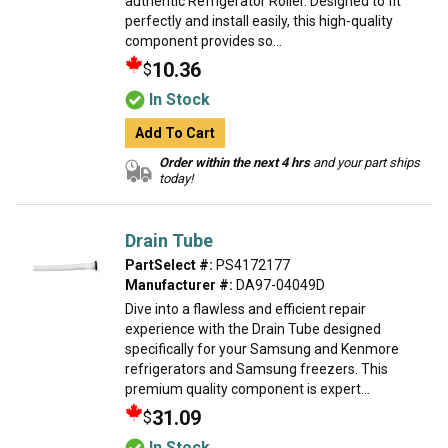
authentic Refrigerator Roller. Designed to fit
perfectly and install easily, this high-quality
component provides so...
10.36
$
In Stock
Add To Cart
Order within the next 4 hrs
and your part ships
today!
Drain Tube
PartSelect #:
PS4172177
Manufacturer #:
DA97-04049D
Dive into a flawless and efficient repair
experience with the Drain Tube designed
specifically for your Samsung and Kenmore
refrigerators and Samsung freezers. This
premium quality component is expert...
31.09
$
In Stock