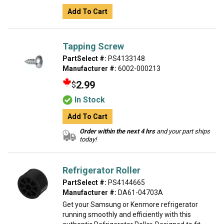
Add To Cart
Tapping Screw
PartSelect #:
PS4133148
Manufacturer #:
6002-000213
2.99
$
In Stock
Add To Cart
Order within the next 4 hrs
and your part ships
today!
Refrigerator Roller
PartSelect #:
PS4144665
Manufacturer #:
DA61-04703A
Get your Samsung or Kenmore refrigerator
running smoothly and efficiently with this