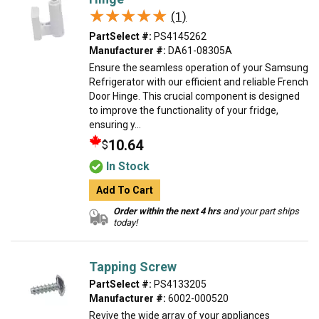
★★★★★
★★★★★
(1)
PartSelect #:
PS4145262
Manufacturer #:
DA61-08305A
Ensure the seamless operation of your Samsung
Refrigerator with our efficient and reliable French
Door Hinge. This crucial component is designed
to improve the functionality of your fridge,
ensuring y...
10.64
$
In Stock
Add To Cart
Order within the next 4 hrs
and your part ships
today!
Tapping Screw
PartSelect #:
PS4133205
Manufacturer #:
6002-000520
Revive the wide array of your appliances