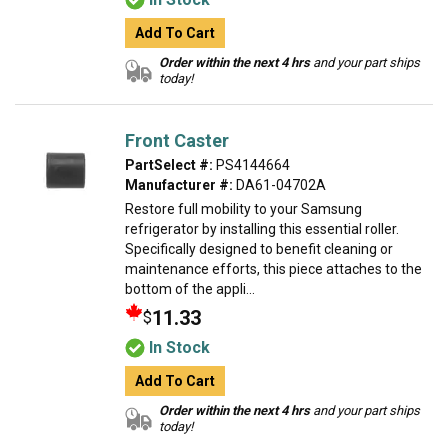
Add To Cart
Order within the next 4 hrs
and your part ships
today!
Front Caster
PartSelect #:
PS4144664
Manufacturer #:
DA61-04702A
Restore full mobility to your Samsung
refrigerator by installing this essential roller.
Specifically designed to benefit cleaning or
maintenance efforts, this piece attaches to the
bottom of the appli...
11.33
$
In Stock
Add To Cart
Order within the next 4 hrs
and your part ships
today!