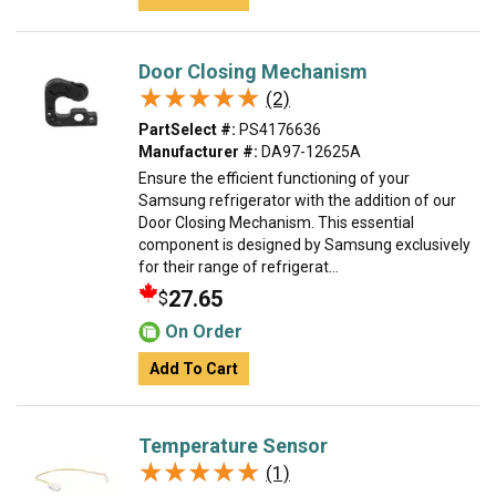
Door Closing Mechanism
★★★★★
★★★★★
(2)
PartSelect #:
PS4176636
Manufacturer #:
DA97-12625A
Ensure the efficient functioning of your
Samsung refrigerator with the addition of our
Door Closing Mechanism. This essential
component is designed by Samsung exclusively
for their range of refrigerat...
27.65
$
On Order
Add To Cart
Temperature Sensor
★★★★★
★★★★★
(1)