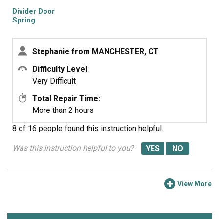
Divider Door
Spring
Stephanie from MANCHESTER, CT
Difficulty Level:
Very Difficult
Total Repair Time:
More than 2 hours
8 of 16 people
found this instruction helpful.
Was this instruction helpful to you?
View More