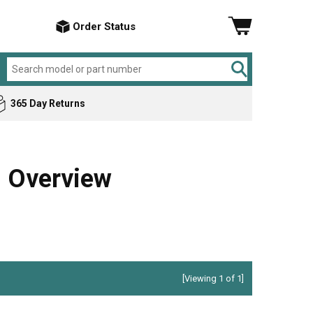
Order Status
365 Day Returns
Amana
Air Conditioner
ker
Bosch
Cement Mixer
 Overview
Briggs & Stratton
Chop Saw
Craftsman
Compressor
DeVilbiss
Dishwasher
Electrolux
Drill
General Electric
Electric Drill
[Viewing 1 of 1]
Hotpoint
Garbage Disposer