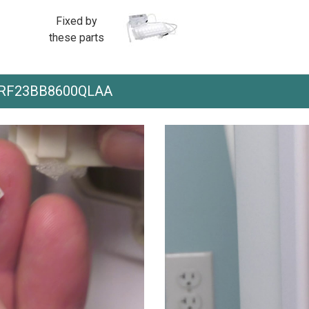
Fixed by
these parts
th RF23BB8600QLAA