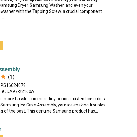
 Samsung Dryer, Samsung Washer, and even your
asher with the Tapping Screw, a crucial component
...
t
Assembly
★
★
(1)
PS16624078
 #:
DA97-22160A
 no more hassles, no more tiny or non-existent ice cubes.
 Samsung Ice Case Assembly, your ice-making troubles
ng of the past. This genuine Samsung product has...
r