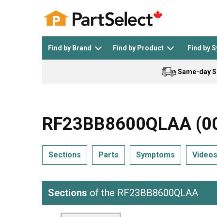
Find by Brand
Find by Product
Find by 
Same-day S
Top Appliances
See All >
Top Appliance Brands
See All >
RF23BB8600QLAA (000
Sections
Parts
Symptoms
Video
Dishwasher
Dryer
General Electric
Black and Decker
Sections
of the RF23BB8600QLAA