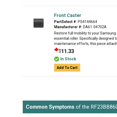
Front Caster
PartSelect #:
PS4144664
Manufacturer #:
DA61-04702A
Restore full mobility to your Samsung r
essential roller. Specifically designed 
maintenance efforts, this piece attache
11.33
$
In Stock
Add To Cart
Common Symptoms
of the RF23BB8