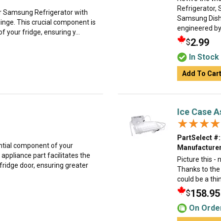
Refrigerator,
r Samsung Refrigerator with
Samsung Dishw
Hinge. This crucial component is
engineered by 
 your fridge, ensuring y...
2.99
$
In Stock
Add To Car
Ice Case 
★★★★
★★★★
PartSelect #:
ntial component of your
Manufacturer
appliance part facilitates the
Picture this -
fridge door, ensuring greater
Thanks to the
could be a thi
158.95
$
On Orde