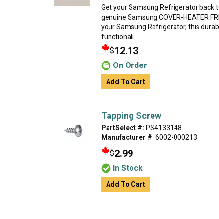
Get your Samsung Refrigerator back t
genuine Samsung COVER-HEATER FRENC
your Samsung Refrigerator, this durab
functionali...
12.13
$
On Order
Add To Cart
Tapping Screw
PartSelect #:
PS4133148
Manufacturer #:
6002-000213
2.99
$
In Stock
Add To Cart