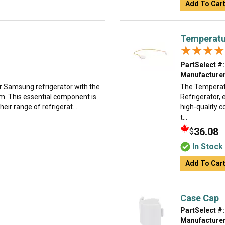
Add To Car
Temperatu
★★★★
★★★★
PartSelect #:
Manufacturer
ur Samsung refrigerator with the
The Temperatu
m. This essential component is
Refrigerator, 
ir range of refrigerat...
high-quality 
t...
36.08
$
In Stock
Add To Car
Case Cap
PartSelect #:
Manufacturer