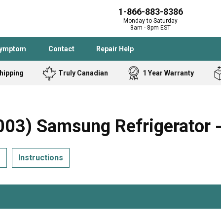
1-866-883-8386
Monday to Saturday
8am - 8pm EST
Symptom
Contact
Repair Help
hipping
Truly Canadian
1 Year Warranty
Admiral
Angle Grinder
Black and Dec
Band Saw
3) Samsung Refrigerator -
Bostitch
Cooktop
Caloric
Circular Saw
s
Instructions
Delta
Dehumidifier
Stove
Refrigerator
Samsung
Frigidaire
DeWALT
Dryer
Frigidaire
Drill Press
Homelite
Freezer