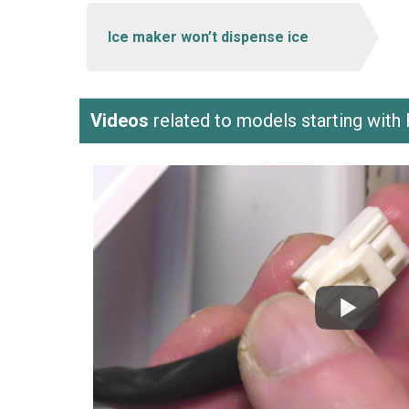
Ice maker won’t dispense ice
Videos
related to models starting wi