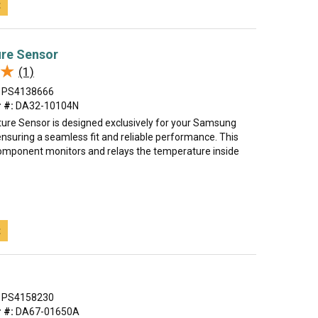
t
re Sensor
★
★
(1)
PS4138666
 #:
DA32-10104N
re Sensor is designed exclusively for your Samsung
ensuring a seamless fit and reliable performance. This
component monitors and relays the temperature inside
t
PS4158230
 #:
DA67-01650A