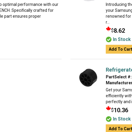
o optimal performance with our
Introducing t
H. Specifically crafted for
your Samsung
le part ensures proper
renowned for i
r...
8.62
$
In Stock
Add To Car
Refrigerat
PartSelect #:
Manufacturer
Get your Sams
efficiently wit
perfectly and 
10.36
$
In Stock
Add To Car