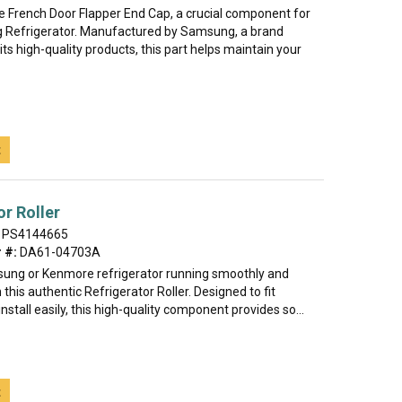
he French Door Flapper End Cap, a crucial component for
 Refrigerator. Manufactured by Samsung, a brand
ts high-quality products, this part helps maintain your
t
or Roller
PS4144665
 #:
DA61-04703A
ung or Kenmore refrigerator running smoothly and
h this authentic Refrigerator Roller. Designed to fit
install easily, this high-quality component provides so...
t