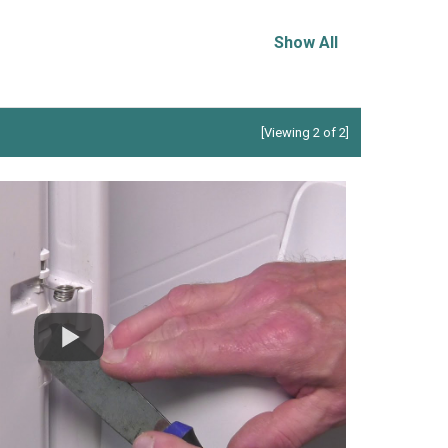
Show All
[Viewing 2 of 2]