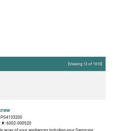
ch
Jenn-Air
Ice Maker
KitchenAid
Jig Saw
r Vacuum
Magic Chef
Microwave
Porter Cable
Pressure Washer
 Saw
Ryobi
Refrigerator
Tappan
Stove/Oven
er
White-Westinghouse
Snow Blower
[Viewing 12 of 1013]
Trash Compactor
Washer
crew
PS4133205
 #:
6002-000520
de array of your appliances including your Samsung