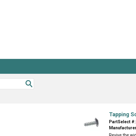
Inglis
Hoist and Win
Kenmore
Impact Driver
Whirlpool
Craftsman
Drill
Generator
LG
Leaf Blower o
Maytag
Miter Saw
Roper
Reciprocating
Samsung
Router
Whirlpool
Sander Polish
Table Saw
Trimmer
Tapping S
PartSelect #:
Manufacturer
Revive the wi