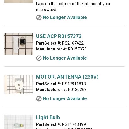
Lays on the bottom of the interior of your
microwave.
No Longer Available
USE ACP R0157373
PartSelect #:
PS2167422
Manufacturer #:
R0157373
No Longer Available
MOTOR, ANTENNA (230V)
PartSelect #:
PS17911813
Manufacturer #:
R0130263
No Longer Available
Light Bulb
PartSelect #:
PS11743499