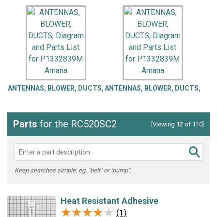
ANTENNAS, BLOWER, DUCTS,
ANTENNAS, BLOWER, DUCTS,
Parts
for the RC520SC2
[Viewing 12 of 110]
Keep searches simple, eg. "belt" or "pump".
Heat Resistant Adhesive
★★★★★
★★★★★
(1)