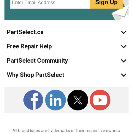
Sign Up
PartSelect.ca
Free Repair Help
PartSelect Community
Why Shop PartSelect
All brand logos are trademarks of their respective owners.