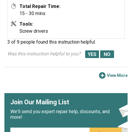
Total Repair Time:
15 - 30 mins
Tools:
Screw drivers
3 of 9 people
found this instruction helpful.
Was this instruction helpful to you?
View More
Join Our Mailing List
We'll send you expert repair help, discounts, and
more!
Email