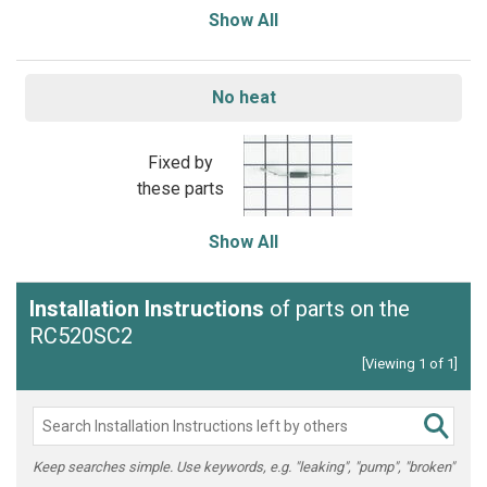
Show All
No heat
Fixed by
these parts
Show All
Installation Instructions
of parts on the
RC520SC2
[Viewing 1 of 1]
Keep searches simple. Use keywords, e.g. "leaking", "pump", "broken"