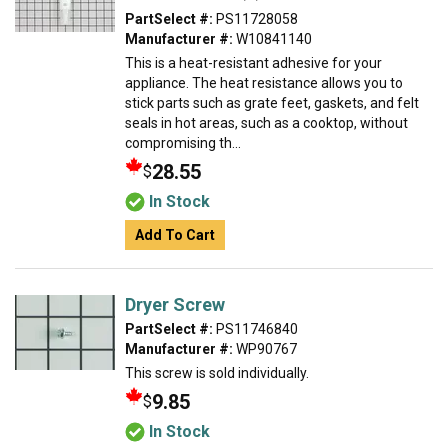
PartSelect #:
PS11728058
Manufacturer #:
W10841140
This is a heat-resistant adhesive for your
appliance. The heat resistance allows you to
stick parts such as grate feet, gaskets, and felt
seals in hot areas, such as a cooktop, without
compromising th...
28.55
$
In Stock
Add To Cart
Dryer Screw
PartSelect #:
PS11746840
Manufacturer #:
WP90767
This screw is sold individually.
9.85
$
In Stock