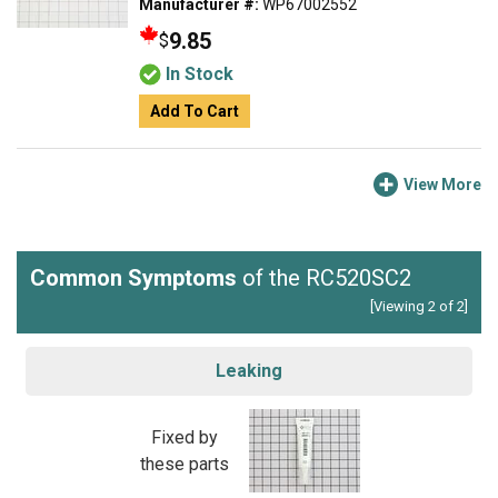
Manufacturer #:
WP67002552
9.85
$
In Stock
Add To Cart
View More
Common Symptoms
of the RC520SC2
[Viewing 2 of 2]
Leaking
Fixed by
these parts