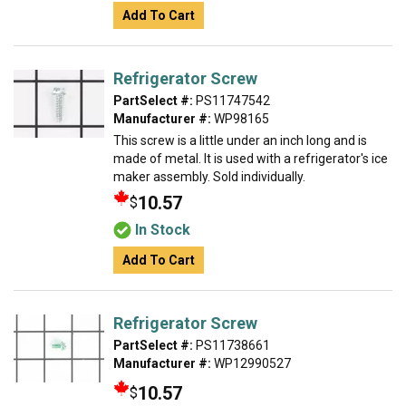
Add To Cart
Refrigerator Screw
PartSelect #:
PS11747542
Manufacturer #:
WP98165
This screw is a little under an inch long and is
made of metal. It is used with a refrigerator's ice
maker assembly. Sold individually.
10.57
$
In Stock
Add To Cart
Refrigerator Screw
PartSelect #:
PS11738661
Manufacturer #:
WP12990527
10.57
$