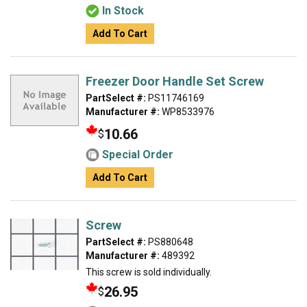
In Stock
Add To Cart
Freezer Door Handle Set Screw
PartSelect #:
PS11746169
Manufacturer #:
WP8533976
10.66
$
Special Order
Add To Cart
Screw
PartSelect #:
PS880648
Manufacturer #:
489392
This screw is sold individually.
26.95
$