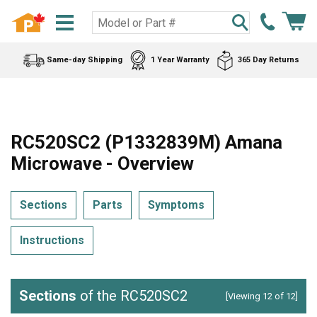
Same-day Shipping
1 Year Warranty
365 Day Returns
RC520SC2 (P1332839M) Amana
Microwave - Overview
Sections
Parts
Symptoms
Instructions
Sections
of the RC520SC2
[Viewing 12 of 12]