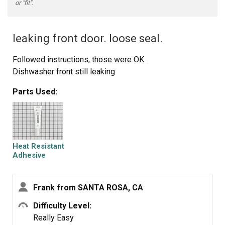
or "fit".
leaking front door. loose seal.
Followed instructions, those were OK.
Dishwasher front still leaking
Parts Used:
Heat Resistant
Adhesive
Frank from SANTA ROSA, CA
Difficulty Level:
Really Easy