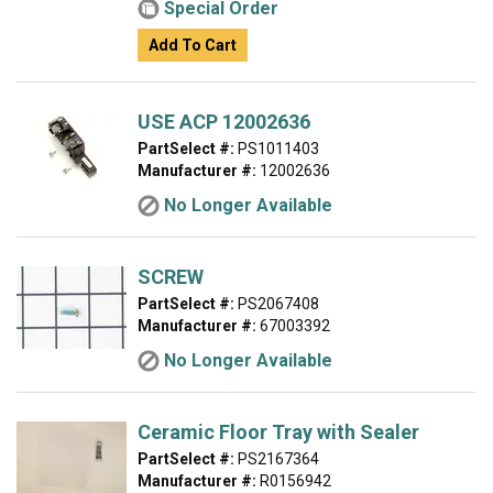
Special Order
Add To Cart
USE ACP 12002636
PartSelect #:
PS1011403
Manufacturer #:
12002636
No Longer Available
SCREW
PartSelect #:
PS2067408
Manufacturer #:
67003392
No Longer Available
Ceramic Floor Tray with Sealer
PartSelect #:
PS2167364
Manufacturer #:
R0156942