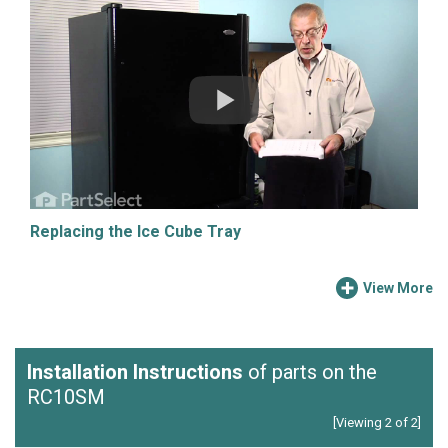
Replacing the Ice Cube Tray
View More
Installation Instructions
of parts on the
RC10SM
[Viewing 2 of 2]