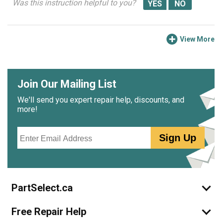
Was this instruction helpful to you?
View More
Join Our Mailing List
We'll send you expert repair help, discounts, and
more!
Email
Sign Up
PartSelect.ca
Free Repair Help