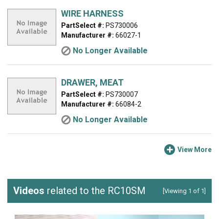
WIRE HARNESS
PartSelect #:
PS730006
Manufacturer #:
66027-1
No Longer Available
DRAWER, MEAT
PartSelect #:
PS730007
Manufacturer #:
66084-2
No Longer Available
View More
Videos
related to the RC10SM
[Viewing 1 of 1]