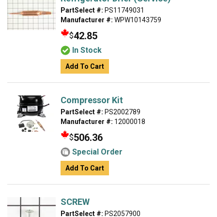
PartSelect #:
PS11749031
Manufacturer #:
WPW10143759
42.85
$
In Stock
Add To Cart
Compressor Kit
PartSelect #:
PS2002789
Manufacturer #:
12000018
506.36
$
Special Order
Add To Cart
SCREW
PartSelect #:
PS2057900