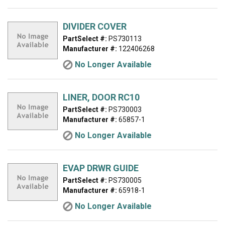
DIVIDER COVER
PartSelect #:
PS730113
Manufacturer #:
122406268
No Longer Available
LINER, DOOR RC10
PartSelect #:
PS730003
Manufacturer #:
65857-1
No Longer Available
EVAP DRWR GUIDE
PartSelect #:
PS730005
Manufacturer #:
65918-1
No Longer Available