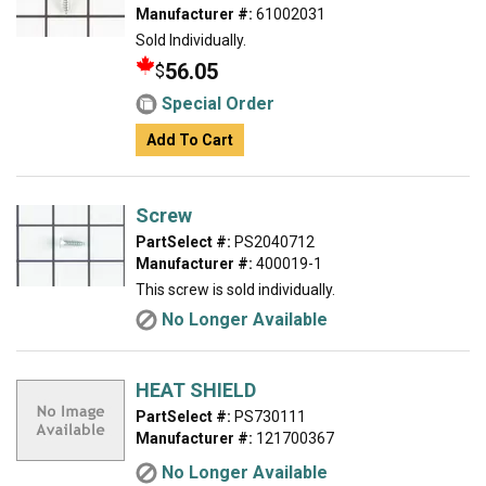
Manufacturer #:
61002031
Sold Individually.
56.05
$
Special Order
Add To Cart
Screw
PartSelect #:
PS2040712
Manufacturer #:
400019-1
This screw is sold individually.
No Longer Available
HEAT SHIELD
PartSelect #:
PS730111
Manufacturer #:
121700367
No Longer Available