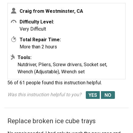
Craig from Westminster, CA
Difficulty Level:
Very Difficult
Total Repair Time:
More than 2 hours
Tools:
Nutdriver, Pliers, Screw drivers, Socket set,
Wrench (Adjustable), Wrench set
56 of 61 people
found this instruction helpful.
Was this instruction helpful to you?
Replace broken ice cube trays