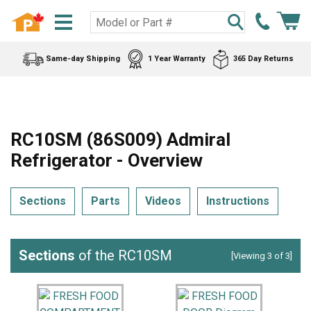
Same-day Shipping
1 Year Warranty
365 Day Returns
RC10SM (86S009) Admiral
Refrigerator - Overview
Sections
Parts
Videos
Instructions
Sections
of the RC10SM
[Viewing 3 of 3]