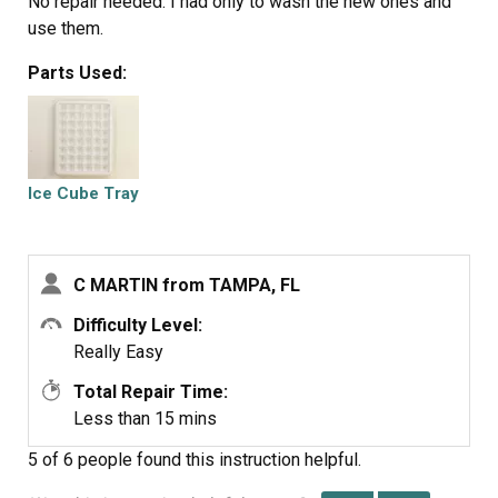
No repair needed. I had only to wash the new ones and
use them.
Parts Used:
Ice Cube Tray
C MARTIN from TAMPA, FL
Difficulty Level:
Really Easy
Total Repair Time:
Less than 15 mins
5 of 6 people
found this instruction helpful.