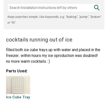
Keep searches simple. Use keywords, e.g. "leaking", "pump", "broken"
or "fit".
cocktails running out of ice
filled both ice cube trays up with water and placed in the
freezer.. within hours my ice oproduction was doubled!
no more warm cocktails : )
Parts Used:
Ice Cube Tray