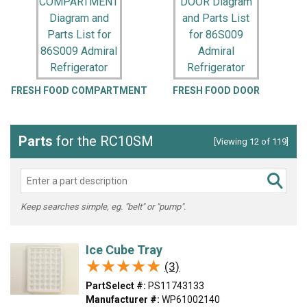
FRESH FOOD COMPARTMENT
FRESH FOOD DOOR
U
Parts
for the RC10SM
[Viewing 12 of 119]
Keep searches simple, eg. "belt" or "pump".
Ice Cube Tray
★★★★★
★★★★★
(3)
PartSelect #:
PS11743133
Manufacturer #:
WP61002140