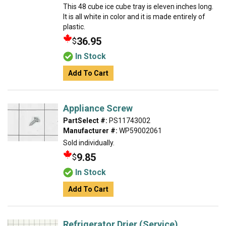
This 48 cube ice cube tray is eleven inches long.
It is all white in color and it is made entirely of
plastic.
36.95
$
In Stock
Add To Cart
Appliance Screw
PartSelect #:
PS11743002
Manufacturer #:
WP59002061
Sold individually.
9.85
$
In Stock
Add To Cart
Refrigerator Drier (Service)