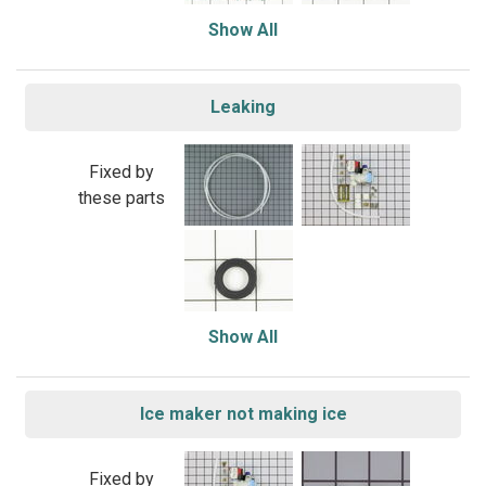
Show All
Leaking
Fixed by
these parts
Show All
Ice maker not making ice
Fixed by