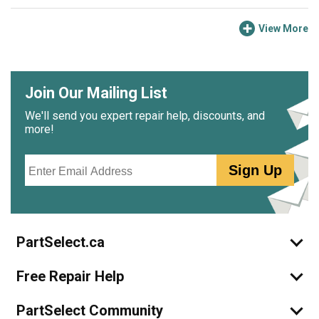
electrical connector, screwed the new valve in its place,
opened the water supply, plugged the fridge back in,
View More
checked for leaks, and waited for a few hours.
My ice maker is working better than it has in at least two
years.
Join Our Mailing List
We'll send you expert repair help, discounts, and
more!
Email
Sign Up
PartSelect.ca
Free Repair Help
PartSelect Community