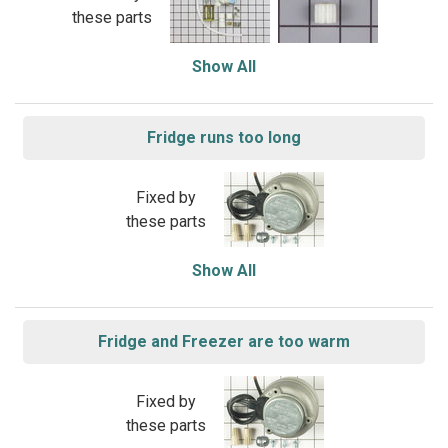
these parts
Show All
Fridge runs too long
Fixed by
these parts
Show All
Fridge and Freezer are too warm
Fixed by
these parts