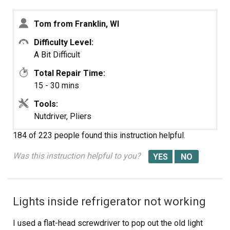
Motor Kit
Screw the back panel back on.
Mount the new
Tom from Franklin, WI
Difficulty Level:
A Bit Difficult
Total Repair Time:
15 - 30 mins
Tools:
Nutdriver, Pliers
184 of 223 people
found this instruction helpful.
Was this instruction helpful to you?
Lights inside refrigerator not working
I used a flat-head screwdriver to pop out the old light