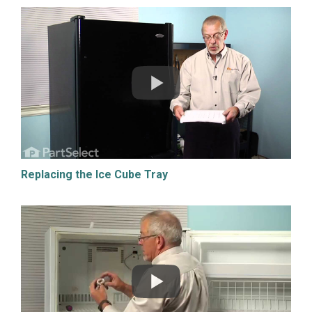
Replacing the Ice Cube Tray