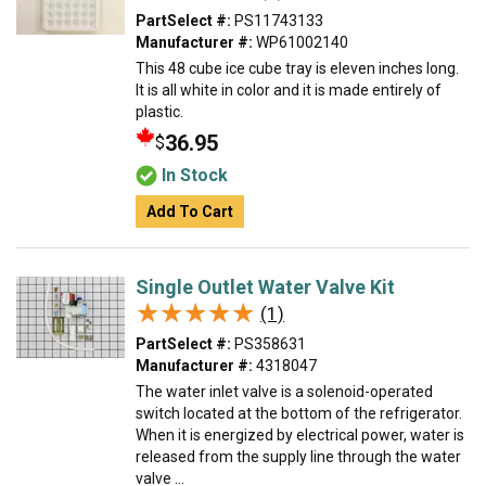
PartSelect #:
PS11743133
Manufacturer #:
WP61002140
This 48 cube ice cube tray is eleven inches long.
It is all white in color and it is made entirely of
plastic.
36.95
$
In Stock
Add To Cart
Single Outlet Water Valve Kit
★★★★★
★★★★★
(1)
PartSelect #:
PS358631
Manufacturer #:
4318047
The water inlet valve is a solenoid-operated
switch located at the bottom of the refrigerator.
When it is energized by electrical power, water is
released from the supply line through the water
valve ...