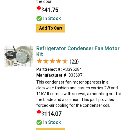
the door.
41.75
$
In Stock
Add To Cart
Refrigerator Condenser Fan Motor
Kit
★★★★★
★★★★★
(20)
PartSelect #:
PS395284
Manufacturer #:
833697
This condenser fan motor operates in a
clockwise fashion and carries carries 2W and
115V. It comes with screws, a mounting nut for
the blade and a cushion. This part provides
forced-air cooling for the condenser coil.
114.07
$
In Stock