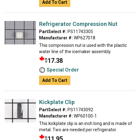
Add To Cart
Refrigerator Compression Nut
PartSelect #:
PS11743305
Manufacturer #:
WP627018
This compression nut is used with the plastic
water line of the icemaker assembly.
17.38
$
Special Order
Add To Cart
Kickplate Clip
PartSelect #:
PS11743092
Manufacturer #:
WP60100-1
This kickplate clip is an inch long and is made of
metal. Two are needed per refrigerator.
11.95
$