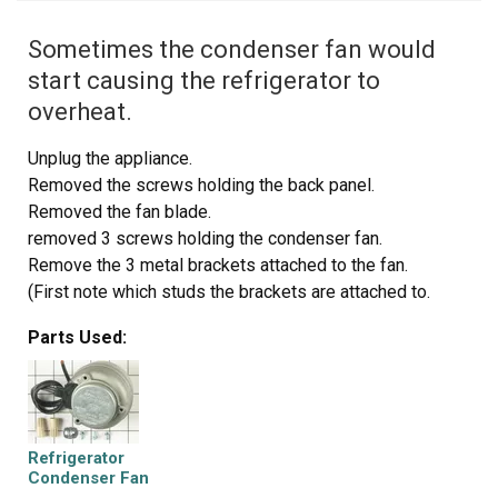
Sometimes the condenser fan would
start causing the refrigerator to
overheat.
Unplug the appliance.
Removed the screws holding the back panel.
Removed the fan blade.
removed 3 screws holding the condenser fan.
Remove the 3 metal brackets attached to the fan.
(First note which studs the brackets are attached to.
Attach the 3 metal brackets to the new fan. (New screws
Parts Used:
were supplied)
Cut and strip the wire about two inches from the fan.
Cut and strip the new wire. I cut the new wire in half
(about 6 inches.) Connect the two wires, twist and used 2
wire nuts. Tie wrap the wire to the wire harness. Mount
Refrigerator
the new fan (three screws)
Condenser Fan