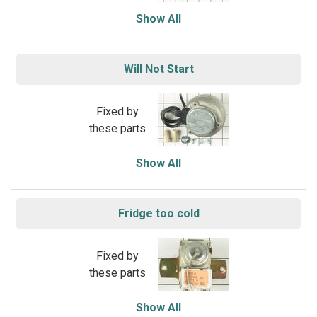
Show All
Will Not Start
Fixed by
these parts
Show All
Fridge too cold
Fixed by
these parts
Show All