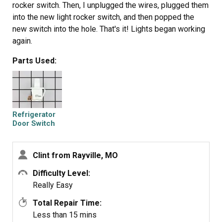
rocker switch. Then, I unplugged the wires, plugged them
into the new light rocker switch, and then popped the
new switch into the hole. That's it! Lights began working
again.
Parts Used:
Refrigerator
Door Switch
Clint from Rayville, MO
Difficulty Level:
Really Easy
Total Repair Time:
Less than 15 mins