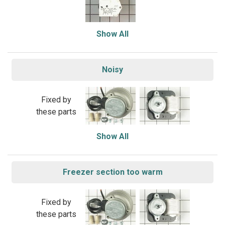
Show All
Noisy
Fixed by
these parts
Show All
Freezer section too warm
Fixed by
these parts