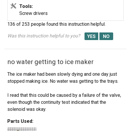
Tools:
Screw drivers
136 of 253 people
found this instruction helpful.
Was this instruction helpful to you?
no water getting to ice maker
The ice maker had been slowly dying and one day just
stopped making ice. No water was getting to the trays.
I read that this could be caused by a failure of the valve,
even though the continuity test indicated that the
solenoid was okay.
Parts Used:
I ordered the part Friday afternoon. It was delivered
Saturday. I did the repair in 10 minutes.