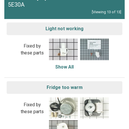
5E30A
[Viewing 13 of 13]
Light not working
Fixed by
these parts
Show All
Fridge too warm
Fixed by
these parts