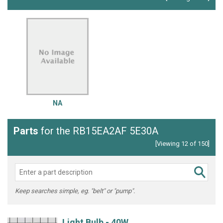
NA
Parts
for the RB15EA2AF 5E30A
[Viewing 12 of 150]
Keep searches simple, eg. "belt" or "pump".
Light Bulb - 40W