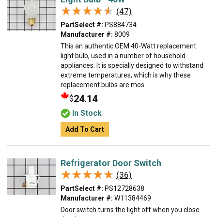
★★★★★
★★★★★
(47)
PartSelect #:
PS884734
Manufacturer #:
8009
This an authentic OEM 40-Watt replacement
light bulb, used in a number of household
appliances. It is specially designed to withstand
extreme temperatures, which is why these
replacement bulbs are mos...
24.14
$
In Stock
Add To Cart
Refrigerator Door Switch
★★★★★
★★★★★
(36)
PartSelect #:
PS12728638
Manufacturer #:
W11384469
Door switch turns the light off when you close