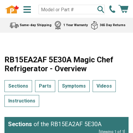
Same-day Shipping
1 Year Warranty
365 Day Returns
RB15EA2AF 5E30A Magic Chef
Refrigerator - Overview
Sections
Parts
Symptoms
Videos
Instructions
Sections
of the RB15EA2AF 5E30A
[Viewing 1 of 1]