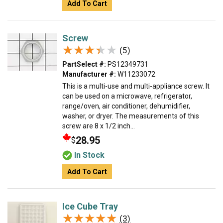
Add To Cart
Screw
★★★★★
★★★★★
(5)
PartSelect #:
PS12349731
Manufacturer #:
W11233072
This is a multi-use and multi-appliance screw. It
can be used on a microwave, refrigerator,
range/oven, air conditioner, dehumidifier,
washer, or dryer. The measurements of this
screw are 8 x 1/2 inch...
28.95
$
In Stock
Add To Cart
Ice Cube Tray
★★★★★
★★★★★
(3)