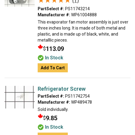
★★★★★
★★★★★
(1)
PartSelect #:
PS11743214
Manufacturer #:
WP61004888
This evaporator fan motor assembly is just over
three inches long. It is made of both metal and
plastic, and is made up of black, white, and
metalllic pieces.
113.09
$
In Stock
Add To Cart
Refrigerator Screw
PartSelect #:
PS11742754
Manufacturer #:
WP489478
Sold individually.
9.85
$
In Stock