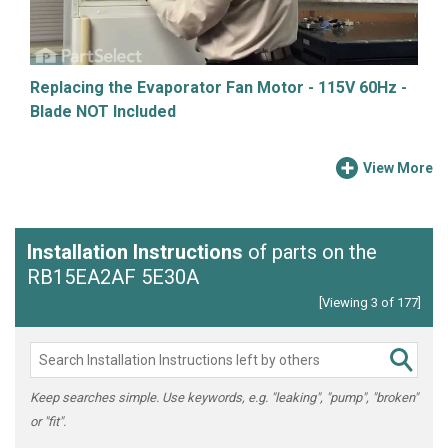
Replacing the Evaporator Fan Motor - 115V 60Hz -
Blade NOT Included
View More
Installation Instructions
of parts on the
RB15EA2AF 5E30A
[Viewing 3 of 177]
Keep searches simple. Use keywords, e.g. "leaking", "pump", "broken"
or "fit".