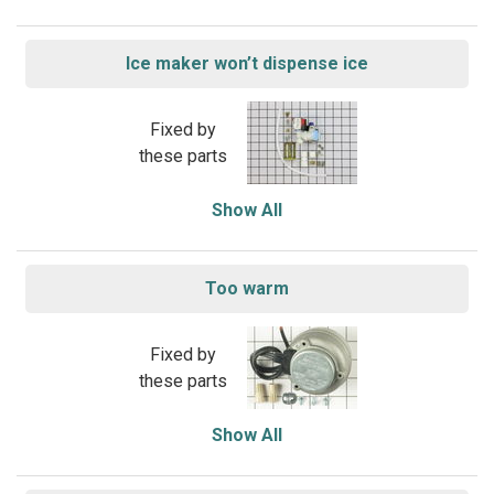
Ice maker won’t dispense ice
Fixed by
these parts
Show All
Too warm
Fixed by
these parts
Show All