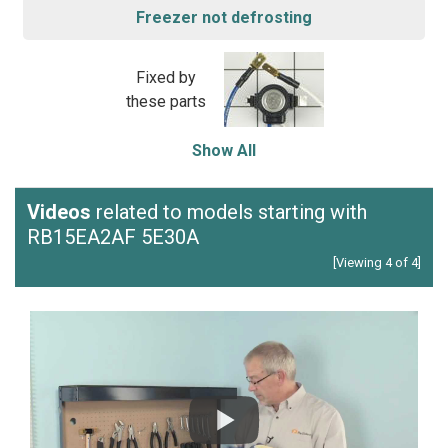
Freezer not defrosting
Fixed by
these parts
Show All
Videos
related to models starting with
RB15EA2AF 5E30A
[Viewing 4 of 4]