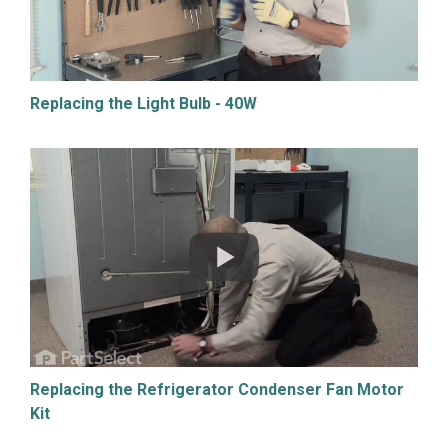
Replacing the Light Bulb - 40W
Replacing the Refrigerator Condenser Fan Motor
Kit