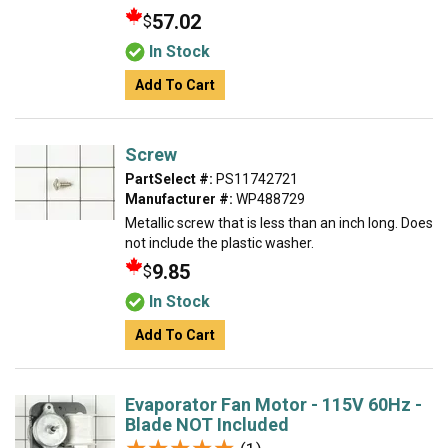
57.02
$
In Stock
Add To Cart
Screw
PartSelect #:
PS11742721
Manufacturer #:
WP488729
Metallic screw that is less than an inch long. Does
not include the plastic washer.
9.85
$
In Stock
Add To Cart
Evaporator Fan Motor - 115V 60Hz -
Blade NOT Included