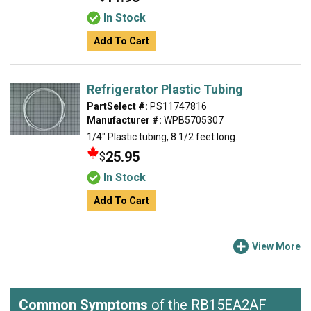
In Stock
Add To Cart
Refrigerator Plastic Tubing
PartSelect #:
PS11747816
Manufacturer #:
WPB5705307
1/4" Plastic tubing, 8 1/2 feet long.
25.95
$
In Stock
Add To Cart
View More
Common Symptoms
of the RB15EA2AF