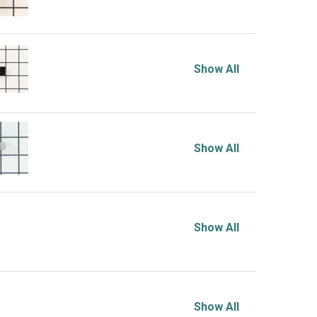
Show All
Show All
Show All
Show All