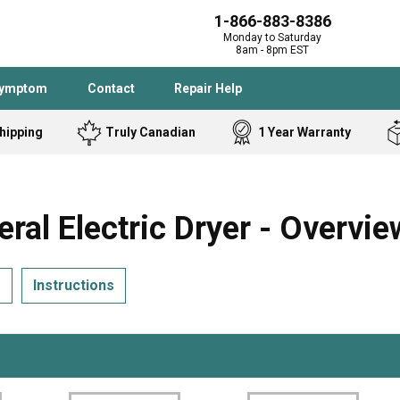
1-866-883-8386
Monday to Saturday
8am - 8pm EST
Symptom
Contact
Repair Help
hipping
Truly Canadian
1 Year Warranty
Admiral
Angle Grinder
Black and Dec
Band Saw
 Electric Dryer - Overvie
Bostitch
Cooktop
Caloric
Circular Saw
s
Instructions
Delta
Dehumidifier
Stove
Refrigerator
Samsung
Frigidaire
DeWALT
Dryer
Frigidaire
Drill Press
Homelite
Freezer