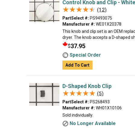
Control Knob and Clip - Whit
★★★★★
★★★★★
(12)
PartSelect #:
PS9493075
Manufacturer #:
WE01X20378
This knob and clip set is an OEM repl
dryer. The knob accepts a D-shaped shaf
37.95
$
Special Order
Add To Cart
D-Shaped Knob Clip
★★★★★
★★★★★
(5)
PartSelect #:
PS268493
Manufacturer #:
WH01X10106
Sold individually.
No Longer Available