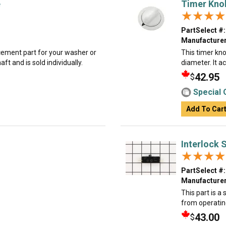
e
Timer Kno
★★★★
★★★★
PartSelect #:
Manufacturer
acement part for your washer or
This timer knob
t and is sold individually.
diameter. It a
42.95
$
Special 
Add To Car
Interlock 
★★★★
★★★★
PartSelect #:
Manufacturer
This part is a
from operatin
43.00
$