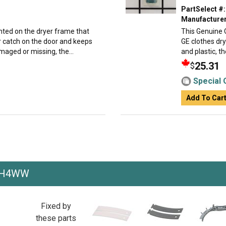
PartSelect #:
Manufacturer
nted on the dryer frame that
This Genuine 
oor catch on the door and keeps
GE clothes dr
amaged or missing, the...
and plastic, t
25.31
$
Special 
Add To Car
EH4WW
Fixed by
these parts