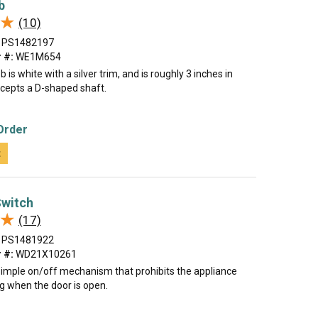
b
★
★
(10)
PS1482197
 #:
WE1M654
 is white with a silver trim, and is roughly 3 inches in
ccepts a D-shaped shaft.
Order
t
Switch
★
★
(17)
PS1481922
 #:
WD21X10261
 simple on/off mechanism that prohibits the appliance
g when the door is open.