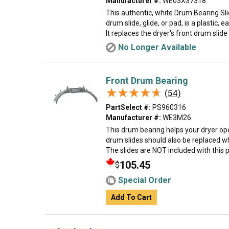
Manufacturer #:
WE03X37318
This authentic, white Drum Bearing Sl
drum slide, glide, or pad, is a plastic, e
It replaces the dryer's front drum slide t
No Longer Available
Front Drum Bearing
★★★★★
★★★★★
(54)
PartSelect #:
PS960316
Manufacturer #:
WE3M26
This drum bearing helps your dryer ope
drum slides should also be replaced w
The slides are NOT included with this par
105.45
$
Special Order
Add To Cart