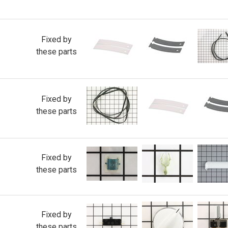
Fixed by
these parts
Fixed by
these parts
Fixed by
these parts
Fixed by
these parts