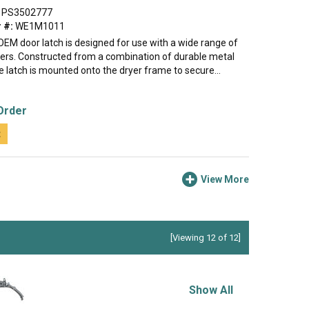
PS3502777
 #:
WE1M1011
OEM door latch is designed for use with a wide range of
yers. Constructed from a combination of durable metal
he latch is mounted onto the dryer frame to secure...
Order
t
View More
[Viewing 12 of 12]
Show All