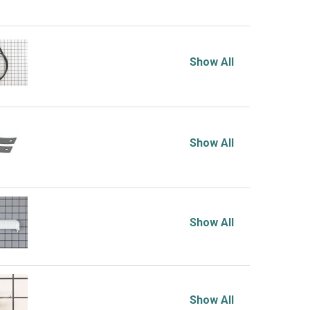
Show All
Show All
Show All
Show All