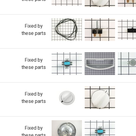
Fixed by
these parts
Fixed by
these parts
Fixed by
these parts
Fixed by
these parts