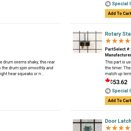
Special 
Add To Car
Rotary Sta
★★★★
★★★★
PartSelect #:
Manufacturer
the drum seems shaky, this rear
This part is u
lps the drum spin smoothly and
the timer. The
ight hear squeaks or n...
match up term
53.62
$
Special 
Add To Car
Door Latc
★★★★
★★★★