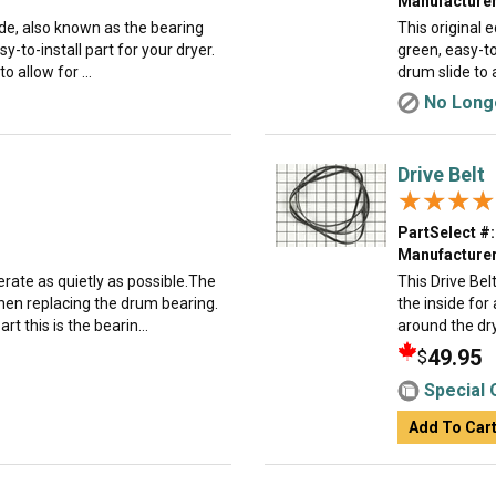
Manufacturer
ide, also known as the bearing
This original 
asy-to-install part for your dryer.
green, easy-to-
o allow for ...
drum slide to 
No Longe
Drive Belt
★★★★
★★★★
PartSelect #:
Manufacturer
rate as quietly as possible.The
This Drive Bel
hen replacing the drum bearing.
the inside for 
t this is the bearin...
around the dry
49.95
$
Special 
Add To Car