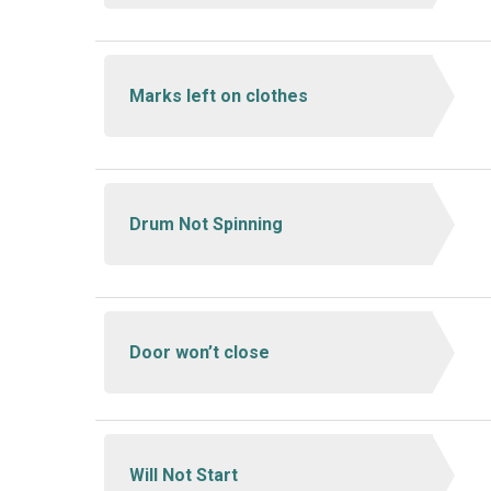
Marks left on clothes
Drum Not Spinning
Door won’t close
Will Not Start