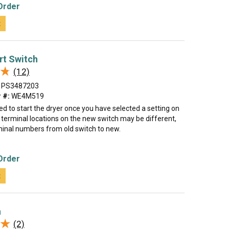
Order
t
rt Switch
★
★
(12)
PS3487203
 #:
WE4M519
sed to start the dryer once you have selected a setting on
 terminal locations on the new switch may be different,
inal numbers from old switch to new.
Order
t
h
★
★
(2)