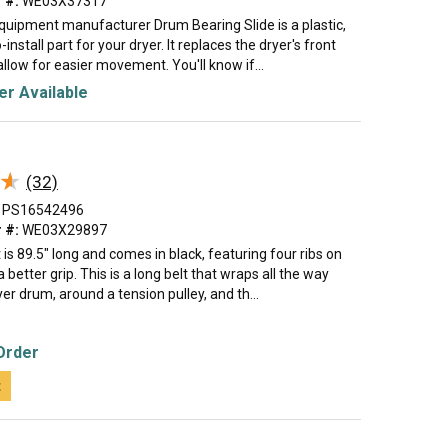
 #:
WE03X37317
equipment manufacturer Drum Bearing Slide is a plastic,
install part for your dryer. It replaces the dryer's front
allow for easier movement. You'll know if...
r Available
★
★
(32)
PS16542496
 #:
WE03X29897
t is 89.5" long and comes in black, featuring four ribs on
a better grip. This is a long belt that wraps all the way
er drum, around a tension pulley, and th...
Order
t