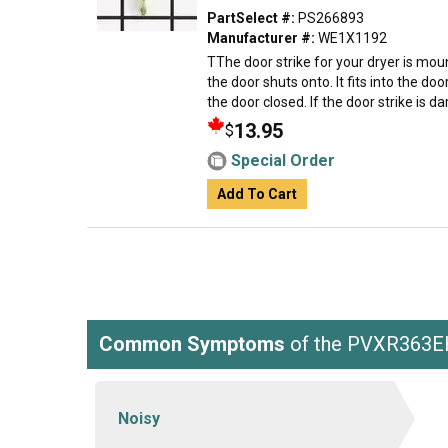
PartSelect #:
PS266893
Manufacturer #:
WE1X1192
TThe door strike for your dryer is mou
the door shuts onto. It fits into the d
the door closed. If the door strike is d
13.95
$
Special Order
Add To Cart
Common Symptoms
of the PVXR363
Noisy