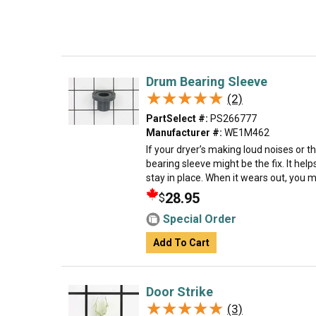
Drum Bearing Sleeve
★★★★★
★★★★★
(2)
PartSelect #:
PS266777
Manufacturer #:
WE1M462
If your dryer’s making loud noises or 
bearing sleeve might be the fix. It he
stay in place. When it wears out, you m
28.95
$
Special Order
Add To Cart
Door Strike
★★★★★
★★★★★
(3)