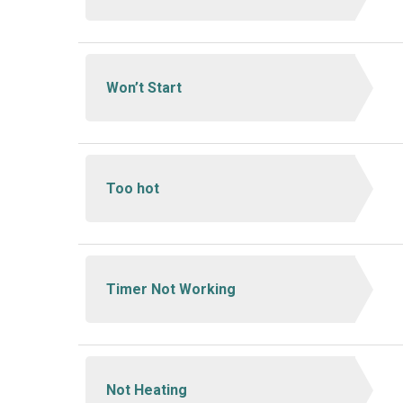
Won’t Start
Too hot
Timer Not Working
Not Heating