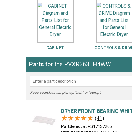
LG
DeWALT
Washer
Snow Blower
CABINET
CONTROLS & DRIV
Parts
for the PVXR363EH4WW
Keep searches simple, eg. "belt" or "pump".
DRYER FRONT BEARING WHIT
★★★★★
★★★★★
(41)
PartSelect #:
PS17137205