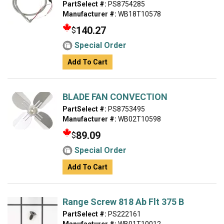
PartSelect #:
PS8754285
Manufacturer #:
WB18T10578
140.27
$
Special Order
Add To Cart
BLADE FAN CONVECTION
PartSelect #:
PS8753495
Manufacturer #:
WB02T10598
89.09
$
Special Order
Add To Cart
Range Screw 818 Ab Flt 375 B
PartSelect #:
PS222161