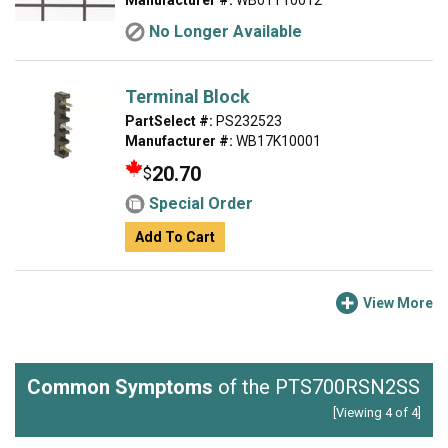
Manufacturer #:
WB01T10012
No Longer Available
Terminal Block
PartSelect #:
PS232523
Manufacturer #:
WB17K10001
20.70
$
Special Order
Add To Cart
View More
Common Symptoms
of the PTS700RSN2SS
[Viewing 4 of 4]