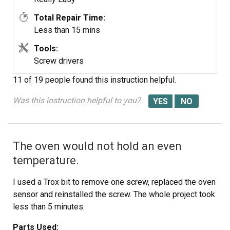
Total Repair Time:
Less than 15 mins
Tools:
Screw drivers
11 of 19 people
found this instruction helpful.
Was this instruction helpful to you?
The oven would not hold an even
temperature.
I used a Trox bit to remove one screw, replaced the oven
sensor and reinstalled the screw. The whole project took
less than 5 minutes.
Parts Used: