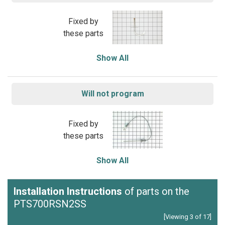
Fixed by
these parts
Show All
Will not program
Fixed by
these parts
Show All
Installation Instructions
of parts on the
PTS700RSN2SS
[Viewing 3 of 17]