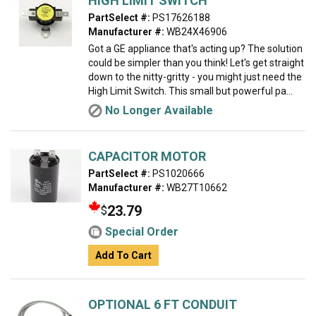
HIGH LIMIT SWITCH
PartSelect #:
PS17626188
Manufacturer #:
WB24X46906
Got a GE appliance that's acting up? The solution
could be simpler than you think! Let's get straight
down to the nitty-gritty - you might just need the
High Limit Switch. This small but powerful pa...
No Longer Available
CAPACITOR MOTOR
PartSelect #:
PS1020666
Manufacturer #:
WB27T10662
23.79
$
Special Order
Add To Cart
OPTIONAL 6 FT CONDUIT