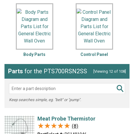
Body Parts
Control Panel
Parts
for the PTS700RSN2SS
[Viewing 12 of 108]
Keep searches simple, eg. "belt" or "pump".
Meat Probe Thermistor
★★★★★
★★★★★
(8)