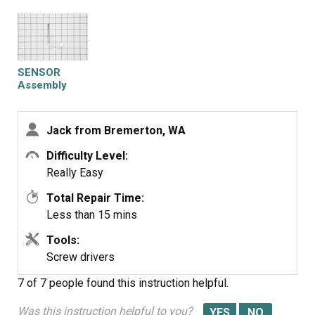
SENSOR
Assembly
Jack from Bremerton, WA
Difficulty Level:
Really Easy
Total Repair Time:
Less than 15 mins
Tools:
Screw drivers
7 of 7 people
found this instruction helpful.
Was this instruction helpful to you?