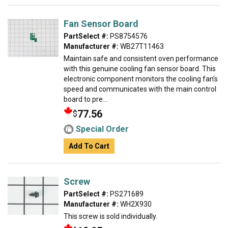
Fan Sensor Board
PartSelect #:
PS8754576
Manufacturer #:
WB27T11463
Maintain safe and consistent oven performance
with this genuine cooling fan sensor board. This
electronic component monitors the cooling fan’s
speed and communicates with the main control
board to pre...
77.56
$
Special Order
Add To Cart
Screw
PartSelect #:
PS271689
Manufacturer #:
WH2X930
This screw is sold individually.