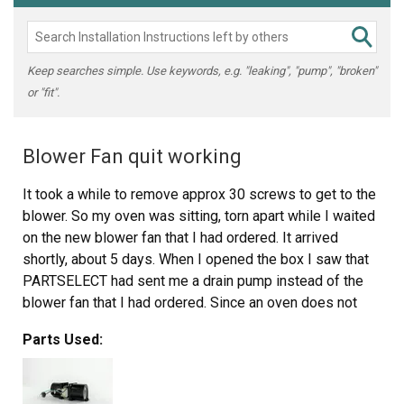
Keep searches simple. Use keywords, e.g. "leaking", "pump", "broken"
or "fit".
Blower Fan quit working
It took a while to remove approx 30 screws to get to the
blower. So my oven was sitting, torn apart while I waited
on the new blower fan that I had ordered. It arrived
shortly, about 5 days. When I opened the box I saw that
PARTSELECT had sent me a drain pump instead of the
blower fan that I had ordered. Since an oven does not
require a drain pump and it wouldn't work to replace my
Parts Used:
broken blower fan I had to return it. I was told that I
needed to send the part back in order to get a refund.
After I sent their drain pump back at a cost of $13 they