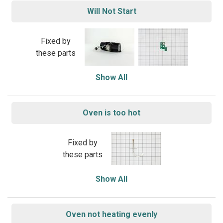
Will Not Start
Fixed by
these parts
Show All
Oven is too hot
Fixed by
these parts
Show All
Oven not heating evenly