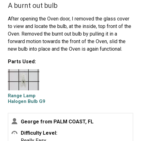
A burnt out bulb
After opening the Oven door, I removed the glass cover
to view and locate the bulb, at the inside, top front of the
Oven. Removed the burnt out bulb by pulling it in a
forward motion towards the front of the Oven, slid the
new bulb into place and the Oven is again functional.
Parts Used:
Range Lamp
Halogen Bulb G9
George from PALM COAST, FL
Difficulty Level:
Really Easy