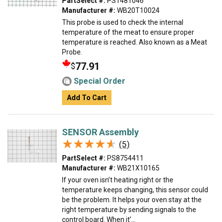
PartSelect #:
PS1481046
Manufacturer #:
WB20T10024
This probe is used to check the internal
temperature of the meat to ensure proper
temperature is reached. Also known as a Meat
Probe.
77.91
$
Special Order
Add To Cart
SENSOR Assembly
★★★★★
★★★★★
(5)
PartSelect #:
PS8754411
Manufacturer #:
WB21X10165
If your oven isn’t heating right or the
temperature keeps changing, this sensor could
be the problem. It helps your oven stay at the
right temperature by sending signals to the
control board. When it’...