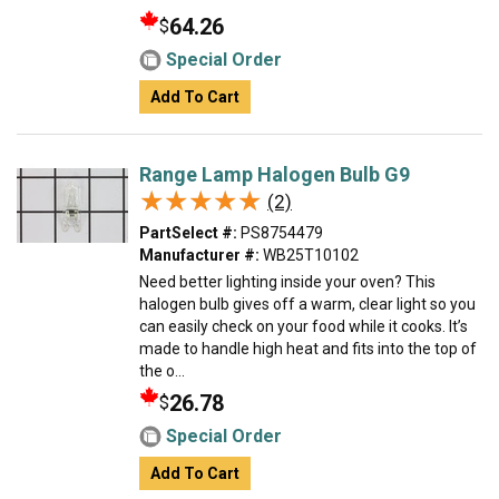
64.26
$
Special Order
Add To Cart
Range Lamp Halogen Bulb G9
★★★★★
★★★★★
(2)
PartSelect #:
PS8754479
Manufacturer #:
WB25T10102
Need better lighting inside your oven? This
halogen bulb gives off a warm, clear light so you
can easily check on your food while it cooks. It’s
made to handle high heat and fits into the top of
the o...
26.78
$
Special Order
Add To Cart