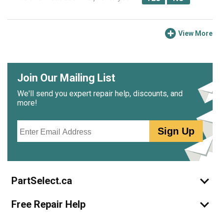
View More
Join Our Mailing List
We'll send you expert repair help, discounts, and
more!
Email
Sign Up
PartSelect.ca
Free Repair Help