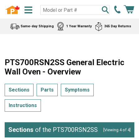
Same-day Shipping
1 Year Warranty
365 Day Returns
PTS700RSN2SS General Electric
Wall Oven - Overview
Sections
Parts
Symptoms
Instructions
Sections
of the PTS700RSN2SS
[Viewing 4 of 4]