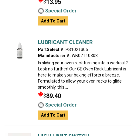
13.95
$
Special Order
Add To Cart
LUBRICANT CLEANER
PartSelect #:
PS1021305
Manufacturer #:
WB02T10303
Is sliding your oven rack turning into a workout?
Look no further! Our GE Oven Rack Lubricant is
here to make your baking efforts a breeze.
Formulated to allow your oven racks to glide
smoothly, this ...
89.40
$
Special Order
Add To Cart