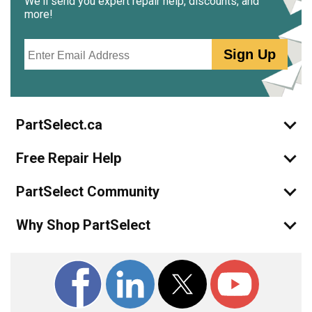
We'll send you expert repair help, discounts, and
more!
Email
Sign Up
PartSelect.ca
Free Repair Help
PartSelect Community
Why Shop PartSelect