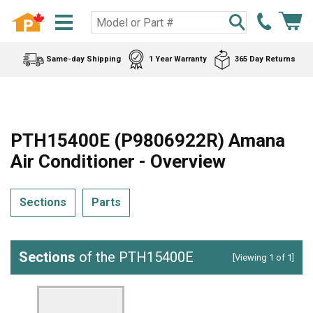
Same-day Shipping
1 Year Warranty
365 Day Returns
PTH15400E (P9806922R) Amana
Air Conditioner - Overview
Sections
Parts
Sections
of the PTH15400E
[Viewing 1 of 1]