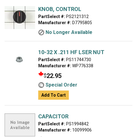
KNOB, CONTROL
PartSelect #:
PS2121312
Manufacturer #:
D7795805
No Longer Available
10-32 X .211 HF LSER NUT
PartSelect #:
PS11744730
Manufacturer #:
WP776338
22.95
$
Special Order
Add To Cart
CAPACITOR
PartSelect #:
PS1994842
Manufacturer #:
10099906