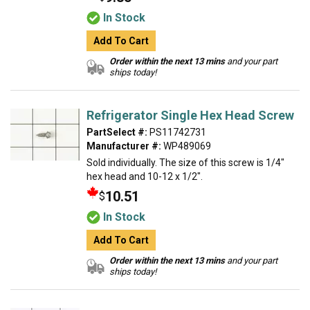
In Stock
Add To Cart
Order within the next 13 mins
and your part
ships today!
Refrigerator Single Hex Head Screw
PartSelect #:
PS11742731
Manufacturer #:
WP489069
Sold individually. The size of this screw is 1/4"
hex head and 10-12 x 1/2".
10.51
$
In Stock
Add To Cart
Order within the next 13 mins
and your part
ships today!