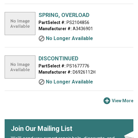
SPRING, OVERLOAD
PartSelect #:
PS2104856
Manufacturer #:
A3436901
No Longer Available
DISCONTINUED
PartSelect #:
PS1677776
Manufacturer #:
D6926112H
No Longer Available
View More
Join Our Mailing List