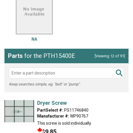
NA
Parts
for the PTH15400E
[Viewing 12 of 91]
Keep searches simple, eg. "belt" or "pump".
Dryer Screw
PartSelect #:
PS11746840
Manufacturer #:
WP90767
This screw is sold individually.
9.85
$