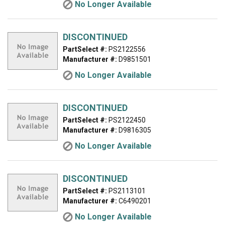
No Longer Available
DISCONTINUED
PartSelect #:
PS2122556
Manufacturer #:
D9851501
No Longer Available
DISCONTINUED
PartSelect #:
PS2122450
Manufacturer #:
D9816305
No Longer Available
DISCONTINUED
PartSelect #:
PS2113101
Manufacturer #:
C6490201
No Longer Available