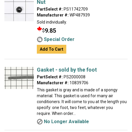
Nut
PartSelect #:
PS11742709
Manufacturer #:
WP487939
Sold individually.
9.85
$
Special Order
Add To Cart
Gasket - sold by the foot
PartSelect #:
PS2000008
Manufacturer #:
10839706
This gasket is gray and is made of a spongy
material. This gasket is used for many air
conditioners. It will come to you at the length you
specify: one foot, two feet, whatever you
require. When order...
No Longer Available