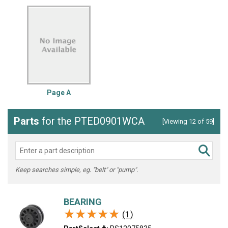
Page A
Parts
for the PTED0901WCA
[Viewing 12 of 59]
Keep searches simple, eg. "belt" or "pump".
BEARING
★★★★★
★★★★★
(1)