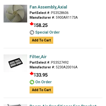
Fan Assembly,Axial
PartSelect #:
PS3528606
Manufacturer #:
5900AR1173A
58.25
$
Special Order
Add To Cart
Filter,Air
PartSelect #:
PS3527492
Manufacturer #:
5230A20016A
33.95
$
On Order
Add To Cart