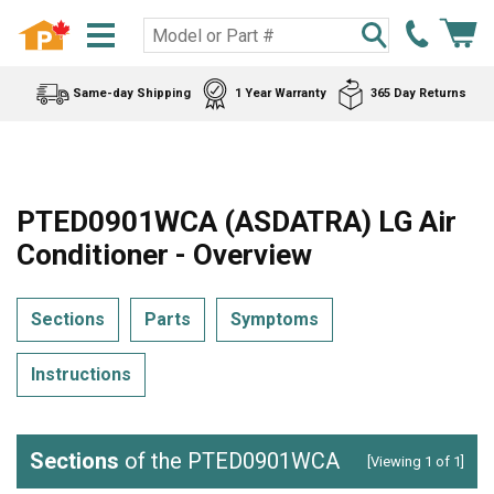
Same-day Shipping
1 Year Warranty
365 Day Returns
PTED0901WCA (ASDATRA) LG Air
Conditioner - Overview
Sections
Parts
Symptoms
Instructions
Sections
of the PTED0901WCA
[Viewing 1 of 1]