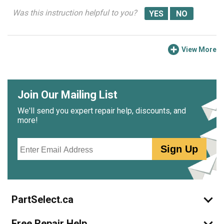
Was this instruction helpful to you?
View More
Join Our Mailing List
We'll send you expert repair help, discounts, and
more!
Email
Sign Up
PartSelect.ca
Free Repair Help