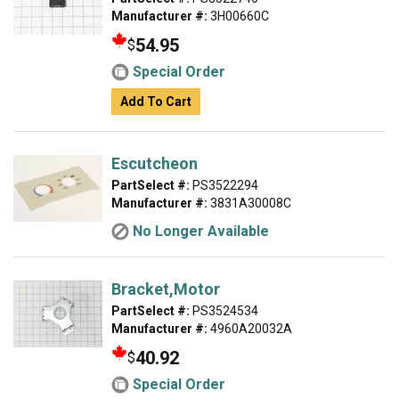
Manufacturer #:
3H00660C
54.95
$
Special Order
Add To Cart
Escutcheon
PartSelect #:
PS3522294
Manufacturer #:
3831A30008C
No Longer Available
Bracket,Motor
PartSelect #:
PS3524534
Manufacturer #:
4960A20032A
40.92
$
Special Order