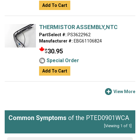
Add To Cart
THERMISTOR ASSEMBLY,NTC
PartSelect #:
PS3622962
Manufacturer #:
EBG61106824
30.95
$
Special Order
Add To Cart
View More
Common Symptoms
of the PTED0901WCA
[Viewing 1 of 1]