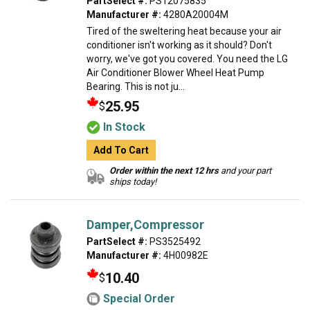
PartSelect #:
PS12075835
Manufacturer #:
4280A20004M
Tired of the sweltering heat because your air
conditioner isn't working as it should? Don't
worry, we've got you covered. You need the LG
Air Conditioner Blower Wheel Heat Pump
Bearing. This is not ju...
25.95
$
In Stock
Add To Cart
Order within the next 12 hrs
and your part
ships today!
Damper,Compressor
PartSelect #:
PS3525492
Manufacturer #:
4H00982E
10.40
$
Special Order