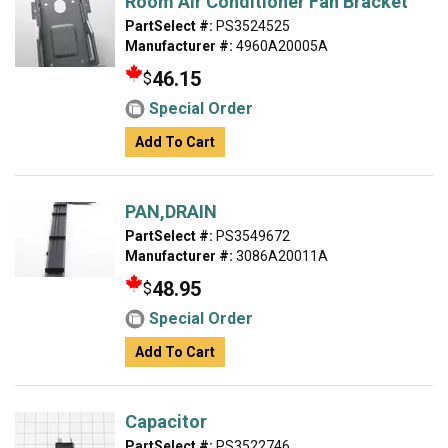
Room Air Conditioner Fan Bracket
PartSelect #:
PS3524525
Manufacturer #:
4960A20005A
46.15
$
Special Order
Add To Cart
PAN,DRAIN
PartSelect #:
PS3549672
Manufacturer #:
3086A20011A
48.95
$
Special Order
Add To Cart
Capacitor
PartSelect #:
PS3522746