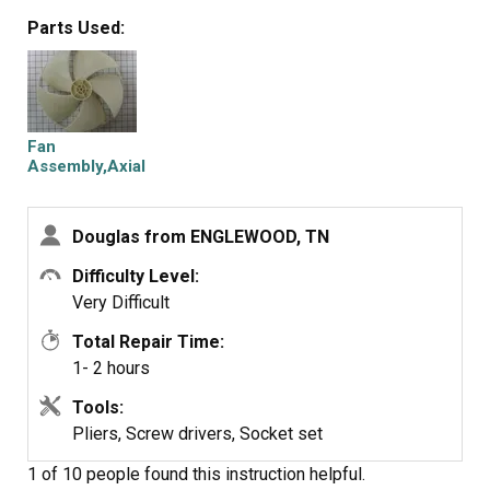
over a week to arrive. Thanks for asking for my
Parts Used:
experience.
Fan
Assembly,Axial
Douglas from ENGLEWOOD, TN
Difficulty Level:
Very Difficult
Total Repair Time:
1- 2 hours
Tools:
Pliers, Screw drivers, Socket set
1 of 10 people
found this instruction helpful.