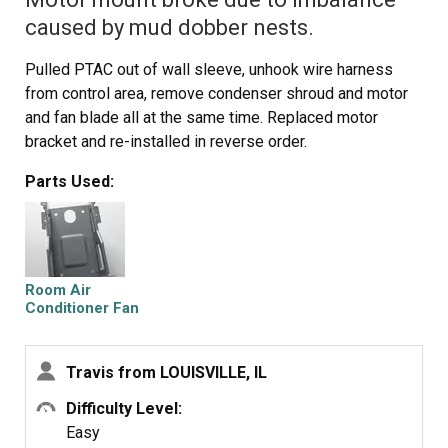
caused by mud dobber nests.
Pulled PTAC out of wall sleeve, unhook wire harness
from control area, remove condenser shroud and motor
and fan blade all at the same time. Replaced motor
bracket and re-installed in reverse order.
Parts Used:
Room Air
Conditioner Fan
Bracket
Travis from LOUISVILLE, IL
Difficulty Level:
Easy