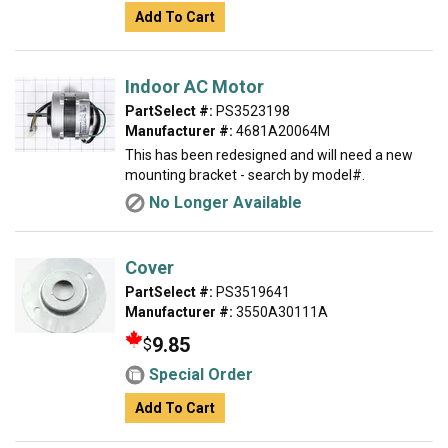
Add To Cart
Indoor AC Motor
PartSelect #:
PS3523198
Manufacturer #:
4681A20064M
This has been redesigned and will need a new
mounting bracket - search by model#.
No Longer Available
Cover
PartSelect #:
PS3519641
Manufacturer #:
3550A30111A
9.85
$
Special Order
Add To Cart