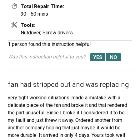
Total Repair Time:
30 - 60 mins
Tools:
Nutdriver, Screw drivers
1 person
found this instruction helpful.
Was this instruction helpful to you?
fan had stripped out and was replacing.
very tight working situations. made a mistake with a
delicate piece of the fan and broke it and that rendered
the part unuseful. Since I broke it I considered it to be
my fault and just threw it away. Ordered another from
another company hoping that just maybe it would be
more durable. It arrived in only 4 days. Yours took well