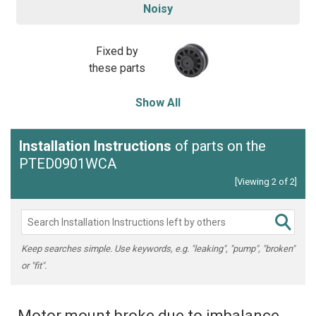
Noisy
Fixed by
these parts
Show All
Installation Instructions
of parts on the
PTED0901WCA
[Viewing 2 of 2]
Keep searches simple. Use keywords, e.g. "leaking", "pump", "broken"
or "fit".
Motor mount broke due to imbalance