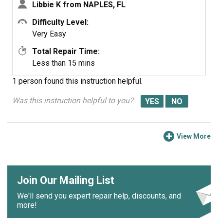
Libbie K from NAPLES, FL
Difficulty Level:
Very Easy
Total Repair Time:
Less than 15 mins
1 person
found this instruction helpful.
Was this instruction helpful to you?
View More
Join Our Mailing List
We'll send you expert repair help, discounts, and
more!