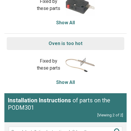
Fixed by
these parts
Show All
Oven is too hot
Fixed by
these parts
Show All
Installation Instructions
of parts on the
PODM301
[Viewing 2 of 2]