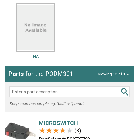
NA
Parts
for the PODM301
[Viewing 12 of 152]
Keep searches simple, eg. "belt" or "pump".
MICROSWITCH
★★★★★
★★★★★
(3)