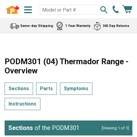
Same-day Shipping
1 Year Warranty
365 Day Returns
PODM301 (04) Thermador Range -
Overview
Sections
Parts
Symptoms
Instructions
Sections
of the PODM301
[Viewing 1 of 1]