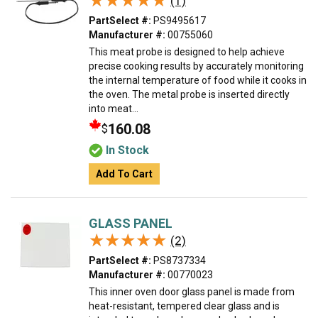
★★★★★
★★★★★
(1)
PartSelect #:
PS9495617
Manufacturer #:
00755060
This meat probe is designed to help achieve
precise cooking results by accurately monitoring
the internal temperature of food while it cooks in
the oven. The metal probe is inserted directly
into meat...
160.08
$
In Stock
Add To Cart
GLASS PANEL
★★★★★
★★★★★
(2)
PartSelect #:
PS8737334
Manufacturer #:
00770023
This inner oven door glass panel is made from
heat-resistant, tempered clear glass and is