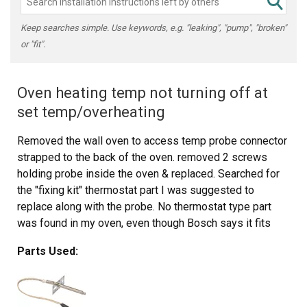
Keep searches simple. Use keywords, e.g. "leaking", "pump", "broken"
or "fit".
Oven heating temp not turning off at
set temp/overheating
Removed the wall oven to access temp probe connector
strapped to the back of the oven. removed 2 screws
holding probe inside the oven & replaced. Searched for
the "fixing kit" thermostat part I was suggested to
replace along with the probe. No thermostat type part
was found in my oven, even though Bosch says it fits
"somewhere". Reinstalled the wall oven & tested. The
Parts Used:
temperature is working normal now. Will return the fixing
kit.