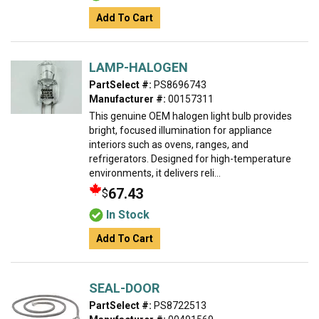
Add To Cart
LAMP-HALOGEN
PartSelect #:
PS8696743
Manufacturer #:
00157311
This genuine OEM halogen light bulb provides
bright, focused illumination for appliance
interiors such as ovens, ranges, and
refrigerators. Designed for high-temperature
environments, it delivers reli...
67.43
$
In Stock
Add To Cart
SEAL-DOOR
PartSelect #:
PS8722513