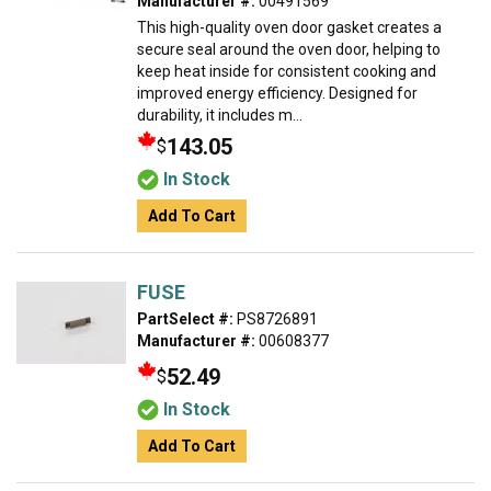
Manufacturer #:
00491569
This high-quality oven door gasket creates a
secure seal around the oven door, helping to
keep heat inside for consistent cooking and
improved energy efficiency. Designed for
durability, it includes m...
143.05
$
In Stock
Add To Cart
FUSE
PartSelect #:
PS8726891
Manufacturer #:
00608377
52.49
$
In Stock
Add To Cart