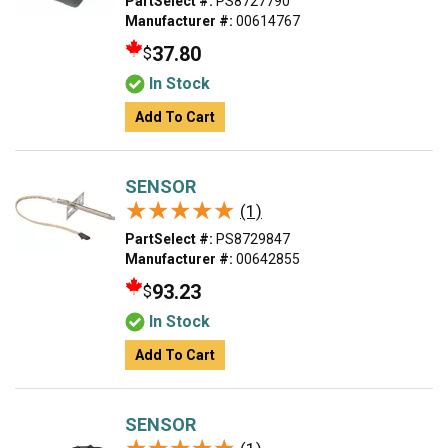
PartSelect #:
PS8727790
Manufacturer #:
00614767
37.80
$
In Stock
Add To Cart
SENSOR
★★★★★
★★★★★
(1)
PartSelect #:
PS8729847
Manufacturer #:
00642855
93.23
$
In Stock
Add To Cart
SENSOR