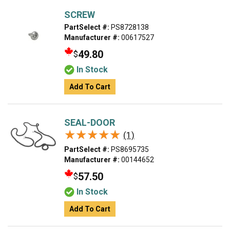
SCREW
PartSelect #:
PS8728138
Manufacturer #:
00617527
49.80
$
In Stock
Add To Cart
SEAL-DOOR
★★★★★
★★★★★
(1)
PartSelect #:
PS8695735
Manufacturer #:
00144652
57.50
$
In Stock
Add To Cart