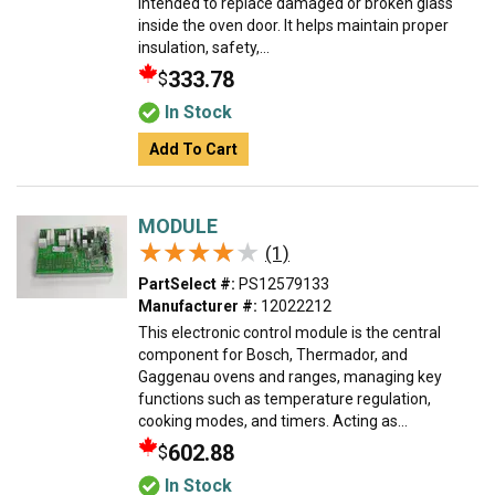
intended to replace damaged or broken glass
inside the oven door. It helps maintain proper
insulation, safety,...
333.78
$
In Stock
Add To Cart
MODULE
★★★★★
★★★★★
(1)
PartSelect #:
PS12579133
Manufacturer #:
12022212
This electronic control module is the central
component for Bosch, Thermador, and
Gaggenau ovens and ranges, managing key
functions such as temperature regulation,
cooking modes, and timers. Acting as...
602.88
$
In Stock