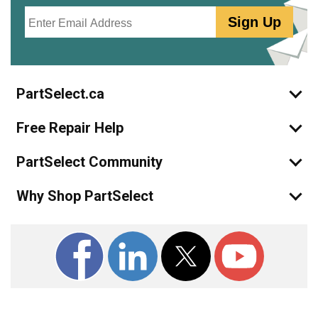
Email
Sign Up
PartSelect.ca
Free Repair Help
PartSelect Community
Why Shop PartSelect