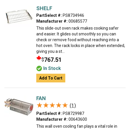
SHELF
PartSelect #:
PS8734946
Manufacturer #:
00685577
This slide-out oven rack makes cooking safer
and easier. It glides out smoothly so you can
check or remove food without reaching into a
hot oven. The rack locks in place when extended,
giving you a st...
767.51
$
In Stock
Add To Cart
FAN
★★★★★
★★★★★
(1)
PartSelect #:
PS8729987
Manufacturer #:
00643600
This wall oven cooling fan plays a vital role in