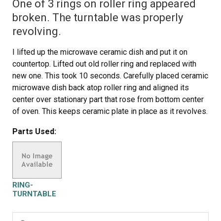
One of 3 rings on roller ring appeared
broken. The turntable was properly
revolving.
I lifted up the microwave ceramic dish and put it on
countertop. Lifted out old roller ring and replaced with
new one. This took 10 seconds. Carefully placed ceramic
microwave dish back atop roller ring and aligned its
center over stationary part that rose from bottom center
of oven. This keeps ceramic plate in place as it revolves.
I canceled pending service call from local appliance
Parts Used:
repair service and saved $99.
RING-
TURNTABLE