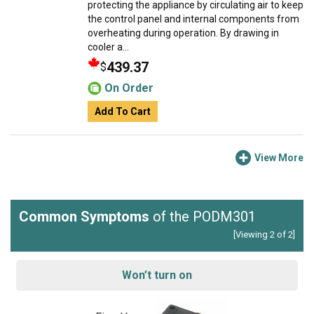
protecting the appliance by circulating air to keep
the control panel and internal components from
overheating during operation. By drawing in
cooler a...
439.37
$
On Order
Add To Cart
View More
Common Symptoms
of the PODM301
[Viewing 2 of 2]
Won’t turn on