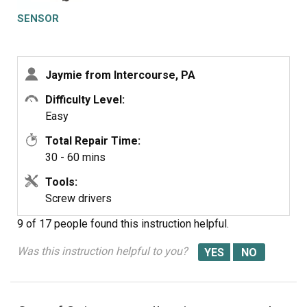
SENSOR
Jaymie from Intercourse, PA
Difficulty Level:
Easy
Total Repair Time:
30 - 60 mins
Tools:
Screw drivers
9 of 17 people
found this instruction helpful.
Was this instruction helpful to you?