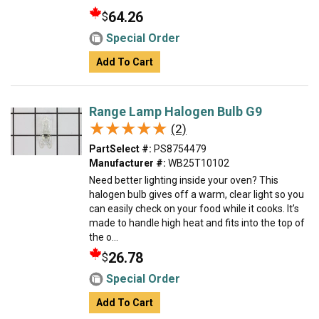
64.26
$
Special Order
Add To Cart
Range Lamp Halogen Bulb G9
★★★★★
★★★★★
(2)
PartSelect #:
PS8754479
Manufacturer #:
WB25T10102
Need better lighting inside your oven? This
halogen bulb gives off a warm, clear light so you
can easily check on your food while it cooks. It’s
made to handle high heat and fits into the top of
the o...
26.78
$
Special Order
Add To Cart