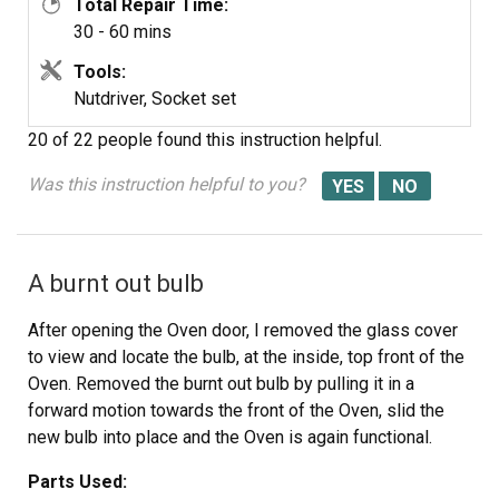
Total Repair Time:
Thanks Again.
30 - 60 mins
Tools:
Nutdriver, Socket set
20 of 22 people
found this instruction helpful.
Was this instruction helpful to you?
A burnt out bulb
After opening the Oven door, I removed the glass cover
to view and locate the bulb, at the inside, top front of the
Oven. Removed the burnt out bulb by pulling it in a
forward motion towards the front of the Oven, slid the
new bulb into place and the Oven is again functional.
Parts Used: