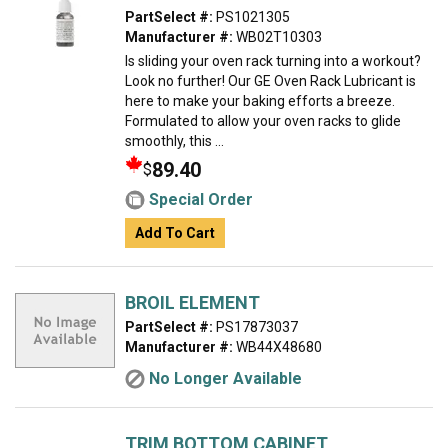
PartSelect #:
PS1021305
Manufacturer #:
WB02T10303
Is sliding your oven rack turning into a workout?
Look no further! Our GE Oven Rack Lubricant is
here to make your baking efforts a breeze.
Formulated to allow your oven racks to glide
smoothly, this ...
89.40
$
Special Order
Add To Cart
BROIL ELEMENT
PartSelect #:
PS17873037
Manufacturer #:
WB44X48680
No Longer Available
TRIM BOTTOM CABINET