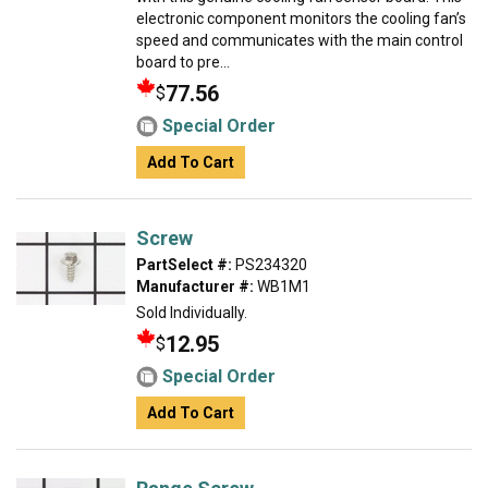
electronic component monitors the cooling fan’s
speed and communicates with the main control
board to pre...
77.56
$
Special Order
Add To Cart
Screw
PartSelect #:
PS234320
Manufacturer #:
WB1M1
Sold Individually.
12.95
$
Special Order
Add To Cart