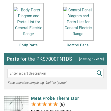
Body Parts
Control Panel
Parts
for the PKS7000FN1DS
[Viewing 12 of 98]
Keep searches simple, eg. "belt" or "pump".
Meat Probe Thermistor
★★★★★
★★★★★
(8)