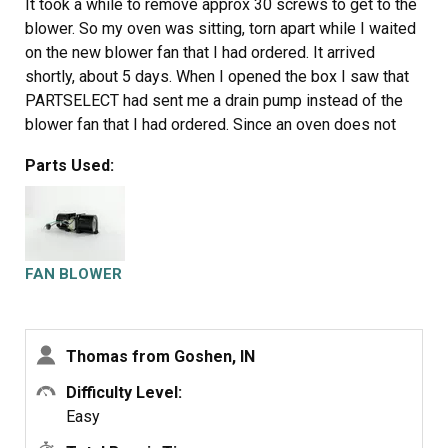
It took a while to remove approx 30 screws to get to the
blower. So my oven was sitting, torn apart while I waited
on the new blower fan that I had ordered. It arrived
shortly, about 5 days. When I opened the box I saw that
PARTSELECT had sent me a drain pump instead of the
blower fan that I had ordered. Since an oven does not
require a drain pump and it wouldn't work to replace my
Parts Used:
broken blower fan I had to return it. I was told that I
needed to send the part back in order to get a refund.
After I sent their drain pump back at a cost of $13 they
emailed me and said I didn't need to send the drain pump
back. And they refunded me minus shipping So I had to
FAN BLOWER
pay shipping both ways for a part that was wrong. And I
ordered it from someone else. I put the new blower fan
that I had bought from another company in and replaced
Thomas from Goshen, IN
the 30 screws. And the oven has been working fine ever
since. Thank you PARTSELECT for allowing me to tell
Difficulty Level:
people how you operate. They have a money back
Easy
guarantee, but they don't give you back ALL your money.