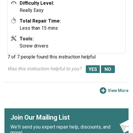
Difficulty Level:
Really Easy
Total Repair Time:
Less than 15 mins
Tools:
Screw drivers
7 of 7 people
found this instruction helpful.
Was this instruction helpful to you?
View More
Join Our Mailing List
We'll send you expert repair help, discounts, and
more!