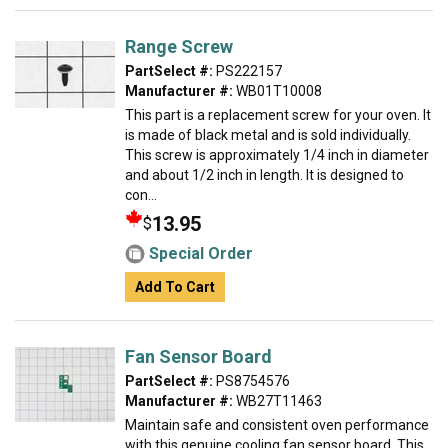
Range Screw
PartSelect #:
PS222157
Manufacturer #:
WB01T10008
This part is a replacement screw for your oven. It
is made of black metal and is sold individually.
This screw is approximately 1/4 inch in diameter
and about 1/2 inch in length. It is designed to
con...
13.95
$
Special Order
Add To Cart
Fan Sensor Board
PartSelect #:
PS8754576
Manufacturer #:
WB27T11463
Maintain safe and consistent oven performance
with this genuine cooling fan sensor board. This