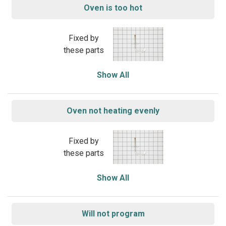
Oven is too hot
Fixed by
these parts
Show All
Oven not heating evenly
Fixed by
these parts
Show All
Will not program