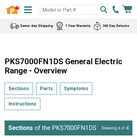
Same-day Shipping
1 Year Warranty
365 Day Returns
PKS7000FN1DS General Electric
Range - Overview
Sections
Parts
Symptoms
Instructions
Sections
of the PKS7000FN1DS
[Viewing 4 of 4]