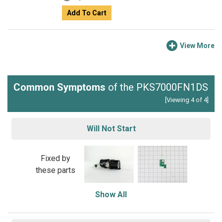
Add To Cart
View More
Common Symptoms
of the PKS7000FN1DS
[Viewing 4 of 4]
Will Not Start
Fixed by
these parts
Show All