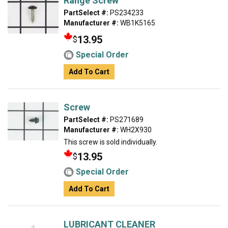
Range Screw
PartSelect #:
PS234233
Manufacturer #:
WB1K5165
13.95
$
Special Order
Add To Cart
Screw
PartSelect #:
PS271689
Manufacturer #:
WH2X930
This screw is sold individually.
13.95
$
Special Order
Add To Cart
LUBRICANT CLEANER