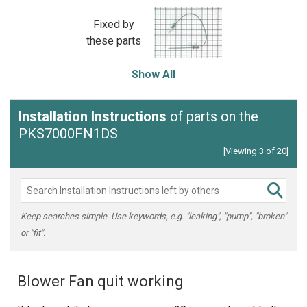
Fixed by
these parts
Show All
Installation Instructions
of parts on the
PKS7000FN1DS
[Viewing 3 of 20]
Keep searches simple. Use keywords, e.g. "leaking", "pump", "broken"
or "fit".
Blower Fan quit working