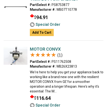
PartSelect #:
PS8753877
Manufacturer #:
WB07T10778
94.91
$
Special Order
Add To Cart
MOTOR CONVX
★★★★★
★★★★★
(1)
PartSelect #:
PS11762508
Manufacturer #:
WB26X23813
We're here to help you get your appliance back to
working like a brand new one with the resilient
MOTOR CONVX from GE'for a smoother
operation and a longer lifespan. Here's why it's
essential: The M...
116.64
$
Special Order