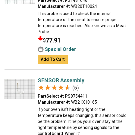
PartSelect #:
PS1481046
Manufacturer #:
WB20T10024
This probe is used to check the internal
temperature of the meat to ensure proper
temperature is reached. Also known as a Meat
Probe.
77.91
$
Special Order
Add To Cart
SENSOR Assembly
★★★★★
★★★★★
(5)
PartSelect #:
PS8754411
Manufacturer #:
WB21X10165
If your oven isn’t heating right or the
temperature keeps changing, this sensor could
be the problem. It helps your oven stay at the
right temperature by sending signals to the
control board. When it’...