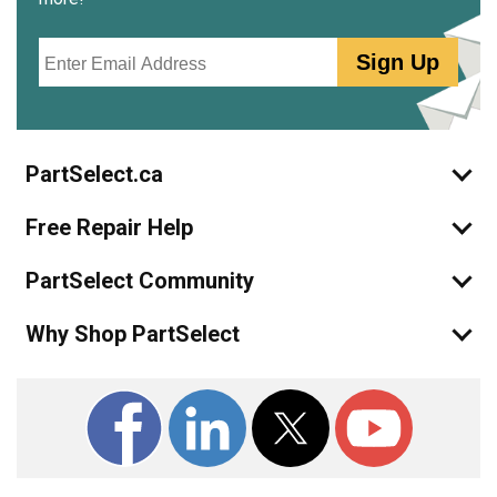
Email
Sign Up
PartSelect.ca
Free Repair Help
PartSelect Community
Why Shop PartSelect