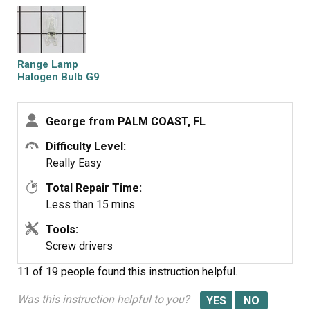
Range Lamp
Halogen Bulb G9
George from PALM COAST, FL
Difficulty Level:
Really Easy
Total Repair Time:
Less than 15 mins
Tools:
Screw drivers
11 of 19 people
found this instruction helpful.
Was this instruction helpful to you?