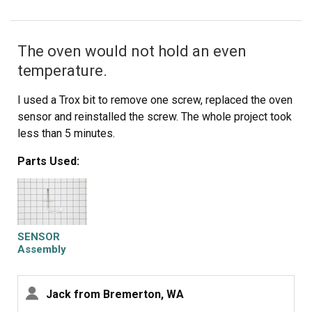
The oven would not hold an even
temperature.
I used a Trox bit to remove one screw, replaced the oven
sensor and reinstalled the screw. The whole project took
less than 5 minutes.
Parts Used:
SENSOR
Assembly
Jack from Bremerton, WA