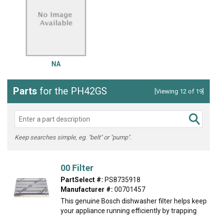
NA
Parts
for the PH42GS
[Viewing 12 of 19]
Keep searches simple, eg. "belt" or "pump".
00 Filter
PartSelect #:
PS8735918
Manufacturer #:
00701457
This genuine Bosch dishwasher filter helps keep
your appliance running efficiently by trapping