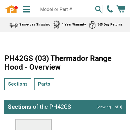
Same-day Shipping
1 Year Warranty
365 Day Returns
PH42GS (03) Thermador Range
Hood - Overview
Sections
Parts
Sections
of the PH42GS
[Viewing 1 of 1]