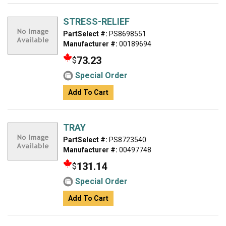
STRESS-RELIEF
PartSelect #:
PS8698551
Manufacturer #:
00189694
73.23
$
Special Order
Add To Cart
TRAY
PartSelect #:
PS8723540
Manufacturer #:
00497748
131.14
$
Special Order
Add To Cart