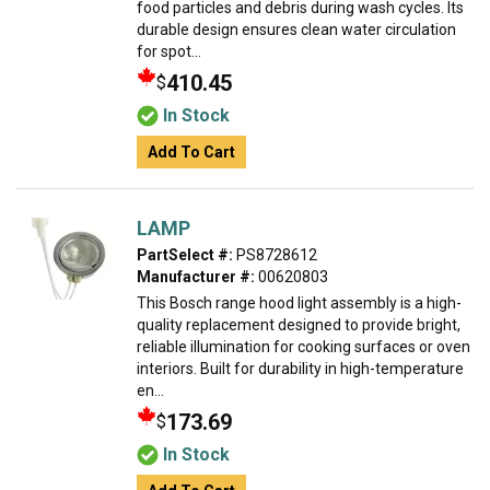
food particles and debris during wash cycles. Its
durable design ensures clean water circulation
for spot...
410.45
$
In Stock
Add To Cart
LAMP
PartSelect #:
PS8728612
Manufacturer #:
00620803
This Bosch range hood light assembly is a high-
quality replacement designed to provide bright,
reliable illumination for cooking surfaces or oven
interiors. Built for durability in high-temperature
en...
173.69
$
In Stock