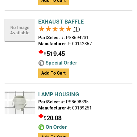
Add To Cart
EXHAUST BAFFLE
★★★★★
★★★★★
(1)
PartSelect #:
PS8694231
Manufacturer #:
00142367
519.45
$
Special Order
Add To Cart
LAMP HOUSING
PartSelect #:
PS8698395
Manufacturer #:
00189251
20.08
$
On Order