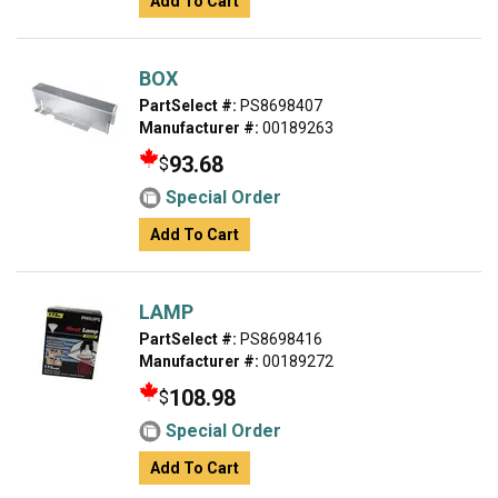
Add To Cart
BOX
PartSelect #:
PS8698407
Manufacturer #:
00189263
93.68
$
Special Order
Add To Cart
LAMP
PartSelect #:
PS8698416
Manufacturer #:
00189272
108.98
$
Special Order
Add To Cart