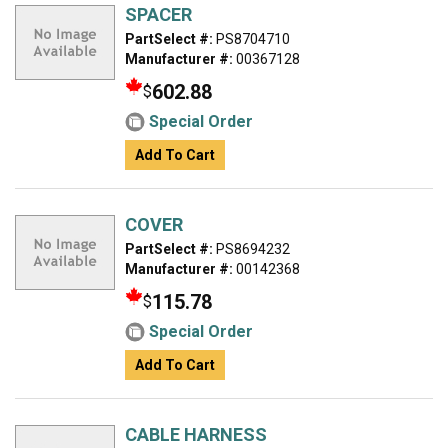
SPACER
PartSelect #:
PS8704710
Manufacturer #:
00367128
602.88
$
Special Order
Add To Cart
COVER
PartSelect #:
PS8694232
Manufacturer #:
00142368
115.78
$
Special Order
Add To Cart
CABLE HARNESS