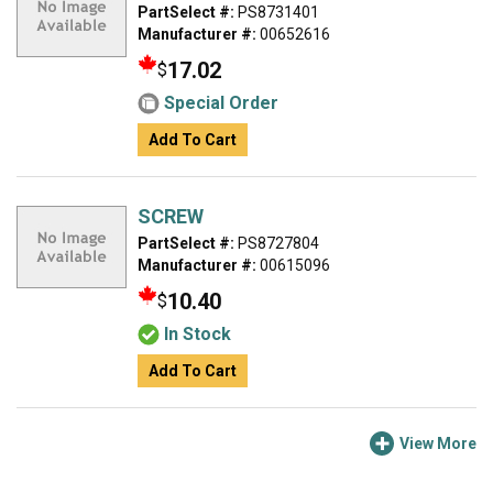
PartSelect #:
PS8731401
Manufacturer #:
00652616
17.02
$
Special Order
Add To Cart
SCREW
PartSelect #:
PS8727804
Manufacturer #:
00615096
10.40
$
In Stock
Add To Cart
View More