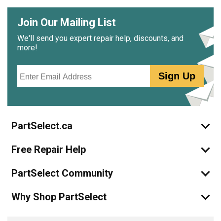
Join Our Mailing List
We'll send you expert repair help, discounts, and
more!
Email
Sign Up
PartSelect.ca
Free Repair Help
PartSelect Community
Why Shop PartSelect