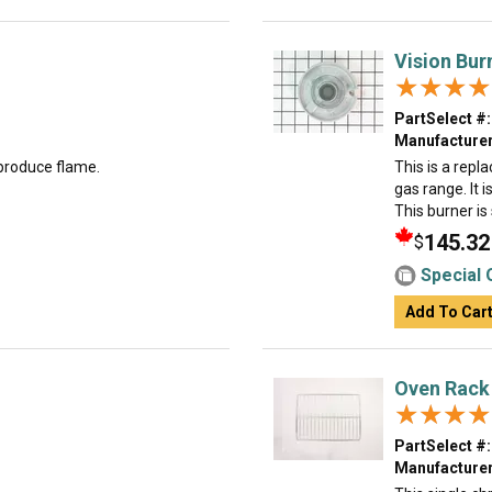
Vision Bur
★★★★
★★★★
PartSelect #:
Manufacturer
 produce flame.
This is a repl
gas range. It i
This burner is 
145.32
$
Special 
Add To Car
Oven Rack
★★★★
★★★★
PartSelect #:
Manufacturer