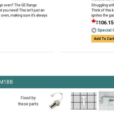
ange oven? The GE Range
Struggling wit
you need! This isn't just an
Think of this 
r oven, making sure it's always
ignites the gas
106.15
$
Special 
Add To Car
EM1BB
Fixed by
these parts