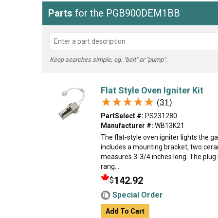
Parts
for the PGB900DEM1BB
Keep searches simple, eg. "belt" or "pump".
Flat Style Oven Igniter Kit
★★★★★
★★★★★
(31)
PartSelect #:
PS231280
Manufacturer #:
WB13K21
The flat-style oven igniter lights the ga
includes a mounting bracket, two cera
measures 3-3/4 inches long. The plug 
rang...
142.92
$
Special Order
Add To Cart