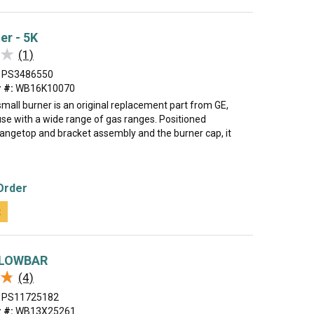
er - 5K
★
★
(1)
PS3486550
 #:
WB16K10070
mall burner is an original replacement part from GE,
use with a wide range of gas ranges. Positioned
angetop and bracket assembly and the burner cap, it
Order
t
GLOWBAR
★
★
(4)
PS11725182
 #:
WB13X25261