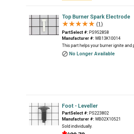
Top Burner Spark Electrode
★★★★★
★★★★★
(1)
PartSelect #:
PS952858
Manufacturer #:
WB13K10014
This part helps your burner ignite and
No Longer Available
Foot - Leveller
PartSelect #:
PS223802
Manufacturer #:
WB02X10521
Sold individually.