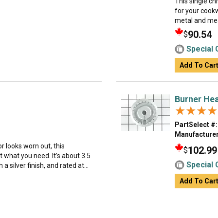
This single ch
for your cookw
metal and mea
90.54
$
Special 
Add To Car
Burner He
★★★★
★★★★
PartSelect #:
Manufacturer
or looks worn out, this
102.99
$
 what you need. It’s about 3.5
Special 
 silver finish, and rated at...
Add To Car