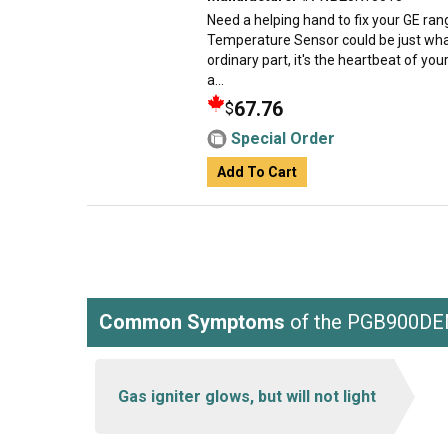
Need a helping hand to fix your GE r
Temperature Sensor could be just what 
ordinary part, it's the heartbeat of you
a...
67.76
$
Special Order
Add To Cart
Common Symptoms
of the PGB900D
Gas igniter glows, but will not light