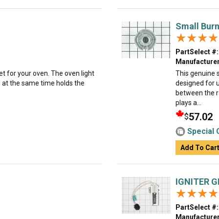
Small Burn
★★★★
★★★★
PartSelect #:
Manufacturer
et for your oven. The oven light
This genuine s
d at the same time holds the
designed for 
between the r
plays a...
57.02
$
Special 
Add To Car
IGNITER 
★★★★
★★★★
PartSelect #:
Manufacturer