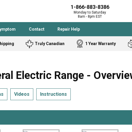
1-866-883-8386
Monday to Saturday
8am - 8pm EST
Symptom
Contact
Repair Help
hipping
Truly Canadian
1 Year Warranty
Admiral
Angle Grinder
Black and Dec
Band Saw
 Electric Range - Overvi
Bostitch
Cooktop
Caloric
Circular Saw
ms
Videos
Instructions
Delta
Dehumidifier
Stove
Refrigerator
Samsung
Frigidaire
DeWALT
Dryer
Frigidaire
Drill Press
Homelite
Freezer