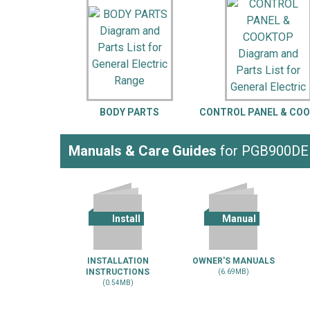
LG
DeWALT
Washer
Snow Blower
BODY PARTS
CONTROL PANEL & CO
Manuals & Care Guides
for PGB900D
Install
Manual
INSTALLATION
OWNER'S MANUALS
INSTRUCTIONS
(6.69MB)
(0.54MB)