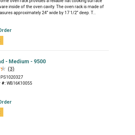
rome oven rack provides a reliable flat cooking surface
are inside of the oven cavity. The oven rack is made of
sures approximately 24” wide by 17 1/2” deep. T...
Order
t
ad - Medium - 9500
★
★
(3)
PS1020327
 #:
WB16K10055
Order
t