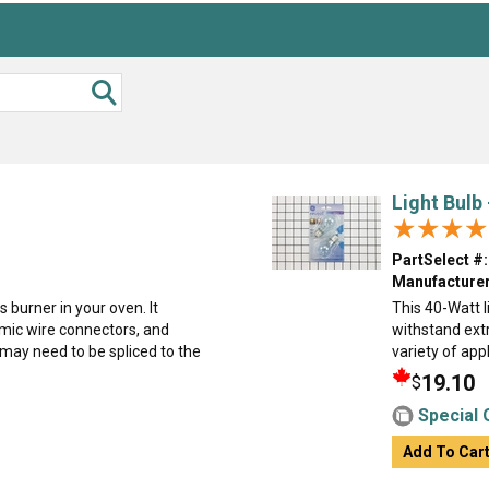
Light Bulb
★★★★
★★★★
PartSelect #:
Manufacturer
s burner in your oven. It
This 40-Watt li
mic wire connectors, and
withstand ext
may need to be spliced to the
variety of appl
19.10
$
Special 
Add To Car