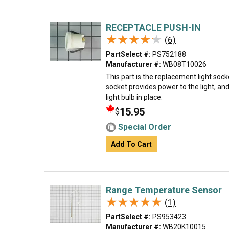
RECEPTACLE PUSH-IN
★★★★★
★★★★★
(6)
PartSelect #:
PS752188
Manufacturer #:
WB08T10026
This part is the replacement light sock
socket provides power to the light, an
light bulb in place.
15.95
$
Special Order
Add To Cart
Range Temperature Sensor
★★★★★
★★★★★
(1)
PartSelect #:
PS953423
Manufacturer #:
WB20K10015