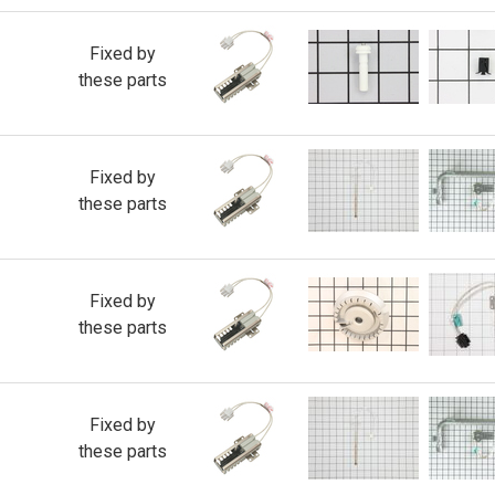
Fixed by
these parts
Fixed by
these parts
Fixed by
these parts
Fixed by
these parts