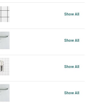
Show All
Show All
Show All
Show All