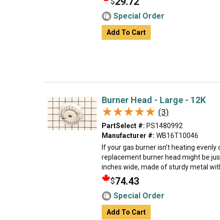
29.72
$
Special Order
Add To Cart
Burner Head - Large - 12K
★★★★★
★★★★★
(3)
PartSelect #:
PS1480992
Manufacturer #:
WB16T10046
If your gas burner isn’t heating evenly 
replacement burner head might be just
inches wide, made of sturdy metal with a
74.43
$
Special Order
Add To Cart