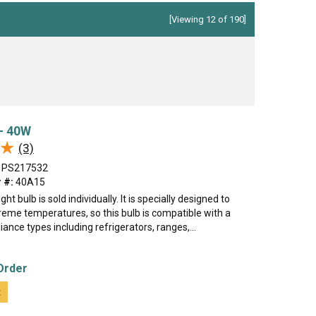
[Viewing 12 of 190]
 - 40W
★
★
(3)
PS217532
 #:
40A15
ght bulb is sold individually. It is specially designed to
reme temperatures, so this bulb is compatible with a
iance types including refrigerators, ranges,...
Order
t