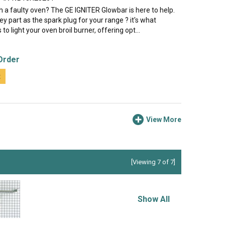
h a faulty oven? The GE IGNITER Glowbar is here to help.
key part as the spark plug for your range ? it's what
 to light your oven broil burner, offering opt...
Order
t
View More
[Viewing 7 of 7]
Show All