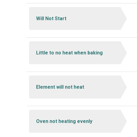
Will Not Start
Little to no heat when baking
Element will not heat
Oven not heating evenly