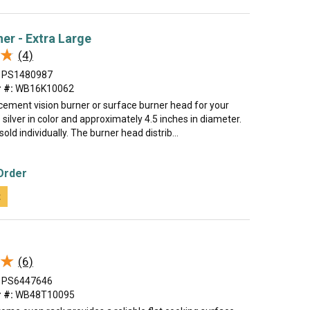
ner - Extra Large
★
★
(4)
PS1480987
 #:
WB16K10062
acement vision burner or surface burner head for your
s silver in color and approximately 4.5 inches in diameter.
sold individually. The burner head distrib...
Order
t
★
★
(6)
PS6447646
 #:
WB48T10095