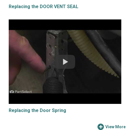
Replacing the DOOR VENT SEAL
Replacing the Door Spring
View More