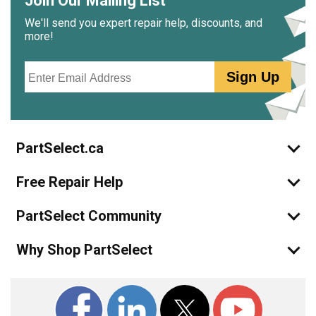
Join Our Mailing List
We'll send you expert repair help, discounts, and
more!
Email
Sign Up
PartSelect.ca
Free Repair Help
PartSelect Community
Why Shop PartSelect