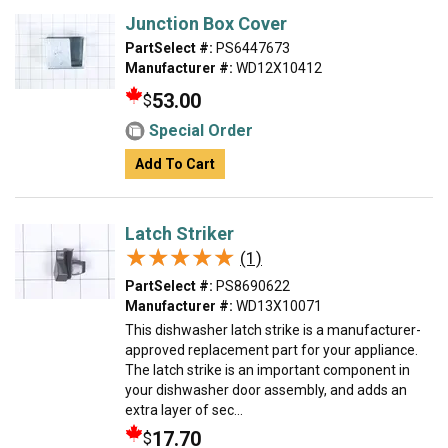
Junction Box Cover
PartSelect #:
PS6447673
Manufacturer #:
WD12X10412
53.00
$
Special Order
Add To Cart
Latch Striker
★★★★★
★★★★★
(1)
PartSelect #:
PS8690622
Manufacturer #:
WD13X10071
This dishwasher latch strike is a manufacturer-
approved replacement part for your appliance.
The latch strike is an important component in
your dishwasher door assembly, and adds an
extra layer of sec...
17.70
$