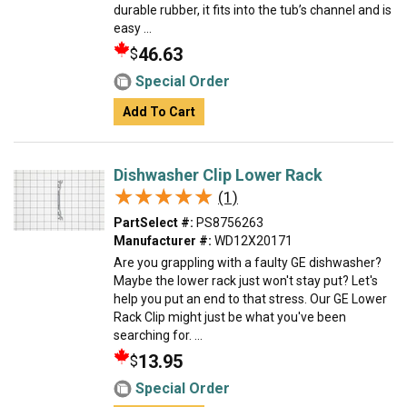
durable rubber, it fits into the tub’s channel and is
easy ...
46.63
$
Special Order
Add To Cart
Dishwasher Clip Lower Rack
★★★★★
★★★★★
(1)
PartSelect #:
PS8756263
Manufacturer #:
WD12X20171
Are you grappling with a faulty GE dishwasher?
Maybe the lower rack just won't stay put? Let's
help you put an end to that stress. Our GE Lower
Rack Clip might just be what you've been
searching for. ...
13.95
$
Special Order