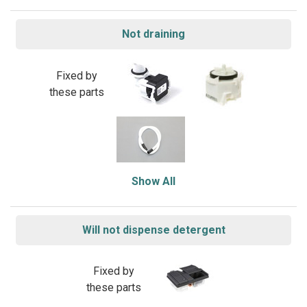
Not draining
Fixed by
these parts
Show All
Will not dispense detergent
Fixed by
these parts