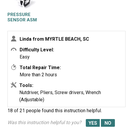
I ordered the part from the website at 1/2 the price that
the other place charges and found it on line. With the
PRESSURE
step by step instructions and the online page, I
SENSOR ASM
successfully installed it MYSELF. Saved me a ton of $$.
I LOVE the website
Linda from MYRTLE BEACH, SC
Thank You!!!!
Difficulty Level:
Easy
Total Repair Time:
More than 2 hours
Tools:
Nutdriver, Pliers, Screw drivers, Wrench
(Adjustable)
18 of 21 people
found this instruction helpful.
Was this instruction helpful to you?