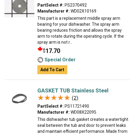
PartSelect #:
PS2370492
Manufacturer #:
WD02X10169
This part is a replacement middle spray arm
bearing for your dishwasher. The spray arm
bearing reduces friction and allows the spray
arm to rotate during the operating cycle. If the
spray arm is not r...
17.70
$
Special Order
Add To Cart
GASKET TUB Stainless Steel
★★★★★
★★★★★
(2)
PartSelect #:
PS11721490
Manufacturer #:
WD08X22095
This dishwasher tub gasket creates a watertight
seal between the tub and door to prevent leaks
and maintain efficient performance. Made from