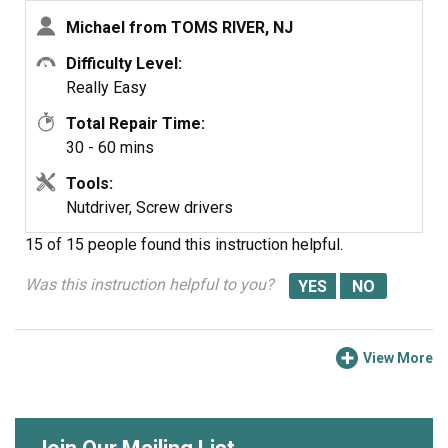
Michael from TOMS RIVER, NJ
Difficulty Level:
Really Easy
Total Repair Time:
30 - 60 mins
Tools:
Nutdriver, Screw drivers
15 of 15 people
found this instruction helpful.
Was this instruction helpful to you?
View More