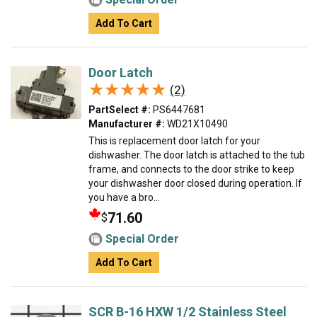
Add To Cart
Door Latch
★★★★★
★★★★★
(2)
PartSelect #:
PS6447681
Manufacturer #:
WD21X10490
This is replacement door latch for your
dishwasher. The door latch is attached to the tub
frame, and connects to the door strike to keep
your dishwasher door closed during operation. If
you have a bro...
71.60
$
Special Order
Add To Cart
SCR B-16 HXW 1/2 Stainless Steel