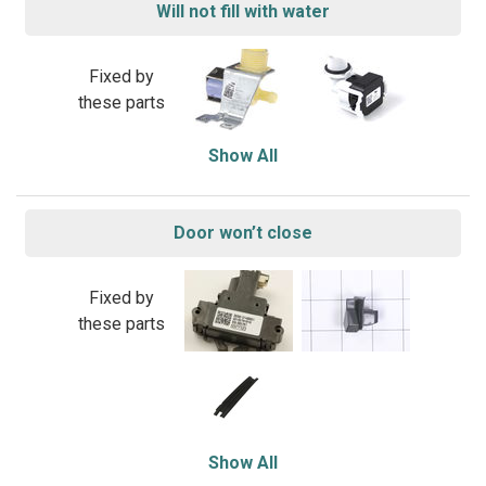
Will not fill with water
Fixed by
these parts
Show All
Door won’t close
Fixed by
these parts
Show All