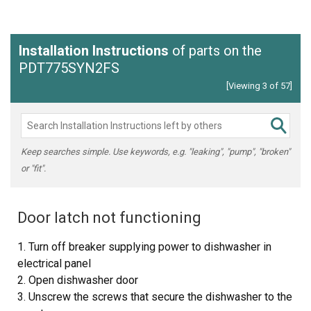
Installation Instructions
of parts on the
PDT775SYN2FS
[Viewing 3 of 57]
Keep searches simple. Use keywords, e.g. "leaking", "pump", "broken"
or "fit".
Door latch not functioning
1. Turn off breaker supplying power to dishwasher in
electrical panel
2. Open dishwasher door
3. Unscrew the screws that secure the dishwasher to the