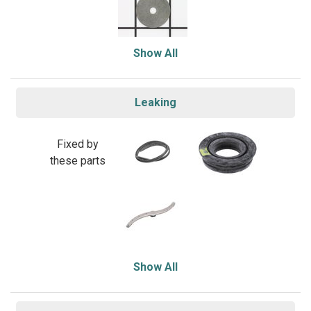
Show All
Leaking
Fixed by
these parts
Show All