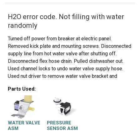
H2O error code. Not filling with water
randomly
Turned off power from breaker at electric panel.
Removed kick plate and mounting screws. Disconnected
supply line from hot water valve after shutting off.
Disconnected flex hose drain. Pulled dishwasher out.
Used channel locks to undo water valve supply hose.
Used nut driver to remove water valve bracket and
disconnected sensor plug in . Installation was opposite
Parts Used:
of removal.
Fill sensor was a twist and turn and a disconnect from
sensor plug. I believe my problem was just the fill
sensor but decided to do both parts just in case it was
the water fill valve so I didn’t have to pull the appliance
WATER VALVE
PRESSURE
out again. Parts were cheap enough to do both.
ASM
SENSOR ASM