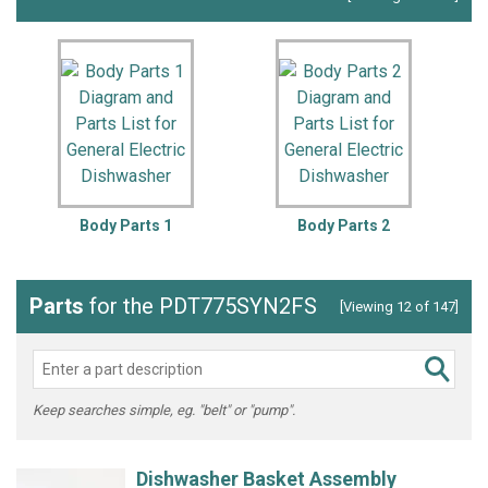
Body Parts 1
Body Parts 2
Parts
for the PDT775SYN2FS
[Viewing 12 of 147]
Keep searches simple, eg. "belt" or "pump".
Dishwasher Basket Assembly