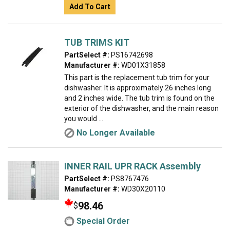
Add To Cart
TUB TRIMS KIT
PartSelect #:
PS16742698
Manufacturer #:
WD01X31858
This part is the replacement tub trim for your
dishwasher. It is approximately 26 inches long
and 2 inches wide. The tub trim is found on the
exterior of the dishwasher, and the main reason
you would ...
No Longer Available
INNER RAIL UPR RACK Assembly
PartSelect #:
PS8767476
Manufacturer #:
WD30X20110
98.46
$
Special Order