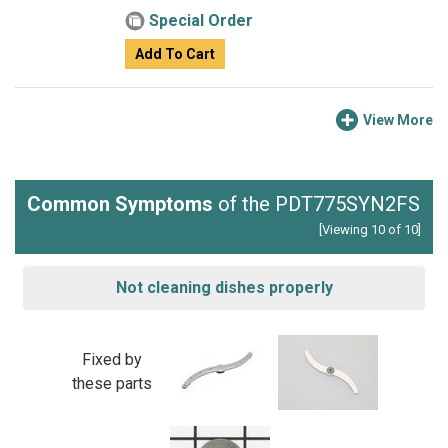
Special Order
Add To Cart
View More
Common Symptoms
of the PDT775SYN2FS
[Viewing 10 of 10]
Not cleaning dishes properly
Fixed by
these parts