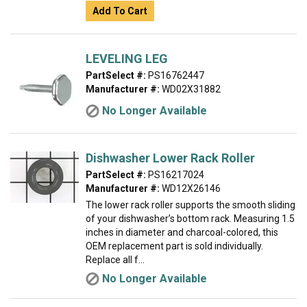
Add To Cart
LEVELING LEG
PartSelect #:
PS16762447
Manufacturer #:
WD02X31882
No Longer Available
Dishwasher Lower Rack Roller
PartSelect #:
PS16217024
Manufacturer #:
WD12X26146
The lower rack roller supports the smooth sliding
of your dishwasher’s bottom rack. Measuring 1.5
inches in diameter and charcoal-colored, this
OEM replacement part is sold individually.
Replace all f...
No Longer Available