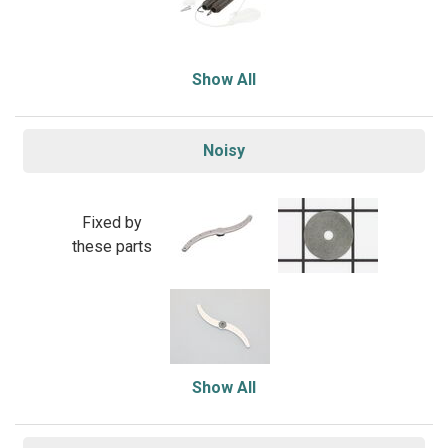
Show All
Noisy
Fixed by
these parts
Show All