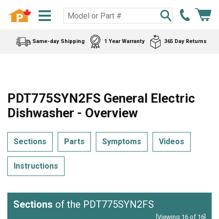
Same-day Shipping
1 Year Warranty
365 Day Returns
PDT775SYN2FS General Electric
Dishwasher - Overview
Sections
Parts
Symptoms
Videos
Instructions
Sections
of the PDT775SYN2FS
[Viewing 16 of 16]