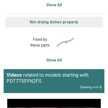
Show All
Not drying dishes properly
Fixed by
these parts
Show All
Videos
related to models starting with
PDT775SYN2FS
[Viewing 4 of 4]