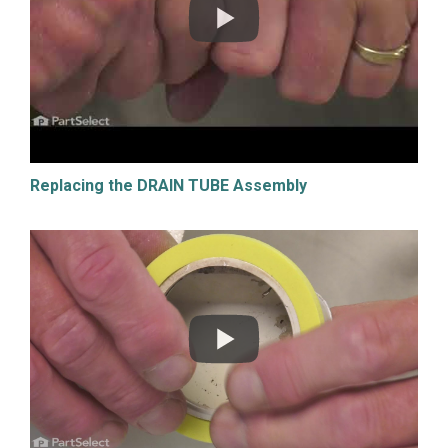
Replacing the DRAIN TUBE Assembly