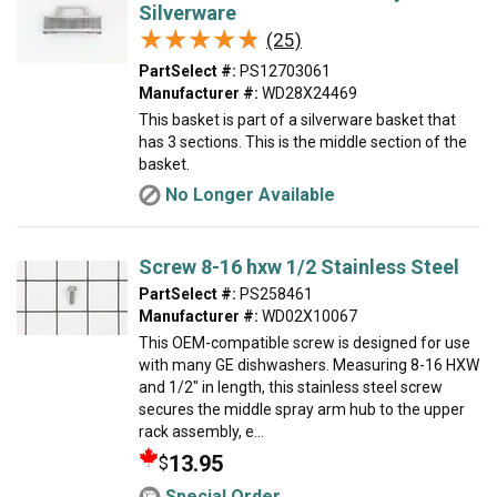
Silverware
★★★★★
★★★★★
(25)
PartSelect #:
PS12703061
Manufacturer #:
WD28X24469
This basket is part of a silverware basket that
has 3 sections. This is the middle section of the
basket.
No Longer Available
Screw 8-16 hxw 1/2 Stainless Steel
PartSelect #:
PS258461
Manufacturer #:
WD02X10067
This OEM-compatible screw is designed for use
with many GE dishwashers. Measuring 8-16 HXW
and 1/2" in length, this stainless steel screw
secures the middle spray arm hub to the upper
rack assembly, e...
13.95
$
Special Order