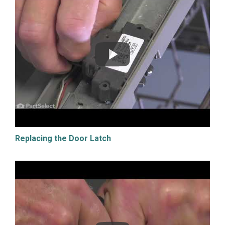
Replacing the Door Latch