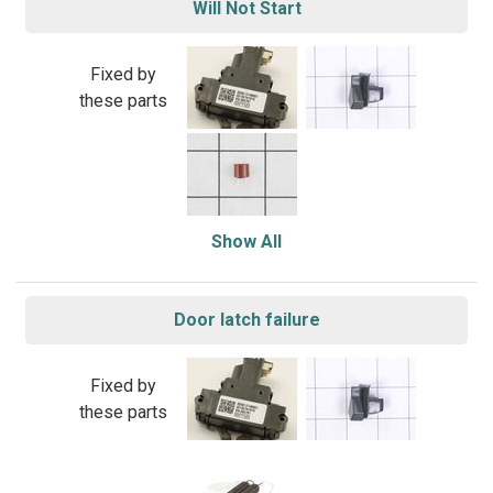
Will Not Start
Fixed by
these parts
Show All
Door latch failure
Fixed by
these parts