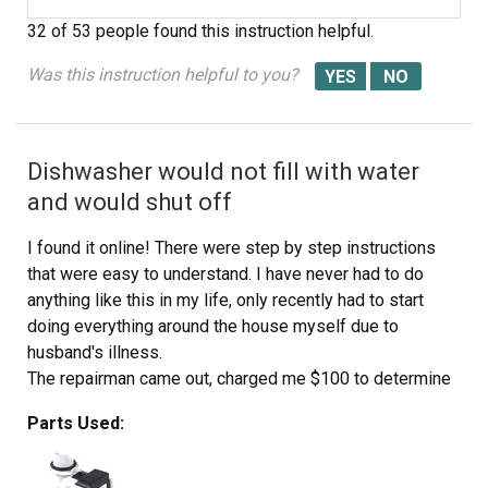
32 of 53 people
found this instruction helpful.
Was this instruction helpful to you?
Dishwasher would not fill with water
and would shut off
I found it online! There were step by step instructions
that were easy to understand. I have never had to do
anything like this in my life, only recently had to start
doing everything around the house myself due to
husband's illness.
The repairman came out, charged me $100 to determine
what the dishwasher needed & left me with the part
Parts Used:
number. He was going to charge me $389 to install the
part and they were over charging for the part. The
repairman suggested I just get a new dishwasher.