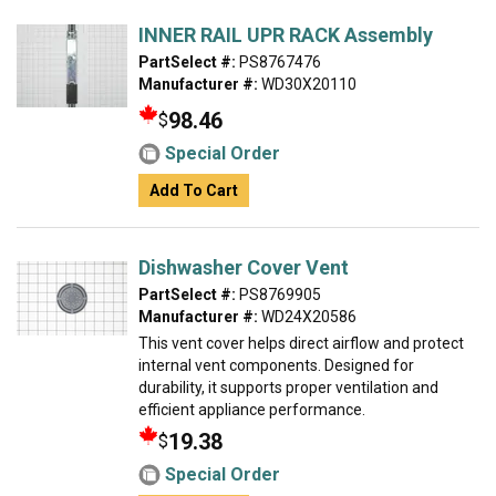
INNER RAIL UPR RACK Assembly
PartSelect #:
PS8767476
Manufacturer #:
WD30X20110
98.46
$
Special Order
Add To Cart
Dishwasher Cover Vent
PartSelect #:
PS8769905
Manufacturer #:
WD24X20586
This vent cover helps direct airflow and protect
internal vent components. Designed for
durability, it supports proper ventilation and
efficient appliance performance.
19.38
$
Special Order