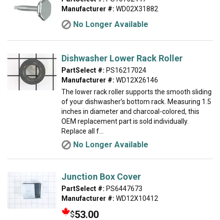
Manufacturer #:
WD02X31882
No Longer Available
Dishwasher Lower Rack Roller
PartSelect #:
PS16217024
Manufacturer #:
WD12X26146
The lower rack roller supports the smooth sliding
of your dishwasher’s bottom rack. Measuring 1.5
inches in diameter and charcoal-colored, this
OEM replacement part is sold individually.
Replace all f...
No Longer Available
Junction Box Cover
PartSelect #:
PS6447673
Manufacturer #:
WD12X10412
53.00
$