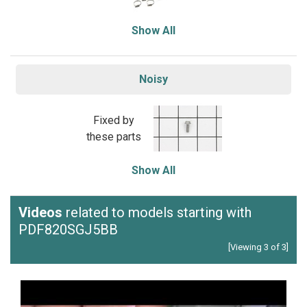
Show All
Noisy
Fixed by
these parts
Show All
Videos
related to models starting with
PDF820SGJ5BB
[Viewing 3 of 3]