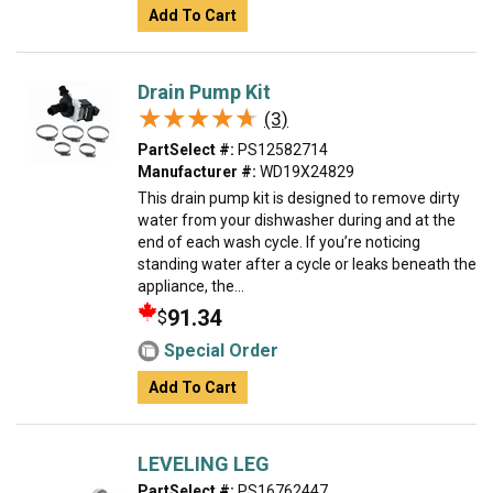
Add To Cart
Drain Pump Kit
★★★★★
★★★★★
(3)
PartSelect #:
PS12582714
Manufacturer #:
WD19X24829
This drain pump kit is designed to remove dirty
water from your dishwasher during and at the
end of each wash cycle. If you’re noticing
standing water after a cycle or leaks beneath the
appliance, the...
91.34
$
Special Order
Add To Cart
LEVELING LEG
PartSelect #:
PS16762447