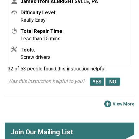
James from ALBRIGHTSVLLE, PA
8. Plug wire harness into new door latch.
9. Re-align dishwasher and re-secure to counter in
Difficulty Level:
previous position.
Really Easy
10. Test latch to make sure it closes properly.
Total Repair Time:
11. Turn on breaker in electrical panel.
Less than 15 mins
The dishwasher should now function properly.
Tools:
Screw drivers
32 of 53 people
found this instruction helpful.
Was this instruction helpful to you?
View More
Join Our Mailing List