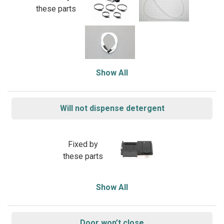
these parts
Show All
Will not dispense detergent
Fixed by
these parts
Show All
Door won’t close