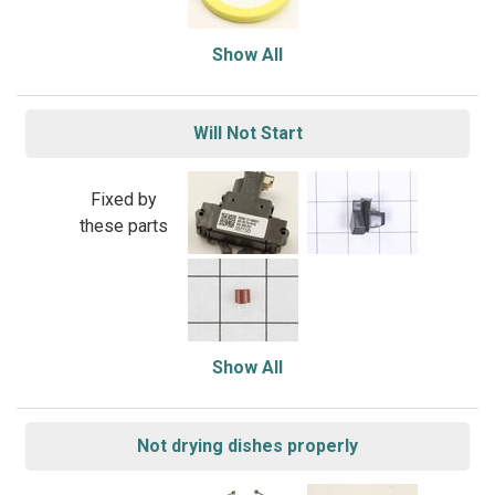
Show All
Will Not Start
Fixed by
these parts
Show All
Not drying dishes properly