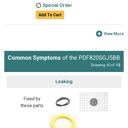
Special Order
Add To Cart
View More
Common Symptoms
of the PDF820SGJ5BB
[Viewing 10 of 10]
Leaking
Fixed by
these parts