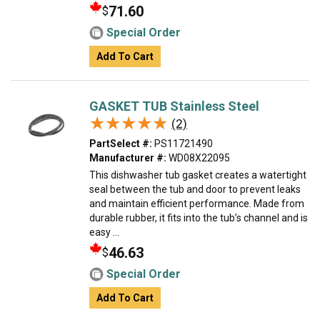
71.60
$
Special Order
Add To Cart
GASKET TUB Stainless Steel
★★★★★
★★★★★
(2)
PartSelect #:
PS11721490
Manufacturer #:
WD08X22095
This dishwasher tub gasket creates a watertight
seal between the tub and door to prevent leaks
and maintain efficient performance. Made from
durable rubber, it fits into the tub’s channel and is
easy ...
46.63
$
Special Order
Add To Cart