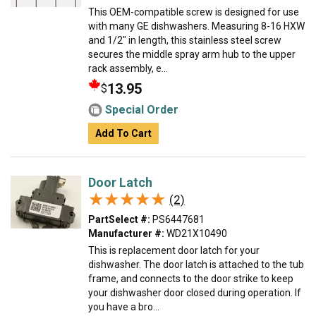
This OEM-compatible screw is designed for use
with many GE dishwashers. Measuring 8-16 HXW
and 1/2" in length, this stainless steel screw
secures the middle spray arm hub to the upper
rack assembly, e...
13.95
$
Special Order
Add To Cart
Door Latch
★★★★★
★★★★★
(2)
PartSelect #:
PS6447681
Manufacturer #:
WD21X10490
This is replacement door latch for your
dishwasher. The door latch is attached to the tub
frame, and connects to the door strike to keep
your dishwasher door closed during operation. If
you have a bro...