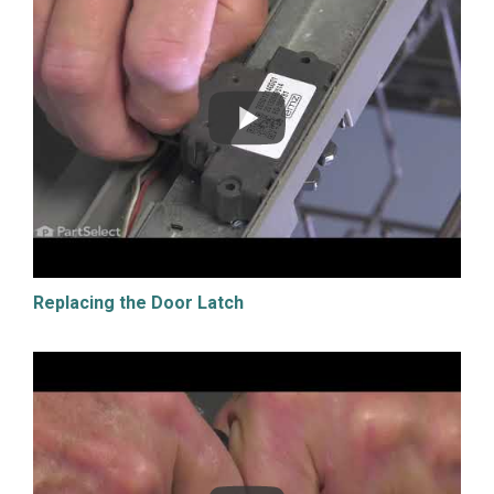
Replacing the Door Latch