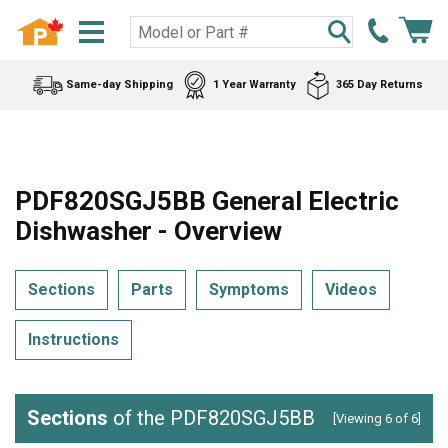
Same-day Shipping
1 Year Warranty
365 Day Returns
PDF820SGJ5BB General Electric
Dishwasher - Overview
Sections
Parts
Symptoms
Videos
Instructions
Sections
of the PDF820SGJ5BB
[Viewing 6 of 6]