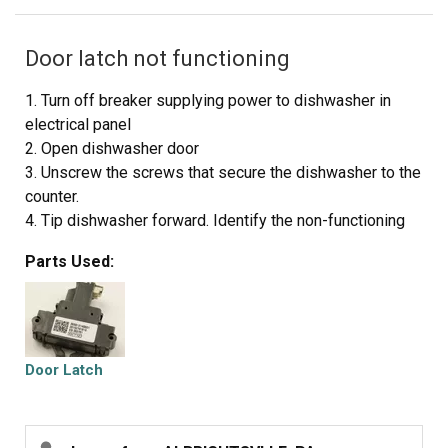
Door latch not functioning
1. Turn off breaker supplying power to dishwasher in
electrical panel
2. Open dishwasher door
3. Unscrew the screws that secure the dishwasher to the
counter.
4. Tip dishwasher forward. Identify the non-functioning
door latch. It looks exactly like the replacement. Unclip
Parts Used:
the wire harness from the door latch.
5. On the inside of the dishwasher, there are 2 screws
directly under the door latch. Unscrew them and carefully
set aside.
6. Remove old door latch.
Door Latch
7. Set new door latch in place. Holding securely, replace
screws removed in step 5. Toward the end they get a
little tougher to screw in.