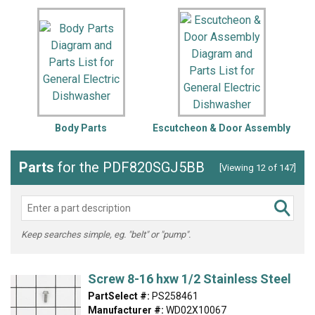
Body Parts
Escutcheon & Door Assembly
Parts
for the PDF820SGJ5BB
[Viewing 12 of 147]
Keep searches simple, eg. "belt" or "pump".
Screw 8-16 hxw 1/2 Stainless Steel
PartSelect #:
PS258461
Manufacturer #:
WD02X10067