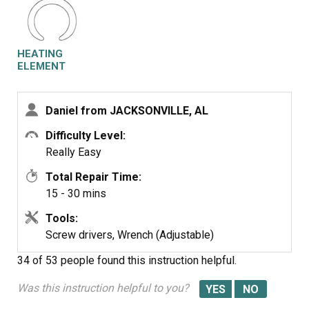
remove the old drying element, and insert the new
element. Reassemble the dishwasher in the reverse
order if disassembly.
HEATING
ELEMENT
Daniel from JACKSONVILLE, AL
Difficulty Level:
Really Easy
Total Repair Time:
15 - 30 mins
Tools:
Screw drivers, Wrench (Adjustable)
34 of 53 people
found this instruction helpful.
Was this instruction helpful to you?