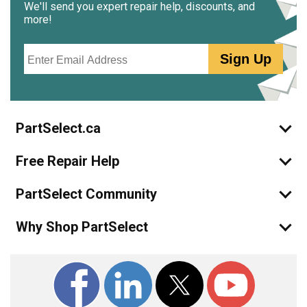
We'll send you expert repair help, discounts, and
more!
Email
Sign Up
PartSelect.ca
Free Repair Help
PartSelect Community
Why Shop PartSelect