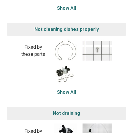
Show All
Not cleaning dishes properly
Fixed by
these parts
Show All
Not draining
Fixed by