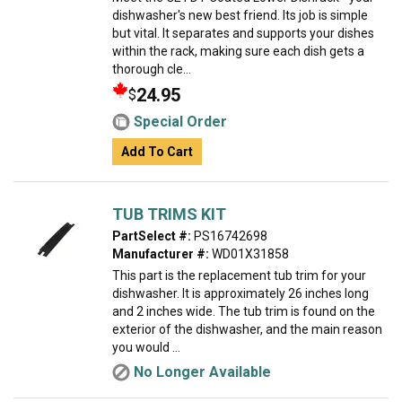
dishwasher's new best friend. Its job is simple
but vital. It separates and supports your dishes
within the rack, making sure each dish gets a
thorough cle...
24.95
$
Special Order
Add To Cart
TUB TRIMS KIT
PartSelect #:
PS16742698
Manufacturer #:
WD01X31858
This part is the replacement tub trim for your
dishwasher. It is approximately 26 inches long
and 2 inches wide. The tub trim is found on the
exterior of the dishwasher, and the main reason
you would ...
No Longer Available