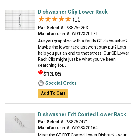
Dishwasher Clip Lower Rack
★★★★★
★★★★★
(1)
PartSelect #:
PS8756263
Manufacturer #:
WD12X20171
Are you grappling with a faulty GE dishwasher?
Maybe the lower rack just won't stay put? Let's
help you put an end to that stress. Our GE Lower
Rack Clip might just be what you've been
searching for. ...
13.95
$
Special Order
Add To Cart
Dishwasher Fdt Coated Lower Rack
PartSelect #:
PS8767471
Manufacturer #:
WD28X20164
Meet the GE FDT Coated Lower Dishrack - your