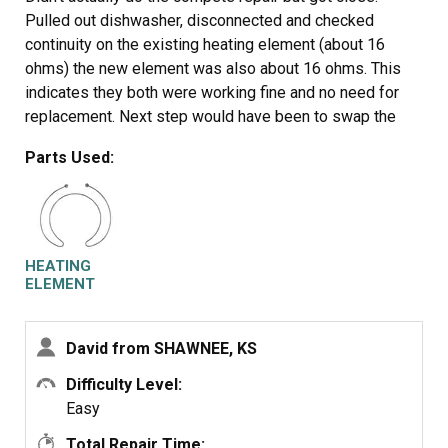
Pulled out dishwasher, disconnected and checked
continuity on the existing heating element (about 16
ohms) the new element was also about 16 ohms. This
indicates they both were working fine and no need for
replacement. Next step would have been to swap the
elements would have been simple. Tried to replace main
Parts Used:
board as well, still not the issue so giving up and
replacing the dishwasher. It wasn't the high temp cut off
thermostat either incidentally and no error codes in
maintenance mode. Check continuity of your existing
element before ordering to save aggravation.
HEATING
ELEMENT
David from SHAWNEE, KS
Difficulty Level:
Easy
Total Repair Time: