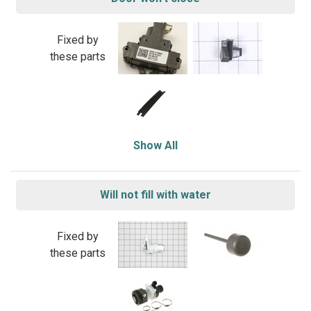
Fixed by
these parts
Show All
Will not fill with water
Fixed by
these parts