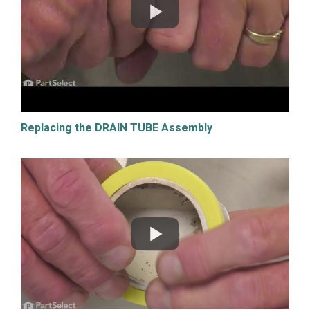
Replacing the DRAIN TUBE Assembly