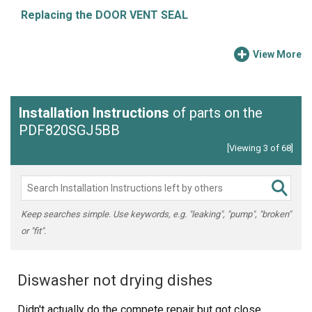
Replacing the DOOR VENT SEAL
View More
Installation Instructions
of parts on the
PDF820SGJ5BB
[Viewing 3 of 68]
Keep searches simple. Use keywords, e.g. "leaking", "pump", "broken"
or "fit".
Diswasher not drying dishes
Didn't actually do the compete repair but got close.