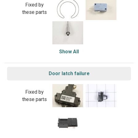
Fixed by
these parts
Show All
Door latch failure
Fixed by
these parts