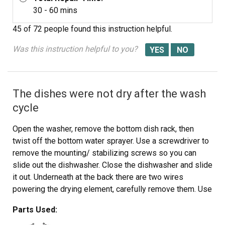
30 - 60 mins
45 of 72 people
found this instruction helpful.
Was this instruction helpful to you?
The dishes were not dry after the wash
cycle
Open the washer, remove the bottom dish rack, then
twist off the bottom water sprayer. Use a screwdriver to
remove the mounting/ stabilizing screws so you can
slide out the dishwasher. Close the dishwasher and slide
it out. Underneath at the back there are two wires
powering the drying element, carefully remove them. Use
an adjustable wrench to remove the two plastic mounting
Parts Used:
nuts for the drying element. Open the washer and