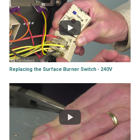
Replacing the Surface Burner Switch - 240V