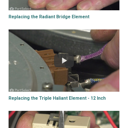
Replacing the Radiant Bridge Element
Replacing the Triple Haliant Element - 12 Inch