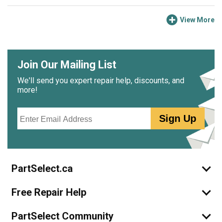
View More
Join Our Mailing List
We'll send you expert repair help, discounts, and
more!
Email
Sign Up
PartSelect.ca
Free Repair Help
PartSelect Community