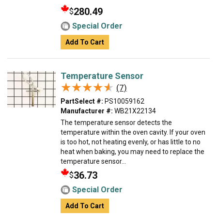
280.49
$
Special Order
Add To Cart
Temperature Sensor
★★★★★
★★★★★
(7)
PartSelect #:
PS10059162
Manufacturer #:
WB21X22134
The temperature sensor detects the
temperature within the oven cavity. If your oven
is too hot, not heating evenly, or has little to no
heat when baking, you may need to replace the
temperature sensor...
36.73
$
Special Order
Add To Cart