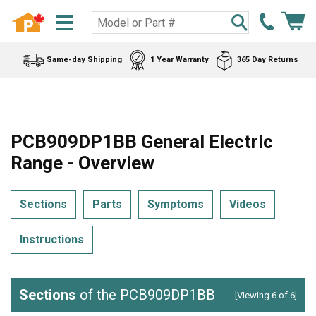
Same-day Shipping
1 Year Warranty
365 Day Returns
PCB909DP1BB General Electric
Range - Overview
Sections
Parts
Symptoms
Videos
Instructions
Sections
of the PCB909DP1BB
[Viewing 6 of 6]