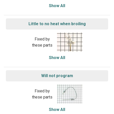
Show All
Little to no heat when broiling
Fixed by
these parts
Show All
Will not program
Fixed by
these parts
Show All