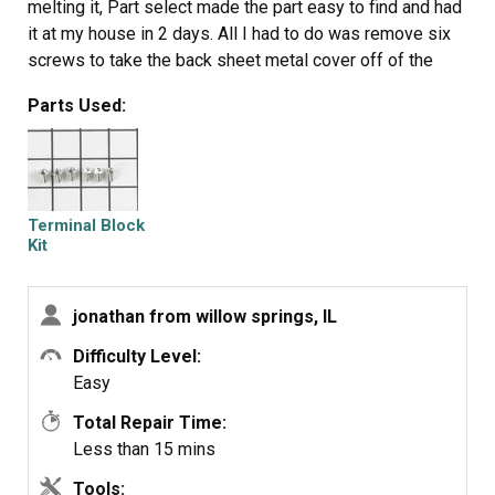
melting it, Part select made the part easy to find and had
it at my house in 2 days. All I had to do was remove six
screws to take the back sheet metal cover off of the
oven. Unscrew the terminal connections remove two
Parts Used:
mounting screws that held the terminal on to the oven
body. This was a little trickier than it should have been
because the melted plastic had reformed making it very
hard to access the mounting screws. i then mounted the
new piece and plugged the oven in, it took 15 minutes
Terminal Block
and was very easy. definitely saved me at-least a $100
Kit
for the service call i would have made if finding the part
wasn't so convenient
jonathan from willow springs, IL
Difficulty Level:
Easy
Total Repair Time:
Less than 15 mins
Tools: