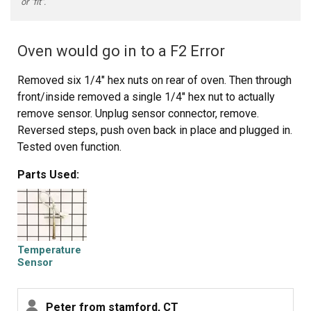
or "fit".
Oven would go in to a F2 Error
Removed six 1/4" hex nuts on rear of oven. Then through
front/inside removed a single 1/4" hex nut to actually
remove sensor. Unplug sensor connector, remove.
Reversed steps, push oven back in place and plugged in.
Tested oven function.
Parts Used:
Temperature
Sensor
Peter from stamford, CT