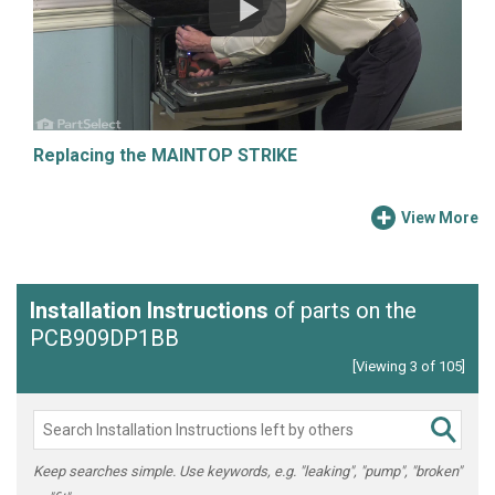
Replacing the MAINTOP STRIKE
View More
Installation Instructions
of parts on the
PCB909DP1BB
[Viewing 3 of 105]
Keep searches simple. Use keywords, e.g. "leaking", "pump", "broken"