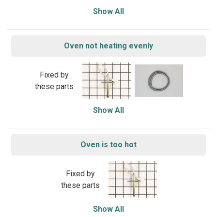
Show All
Oven not heating evenly
Fixed by
these parts
Show All
Oven is too hot
Fixed by
these parts
Show All