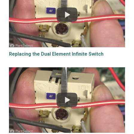
Replacing the Dual Element Infinite Switch