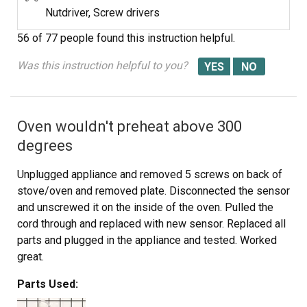
Nutdriver, Screw drivers
56 of 77 people
found this instruction helpful.
Was this instruction helpful to you?
Oven wouldn't preheat above 300
degrees
Unplugged appliance and removed 5 screws on back of
stove/oven and removed plate. Disconnected the sensor
and unscrewed it on the inside of the oven. Pulled the
cord through and replaced with new sensor. Replaced all
parts and plugged in the appliance and tested. Worked
great.
Parts Used: