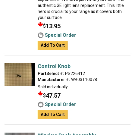
authentic GE light lens replacement. This little
hero is crucial to your range as it covers both
your surface...
13.95
$
Special Order
Add To Cart
Control Knob
PartSelect #:
PS226412
Manufacturer #:
WB03T10078
Sold individually.
47.57
$
Special Order
Add To Cart