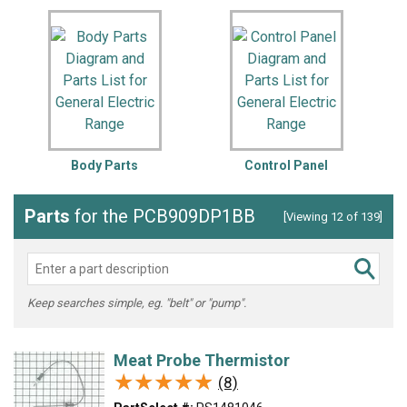
Body Parts
Control Panel
Parts
for the PCB909DP1BB
[Viewing 12 of 139]
Keep searches simple, eg. "belt" or "pump".
Meat Probe Thermistor
★★★★★
★★★★★
(8)