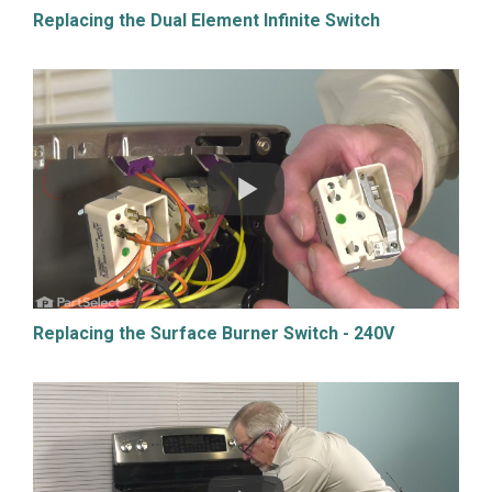
Replacing the Dual Element Infinite Switch
Replacing the Surface Burner Switch - 240V