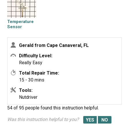
Temperature
Sensor
Gerald from Cape Canaveral, FL
Difficulty Level:
Really Easy
Total Repair Time:
15 - 30 mins
Tools:
Nutdriver
54 of 95 people
found this instruction helpful.
Was this instruction helpful to you?