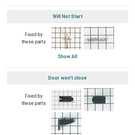
Will Not Start
Fixed by
these parts
Show All
Door won’t close
Fixed by
these parts