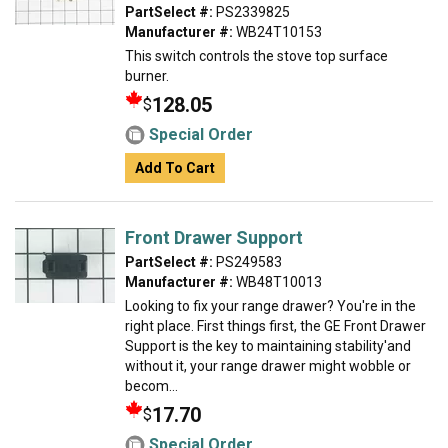
PartSelect #:
PS2339825
Manufacturer #:
WB24T10153
This switch controls the stove top surface
burner.
128.05
$
Special Order
Add To Cart
Front Drawer Support
PartSelect #:
PS249583
Manufacturer #:
WB48T10013
Looking to fix your range drawer? You're in the
right place. First things first, the GE Front Drawer
Support is the key to maintaining stability'and
without it, your range drawer might wobble or
becom...
17.70
$
Special Order