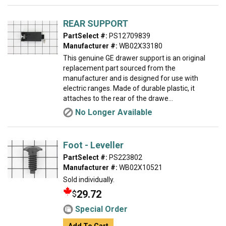
REAR SUPPORT
PartSelect #:
PS12709839
Manufacturer #:
WB02X33180
This genuine GE drawer support is an original
replacement part sourced from the
manufacturer and is designed for use with
electric ranges. Made of durable plastic, it
attaches to the rear of the drawe...
No Longer Available
Foot - Leveller
PartSelect #:
PS223802
Manufacturer #:
WB02X10521
Sold individually.
29.72
$
Special Order