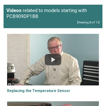
Videos
related to models starting with
PCB909DP1BB
[Viewing 8 of 11]
Replacing the Temperature Sensor