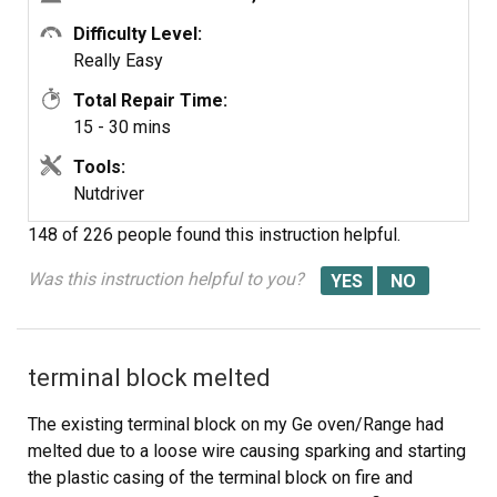
Difficulty Level:
Really Easy
Total Repair Time:
15 - 30 mins
Tools:
Nutdriver
148 of 226 people
found this instruction helpful.
Was this instruction helpful to you?
terminal block melted
The existing terminal block on my Ge oven/Range had
melted due to a loose wire causing sparking and starting
the plastic casing of the terminal block on fire and