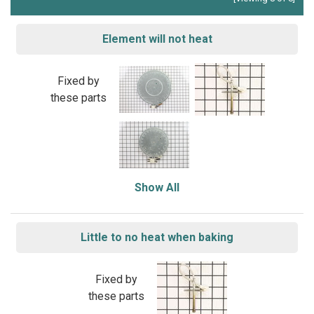
Element will not heat
Fixed by
these parts
Show All
Little to no heat when baking
Fixed by
these parts