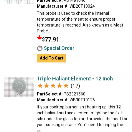
PartSelect #:
PS1481046
Manufacturer #:
WB20T10024
This probe is used to check the internal
temperature of the meat to ensure proper
temperature is reached. Also known as a Meat
Probe.
77.91
$
Special Order
Add To Cart
Triple Haliant Element - 12 Inch
★★★★★
★★★★★
(17)
PartSelect #:
PS2321560
Manufacturer #:
WB30T10126
If your cooktop burner isn’t heating up, this 12-
inch haliant surface element might be the fix. It
sits under the glass top and provides the heat for
your cooking surface. You’ll need to unplug the
ra...