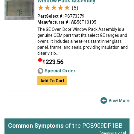
Window Pack Assembly
★★★★★
★★★★★
(5)
PartSelect #:
PS773379
Manufacturer #:
WB56T10105
The GE Oven Door Window Pack Assembly is a
genuine OEM part that fits select GE ranges and
ovens. It includes a heat-resistant inner glass
panel, frame, and seals, providing insulation and
clear visib...
223.56
$
Special Order
Add To Cart
View More
Common Symptoms
of the PCB909DP1BB
[Viewing 8 of 8]