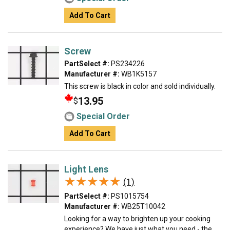
Add To Cart
Screw
PartSelect #:
PS234226
Manufacturer #:
WB1K5157
This screw is black in color and sold individually.
13.95
$
Special Order
Add To Cart
Light Lens
★★★★★
★★★★★
(1)
PartSelect #:
PS1015754
Manufacturer #:
WB25T10042
Looking for a way to brighten up your cooking
experience? We have just what you need - the