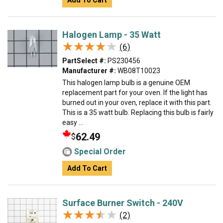
Add To Cart
Halogen Lamp - 35 Watt
★★★★★
★★★★★
(6)
PartSelect #:
PS230456
Manufacturer #:
WB08T10023
This halogen lamp bulb is a genuine OEM
replacement part for your oven. If the light has
burned out in your oven, replace it with this part.
This is a 35 watt bulb. Replacing this bulb is fairly
easy ...
62.49
$
Special Order
Add To Cart
Surface Burner Switch - 240V
★★★★★
★★★★★
(2)