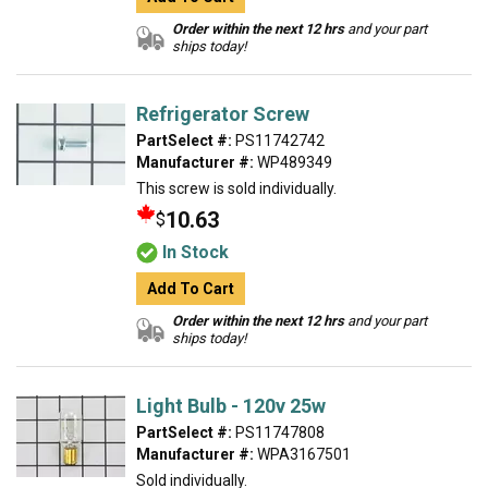
Order within the next 12 hrs
and your part
ships today!
Refrigerator Screw
PartSelect #:
PS11742742
Manufacturer #:
WP489349
This screw is sold individually.
10.63
$
In Stock
Add To Cart
Order within the next 12 hrs
and your part
ships today!
Light Bulb - 120v 25w
PartSelect #:
PS11747808
Manufacturer #:
WPA3167501
Sold individually.