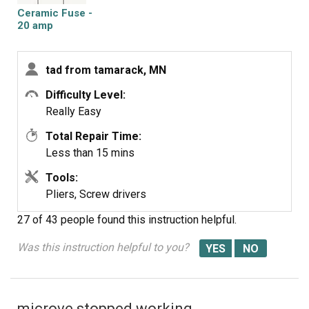
.
Ceramic Fuse -
20 amp
tad from tamarack, MN
Difficulty Level:
Really Easy
Total Repair Time:
Less than 15 mins
Tools:
Pliers, Screw drivers
27 of 43 people
found this instruction helpful.
Was this instruction helpful to you?
microve stopped working