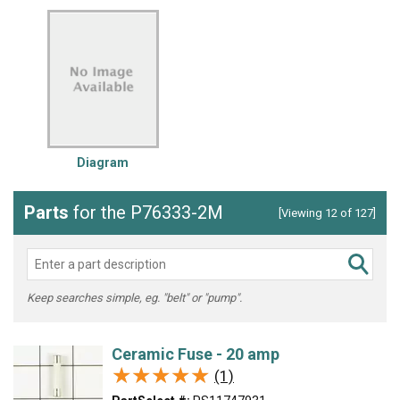
Diagram
Parts
for the P76333-2M
[Viewing 12 of 127]
Keep searches simple, eg. "belt" or "pump".
Ceramic Fuse - 20 amp
★★★★★
★★★★★
(1)