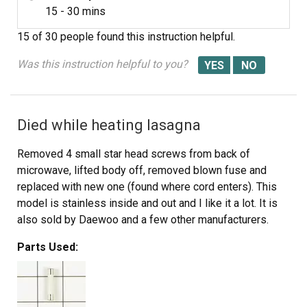
15 - 30 mins
15 of 30 people
found this instruction helpful.
Was this instruction helpful to you?
Died while heating lasagna
Removed 4 small star head screws from back of
microwave, lifted body off, removed blown fuse and
replaced with new one (found where cord enters). This
model is stainless inside and out and I like it a lot. It is
also sold by Daewoo and a few other manufacturers.
Parts Used: