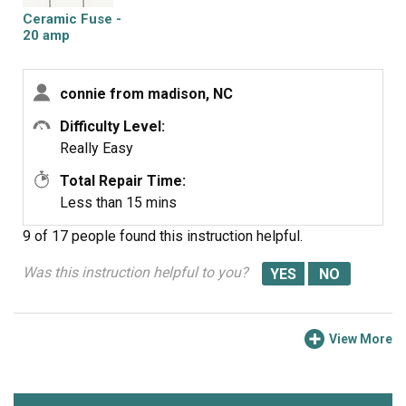
Ceramic Fuse -
20 amp
connie from madison, NC
Difficulty Level:
Really Easy
Total Repair Time:
Less than 15 mins
9 of 17 people
found this instruction helpful.
Was this instruction helpful to you?
View More