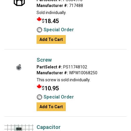
Manufacturer #:
717488
Sold individually.
18.45
$
Special Order
Add To Cart
Screw
PartSelect #:
PS11748102
Manufacturer #:
WPW10068250
This screw is sold individually.
10.95
$
Special Order
Add To Cart
Capacitor