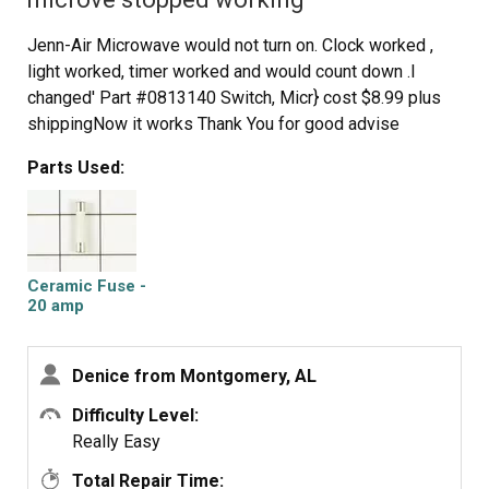
Jenn-Air Microwave would not turn on. Clock worked ,
light worked, timer worked and would count down .I
changed' Part #0813140 Switch, Micr} cost $8.99 plus
shippingNow it works Thank You for good advise
Parts Used:
Ceramic Fuse -
20 amp
Denice from Montgomery, AL
Difficulty Level:
Really Easy
Total Repair Time: