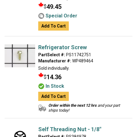
49.45
$
Special Order
Add To Cart
Refrigerator Screw
PartSelect #:
PS11742751
Manufacturer #:
WP489464
Sold individually.
14.36
$
In Stock
Add To Cart
Order within the next 12 hrs
and your part
ships today!
Self Threading Nut - 1/8"
PartSelect #:
PS384978