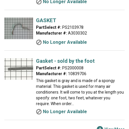
No Longer Available
GASKET
PartSelect #:
PS2103978
Manufacturer #:
A3030302
No Longer Available
Gasket - sold by the foot
PartSelect #:
PS2000008
Manufacturer #:
10839706
This gasket is gray and is made of a spongy
material. This gasket is used for many air
conditioners. It will come to you at the length you
specify: one foot, two feet, whatever you
require. When order...
No Longer Available