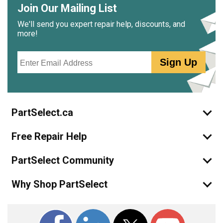
Join Our Mailing List
We'll send you expert repair help, discounts, and
more!
Email
Sign Up
PartSelect.ca
Free Repair Help
PartSelect Community
Why Shop PartSelect