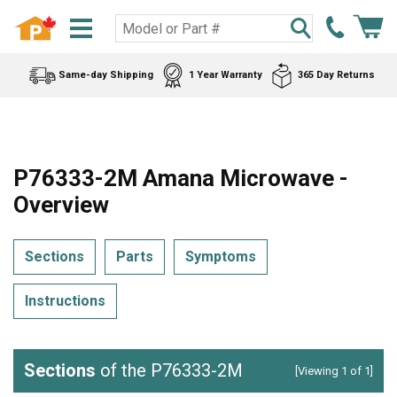
Same-day Shipping
1 Year Warranty
365 Day Returns
P76333-2M Amana Microwave -
Overview
Sections
Parts
Symptoms
Instructions
Sections
of the P76333-2M
[Viewing 1 of 1]