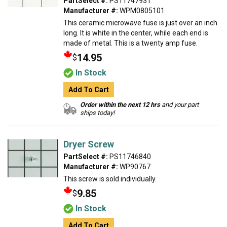
PartSelect #:
PS11747931
Manufacturer #:
WPM0805101
This ceramic microwave fuse is just over an inch
long. It is white in the center, while each end is
made of metal. This is a twenty amp fuse.
14.95
$
In Stock
Add To Cart
Order within the next 12 hrs
and your part
ships today!
Dryer Screw
PartSelect #:
PS11746840
Manufacturer #:
WP90767
This screw is sold individually.
9.85
$
In Stock
Add To Cart