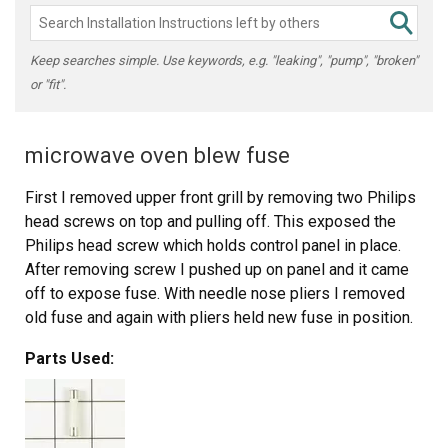
Keep searches simple. Use keywords, e.g. "leaking", "pump", "broken"
or "fit".
microwave oven blew fuse
First I removed upper front grill by removing two Philips
head screws on top and pulling off. This exposed the
Philips head screw which holds control panel in place.
After removing screw I pushed up on panel and it came
off to expose fuse. With needle nose pliers I removed
old fuse and again with pliers held new fuse in position.
With the help of a bladed screwdriver, I pushed new fuse
Parts Used:
into holder, then replaced panel, screw and grill. This took
less than 15 minutes even as one of the wires on control
panel pulled out of connection and took some time to
locate where to reconnect, otherwise was an easy fix