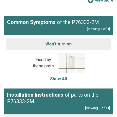
View More
Common Symptoms
of the P76333-2M
[Viewing 1 of 1]
Won’t turn on
Fixed by
these parts
Show All
Installation Instructions
of parts on the
P76333-2M
[Viewing 3 of 11]