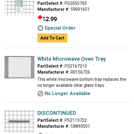
PartSelect #:
PS2055702
Manufacturer #:
59001651
2.99
$
Special Order
Add To Cart
White Microwave Oven Tray
PartSelect #:
PS2167313
Manufacturer #:
R0156726
This white microwave bottom tray replaces the
no longer available clear glass trays.
No Longer Available
DISCONTINUED
PartSelect #:
PS2113722
Manufacturer #:
C8893501