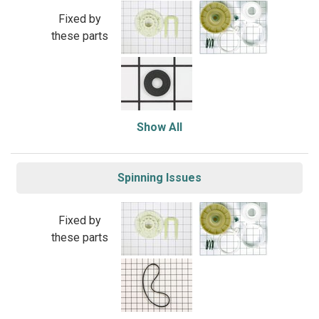
Fixed by
these parts
Show All
Spinning Issues
Fixed by
these parts