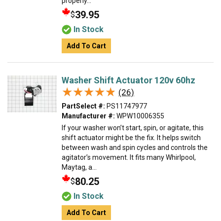
properly...
39.95
$
In Stock
Add To Cart
Washer Shift Actuator 120v 60hz
★★★★★
★★★★★
(26)
PartSelect #:
PS11747977
Manufacturer #:
WPW10006355
If your washer won’t start, spin, or agitate, this
shift actuator might be the fix. It helps switch
between wash and spin cycles and controls the
agitator’s movement. It fits many Whirlpool,
Maytag, a...
80.25
$
In Stock
Add To Cart