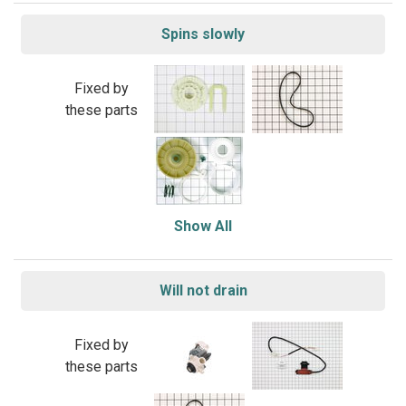
Spins slowly
Fixed by
these parts
Show All
Will not drain
Fixed by
these parts