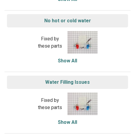
No hot or cold water
Fixed by
these parts
Show All
Water Filling Issues
Fixed by
these parts
Show All