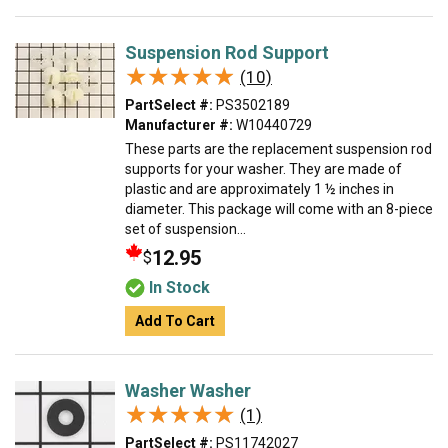
Suspension Rod Support
★★★★★
★★★★★
(10)
PartSelect #:
PS3502189
Manufacturer #:
W10440729
These parts are the replacement suspension rod
supports for your washer. They are made of
plastic and are approximately 1 ½ inches in
diameter. This package will come with an 8-piece
set of suspension...
12.95
$
In Stock
Add To Cart
Washer Washer
★★★★★
★★★★★
(1)
PartSelect #:
PS11742027