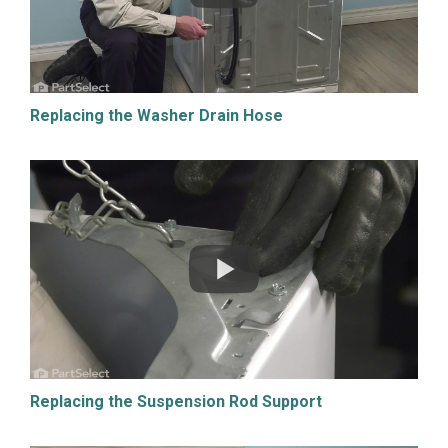
Replacing the Washer Drain Hose
Replacing the Suspension Rod Support