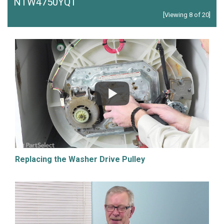
NTW4750YQ1
[Viewing 8 of 20]
Replacing the Washer Drive Pulley