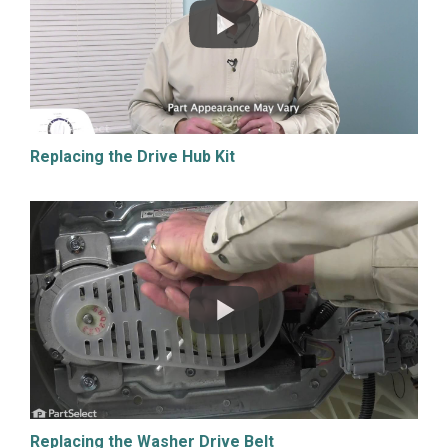
Replacing the Drive Hub Kit
Replacing the Washer Drive Belt