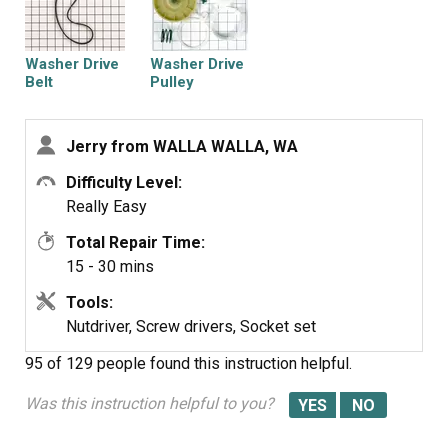
the new upper clutch so that is position as was before.
(Using parts diagram helps a lot as www.
partsselect.com has for you or Maytag.com.) Then put
Washer Drive
Washer Drive
the electronic part board back on and the gear and nut.
Belt
Pulley
Make sure it is tight by several attempts to make sure
it's snugged up good and then slowly roll belt back on
Jerry from WALLA WALLA, WA
the pulley and motor drive. Put your cover guard back on
with two screws and done.
Difficulty Level:
Really Easy
Total Repair Time:
15 - 30 mins
Tools:
Nutdriver, Screw drivers, Socket set
95 of 129 people
found this instruction helpful.
Was this instruction helpful to you?