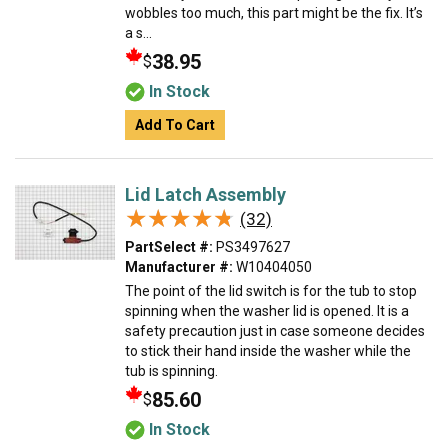
wobbles too much, this part might be the fix. It’s
a s...
38.95
$
In Stock
Add To Cart
Lid Latch Assembly
★★★★★
★★★★★
(32)
PartSelect #:
PS3497627
Manufacturer #:
W10404050
The point of the lid switch is for the tub to stop
spinning when the washer lid is opened. It is a
safety precaution just in case someone decides
to stick their hand inside the washer while the
tub is spinning.
85.60
$
In Stock