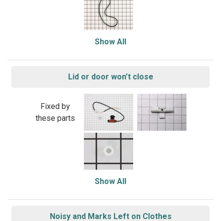
Show All
Lid or door won’t close
Fixed by
these parts
Show All
Noisy and Marks Left on Clothes