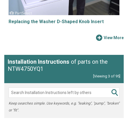
Replacing the Washer D-Shaped Knob Insert
View More
Installation Instructions
of parts on the
NTW4750YQ1
[Viewing 3 of 95]
Keep searches simple. Use keywords, e.g. "leaking", "pump", "broken"
or "fit".