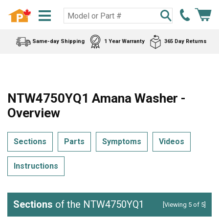
Same-day Shipping
1 Year Warranty
365 Day Returns
NTW4750YQ1 Amana Washer -
Overview
Sections
Parts
Symptoms
Videos
Instructions
Sections
of the NTW4750YQ1
[Viewing 5 of 5]