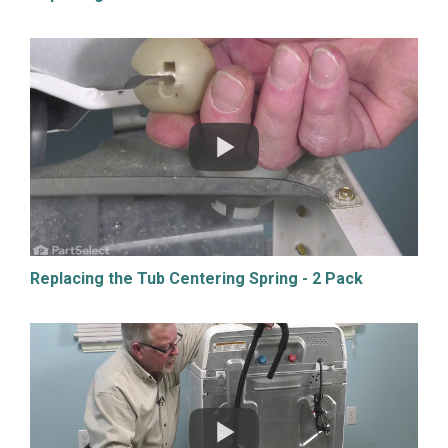
Replacing the Tub Centering Spring - 2 Pack