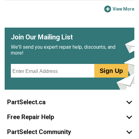
View More
Join Our Mailing List
We'll send you expert repair help, discounts, and
more!
Email
Sign Up
PartSelect.ca
Free Repair Help
PartSelect Community