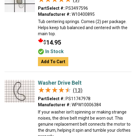
PartSelect #:
PS3497596
Manufacturer #:
W10400895
Tub centering springs. Comes (2) per package.
Helps keep tub balanced and centered with the
main top.
14.95
$
In Stock
Add To Cart
Washer Drive Belt
★★★★★
★★★★★
(13)
PartSelect #:
PS11747978
Manufacturer #:
WPW10006384
If your washer isn’t spinning or making strange
noises, the drive belt might be worn out. This
genuine replacement belt connects the motor to
the drum, helping it spin and tumble your clothes