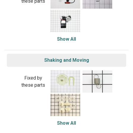
these parts
Show All
Shaking and Moving
Fixed by
these parts
Show All