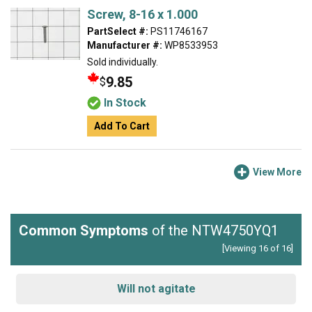
Screw, 8-16 x 1.000
PartSelect #:
PS11746167
Manufacturer #:
WP8533953
Sold individually.
9.85
$
In Stock
Add To Cart
View More
Common Symptoms
of the NTW4750YQ1
[Viewing 16 of 16]
Will not agitate