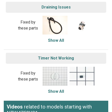
Draining Issues
Fixed by
these parts
Show All
Timer Not Working
Fixed by
these parts
Show All
Videos
related to models starting with