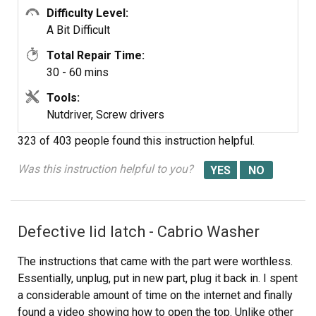
Difficulty Level:
A Bit Difficult
Total Repair Time:
30 - 60 mins
Tools:
Nutdriver, Screw drivers
323 of 403 people
found this instruction helpful.
Was this instruction helpful to you?
Defective lid latch - Cabrio Washer
The instructions that came with the part were worthless.
Essentially, unplug, put in new part, plug it back in. I spent
a considerable amount of time on the internet and finally
found a video showing how to open the top. Unlike other