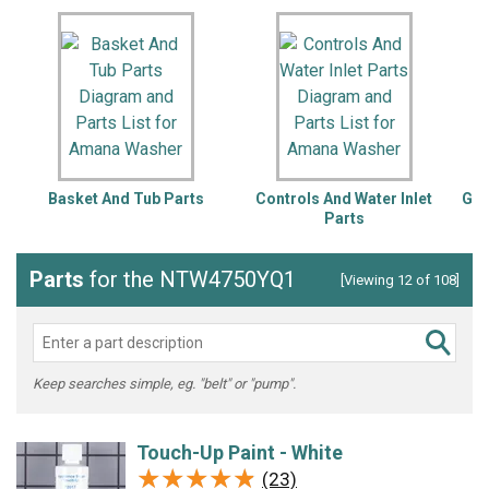
Basket And Tub Parts
Controls And Water Inlet
Gea
Parts
Parts
for the NTW4750YQ1
[Viewing 12 of 108]
Keep searches simple, eg. "belt" or "pump".
Touch-Up Paint - White
★★★★★
★★★★★
(23)