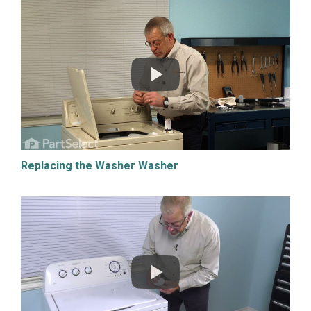
Replacing the Washer Washer