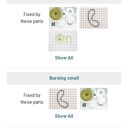
Fixed by
these parts
Show All
Burning smell
Fixed by
these parts
Show All