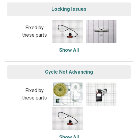
Locking Issues
Fixed by
these parts
Show All
Cycle Not Advancing
Fixed by
these parts
Show All