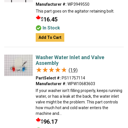
Manufacturer #:
WP3949550
This part goes on the agitator retaining bolt.
16.45
$
In Stock
Add To Cart
Washer Water Inlet and Valve
Assembly
★★★★★
★★★★★
(19)
PartSelect #:
PS11757114
Manufacturer #:
WPW10683603
If your washer isn’t filling properly, keeps running
water, or has a leak at the back, the water inlet
valve might be the problem. This part controls
how much hot and cold water enters the
machine and...
96.17
$