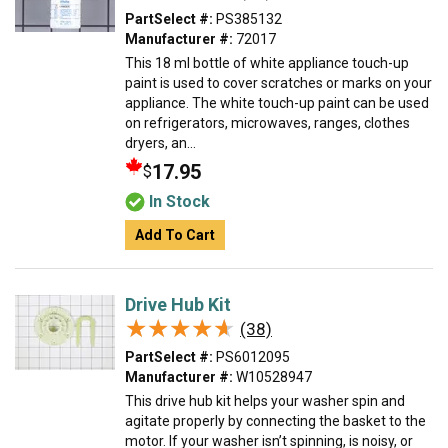
PartSelect #:
PS385132
Manufacturer #:
72017
This 18 ml bottle of white appliance touch-up
paint is used to cover scratches or marks on your
appliance. The white touch-up paint can be used
on refrigerators, microwaves, ranges, clothes
dryers, an...
17.95
$
In Stock
Add To Cart
Drive Hub Kit
★★★★★
★★★★★
(38)
PartSelect #:
PS6012095
Manufacturer #:
W10528947
This drive hub kit helps your washer spin and
agitate properly by connecting the basket to the
motor. If your washer isn’t spinning, is noisy, or