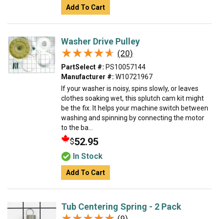
Add To Cart
Washer Drive Pulley
★★★★★
★★★★★
(20)
PartSelect #:
PS10057144
Manufacturer #:
W10721967
If your washer is noisy, spins slowly, or leaves
clothes soaking wet, this splutch cam kit might
be the fix. It helps your machine switch between
washing and spinning by connecting the motor
to the ba...
52.95
$
In Stock
Add To Cart
Tub Centering Spring - 2 Pack
★★★★★
★★★★★
(9)