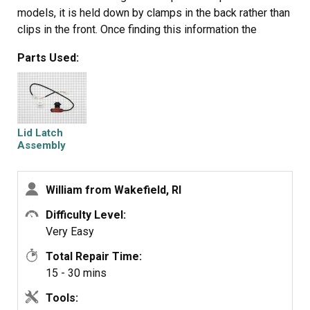
models, it is held down by clamps in the back rather than
clips in the front. Once finding this information the
installation was simple. Remove the clamps and the
Parts Used:
back of the console, slide the top forward and lift,
remove and replace the lock and reassemble. You don't
even have to remove the hoses.
Lid Latch
Assembly
William from Wakefield, RI
Difficulty Level:
Very Easy
Total Repair Time:
15 - 30 mins
Tools: