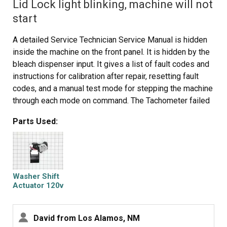
Lid Lock light blinking, machine will not
start
A detailed Service Technician Service Manual is hidden
inside the machine on the front panel. It is hidden by the
bleach dispenser input. It gives a list of fault codes and
instructions for calibration after repair, resetting fault
codes, and a manual test mode for stepping the machine
through each mode on command. The Tachometer failed
which would not let the machine come up to maximum
Parts Used:
spin speed. The tachometer is part of the solenoid
actuator that shifts the transmission. It is not specifically
called out in the manual. Any failure causes the lid lock
light to blink which gives the appearance of a lid lock
failure
Washer Shift
Actuator 120v
60hz
David from Los Alamos, NM