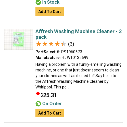
In Stock
Add To Cart
Affresh Washing Machine Cleaner - 3
pack
★★★★★
★★★★★
(3)
PartSelect #:
PS1960673
Manufacturer #:
W10135699
Having a problem with a funky-smelling washing
machine, or one that just doesnt seem to clean
your clothes as well as it used to? Say hello to
the Affresh Washing Machine Cleaner by
Whirlpool. This po...
25.31
$
On Order
Add To Cart