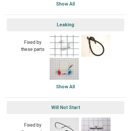
Show All
Leaking
Fixed by
these parts
Show All
Will Not Start
Fixed by