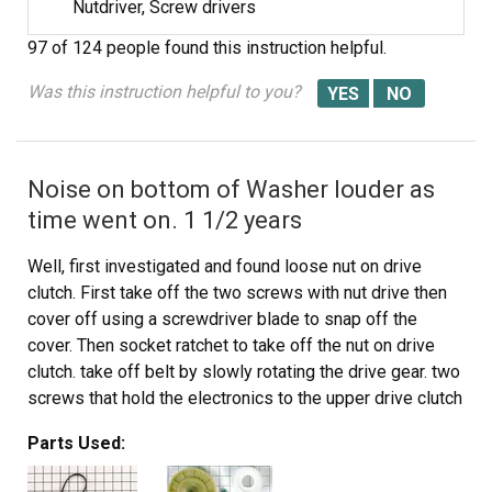
Nutdriver, Screw drivers
97 of 124 people
found this instruction helpful.
Was this instruction helpful to you?
Noise on bottom of Washer louder as
time went on. 1 1/2 years
Well, first investigated and found loose nut on drive
clutch. First take off the two screws with nut drive then
cover off using a screwdriver blade to snap off the
cover. Then socket ratchet to take off the nut on drive
clutch. take off belt by slowly rotating the drive gear. two
screws that hold the electronics to the upper drive clutch
and put aside, so you can snap off the cover for drive
Parts Used:
clutch on upper part with screwdriver and off the parts
come and install whole unit back as took it apart. Line up