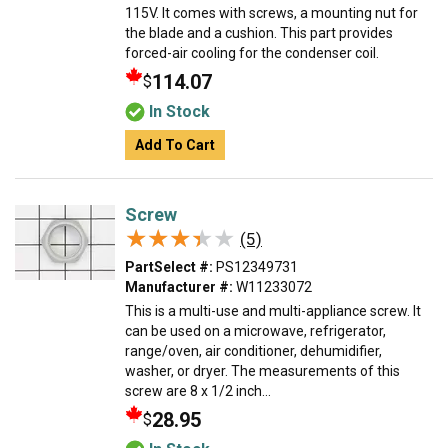
115V. It comes with screws, a mounting nut for
the blade and a cushion. This part provides
forced-air cooling for the condenser coil.
114.07
$
In Stock
Add To Cart
Screw
★★★★★
★★★★★
(5)
PartSelect #:
PS12349731
Manufacturer #:
W11233072
This is a multi-use and multi-appliance screw. It
can be used on a microwave, refrigerator,
range/oven, air conditioner, dehumidifier,
washer, or dryer. The measurements of this
screw are 8 x 1/2 inch...
28.95
$