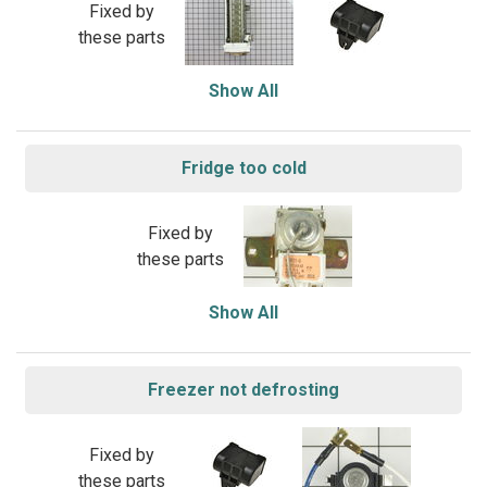
Fixed by
these parts
Show All
Fridge too cold
Fixed by
these parts
Show All
Freezer not defrosting
Fixed by
these parts