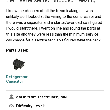
the freezer section stopped freezing
harness to rear plug... and don't forget to plug the whole
thing back in.
I knew the chances of all the freon leaking out was
It will take awhile for the first batch of cubes dump as
unlikely so I looked at the wiring to the compressor and
the timer may need to cycle completely around to get to
there was a capacitor and a starter/overload so i figured
the fill cycle... be patient.
I would start there. I went on line and found the parts at
Dump the first couple of batches of cubes just to make
this site and they were less than the minimum service
sure you're free of any residue.
call charge for a service tech so I figured what the heck
let's give her a shot so I did give it a shot. I ordered the
Parts Used:
parts and they were there in less time than a service
tech could come out and i installed the parts and guess
what for 90.00 in parts and 15 minutes in time I repaired
my refrigerator. Thanks guys, It took less time to order
the parts than it did to make the repair so thanks, your
Refrigerator
website rocks and is very well designed so my hat is off
Capacitor
to you guys!
garth from forest lake, MN
Difficulty Level: