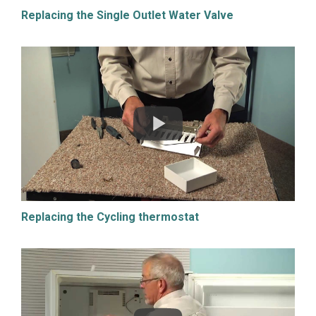
Replacing the Single Outlet Water Valve
Replacing the Cycling thermostat