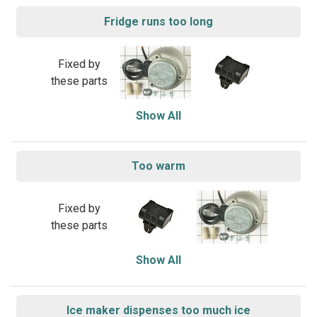
Fridge runs too long
Fixed by
these parts
Show All
Too warm
Fixed by
these parts
Show All
Ice maker dispenses too much ice