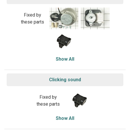
Fixed by
these parts
Show All
Clicking sound
Fixed by
these parts
Show All