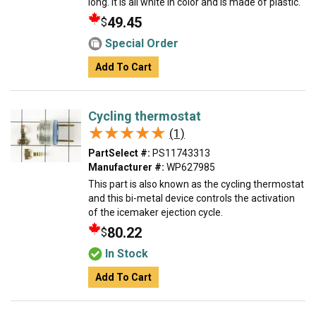
long. It is all white in color and is made of plastic.
49.45
$
Special Order
Add To Cart
Cycling thermostat
★★★★★
★★★★★
(1)
PartSelect #:
PS11743313
Manufacturer #:
WP627985
This part is also known as the cycling thermostat
and this bi-metal device controls the activation
of the icemaker ejection cycle.
80.22
$
In Stock
Add To Cart