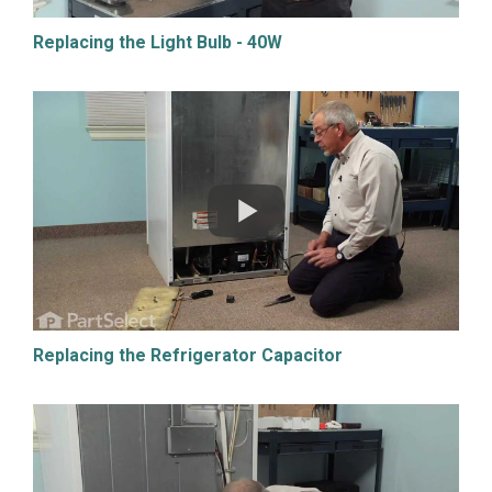
Replacing the Light Bulb - 40W
Replacing the Refrigerator Capacitor