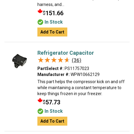
harness, and...
151.66
$
In Stock
Add To Cart
Refrigerator Capacitor
★★★★★
★★★★★
(36)
PartSelect #:
PS11757023
Manufacturer #:
WPW10662129
This part helps the compressor kick on and off
while maintaining a constant temperature to
keep things frozen in your freezer.
57.73
$
In Stock
Add To Cart