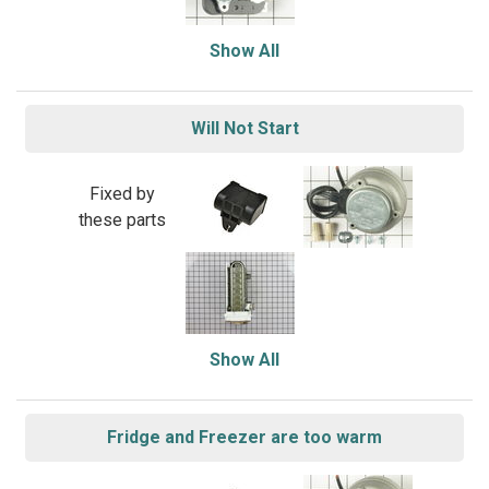
Show All
Will Not Start
Fixed by
these parts
Show All
Fridge and Freezer are too warm