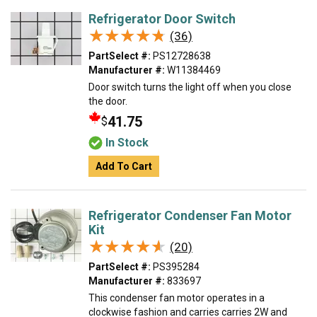
Refrigerator Door Switch
★★★★★
★★★★★
(36)
PartSelect #:
PS12728638
Manufacturer #:
W11384469
Door switch turns the light off when you close
the door.
41.75
$
In Stock
Add To Cart
Refrigerator Condenser Fan Motor
Kit
★★★★★
★★★★★
(20)
PartSelect #:
PS395284
Manufacturer #:
833697
This condenser fan motor operates in a
clockwise fashion and carries carries 2W and