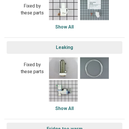
Fixed by
these parts
Show All
Leaking
Fixed by
these parts
Show All
Fridge too warm