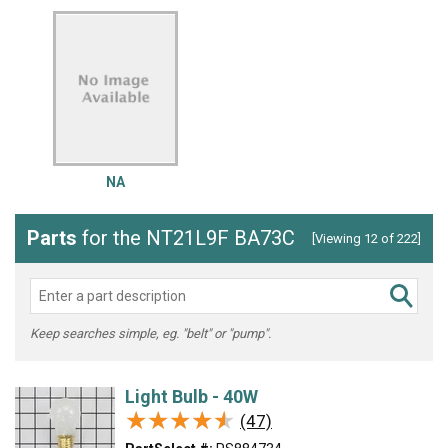
NA
Parts
for the NT21L9F BA73C
[Viewing 12 of 222]
Keep searches simple, eg. "belt" or "pump".
Light Bulb - 40W
★★★★★
★★★★★
(47)