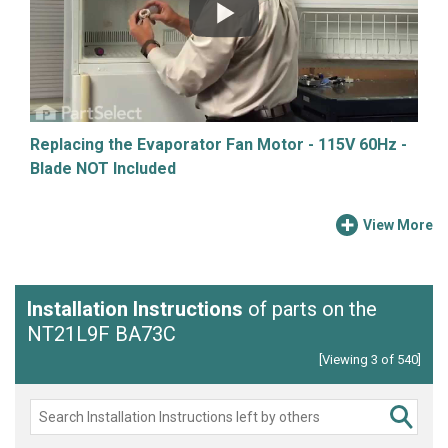
Replacing the Evaporator Fan Motor - 115V 60Hz -
Blade NOT Included
View More
Installation Instructions
of parts on the
NT21L9F BA73C
[Viewing 3 of 540]