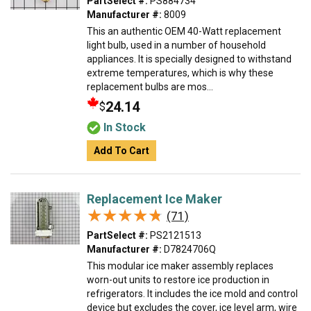
PartSelect #:
PS884734
Manufacturer #:
8009
This an authentic OEM 40-Watt replacement
light bulb, used in a number of household
appliances. It is specially designed to withstand
extreme temperatures, which is why these
replacement bulbs are mos...
24.14
$
In Stock
Add To Cart
Replacement Ice Maker
★★★★★
★★★★★
(71)
PartSelect #:
PS2121513
Manufacturer #:
D7824706Q
This modular ice maker assembly replaces
worn-out units to restore ice production in
refrigerators. It includes the ice mold and control
device but excludes the cover, ice level arm, wire