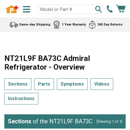
Same-day Shipping
1 Year Warranty
365 Day Returns
NT21L9F BA73C Admiral
Refrigerator - Overview
Sections
Parts
Symptoms
Videos
Instructions
Sections
of the NT21L9F BA73C
[Viewing 1 of 1]