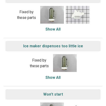
Fixed by
these parts
Show All
Ice maker dispenses too little ice
Fixed by
these parts
Show All
Won’t start