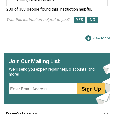
screws. The ice maker works fine now. (P.S. I was told by
280 of 383 people
found this instruction helpful.
an expert that the real problem might be a malfunctioning
fill valve. I would have replaced the fill valve if replacing
Was this instruction helpful to you?
the ice maker assembly had not fixed the problem.)
View More
Join Our Mailing List
We'll send you expert repair help, discounts, and
more!
Email
Sign Up