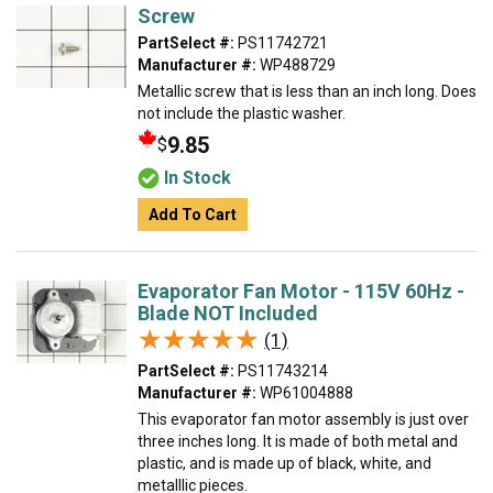
Screw
PartSelect #:
PS11742721
Manufacturer #:
WP488729
Metallic screw that is less than an inch long. Does
not include the plastic washer.
9.85
$
In Stock
Add To Cart
Evaporator Fan Motor - 115V 60Hz -
Blade NOT Included
★★★★★
★★★★★
(1)
PartSelect #:
PS11743214
Manufacturer #:
WP61004888
This evaporator fan motor assembly is just over
three inches long. It is made of both metal and
plastic, and is made up of black, white, and
metalllic pieces.