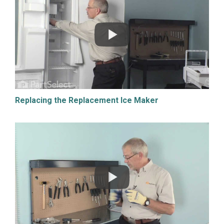
Replacing the Replacement Ice Maker