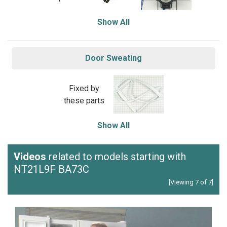
Show All
Door Sweating
Fixed by
these parts
Show All
Videos
related to models starting with
NT21L9F BA73C
[Viewing 7 of 7]