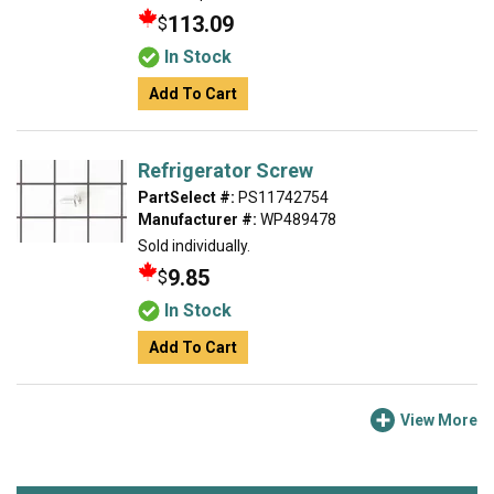
113.09
$
In Stock
Add To Cart
Refrigerator Screw
PartSelect #:
PS11742754
Manufacturer #:
WP489478
Sold individually.
9.85
$
In Stock
Add To Cart
View More