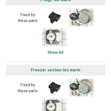
Fixed by
these parts
Show All
Freezer section too warm
Fixed by
these parts