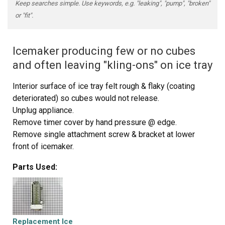
Keep searches simple. Use keywords, e.g. "leaking", "pump", "broken"
or "fit".
Icemaker producing few or no cubes
and often leaving "kling-ons" on ice tray
Interior surface of ice tray felt rough & flaky (coating
deteriorated) so cubes would not release.
Unplug appliance.
Remove timer cover by hand pressure @ edge.
Remove single attachment screw & bracket at lower
front of icemaker.
Disconnect wiring harness from socket @ rear of
Parts Used:
compartment.
Tricky part was determining what type of connection held
the other two attachment points along the long edge of
the icemaker. I did not have repair manual or useful
drawing but looked @ PartsDirect pic of side brackets &
Replacement Ice