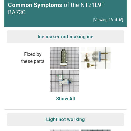
Common Symptoms
of the NT21L9F
BA73C
[Viewing 18 of 18]
Ice maker not making ice
Fixed by
these parts
Show All
Light not working