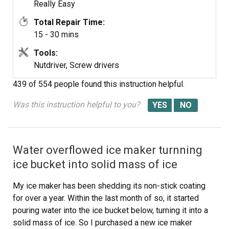
Really Easy
Total Repair Time:
15 - 30 mins
Tools:
Nutdriver, Screw drivers
439 of 554 people
found this instruction helpful.
Was this instruction helpful to you?
Water overflowed ice maker turnning
ice bucket into solid mass of ice
My ice maker has been shedding its non-stick coating
for over a year. Within the last month of so, it started
pouring water into the ice bucket below, turning it into a
solid mass of ice. So I purchased a new ice maker