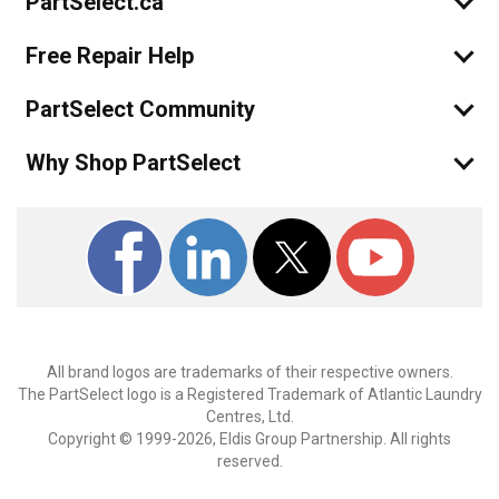
PartSelect.ca
Free Repair Help
PartSelect Community
Why Shop PartSelect
All brand logos are trademarks of their respective owners.
The PartSelect logo is a Registered Trademark of Atlantic Laundry
Centres, Ltd.
Copyright © 1999-2026, Eldis Group Partnership. All rights
reserved.