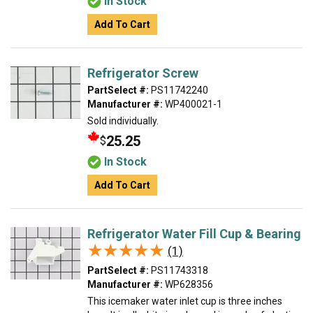
In Stock
Add To Cart
Refrigerator Screw
PartSelect #:
PS11742240
Manufacturer #:
WP400021-1
Sold individually.
25.25
$
In Stock
Add To Cart
Refrigerator Water Fill Cup & Bearing
★★★★★
★★★★★
(1)
PartSelect #:
PS11743318
Manufacturer #:
WP628356
This icemaker water inlet cup is three inches