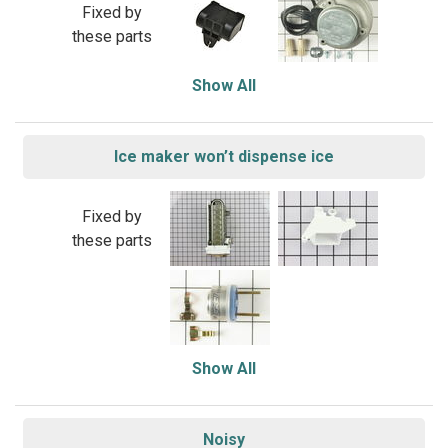
Fixed by
these parts
Show All
Ice maker won’t dispense ice
Fixed by
these parts
Show All
Noisy