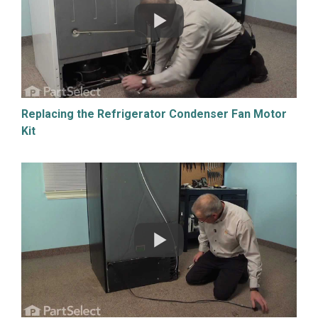
Replacing the Refrigerator Condenser Fan Motor
Kit