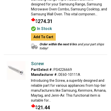
designed for your Samsung Range, Samsung
Microwave Oven Combo, Samsung Cooktop, and
Samsung Wall Oven. This vital componen...
274.31
$
In Stock
Add To Cart
Order within the next 6 hrs
and your part ships
today!
Screw
PartSelect #:
PS4226669
Manufacturer #:
DE60-10111A
Introducing the Screw, a superbly designed and
reliable part for various appliances from top-tier
manufacturers like Samsung, Kenmore, Amana,
Maytag, and Jenn-Air. This functional item is
suitable for...
21.44
$