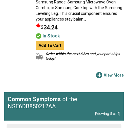
Samsung Range, Samsung Microwave Oven
Combo, or Samsung Cooktop with the Samsung
Leveling Leg. This crucial component ensures
your appliances stay balan...
34.24
$
In Stock
Add To Cart
Order within the next 6 hrs
and your part ships
today!
View More
Common Symptoms
of the
NSE6DB850212AA
[Viewing 5 of 5]