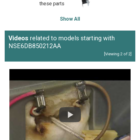
these parts
Show All
Videos
related to models starting with
NSE6DB850212AA
[Viewing 2 of 2]