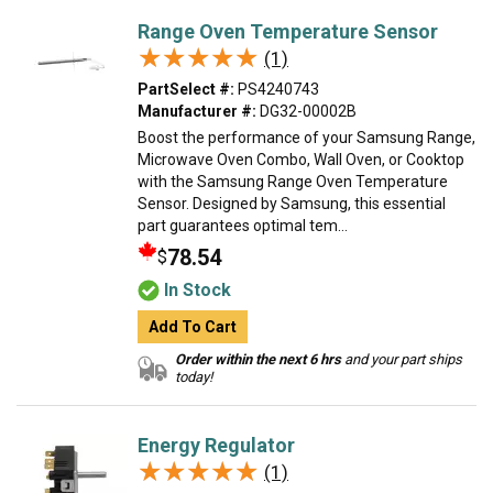
Range Oven Temperature Sensor
★★★★★
★★★★★
(1)
PartSelect #:
PS4240743
Manufacturer #:
DG32-00002B
Boost the performance of your Samsung Range,
Microwave Oven Combo, Wall Oven, or Cooktop
with the Samsung Range Oven Temperature
Sensor. Designed by Samsung, this essential
part guarantees optimal tem...
78.54
$
In Stock
Add To Cart
Order within the next 6 hrs
and your part ships
today!
Energy Regulator
★★★★★
★★★★★
(1)