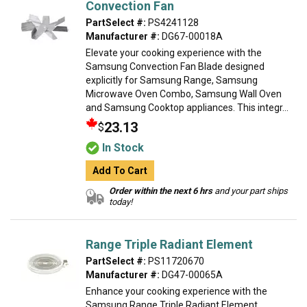
Convection Fan
PartSelect #:
PS4241128
Manufacturer #:
DG67-00018A
Elevate your cooking experience with the
Samsung Convection Fan Blade designed
explicitly for Samsung Range, Samsung
Microwave Oven Combo, Samsung Wall Oven
and Samsung Cooktop appliances. This integr...
23.13
$
In Stock
Add To Cart
Order within the next 6 hrs
and your part ships
today!
Range Triple Radiant Element
PartSelect #:
PS11720670
Manufacturer #:
DG47-00065A
Enhance your cooking experience with the
Samsung Range Triple Radiant Element