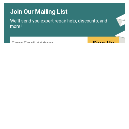
Join Our Mailing List
We'll send you expert repair help, discounts, and
more!
Email
Sign Up
PartSelect.ca
Free Repair Help
PartSelect Community
Why Shop PartSelect