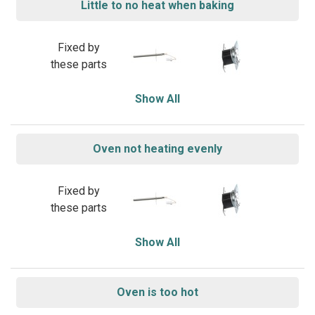
Little to no heat when baking
Fixed by
these parts
Show All
Oven not heating evenly
Fixed by
these parts
Show All
Oven is too hot