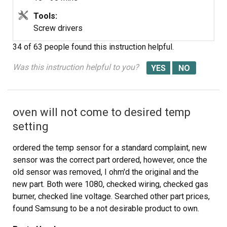
Tools:
Screw drivers
34 of 63 people
found this instruction helpful.
Was this instruction helpful to you?
oven will not come to desired temp
setting
ordered the temp sensor for a standard complaint, new
sensor was the correct part ordered, however, once the
old sensor was removed, I ohm'd the original and the
new part. Both were 1080, checked wiring, checked gas
burner, checked line voltage. Searched other part prices,
found Samsung to be a not desirable product to own.
This non repair was to help my neighbor who lives on a