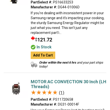
PartSelect #:
PS16633253
Manufacturer #:
DG44-01006D
If you're dealing with inconsistent power in your
Samsung range and it's impacting your cooking,
the sturdy Samsung Energy Regulator might be
just what you need. This isn't just any
replacement part'i...
121.72
$
In Stock
Add To Cart
Order within the next 6 hrs
and your part ships
today!
MOTOR AC CONVECTION 30 Inch (LH
Threads)
★★★★★
★★★★★
(1)
PartSelect #:
PS11720658
Manufacturer #:
DG31-00014F