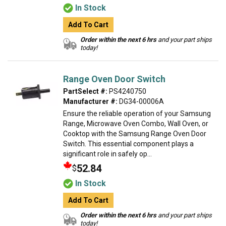
In Stock
Add To Cart
Order within the next 6 hrs
and your part ships
today!
Range Oven Door Switch
PartSelect #:
PS4240750
Manufacturer #:
DG34-00006A
Ensure the reliable operation of your Samsung
Range, Microwave Oven Combo, Wall Oven, or
Cooktop with the Samsung Range Oven Door
Switch. This essential component plays a
significant role in safely op...
52.84
$
In Stock
Add To Cart
Order within the next 6 hrs
and your part ships
today!