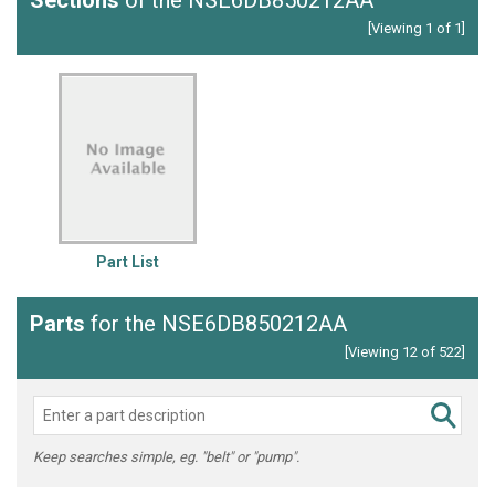
Sections
of the NSE6DB850212AA
[Viewing 1 of 1]
Part List
Parts
for the NSE6DB850212AA
[Viewing 12 of 522]
Keep searches simple, eg. "belt" or "pump".