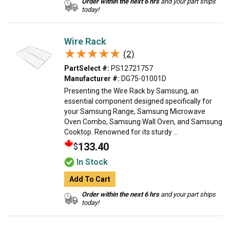
Order within the next 6 hrs
and your part ships
today!
Wire Rack
★★★★★
★★★★★
(2)
PartSelect #:
PS12721757
Manufacturer #:
DG75-01001D
Presenting the Wire Rack by Samsung, an
essential component designed specifically for
your Samsung Range, Samsung Microwave
Oven Combo, Samsung Wall Oven, and Samsung
Cooktop. Renowned for its sturdy ...
133.40
$
In Stock
Add To Cart
Order within the next 6 hrs
and your part ships
today!