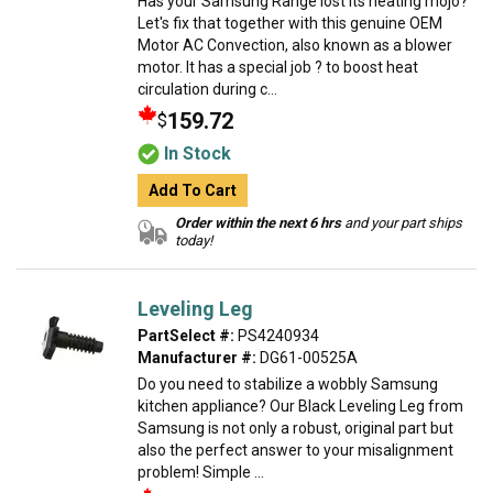
Has your Samsung Range lost its heating mojo?
Let's fix that together with this genuine OEM
Motor AC Convection, also known as a blower
motor. It has a special job ? to boost heat
circulation during c...
159.72
$
In Stock
Add To Cart
Order within the next 6 hrs
and your part ships
today!
Leveling Leg
PartSelect #:
PS4240934
Manufacturer #:
DG61-00525A
Do you need to stabilize a wobbly Samsung
kitchen appliance? Our Black Leveling Leg from
Samsung is not only a robust, original part but
also the perfect answer to your misalignment
problem! Simple ...