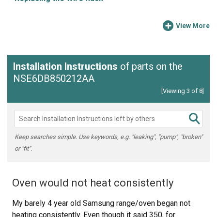
View More
Installation Instructions
of parts on the
NSE6DB850212AA
[Viewing 3 of 8]
Keep searches simple. Use keywords, e.g. "leaking", "pump", "broken"
or "fit".
Oven would not heat consistently
My barely 4 year old Samsung range/oven began not
heating consistently. Even though it said 350, for