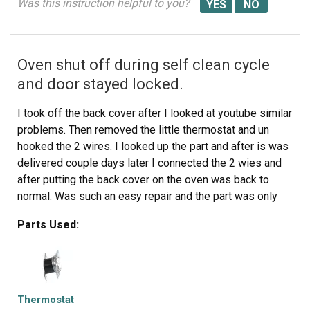
Was this instruction helpful to you?
Oven shut off during self clean cycle
and door stayed locked.
I took off the back cover after I looked at youtube similar
problems. Then removed the little thermostat and un
hooked the 2 wires. I looked up the part and after is was
delivered couple days later I connected the 2 wies and
after putting the back cover on the oven was back to
normal. Was such an easy repair and the part was only
$11.
Parts Used:
Thermostat