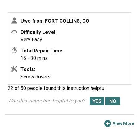
Uwe from FORT COLLINS, CO
Difficulty Level:
Very Easy
Total Repair Time:
15 - 30 mins
Tools:
Screw drivers
22 of 50 people
found this instruction helpful.
Was this instruction helpful to you?
View More