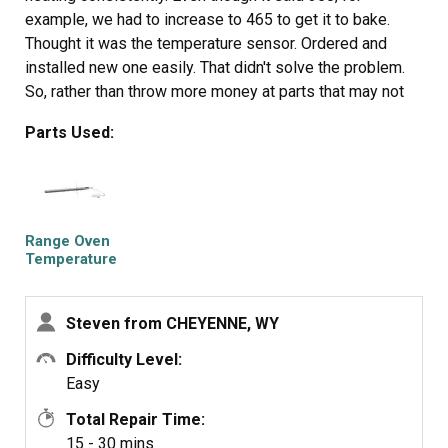
example, we had to increase to 465 to get it to bake.
Thought it was the temperature sensor. Ordered and
installed new one easily. That didn't solve the problem.
So, rather than throw more money at parts that may not
have resolved the issue, I got a new Amana range.
Parts Used:
Samsung appliances go to my 'do not buy' list along with
LG!
Range Oven
Temperature
Sensor
Steven from CHEYENNE, WY
Difficulty Level:
Easy
Total Repair Time:
15 - 30 mins