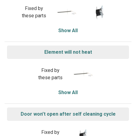
Fixed by
these parts
Show All
Element will not heat
Fixed by
these parts
Show All
Door won’t open after self cleaning cycle
Fixed by