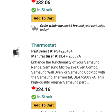
32.06
$
In Stock
Add To Cart
Order within the next 6 hrs
and your part ships
today!
Thermostat
PartSelect #:
PS4226434
Manufacturer #:
DE47-20037A
Enhance the functionality of your Samsung
Range, Samsung Microwave Oven Combo,
Samsung Wall Oven, or Samsung Cooktop with
the Samsung Thermostat, DE47-20037A. This
high-quality, original Samsung part ...
24.16
$
In Stock
Add To Cart