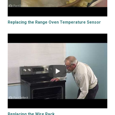
Replacing the Range Oven Temperature Sensor
Replacing the Wire Rack