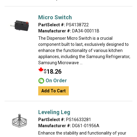
Micro Switch
PartSelect #:
PS4138722
Manufacturer #:
DA34-00011B
The Dispenser Micro Switch is a crucial
component built to last, exclusively designed to
enhance the functionality of various kitchen
appliances, including the Samsung Refrigerator,
Samsung Microwave ...
18.26
$
On Order
Add To Cart
Leveling Leg
PartSelect #:
PS16633281
Manufacturer #:
DG61-01956A
Enhance the stability and functionality of your