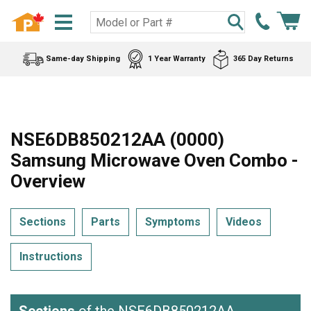
Same-day Shipping
1 Year Warranty
365 Day Returns
NSE6DB850212AA (0000)
Samsung Microwave Oven Combo -
Overview
Sections
Parts
Symptoms
Videos
Instructions