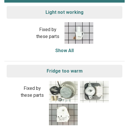
Light not working
Fixed by
these parts
Show All
Fridge too warm
Fixed by
these parts