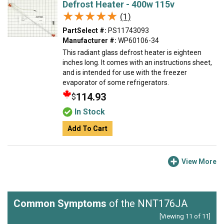
Defrost Heater - 400w 115v
★★★★★
★★★★★
(1)
PartSelect #:
PS11743093
Manufacturer #:
WP60106-34
This radiant glass defrost heater is eighteen
inches long. It comes with an instructions sheet,
and is intended for use with the freezer
evaporator of some refrigerators.
114.93
$
In Stock
Add To Cart
View More
Common Symptoms
of the NNT176JA
[Viewing 11 of 11]