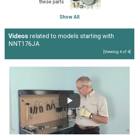
these parts
Show All
Videos
related to models starting with
NNT176JA
[Viewing 4 of 4]