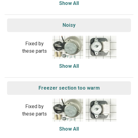
Show All
Noisy
Fixed by
these parts
Show All
Freezer section too warm
Fixed by
these parts
Show All