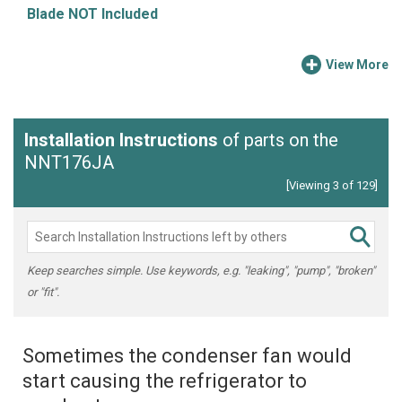
Blade NOT Included
View More
Installation Instructions
of parts on the
NNT176JA
[Viewing 3 of 129]
Keep searches simple. Use keywords, e.g. "leaking", "pump", "broken"
or "fit".
Sometimes the condenser fan would
start causing the refrigerator to