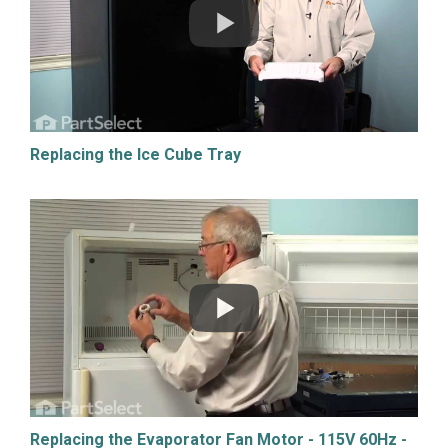
Replacing the Ice Cube Tray
Replacing the Evaporator Fan Motor - 115V 60Hz -