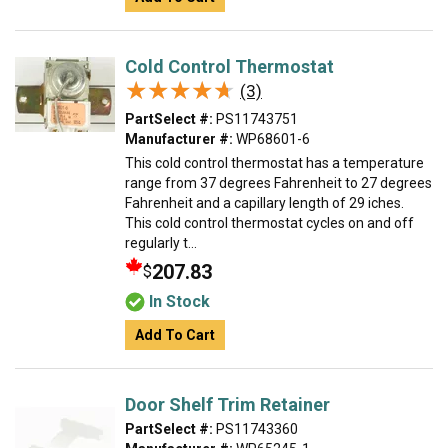
Cold Control Thermostat
★★★★★
★★★★★
(3)
PartSelect #:
PS11743751
Manufacturer #:
WP68601-6
This cold control thermostat has a temperature
range from 37 degrees Fahrenheit to 27 degrees
Fahrenheit and a capillary length of 29 iches.
This cold control thermostat cycles on and off
regularly t...
207.83
$
In Stock
Add To Cart
Door Shelf Trim Retainer
PartSelect #:
PS11743360