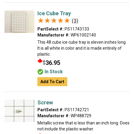
Ice Cube Tray
★★★★★
★★★★★
(3)
PartSelect #:
PS11743133
Manufacturer #:
WP61002140
This 48 cube ice cube tray is eleven inches long.
It is all white in color and it is made entirely of
plastic.
36.95
$
In Stock
Add To Cart
Screw
PartSelect #:
PS11742721
Manufacturer #:
WP488729
Metallic screw that is less than an inch long. Does
not include the plastic washer.