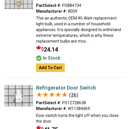
PartSelect #:
PS884734
Manufacturer #:
8009
This an authentic OEM 40-Watt replacement
light bulb, used in a number of household
appliances. It is specially designed to withstand
extreme temperatures, which is why these
replacement bulbs are mos...
24.14
$
In Stock
Add To Cart
Refrigerator Door Switch
★★★★★
★★★★★
(36)
PartSelect #:
PS12728638
Manufacturer #:
W11384469
Door switch turns the light off when you close
the door.