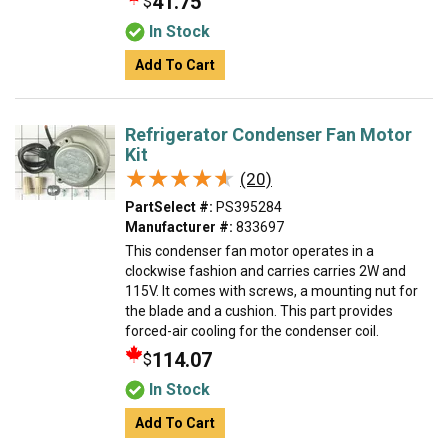
41.75
$
In Stock
Add To Cart
Refrigerator Condenser Fan Motor
Kit
★★★★★
★★★★★
(20)
PartSelect #:
PS395284
Manufacturer #:
833697
This condenser fan motor operates in a
clockwise fashion and carries carries 2W and
115V. It comes with screws, a mounting nut for
the blade and a cushion. This part provides
forced-air cooling for the condenser coil.
114.07
$
In Stock
Add To Cart