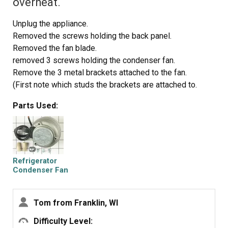
overheat.
Unplug the appliance.
Removed the screws holding the back panel.
Removed the fan blade.
removed 3 screws holding the condenser fan.
Remove the 3 metal brackets attached to the fan.
(First note which studs the brackets are attached to.
Attach the 3 metal brackets to the new fan. (New screws
Parts Used:
were supplied)
Cut and strip the wire about two inches from the fan.
Cut and strip the new wire. I cut the new wire in half
(about 6 inches.) Connect the two wires, twist and used 2
wire nuts. Tie wrap the wire to the wire harness. Mount
Refrigerator
the new fan (three screws)
Condenser Fan
Motor Kit
Screw the back panel back on.
Mount the new
Tom from Franklin, WI
Difficulty Level: