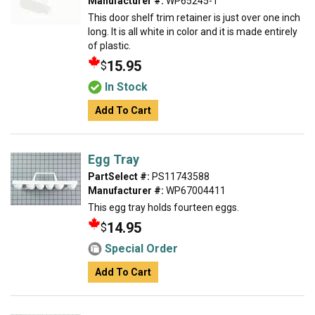
Manufacturer #:
WP65245-1
This door shelf trim retainer is just over one inch
long. It is all white in color and it is made entirely
of plastic.
15.95
$
In Stock
Add To Cart
Egg Tray
PartSelect #:
PS11743588
Manufacturer #:
WP67004411
This egg tray holds fourteen eggs.
14.95
$
Special Order
Add To Cart