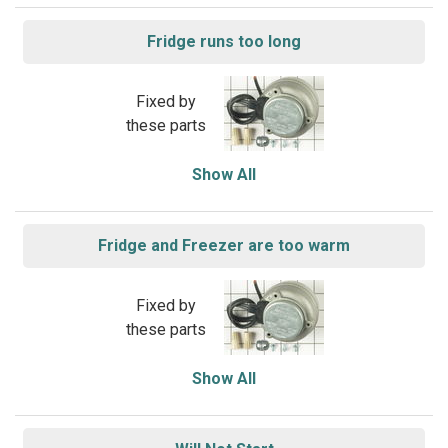
Fridge runs too long
Fixed by
these parts
Show All
Fridge and Freezer are too warm
Fixed by
these parts
Show All