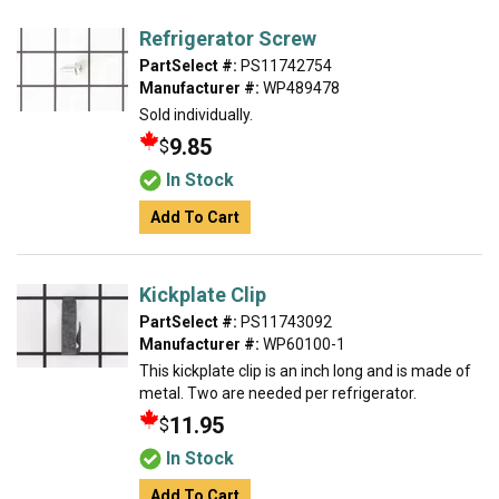
Refrigerator Screw
PartSelect #:
PS11742754
Manufacturer #:
WP489478
Sold individually.
9.85
$
In Stock
Add To Cart
Kickplate Clip
PartSelect #:
PS11743092
Manufacturer #:
WP60100-1
This kickplate clip is an inch long and is made of
metal. Two are needed per refrigerator.
11.95
$
In Stock
Add To Cart