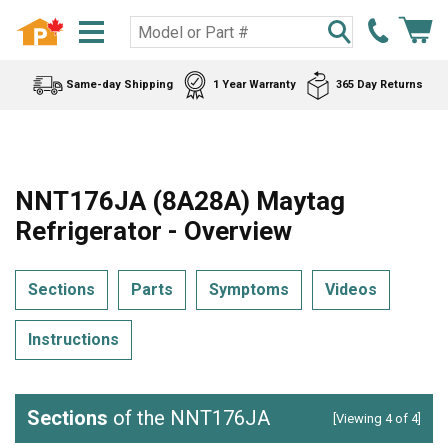
Same-day Shipping
1 Year Warranty
365 Day Returns
NNT176JA (8A28A) Maytag
Refrigerator - Overview
Sections
Parts
Symptoms
Videos
Instructions
Sections
of the NNT176JA
[Viewing 4 of 4]