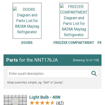
DOORS
FREEZER COMPARTMENT
FRE
Parts
for the NNT176JA
[Viewing 12 of 176]
Keep searches simple, eg. "belt" or "pump".
Light Bulb - 40W
★★★★★
★★★★★
(47)