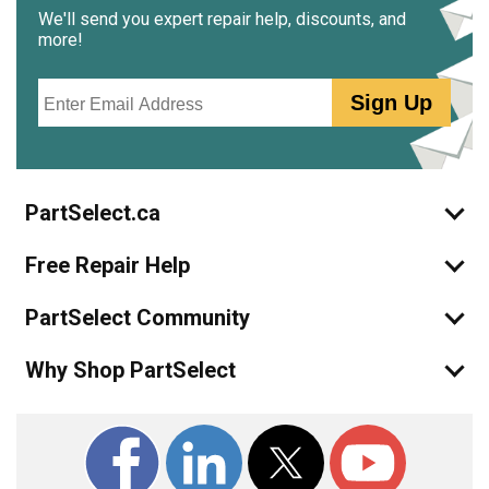
We'll send you expert repair help, discounts, and
more!
Email
Sign Up
PartSelect.ca
Free Repair Help
PartSelect Community
Why Shop PartSelect