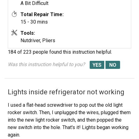
A Bit Difficult
Total Repair Time:
15 - 30 mins
Tools:
Nutdriver, Pliers
184 of 223 people
found this instruction helpful.
Was this instruction helpful to you?
Lights inside refrigerator not working
I used a flat-head screwdriver to pop out the old light
rocker switch. Then, I unplugged the wires, plugged them
into the new light rocker switch, and then popped the
new switch into the hole. That's it! Lights began working
again.