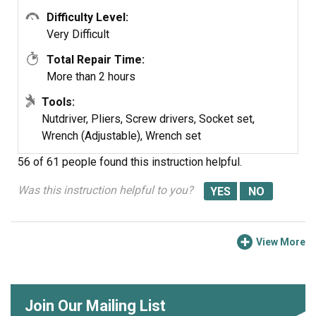
Difficulty Level:
Very Difficult
Total Repair Time:
More than 2 hours
Tools:
Nutdriver, Pliers, Screw drivers, Socket set,
Wrench (Adjustable), Wrench set
56 of 61 people
found this instruction helpful.
Was this instruction helpful to you?
View More
Join Our Mailing List