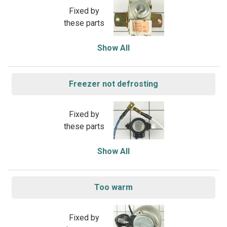
Fixed by
these parts
Show All
Freezer not defrosting
Fixed by
these parts
Show All
Too warm
Fixed by