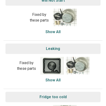
Will Not Start
Fixed by
these parts
Show All
Leaking
Fixed by
these parts
Show All
Fridge too cold