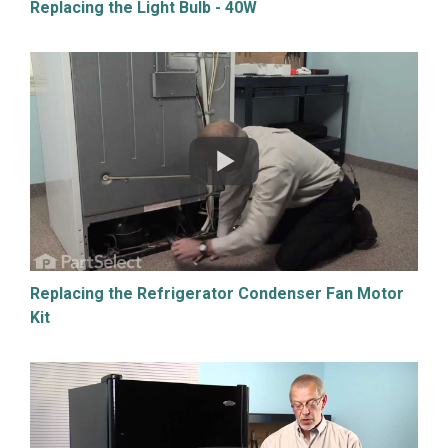
Replacing the Light Bulb - 40W
Replacing the Refrigerator Condenser Fan Motor
Kit