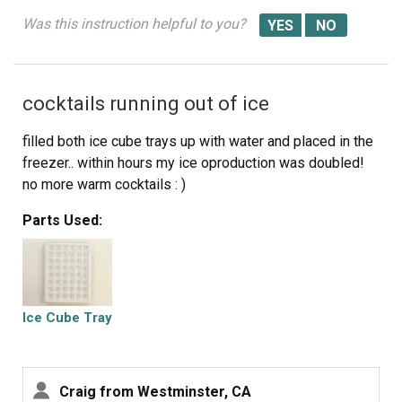
Was this instruction helpful to you?
cocktails running out of ice
filled both ice cube trays up with water and placed in the
freezer.. within hours my ice oproduction was doubled!
no more warm cocktails : )
Parts Used:
Ice Cube Tray
Craig from Westminster, CA