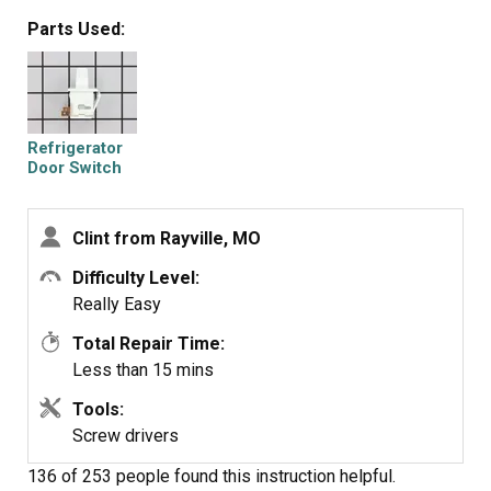
Parts Used:
Refrigerator
Door Switch
Clint from Rayville, MO
Difficulty Level:
Really Easy
Total Repair Time:
Less than 15 mins
Tools:
Screw drivers
136 of 253 people
found this instruction helpful.