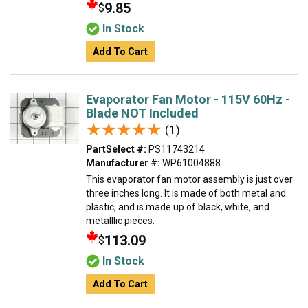
9.85
$
In Stock
Add To Cart
Evaporator Fan Motor - 115V 60Hz -
Blade NOT Included
★★★★★
★★★★★
(1)
PartSelect #:
PS11743214
Manufacturer #:
WP61004888
This evaporator fan motor assembly is just over
three inches long. It is made of both metal and
plastic, and is made up of black, white, and
metalllic pieces.
113.09
$
In Stock
Add To Cart