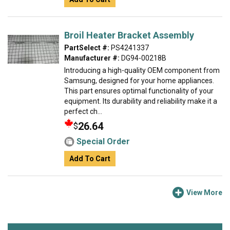
Broil Heater Bracket Assembly
PartSelect #:
PS4241337
Manufacturer #:
DG94-00218B
Introducing a high-quality OEM component from
Samsung, designed for your home appliances.
This part ensures optimal functionality of your
equipment. Its durability and reliability make it a
perfect ch...
26.64
$
Special Order
Add To Cart
View More