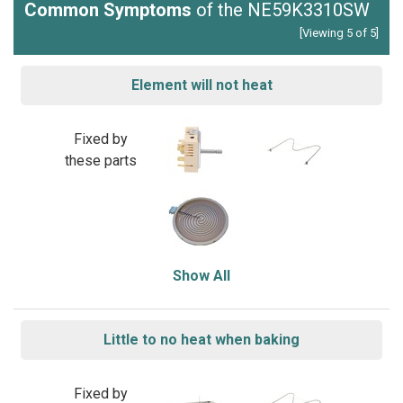
Common Symptoms
of the NE59K3310SW
[Viewing 5 of 5]
Element will not heat
Fixed by
these parts
Show All
Little to no heat when baking
Fixed by