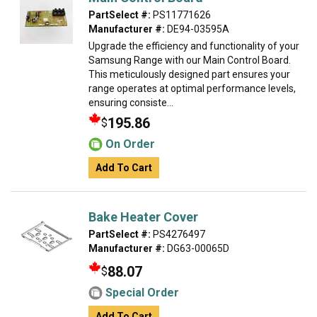
PartSelect #:
PS11771626
Manufacturer #:
DE94-03595A
Upgrade the efficiency and functionality of your
Samsung Range with our Main Control Board.
This meticulously designed part ensures your
range operates at optimal performance levels,
ensuring consiste...
195.86
$
On Order
Add To Cart
Bake Heater Cover
PartSelect #:
PS4276497
Manufacturer #:
DG63-00065D
88.07
$
Special Order
Add To Cart