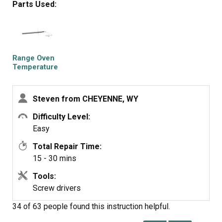
Parts Used:
Samsung appliances go to my 'do not buy' list along with
LG!
Range Oven
Temperature
Sensor
Steven from CHEYENNE, WY
Difficulty Level:
Easy
Total Repair Time:
15 - 30 mins
Tools:
Screw drivers
34 of 63 people
found this instruction helpful.