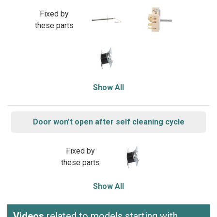
Fixed by
these parts
Show All
Door won’t open after self cleaning cycle
Fixed by
these parts
Show All
Videos
related to models starting with