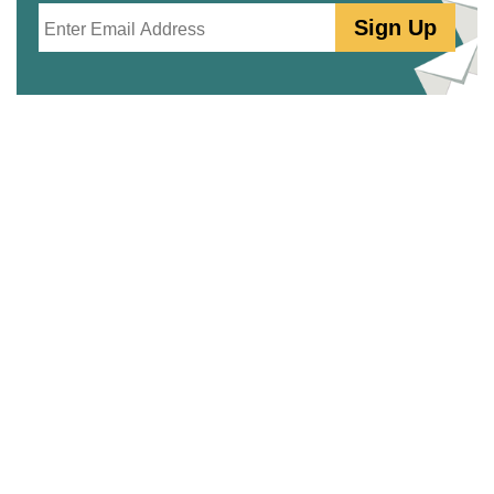
Email
Sign Up
PartSelect.ca
Free Repair Help
PartSelect Community
Why Shop PartSelect