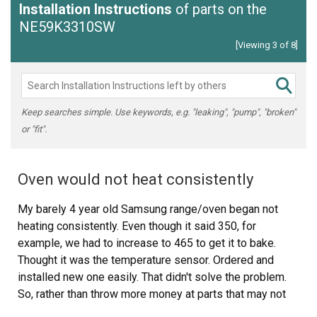
Installation Instructions
of parts on the
NE59K3310SW
[Viewing 3 of 8]
Keep searches simple. Use keywords, e.g. "leaking", "pump", "broken"
or "fit".
Oven would not heat consistently
My barely 4 year old Samsung range/oven began not
heating consistently. Even though it said 350, for
example, we had to increase to 465 to get it to bake.
Thought it was the temperature sensor. Ordered and
installed new one easily. That didn't solve the problem.
So, rather than throw more money at parts that may not
have resolved the issue, I got a new Amana range.