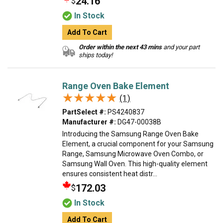
24.16
$
In Stock
Add To Cart
Order within the next 43 mins
and your part
ships today!
Range Oven Bake Element
★★★★★
★★★★★
(1)
PartSelect #:
PS4240837
Manufacturer #:
DG47-00038B
Introducing the Samsung Range Oven Bake
Element, a crucial component for your Samsung
Range, Samsung Microwave Oven Combo, or
Samsung Wall Oven. This high-quality element
ensures consistent heat distr...
172.03
$
In Stock
Add To Cart