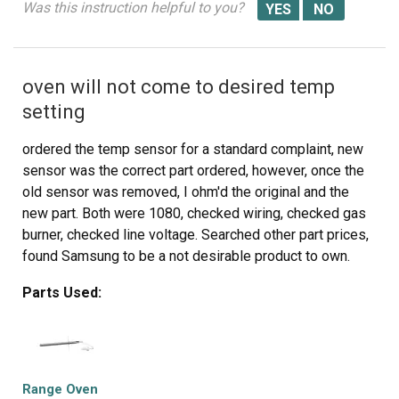
Was this instruction helpful to you?
oven will not come to desired temp
setting
ordered the temp sensor for a standard complaint, new
sensor was the correct part ordered, however, once the
old sensor was removed, I ohm'd the original and the
new part. Both were 1080, checked wiring, checked gas
burner, checked line voltage. Searched other part prices,
found Samsung to be a not desirable product to own.
This non repair was to help my neighbor who lives on a
Parts Used:
fixed income. Checked oven temp with the oven at 350 f
setting, oven was 223 f. Set oven to 465 f and fount the
oven at 353 f. I wanted to return the part but she insisted
I install it anyway and found the oven doing the same
thing. She did not want to throw more money at a 4 year
Range Oven