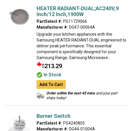
HEATER RADIANT-DUAL;AC240V,9
Inch/12 Inch,1900W
PartSelect #:
PS11729066
Manufacturer #:
DG47-00064A
Upgrade your kitchen appliances with the
Samsung HEATER RADIANT-DUAL engineered to
deliver peak performance. This essential
component is specifically designed for your
Samsung Range, Samsung Microwave...
213.29
$
In Stock
Add To Cart
Order within the next 43 mins
and your part
ships today!
Burner Switch
PartSelect #:
PS4240805
Manufacturer #:
DG44-01004A