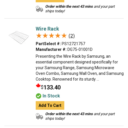
Order within the next 43 mins
and your part
ships today!
Wire Rack
★★★★★
★★★★★
(2)
PartSelect #:
PS12721757
Manufacturer #:
DG75-01001D
Presenting the Wire Rack by Samsung, an
essential component designed specifically for
your Samsung Range, Samsung Microwave
Oven Combo, Samsung Wall Oven, and Samsung
Cooktop. Renowned for its sturdy ...
133.40
$
In Stock
Add To Cart
Order within the next 43 mins
and your part
ships today!