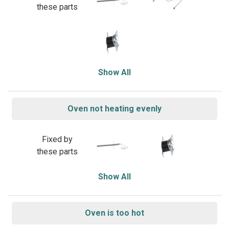
these parts
Show All
Oven not heating evenly
Fixed by
these parts
Show All
Oven is too hot