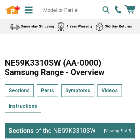
Same-day Shipping
1 Year Warranty
365 Day Returns
NE59K3310SW (AA-0000)
Samsung Range - Overview
Sections
Parts
Symptoms
Videos
Instructions
Sections
of the NE59K3310SW
[Viewing 5 of 5]