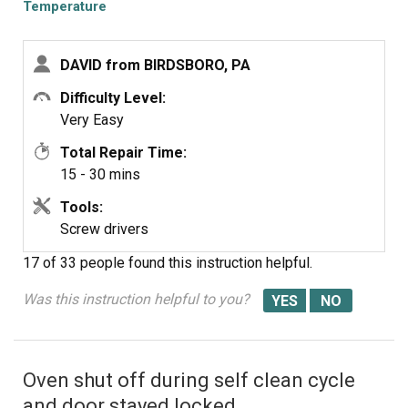
old range. Will use it as it is but will buy a cheap oven
Temperature
Sensor
temp gauge. Samsung sucks.
DAVID from BIRDSBORO, PA
Difficulty Level:
Very Easy
Total Repair Time:
15 - 30 mins
Tools:
Screw drivers
17 of 33 people
found this instruction helpful.
Was this instruction helpful to you?
Oven shut off during self clean cycle
and door stayed locked.