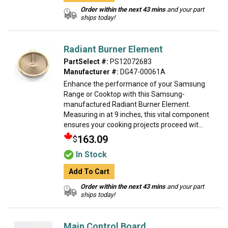
Order within the next 43 mins
and your part
ships today!
Radiant Burner Element
PartSelect #:
PS12072683
Manufacturer #:
DG47-00061A
Enhance the performance of your Samsung
Range or Cooktop with this Samsung-
manufactured Radiant Burner Element.
Measuring in at 9 inches, this vital component
ensures your cooking projects proceed wit...
163.09
$
In Stock
Add To Cart
Order within the next 43 mins
and your part
ships today!
Main Control Board