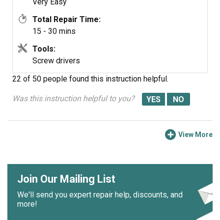
Very Easy
Total Repair Time:
15 - 30 mins
Tools:
Screw drivers
22 of 50 people
found this instruction helpful.
Was this instruction helpful to you?
View More
Join Our Mailing List
We'll send you expert repair help, discounts, and
more!