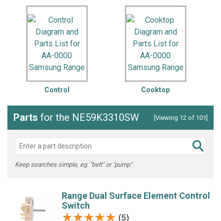
Control
Cooktop
Parts
for the NE59K3310SW
[Viewing 12 of 101]
Keep searches simple, eg. "belt" or "pump".
Range Dual Surface Element Control
Switch
★★★★★
★★★★★
(5)