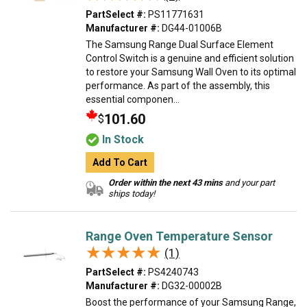
PartSelect #:
PS11771631
Manufacturer #:
DG44-01006B
The Samsung Range Dual Surface Element
Control Switch is a genuine and efficient solution
to restore your Samsung Wall Oven to its optimal
performance. As part of the assembly, this
essential componen...
101.60
$
In Stock
Add To Cart
Order within the next 43 mins
and your part
ships today!
Range Oven Temperature Sensor
★★★★★
★★★★★
(1)
PartSelect #:
PS4240743
Manufacturer #:
DG32-00002B
Boost the performance of your Samsung Range,