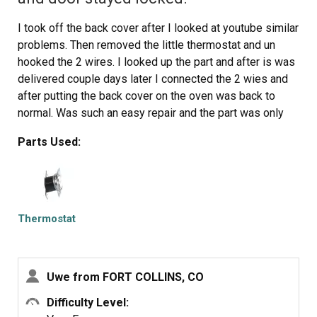
I took off the back cover after I looked at youtube similar
problems. Then removed the little thermostat and un
hooked the 2 wires. I looked up the part and after is was
delivered couple days later I connected the 2 wies and
after putting the back cover on the oven was back to
normal. Was such an easy repair and the part was only
$11.
Parts Used:
Thermostat
Uwe from FORT COLLINS, CO
Difficulty Level: