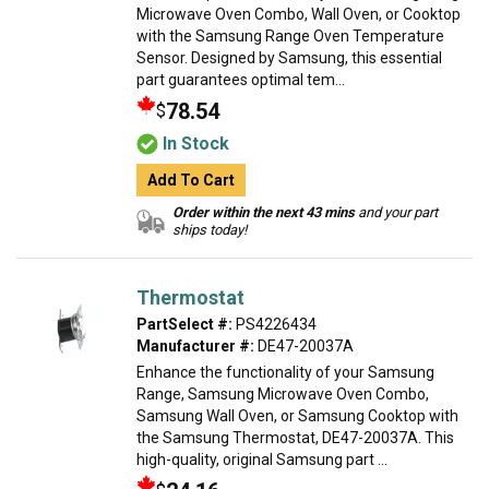
Microwave Oven Combo, Wall Oven, or Cooktop
with the Samsung Range Oven Temperature
Sensor. Designed by Samsung, this essential
part guarantees optimal tem...
78.54
$
In Stock
Add To Cart
Order within the next 43 mins
and your part
ships today!
Thermostat
PartSelect #:
PS4226434
Manufacturer #:
DE47-20037A
Enhance the functionality of your Samsung
Range, Samsung Microwave Oven Combo,
Samsung Wall Oven, or Samsung Cooktop with
the Samsung Thermostat, DE47-20037A. This
high-quality, original Samsung part ...