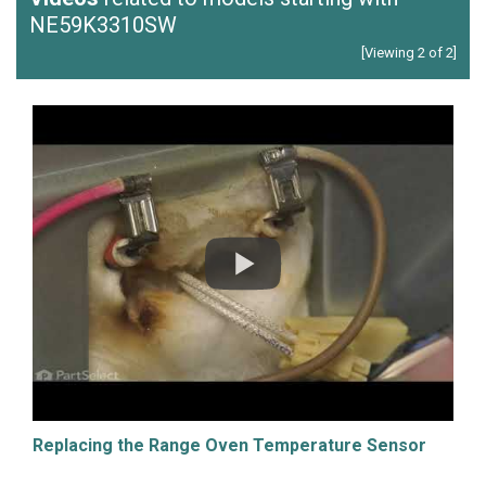
NE59K3310SW
[Viewing 2 of 2]
Replacing the Range Oven Temperature Sensor