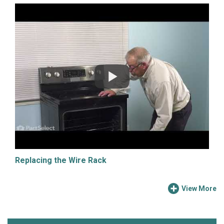
Replacing the Wire Rack
View More