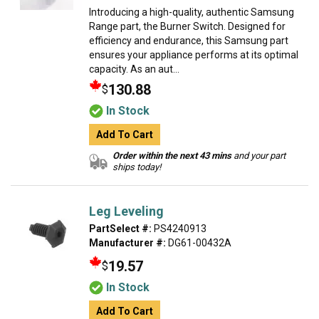
Introducing a high-quality, authentic Samsung
Range part, the Burner Switch. Designed for
efficiency and endurance, this Samsung part
ensures your appliance performs at its optimal
capacity. As an aut...
130.88
$
In Stock
Add To Cart
Order within the next 43 mins
and your part
ships today!
Leg Leveling
PartSelect #:
PS4240913
Manufacturer #:
DG61-00432A
19.57
$
In Stock
Add To Cart