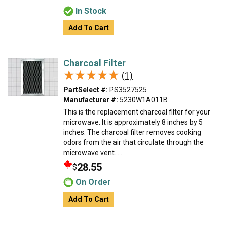
In Stock
Add To Cart
Charcoal Filter
★★★★★
★★★★★
(1)
PartSelect #:
PS3527525
Manufacturer #:
5230W1A011B
This is the replacement charcoal filter for your
microwave. It is approximately 8 inches by 5
inches. The charcoal filter removes cooking
odors from the air that circulate through the
microwave vent. ...
28.55
$
On Order
Add To Cart