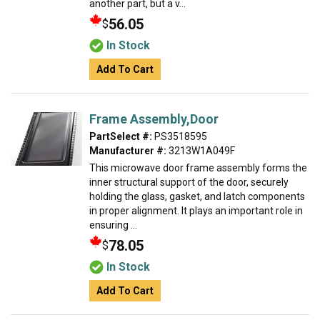
another part, but a v...
56.05
$
In Stock
Add To Cart
Frame Assembly,Door
PartSelect #:
PS3518595
Manufacturer #:
3213W1A049F
This microwave door frame assembly forms the
inner structural support of the door, securely
holding the glass, gasket, and latch components
in proper alignment. It plays an important role in
ensuring ...
78.05
$
In Stock
Add To Cart