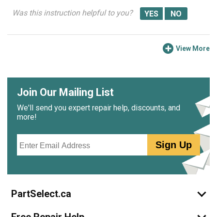
Was this instruction helpful to you?
View More
Join Our Mailing List
We'll send you expert repair help, discounts, and
more!
Email
Sign Up
PartSelect.ca