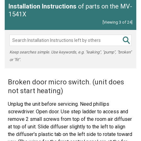
Installation Instructions
of parts on the MV-
1541X
[Viewing 3 of 24]
Keep searches simple. Use keywords, e.g. "leaking", "pump", "broken"
or "fit".
Broken door micro switch. (unit does
not start heating)
Unplug the unit before servicing. Need phillips
screwdriver. Open door. Use step ladder to access and
remove 2 small screws from top of the room air diffuser
at top of unit. Slide diffuser slightly to the left to align
the diffuser's plastic tab on the left side to rotate toward