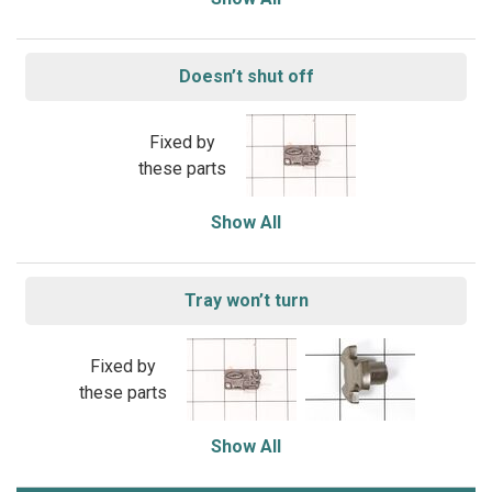
Doesn’t shut off
Fixed by
these parts
Show All
Tray won’t turn
Fixed by
these parts
Show All