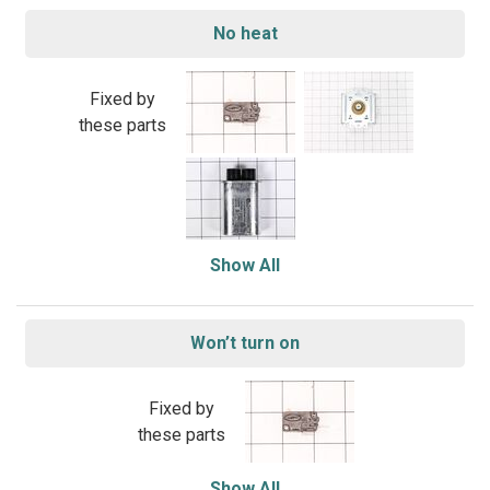
No heat
Fixed by
these parts
Show All
Won’t turn on
Fixed by
these parts
Show All