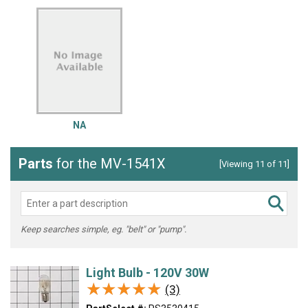
NA
Parts
for the MV-1541X
[Viewing 11 of 11]
Keep searches simple, eg. "belt" or "pump".
Light Bulb - 120V 30W
★★★★★
★★★★★
(3)