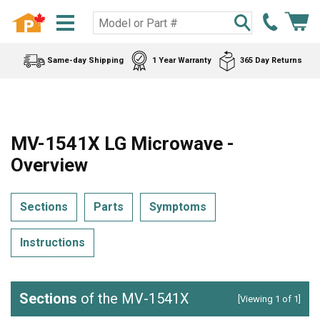
Same-day Shipping
1 Year Warranty
365 Day Returns
MV-1541X LG Microwave -
Overview
Sections
Parts
Symptoms
Instructions
Sections
of the MV-1541X
[Viewing 1 of 1]