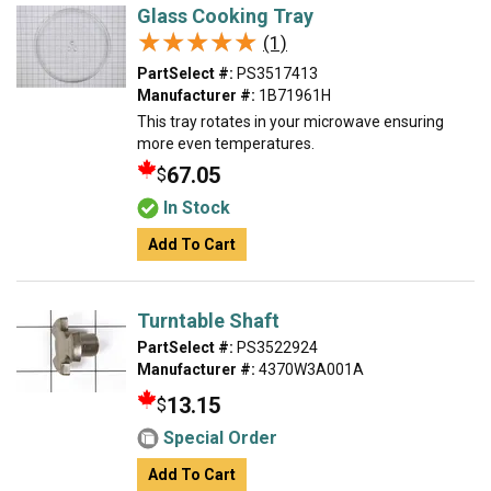
Glass Cooking Tray
★★★★★
★★★★★
(1)
PartSelect #:
PS3517413
Manufacturer #:
1B71961H
This tray rotates in your microwave ensuring
more even temperatures.
67.05
$
In Stock
Add To Cart
Turntable Shaft
PartSelect #:
PS3522924
Manufacturer #:
4370W3A001A
13.15
$
Special Order
Add To Cart