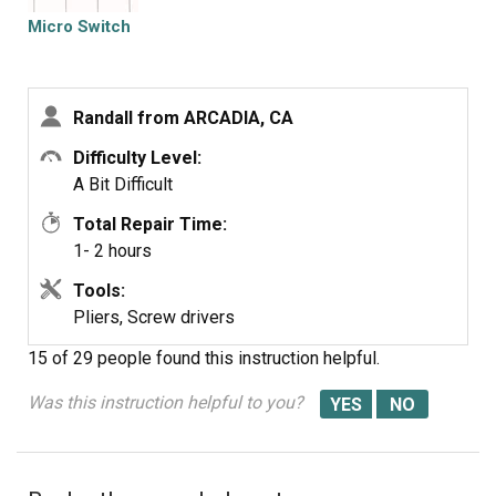
Micro Switch
Randall from ARCADIA, CA
Difficulty Level:
A Bit Difficult
Total Repair Time:
1- 2 hours
Tools:
Pliers, Screw drivers
15 of 29 people
found this instruction helpful.
Was this instruction helpful to you?