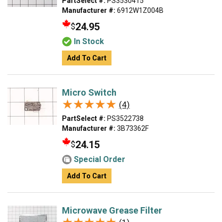
PartSelect #:
PS3530415
Manufacturer #:
6912W1Z004B
24.95
$
In Stock
Add To Cart
Micro Switch
★★★★★
★★★★★
(4)
PartSelect #:
PS3522738
Manufacturer #:
3B73362F
24.15
$
Special Order
Add To Cart
Microwave Grease Filter