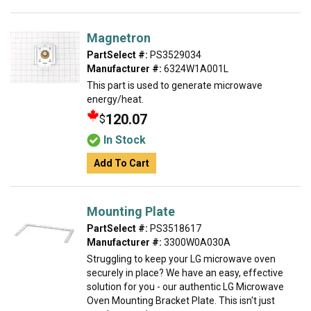
Magnetron
PartSelect #:
PS3529034
Manufacturer #:
6324W1A001L
This part is used to generate microwave
energy/heat.
120.07
$
In Stock
Add To Cart
Mounting Plate
PartSelect #:
PS3518617
Manufacturer #:
3300W0A030A
Struggling to keep your LG microwave oven
securely in place? We have an easy, effective
solution for you - our authentic LG Microwave
Oven Mounting Bracket Plate. This isn't just