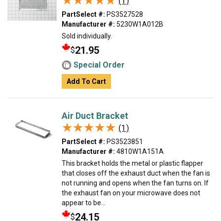
★★★★★
★★★★★
(1)
PartSelect #:
PS3527528
Manufacturer #:
5230W1A012B
Sold individually.
21.95
$
Special Order
Add To Cart
Air Duct Bracket
★★★★★
★★★★★
(1)
PartSelect #:
PS3523851
Manufacturer #:
4810W1A151A
This bracket holds the metal or plastic flapper
that closes off the exhaust duct when the fan is
not running and opens when the fan turns on. If
the exhaust fan on your microwave does not
appear to be...
24.15
$