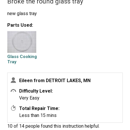
Broke the round glass tray
new glass tray
Parts Used:
Glass Cooking
Tray
Eileen from DETROIT LAKES, MN
Difficulty Level:
Very Easy
Total Repair Time:
Less than 15 mins
10 of 14 people
found this instruction helpful.