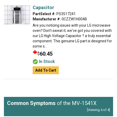
Capacitor
PartSelect #:
PS3517241
Manufacturer #:
0CZZW1H004B
Are you noticing issues with your LG microwave
oven? Don't sweat it; we've got you covered with
our LG High Voltage Capacitor ? a truly essential
component. This genuine LG part is designed for
some s...
60.45
$
In Stock
Add To Cart
Common Symptoms
of the MV-1541X
[Viewing 4 of 4]