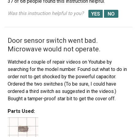
37 of 68 people
found this instruction helpful.
piece that holds the switch in place. Be careful, there is a
small pin on the frame, so rotate the switch OUT toward
Was this instruction helpful to you?
you while lifting (carefully) the plastic holder-piece (you
will see it on top of the switch). You can use an ohm
meter to test the continuity of the switches. But if the
Door sensor switch went bad.
buttons don't "pop" they are defective. Replace switch
and reassemble.
Microwave would not operate.
Watched a couple of repair videos on Youtube by
searching for the model number. Found out what to do in
order not to get shocked by the powerful capacitor.
Ordered the two switches (To be sure, I could have
ordered a third switch as suggested in the videos.)
Bought a tamper-proof star bit to get the cover off.
Followed the directions to replace the switches. - I
Parts Used:
broke the harness and had to use some super glue, but
it's all good. I should have removed the harness instead
of trying to get a switch out while it was still in place.
It's all back together, and the wife is happy!!