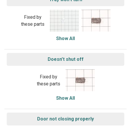
Fixed by
these parts
Show All
Doesn’t shut off
Fixed by
these parts
Show All
Door not closing properly