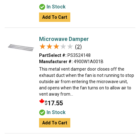
In Stock
Add To Cart
Microwave Damper
★★★★★
★★★★★
(2)
PartSelect #:
PS3524148
Manufacturer #:
4900W1A001B
This metal vent damper door closes off the
exhaust duct when the fan is not running to stop
outside air from entering the microwave unit,
and opens when the fan turns on to allow air to
vent away from...
17.55
$
In Stock
Add To Cart