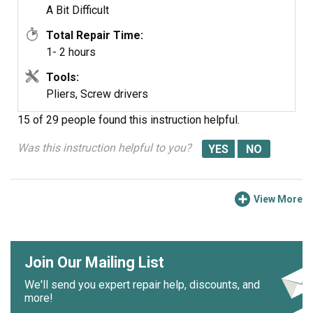
A Bit Difficult
Total Repair Time:
1- 2 hours
Tools:
Pliers, Screw drivers
15 of 29 people
found this instruction helpful.
Was this instruction helpful to you?
View More
Join Our Mailing List
We'll send you expert repair help, discounts, and
more!