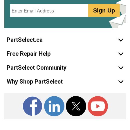
Email
Sign Up
PartSelect.ca
Free Repair Help
PartSelect Community
Why Shop PartSelect