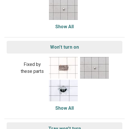
Show All
Won’t turn on
Fixed by
these parts
Show All
Tray won’t turn