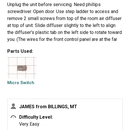
Unplug the unit before servicing. Need phillips
screwdriver. Open door. Use step ladder to access and
remove 2 small screws from top of the room air diffuser
at top of unit. Slide diffuser slightly to the left to align
the diffuser's plastic tab on the left side to rotate toward
you. (The wires for the front control panel are at the far
left side of this difuser, but difuser is slotted for easy
Parts Used:
removal). Once the difuser is removed you will see 1
screw at the top that secures the pannel cover on the left
side of the unit. Remove screw and slide this panel
slightly up and out. This exposes the plastic frame that
holds the upper and lower door switches. To locate the
Micro Switch
door switches and observe how they work, close and
open the door and watch the door (bayonets) open and
close the micro switches. Do the (red) buttons on top of
JAMES from BILLINGS, MT
the switches move up and down when the door bayonets
push and release? If the buttons do not "pop" up when
Difficulty Level:
opened the switch is defective. The switch frame is
Very Easy
secured with 2 screws. Remove screws and rotate the