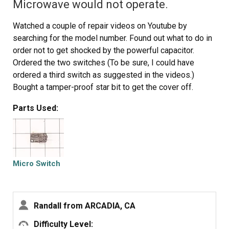
Microwave would not operate.
Watched a couple of repair videos on Youtube by
searching for the model number. Found out what to do in
order not to get shocked by the powerful capacitor.
Ordered the two switches (To be sure, I could have
ordered a third switch as suggested in the videos.)
Bought a tamper-proof star bit to get the cover off.
Followed the directions to replace the switches. - I
Parts Used:
broke the harness and had to use some super glue, but
it's all good. I should have removed the harness instead
of trying to get a switch out while it was still in place.
It's all back together, and the wife is happy!!
Micro Switch
Randall from ARCADIA, CA
Difficulty Level: