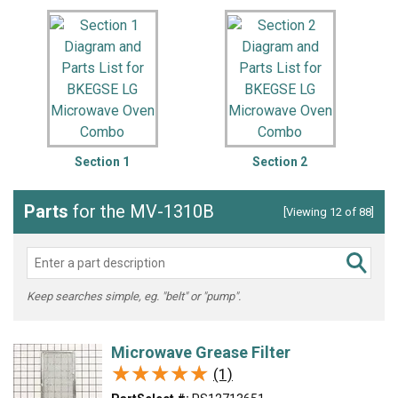
Section 1
Section 2
Parts
for the MV-1310B
[Viewing 12 of 88]
Keep searches simple, eg. "belt" or "pump".
Microwave Grease Filter
★★★★★
★★★★★
(1)