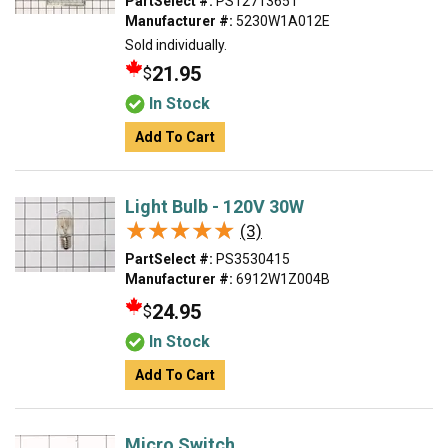
PartSelect #:
PS12713651
Manufacturer #:
5230W1A012E
Sold individually.
21.95
$
In Stock
Add To Cart
Light Bulb - 120V 30W
★★★★★
★★★★★
(3)
PartSelect #:
PS3530415
Manufacturer #:
6912W1Z004B
24.95
$
In Stock
Add To Cart
Micro Switch