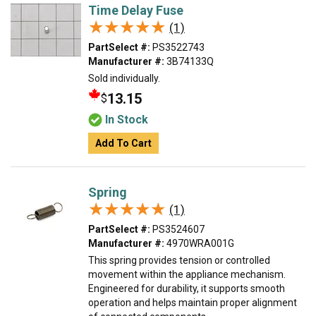
Time Delay Fuse
★★★★★
★★★★★
(1)
PartSelect #:
PS3522743
Manufacturer #:
3B74133Q
Sold individually.
13.15
$
In Stock
Add To Cart
Spring
★★★★★
★★★★★
(1)
PartSelect #:
PS3524607
Manufacturer #:
4970WRA001G
This spring provides tension or controlled
movement within the appliance mechanism.
Engineered for durability, it supports smooth
operation and helps maintain proper alignment