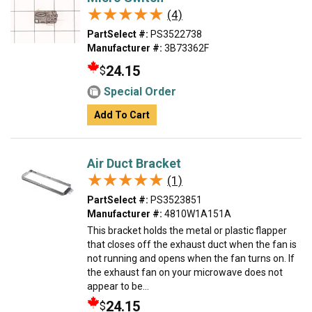
★★★★★
★★★★★
(4)
PartSelect #:
PS3522738
Manufacturer #:
3B73362F
24.15
$
Special Order
Add To Cart
Air Duct Bracket
★★★★★
★★★★★
(1)
PartSelect #:
PS3523851
Manufacturer #:
4810W1A151A
This bracket holds the metal or plastic flapper
that closes off the exhaust duct when the fan is
not running and opens when the fan turns on. If
the exhaust fan on your microwave does not
appear to be...
24.15
$