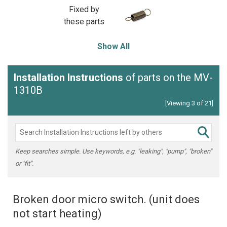
Fixed by
these parts
Show All
Installation Instructions
of parts on the MV-
1310B
[Viewing 3 of 21]
Keep searches simple. Use keywords, e.g. "leaking", "pump", "broken"
or "fit".
Broken door micro switch. (unit does
not start heating)