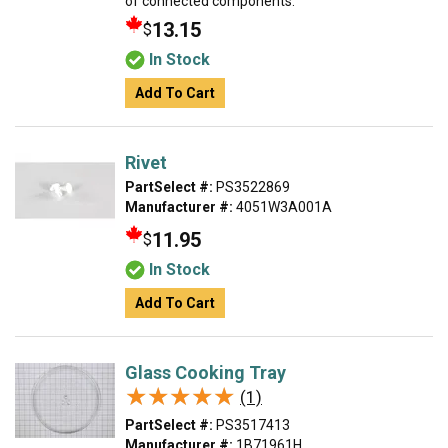
of connected components.
13.15
$
In Stock
Add To Cart
Rivet
PartSelect #:
PS3522869
Manufacturer #:
4051W3A001A
11.95
$
In Stock
Add To Cart
Glass Cooking Tray
★★★★★
★★★★★
(1)
PartSelect #:
PS3517413
Manufacturer #:
1B71961H