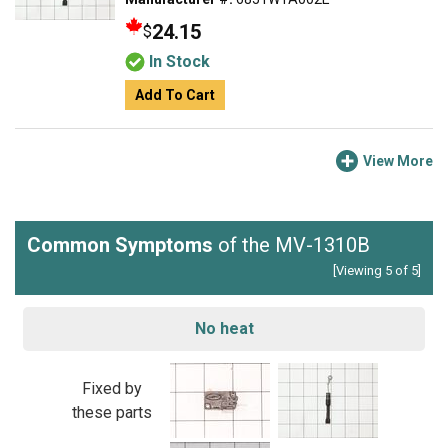
24.15
$
In Stock
Add To Cart
View More
Common Symptoms
of the MV-1310B
[Viewing 5 of 5]
No heat
Fixed by
these parts