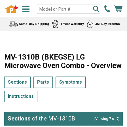
Same-day Shipping
1 Year Warranty
365 Day Returns
MV-1310B (BKEGSE) LG
Microwave Oven Combo - Overview
Sections
Parts
Symptoms
Instructions
Sections
of the MV-1310B
[Viewing 7 of 7]