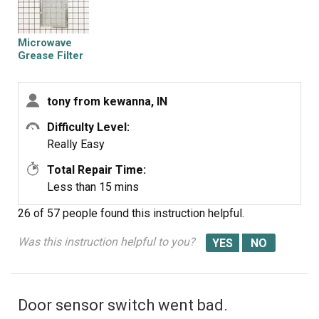
Microwave
Grease Filter
tony from kewanna, IN
Difficulty Level:
Really Easy
Total Repair Time:
Less than 15 mins
26 of 57 people
found this instruction helpful.
Was this instruction helpful to you?
Door sensor switch went bad.