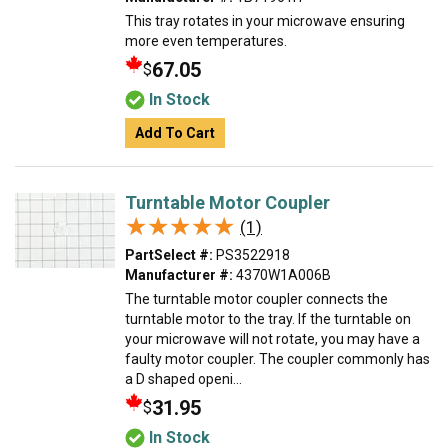
This tray rotates in your microwave ensuring
more even temperatures.
67.05
$
In Stock
Add To Cart
Turntable Motor Coupler
★★★★★
★★★★★
(1)
PartSelect #:
PS3522918
Manufacturer #:
4370W1A006B
The turntable motor coupler connects the
turntable motor to the tray. If the turntable on
your microwave will not rotate, you may have a
faulty motor coupler. The coupler commonly has
a D shaped openi...
31.95
$
In Stock