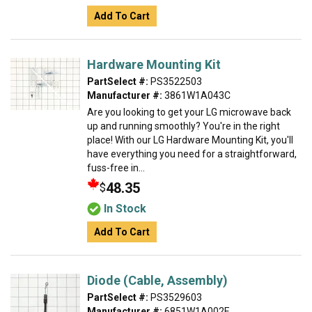
Add To Cart
Hardware Mounting Kit
PartSelect #:
PS3522503
Manufacturer #:
3861W1A043C
Are you looking to get your LG microwave back
up and running smoothly? You're in the right
place! With our LG Hardware Mounting Kit, you'll
have everything you need for a straightforward,
fuss-free in...
48.35
$
In Stock
Add To Cart
Diode (Cable, Assembly)
PartSelect #:
PS3529603
Manufacturer #:
6851W1A002E