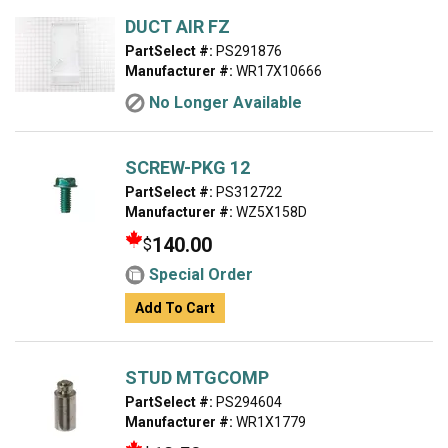
DUCT AIR FZ
PartSelect #:
PS291876
Manufacturer #:
WR17X10666
No Longer Available
SCREW-PKG 12
PartSelect #:
PS312722
Manufacturer #:
WZ5X158D
140.00
$
Special Order
Add To Cart
STUD MTGCOMP
PartSelect #:
PS294604
Manufacturer #:
WR1X1779