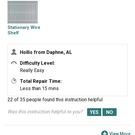
Stationary Wire
Shelf
Hollis from Daphne, AL
Difficulty Level:
Really Easy
Total Repair Time:
Less than 15 mins
22 of 35 people
found this instruction helpful.
Was this instruction helpful to you?
View More