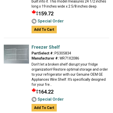
built into it. This model measures 24 1/2 inches
long x 19 inches wide x 2 5/8 inches deep.
159.72
$
Special Order
Add To Cart
Freezer Shelf
PartSelect #:
PS305834
Manufacturer #:
WR71X2086
Don't let a broken shelf disrupt your fridge
organization! Restore optimal storage and order
to your refrigerator with our Genuine OEM GE
Appliances Wire Shelf. It's specifically designed
for your fre...
164.22
$
Special Order
Add To Cart