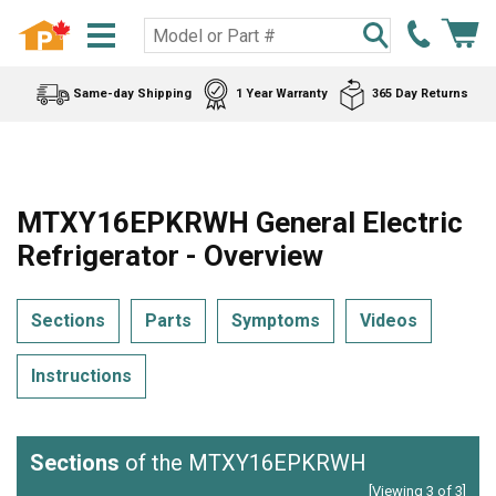
Same-day Shipping
1 Year Warranty
365 Day Returns
MTXY16EPKRWH General Electric
Refrigerator - Overview
Sections
Parts
Symptoms
Videos
Instructions
Sections
of the MTXY16EPKRWH
[Viewing 3 of 3]