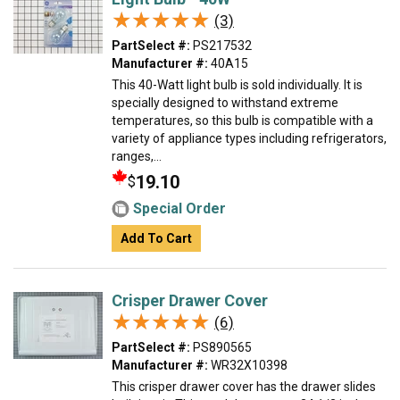
★★★★★
★★★★★
(3)
PartSelect #:
PS217532
Manufacturer #:
40A15
This 40-Watt light bulb is sold individually. It is
specially designed to withstand extreme
temperatures, so this bulb is compatible with a
variety of appliance types including refrigerators,
ranges,...
19.10
$
Special Order
Add To Cart
Crisper Drawer Cover
★★★★★
★★★★★
(6)
PartSelect #:
PS890565
Manufacturer #:
WR32X10398
This crisper drawer cover has the drawer slides