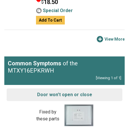
18.50
$
Special Order
Add To Cart
View More
Common Symptoms
of the
MTXY16EPKRWH
[Viewing 1 of 1]
Door won’t open or close
Fixed by
these parts