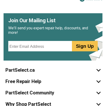
Join Our Mailing List
We'll send you expert repair help, discounts, and
more!
Email
Sign Up
PartSelect.ca
Free Repair Help
PartSelect Community
Why Shop PartSelect