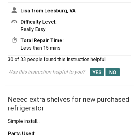
Lisa from Leesburg, VA
Difficulty Level:
Really Easy
Total Repair Time:
Less than 15 mins
30 of 33 people
found this instruction helpful.
Was this instruction helpful to you?
Neeed extra shelves for new purchased
refrigerator
Simple install. .
Parts Used: