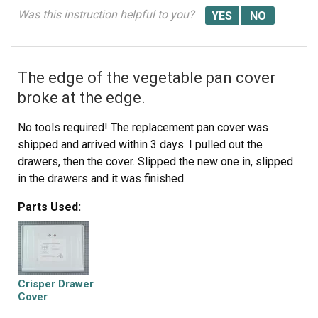
Was this instruction helpful to you?
The edge of the vegetable pan cover
broke at the edge.
No tools required! The replacement pan cover was
shipped and arrived within 3 days. I pulled out the
drawers, then the cover. Slipped the new one in, slipped
in the drawers and it was finished.
Parts Used:
Crisper Drawer
Cover