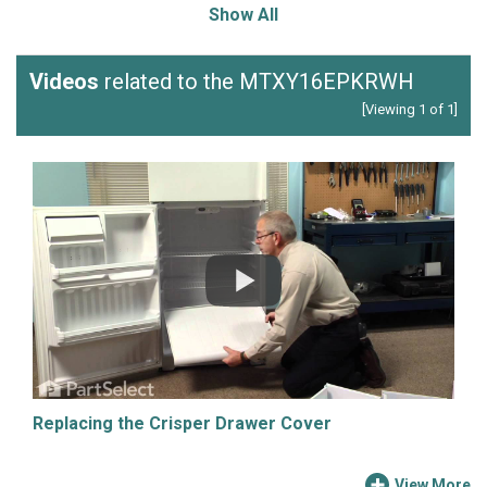
Show All
Videos
related to the MTXY16EPKRWH
[Viewing 1 of 1]
Replacing the Crisper Drawer Cover
View More