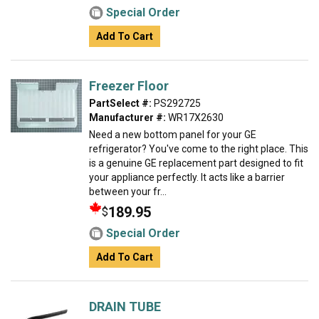
Special Order
Add To Cart
Freezer Floor
PartSelect #:
PS292725
Manufacturer #:
WR17X2630
Need a new bottom panel for your GE
refrigerator? You've come to the right place. This
is a genuine GE replacement part designed to fit
your appliance perfectly. It acts like a barrier
between your fr...
189.95
$
Special Order
Add To Cart
DRAIN TUBE