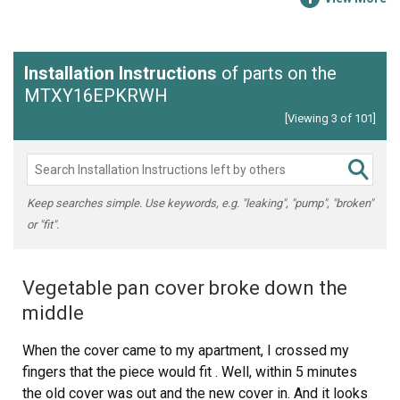
Installation Instructions
of parts on the
MTXY16EPKRWH
[Viewing 3 of 101]
Keep searches simple. Use keywords, e.g. "leaking", "pump", "broken"
or "fit".
Vegetable pan cover broke down the
middle
When the cover came to my apartment, I crossed my
fingers that the piece would fit . Well, within 5 minutes
the old cover was out and the new cover in. And it looks