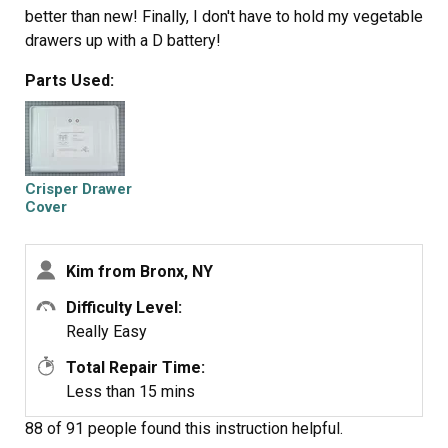
better than new! Finally, I don't have to hold my vegetable
drawers up with a D battery!
Parts Used:
Crisper Drawer
Cover
Kim from Bronx, NY
Difficulty Level:
Really Easy
Total Repair Time:
Less than 15 mins
88 of 91 people
found this instruction helpful.