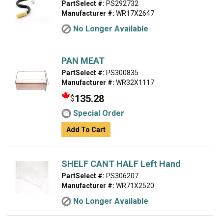
PartSelect #:
PS292732
Manufacturer #:
WR17X2647
No Longer Available
PAN MEAT
PartSelect #:
PS300835
Manufacturer #:
WR32X1117
135.28
$
Special Order
Add To Cart
SHELF CANT HALF Left Hand
PartSelect #:
PS306207
Manufacturer #:
WR71X2520
No Longer Available