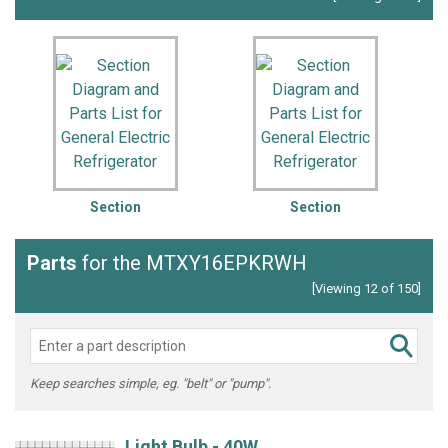
Section
Section
Parts
for the MTXY16EPKRWH
[Viewing 12 of 150]
Keep searches simple, eg. "belt" or "pump".
Light Bulb - 40W