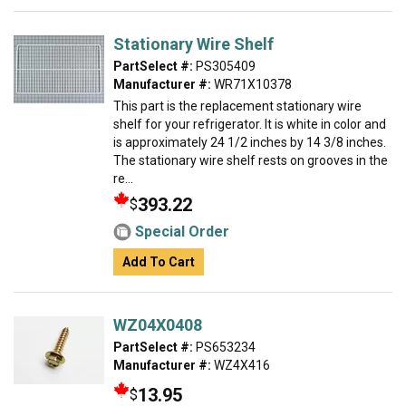
Stationary Wire Shelf
PartSelect #:
PS305409
Manufacturer #:
WR71X10378
This part is the replacement stationary wire
shelf for your refrigerator. It is white in color and
is approximately 24 1/2 inches by 14 3/8 inches.
The stationary wire shelf rests on grooves in the
re...
393.22
$
Special Order
Add To Cart
WZ04X0408
PartSelect #:
PS653234
Manufacturer #:
WZ4X416
13.95
$