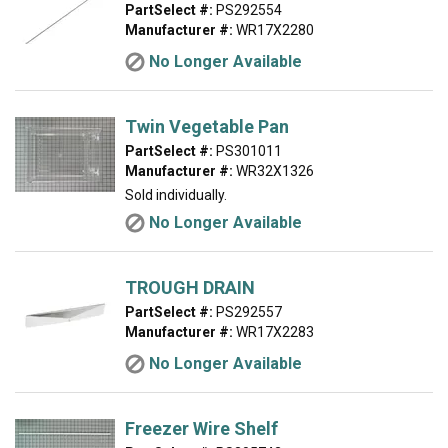
PartSelect #:
PS292554
Manufacturer #:
WR17X2280
No Longer Available
Twin Vegetable Pan
PartSelect #:
PS301011
Manufacturer #:
WR32X1326
Sold individually.
No Longer Available
TROUGH DRAIN
PartSelect #:
PS292557
Manufacturer #:
WR17X2283
No Longer Available
Freezer Wire Shelf