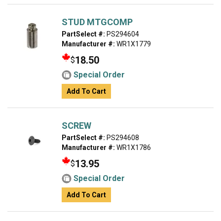
STUD MTGCOMP
PartSelect #:
PS294604
Manufacturer #:
WR1X1779
18.50
$
Special Order
Add To Cart
SCREW
PartSelect #:
PS294608
Manufacturer #:
WR1X1786
13.95
$
Special Order
Add To Cart