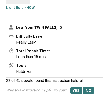
Light Bulb - 40W
Leo from TWIN FALLS, ID
Difficulty Level:
Really Easy
Total Repair Time:
Less than 15 mins
Tools:
Nutdriver
22 of 45 people
found this instruction helpful.
Was this instruction helpful to you?