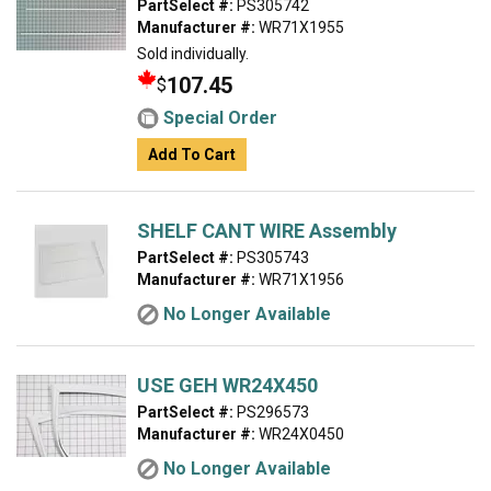
PartSelect #:
PS305742
Manufacturer #:
WR71X1955
Sold individually.
107.45
$
Special Order
Add To Cart
SHELF CANT WIRE Assembly
PartSelect #:
PS305743
Manufacturer #:
WR71X1956
No Longer Available
USE GEH WR24X450
PartSelect #:
PS296573
Manufacturer #:
WR24X0450
No Longer Available