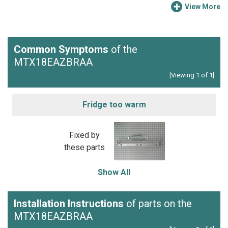
View More
Common Symptoms
of the
MTX18EAZBRAA
[Viewing 1 of 1]
Fridge too warm
Fixed by
these parts
Show All
Installation Instructions
of parts on the
MTX18EAZBRAA