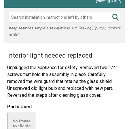
[Viewing 3 of 6]
Keep searches simple. Use keywords, e.g. "leaking", "pump", "broken"
or "fit".
Interior light needed replaced
Unplugged the appliance for safety. Removed two 1/4"
screws that held the assembly in place. Carefully
removed the wire guard that retains the glass shield.
Unscrewed old light bulb and replaced with new part.
Reversed the steps after cleaning glass cover.
Parts Used: