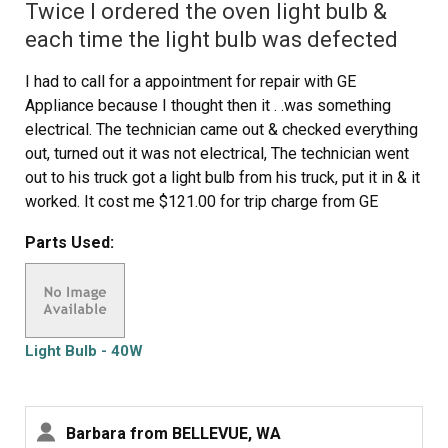
Twice I ordered the oven light bulb &
each time the light bulb was defected
I had to call for a appointment for repair with GE
Appliance because I thought then it . .was something
electrical. The technician came out & checked everything
out, turned out it was not electrical, The technician went
out to his truck got a light bulb from his truck, put it in & it
worked. It cost me $121.00 for trip charge from GE
appliance for a light bulb that worked, your light bulbs
Parts Used:
were defective twice. Very disappointed with your
products, cost me alot of money for a good light bulb
thru GE appliance
Light Bulb - 40W
Barbara from BELLEVUE, WA