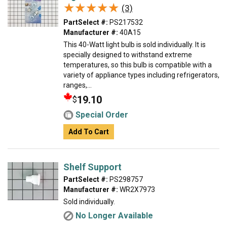
★★★★★
★★★★★
(3)
PartSelect #:
PS217532
Manufacturer #:
40A15
This 40-Watt light bulb is sold individually. It is
specially designed to withstand extreme
temperatures, so this bulb is compatible with a
variety of appliance types including refrigerators,
ranges,...
19.10
$
Special Order
Add To Cart
Shelf Support
PartSelect #:
PS298757
Manufacturer #:
WR2X7973
Sold individually.
No Longer Available