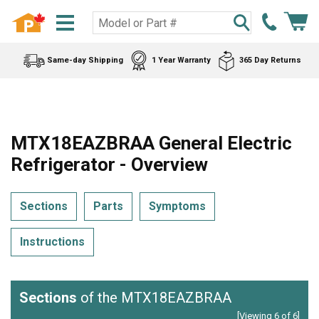
Same-day Shipping
1 Year Warranty
365 Day Returns
MTX18EAZBRAA General Electric
Refrigerator - Overview
Sections
Parts
Symptoms
Instructions
Sections
of the MTX18EAZBRAA
[Viewing 6 of 6]