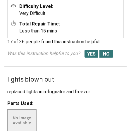
Difficulty Level:
Very Difficult
Total Repair Time:
Less than 15 mins
17 of 36 people
found this instruction helpful.
Was this instruction helpful to you?
lights blown out
replaced lights in refrigirator and freezer
Parts Used: