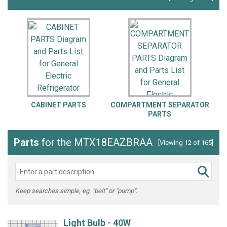
CABINET PARTS
COMPARTMENT SEPARATOR
PARTS
Parts
for the MTX18EAZBRAA
[Viewing 12 of 165]
Keep searches simple, eg. "belt" or "pump".
Light Bulb - 40W