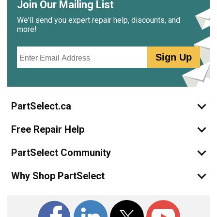
Join Our Mailing List
We'll send you expert repair help, discounts, and
more!
Email
Sign Up
PartSelect.ca
Free Repair Help
PartSelect Community
Why Shop PartSelect