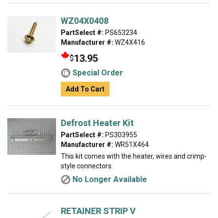
WZ04X0408
PartSelect #:
PS653234
Manufacturer #:
WZ4X416
13.95
$
Special Order
Add To Cart
Defrost Heater Kit
PartSelect #:
PS303955
Manufacturer #:
WR51X464
This kit comes with the heater, wires and crimp-
style connectors.
No Longer Available
RETAINER STRIP V