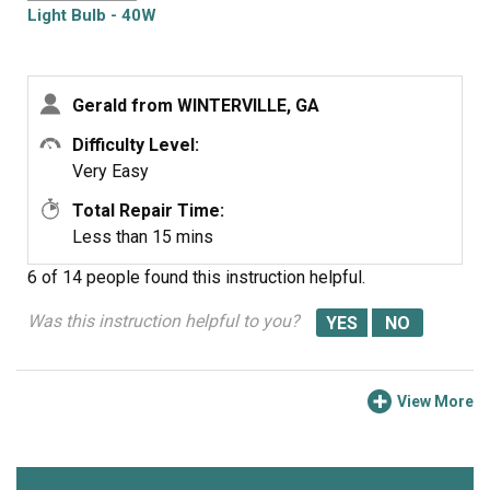
Light Bulb - 40W
Gerald from WINTERVILLE, GA
Difficulty Level:
Very Easy
Total Repair Time:
Less than 15 mins
6 of 14 people
found this instruction helpful.
Was this instruction helpful to you?
View More