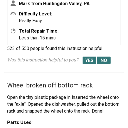
Mark from Huntingdon Valley, PA
Difficulty Level:
Really Easy
Total Repair Time:
Less than 15 mins
523 of 550 people
found this instruction helpful.
Was this instruction helpful to you?
Wheel broken off bottom rack
Open the tiny plastic package in inserted the wheel onto
the "axle". Opened the dishwasher, pulled out the bottom
rack and snapped the wheel onto the rack. Done!
Parts Used: