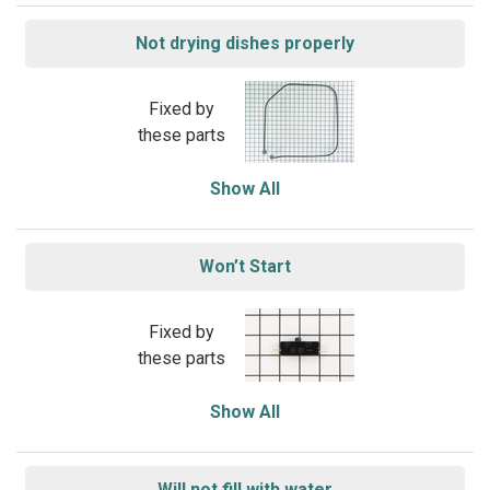
Not drying dishes properly
Fixed by
these parts
Show All
Won’t Start
Fixed by
these parts
Show All
Will not fill with water