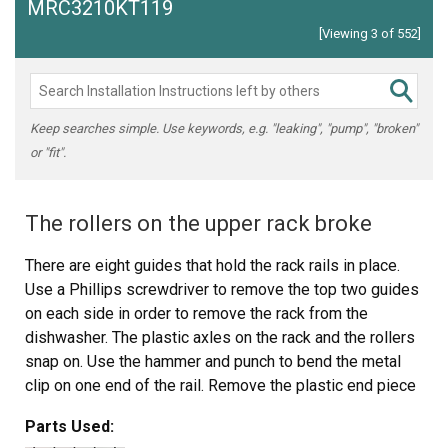
MRC3210KT119
[Viewing 3 of 552]
Keep searches simple. Use keywords, e.g. "leaking", "pump", "broken"
or "fit".
The rollers on the upper rack broke
There are eight guides that hold the rack rails in place.
Use a Phillips screwdriver to remove the top two guides
on each side in order to remove the rack from the
dishwasher. The plastic axles on the rack and the rollers
snap on. Use the hammer and punch to bend the metal
clip on one end of the rail. Remove the plastic end piece
then slide the rollers out. Place two new rollers in the rail
Parts Used:
and put the plastic end piece on. Use the hammer and