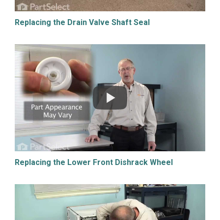
Replacing the Drain Valve Shaft Seal
Replacing the Lower Front Dishrack Wheel