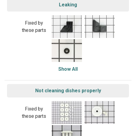
Leaking
Fixed by
these parts
Show All
Not cleaning dishes properly
Fixed by
these parts