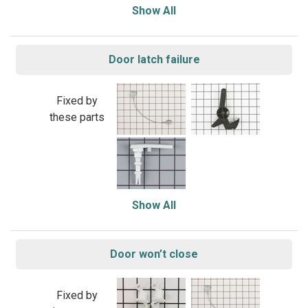
Show All
Door latch failure
Fixed by
these parts
Show All
Door won’t close
Fixed by