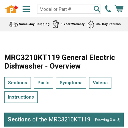
Same-day Shipping
1 Year Warranty
365 Day Returns
MRC3210KT119 General Electric
Dishwasher - Overview
Sections
Parts
Symptoms
Videos
Instructions
Sections
of the MRC3210KT119
[Viewing 3 of 3]