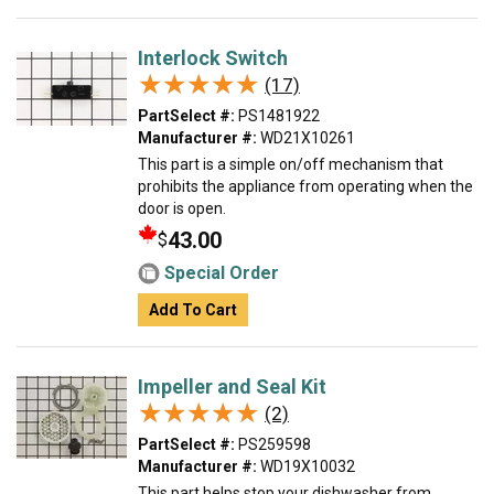
Interlock Switch
★★★★★
★★★★★
(17)
PartSelect #:
PS1481922
Manufacturer #:
WD21X10261
This part is a simple on/off mechanism that
prohibits the appliance from operating when the
door is open.
43.00
$
Special Order
Add To Cart
Impeller and Seal Kit
★★★★★
★★★★★
(2)
PartSelect #:
PS259598
Manufacturer #:
WD19X10032
This part helps stop your dishwasher from