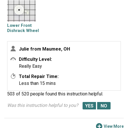
Lower Front
Dishrack Wheel
Julie from Maumee, OH
Difficulty Level:
Really Easy
Total Repair Time:
Less than 15 mins
503 of 520 people
found this instruction helpful.
Was this instruction helpful to you?
View More