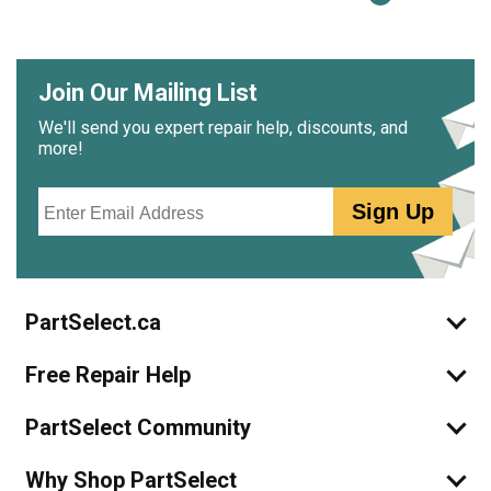
Join Our Mailing List
We'll send you expert repair help, discounts, and
more!
Email
Sign Up
PartSelect.ca
Free Repair Help
PartSelect Community
Why Shop PartSelect