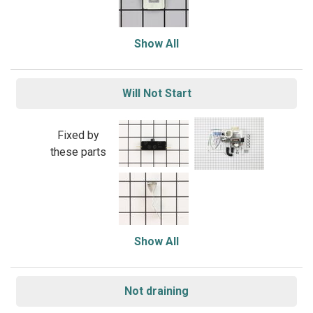
Show All
Will Not Start
Fixed by
these parts
Show All
Not draining