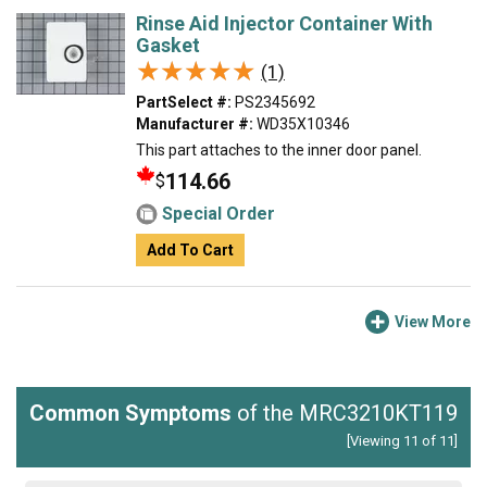
Rinse Aid Injector Container With
Gasket
★★★★★
★★★★★
(1)
PartSelect #:
PS2345692
Manufacturer #:
WD35X10346
This part attaches to the inner door panel.
114.66
$
Special Order
Add To Cart
View More
Common Symptoms
of the MRC3210KT119
[Viewing 11 of 11]