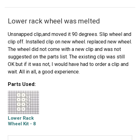
Lower rack wheel was melted
Unsnapped clip,and moved it 90 degrees. Slip wheel and
clip off. Installed clip on new wheel. replaced new wheel.
The wheel did not come with a new clip and was not
suggested on the parts list. The existing clip was still
OK but if it was not, I would have had to order a clip and
wait. All in all, a good experience.
Parts Used:
Lower Rack
Wheel Kit - 8
Pack