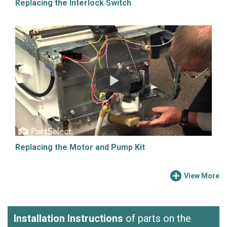
Replacing the Interlock Switch
Replacing the Motor and Pump Kit
View More
Installation Instructions
of parts on the