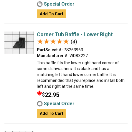
Special Order
Add To Cart
Corner Tub Baffle - Lower Right
★★★★★
★★★★★
(4)
PartSelect #:
PS263963
Manufacturer #:
WD8X227
This baffle fits the lower right hand corner of
some dishwashers. It is black and has a
matching left hand lower corner baffle. It is
recommended that you replace and install both
left and right at the same time.
22.95
$
Special Order
Add To Cart