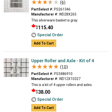
★★★★★
★★★★★
(6)
PartSelect #:
PS261346
Manufacturer #:
WD28X265
This silverware basket is gray.
115.40
$
Special Order
Add To Cart
Upper Roller and Axle - Kit of 4
★★★★★
★★★★★
(10)
PartSelect #:
PS3486910
Manufacturer #:
WD12X10327
This is a kit of 4 upper rollers and axles.
38.00
$
Special Order
Add To Cart