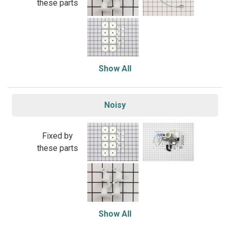
these parts
Show All
Noisy
Fixed by
these parts
Show All