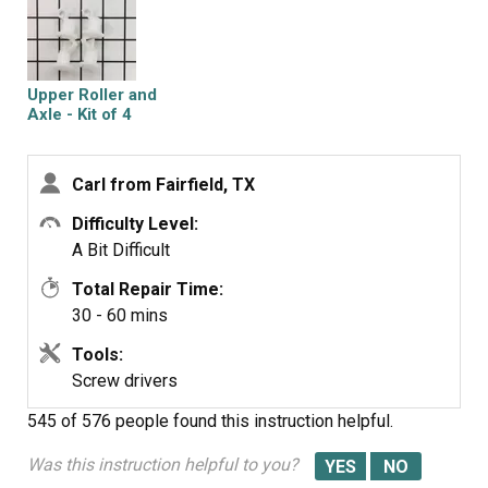
punch to bend the metal clip back into place. Snap the
rails on the rack and set the rack on the guides in the
dishwasher. Replace the top guide using the screwdriver,
you will have to twist the rails in order get them in
Upper Roller and
between the
Axle - Kit of 4
guides.
Carl from Fairfield, TX
Difficulty Level:
A Bit Difficult
Total Repair Time:
30 - 60 mins
Tools:
Screw drivers
545 of 576 people
found this instruction helpful.
Was this instruction helpful to you?