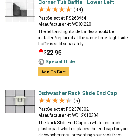
Corner Tub Baffle - Lower Left
★★★★★
★★★★★
(38)
PartSelect #:
PS263964
Manufacturer #:
WD8X228
The left and right side baffles should be
installed/replaced at the same time. Right side
baffle is sold separately.
22.95
$
Special Order
Add To Cart
Dishwasher Rack Slide End Cap
★★★★★
★★★★★
(6)
PartSelect #:
PS2370502
Manufacturer #:
WD12X10304
The Rack Slide End Cap is a white one-inch
plastic part which replaces the end cap for your
dishwasher rack, preventing your rack from