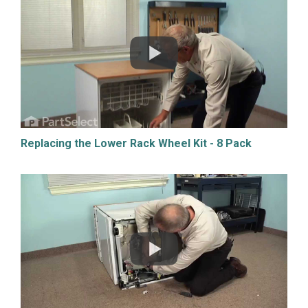
Replacing the Lower Rack Wheel Kit - 8 Pack