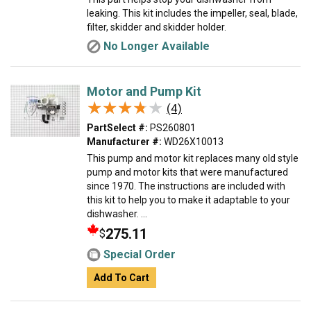
leaking. This kit includes the impeller, seal, blade,
filter, skidder and skidder holder.
No Longer Available
Motor and Pump Kit
★★★★★
★★★★★
(4)
PartSelect #:
PS260801
Manufacturer #:
WD26X10013
This pump and motor kit replaces many old style
pump and motor kits that were manufactured
since 1970. The instructions are included with
this kit to help you to make it adaptable to your
dishwasher. ...
275.11
$
Special Order
Add To Cart