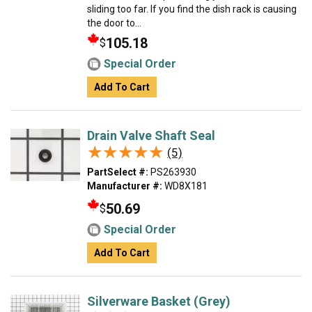
sliding too far. If you find the dish rack is causing
the door to...
105.18
$
Special Order
Add To Cart
Drain Valve Shaft Seal
★★★★★
★★★★★
(5)
PartSelect #:
PS263930
Manufacturer #:
WD8X181
50.69
$
Special Order
Add To Cart
Silverware Basket (Grey)