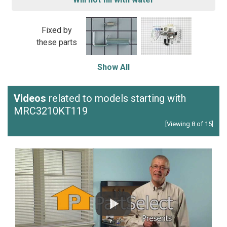
Fixed by
these parts
Show All
Videos
related to models starting with
MRC3210KT119
[Viewing 8 of 15]