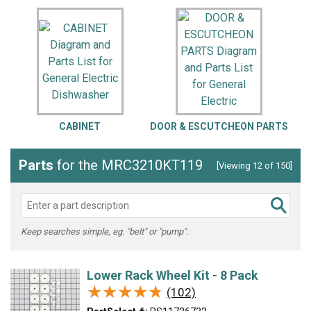
CABINET
DOOR & ESCUTCHEON PARTS
Parts
for the MRC3210KT119
[Viewing 12 of 150]
Keep searches simple, eg. "belt" or "pump".
Lower Rack Wheel Kit - 8 Pack
★★★★★
★★★★★
(102)