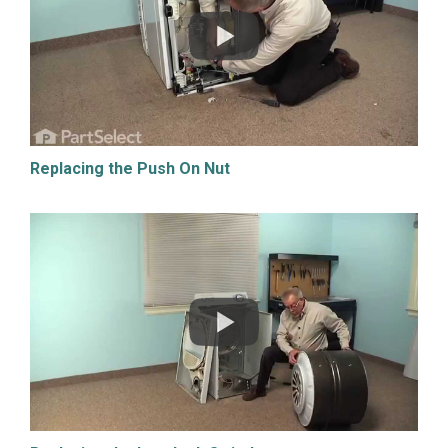
Replacing the Push On Nut