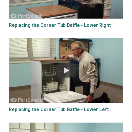
Replacing the Corner Tub Baffle - Lower Right
Replacing the Corner Tub Baffle - Lower Left