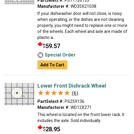
PartSelect #:
PS11726733
Manufacturer #:
WD35X21038
If your dishwasher door will not close, is noisy
when operating, or the dishes are not cleaning
properly, you might need to replace one or more
of the wheels. Each wheel and axle are made of
plastic a...
59.57
$
Special Order
Add To Cart
Lower Front Dishrack Wheel
★★★★★
★★★★★
(6)
PartSelect #:
PS259136
Manufacturer #:
WD12X271
This wheel is located on the front lower rack. It
includes the axle. Sold individually.
28.95
$