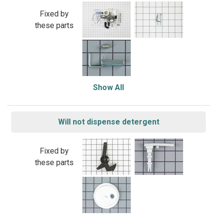
Fixed by
these parts
Show All
Will not dispense detergent
Fixed by
these parts