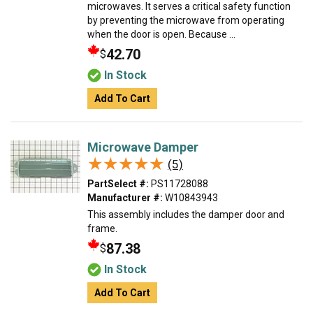
microwaves. It serves a critical safety function
by preventing the microwave from operating
when the door is open. Because ...
42.70
$
In Stock
Add To Cart
Microwave Damper
★★★★★
★★★★★
(5)
PartSelect #:
PS11728088
Manufacturer #:
W10843943
This assembly includes the damper door and
frame.
87.38
$
In Stock
Add To Cart