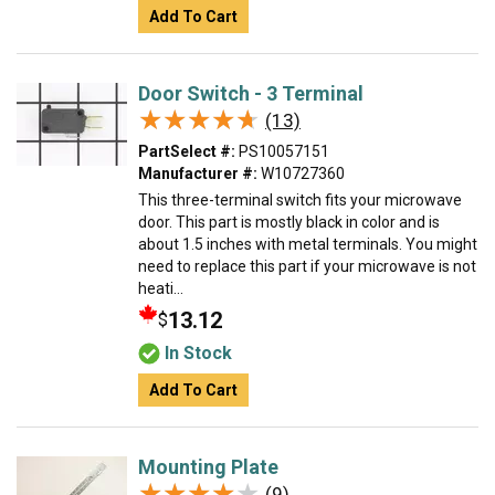
Add To Cart
Door Switch - 3 Terminal
★★★★★
★★★★★
(13)
PartSelect #:
PS10057151
Manufacturer #:
W10727360
This three-terminal switch fits your microwave
door. This part is mostly black in color and is
about 1.5 inches with metal terminals. You might
need to replace this part if your microwave is not
heati...
13.12
$
In Stock
Add To Cart
Mounting Plate
★★★★★
★★★★★
(9)