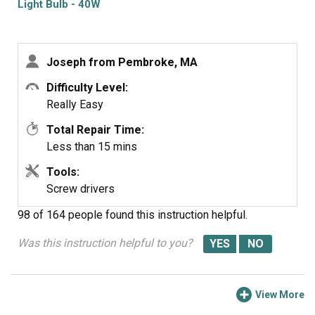
Light Bulb - 40W
Joseph from Pembroke, MA
Difficulty Level:
Really Easy
Total Repair Time:
Less than 15 mins
Tools:
Screw drivers
98 of 164 people
found this instruction helpful.
Was this instruction helpful to you?
View More