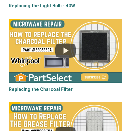
Replacing the Light Bulb - 40W
Replacing the Charcoal Filter