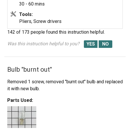
30 - 60 mins
Tools:
Interlock Spring
Pliers, Screw drivers
142 of 173 people
found this instruction helpful.
Was this instruction helpful to you?
Bulb "burnt out"
Removed 1 screw, removed "burnt out" bulb and replaced
it with new bulb.
Parts Used: