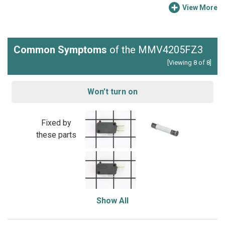
View More
Common Symptoms
of the MMV4205FZ3
[Viewing 8 of 8]
Won’t turn on
Fixed by
these parts
Show All