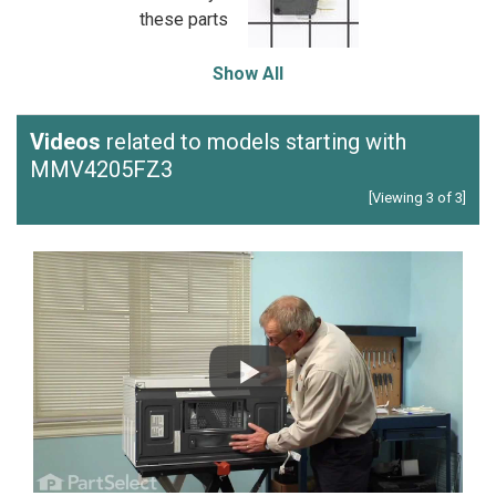
these parts
Show All
Videos
related to models starting with
MMV4205FZ3
[Viewing 3 of 3]