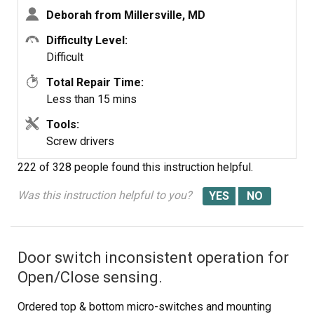
Deborah from Millersville, MD
Difficulty Level:
Difficult
Total Repair Time:
Less than 15 mins
Tools:
Screw drivers
222 of 328 people
found this instruction helpful.
Was this instruction helpful to you?
Door switch inconsistent operation for
Open/Close sensing.
Ordered top & bottom micro-switches and mounting