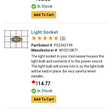
In Stock
Add To Cart
Light Socket
★★★★★
★★★★★
(3)
PartSelect #:
PS2342199
Manufacturer #:
W10210871
The light socket in your microwave houses the
light bulb and connects it to the power source.
The light bulb will screw into it, so the light bulb
will be held in place. Be very careful when
installin...
14.77
$
In Stock
Add To Cart