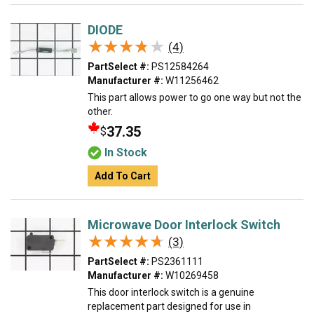
DIODE
★★★★★
★★★★★
(4)
PartSelect #:
PS12584264
Manufacturer #:
W11256462
This part allows power to go one way but not the
other.
37.35
$
In Stock
Add To Cart
Microwave Door Interlock Switch
★★★★★
★★★★★
(3)
PartSelect #:
PS2361111
Manufacturer #:
W10269458
This door interlock switch is a genuine
replacement part designed for use in