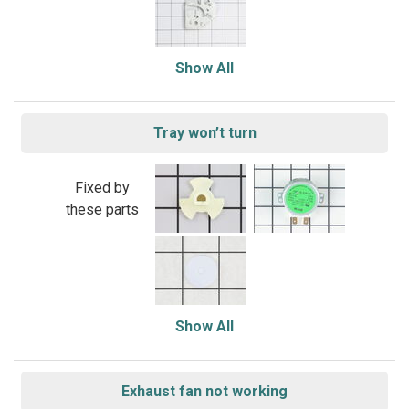
Show All
Tray won’t turn
Fixed by
these parts
Show All
Exhaust fan not working