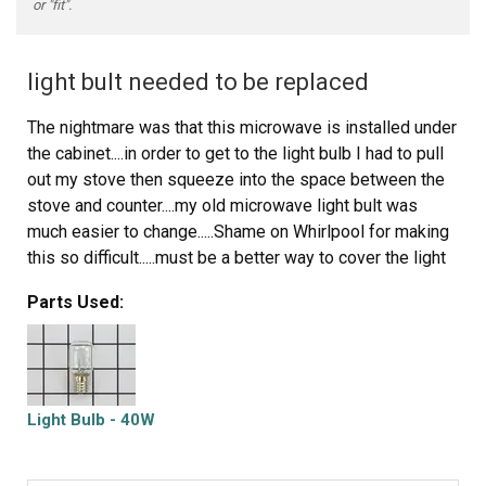
or "fit".
light bult needed to be replaced
The nightmare was that this microwave is installed under
the cabinet....in order to get to the light bulb I had to pull
out my stove then squeeze into the space between the
stove and counter....my old microwave light bult was
much easier to change.....Shame on Whirlpool for making
this so difficult.....must be a better way to cover the light
bulb so that we do not need a screwdriver to remove the
Parts Used:
door to get to the light bulb
Light Bulb - 40W