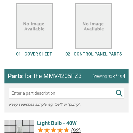
01 - COVER SHEET
02 - CONTROL PANEL PARTS
Parts
for the MMV4205FZ3
[Viewing 12 of 107]
Keep searches simple, eg. "belt" or "pump".
Light Bulb - 40W
★★★★★
★★★★★
(92)