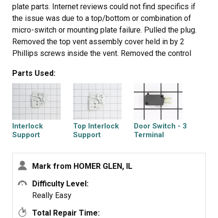
plate parts. Internet reviews could not find specifics if
the issue was due to a top/bottom or combination of
micro-switch or mounting plate failure. Pulled the plug.
Removed the top vent assembly cover held in by 2
Phillips screws inside the vent. Removed the control
panel held in by 1 Phillip screw at the top vent assembly
Parts Used:
area. Lifted control panel upward to release the catch
and moved it off to the side - didn't disconnect any
leads. Used a Torx bit to remove the door switch
mounting plates at the front and pulled the plates through
the opening from the control panel. Documented the wire
Interlock
Top Interlock
Door Switch - 3
color code connections, the top plate uses 2 micro's with
Support
Support
Terminal
one using both the closed & open contact. Installed the
respective micros on the mounting plates and worked
Mark from HOMER GLEN, IL
backwards with the wiring and removal steps. Once
completed, the open/close sensing has worked every
Difficulty Level:
Plate Cam
Door Switch
Microwave Door
time.
Really Easy
Interlock Switch
Total Repair Time: