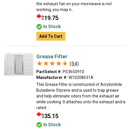
the exhaust fan on your microwave is not
working, you may n...
19.75
$
In Stock
Add To Cart
Grease Filter
★★★★★
★★★★★
(54)
PartSelect #:
PS3650910
Manufacturer #:
W10208631A
This Grease Filter is constructed of Acrylonitrile
Butadiene Styrene and is used to trap grease
and help eliminate odors from the exhaust air
while cooking. It attaches onto the exhaust and is
rated ...
35.15
$
In Stock