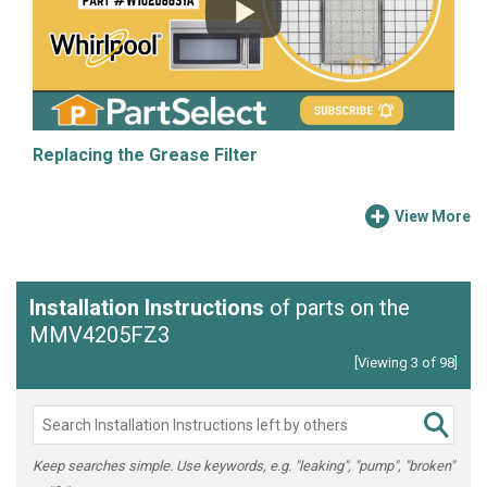
Replacing the Grease Filter
View More
Installation Instructions
of parts on the
MMV4205FZ3
[Viewing 3 of 98]
Keep searches simple. Use keywords, e.g. "leaking", "pump", "broken"