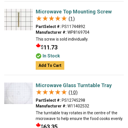
Microwave Top Mounting Screw
★★★★★
★★★★★
(1)
PartSelect #:
PS11744892
Manufacturer #:
WP8169704
This screw is sold individually.
11.73
$
In Stock
Add To Cart
Microwave Glass Turntable Tray
★★★★★
★★★★★
(10)
PartSelect #:
PS12745298
Manufacturer #:
W11402532
The turntable tray rotates in the centre of the
microwave to help ensure the food cooks evenly.
63.35
$