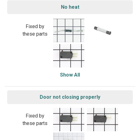
No heat
Fixed by
these parts
Show All
Door not closing properly
Fixed by
these parts