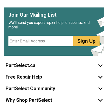
Join Our Mailing List
We'll send you expert repair help, discounts, and
more!
Email
Sign Up
PartSelect.ca
Free Repair Help
PartSelect Community
Why Shop PartSelect