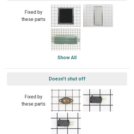
Fixed by
these parts
Show All
Doesn’t shut off
Fixed by
these parts