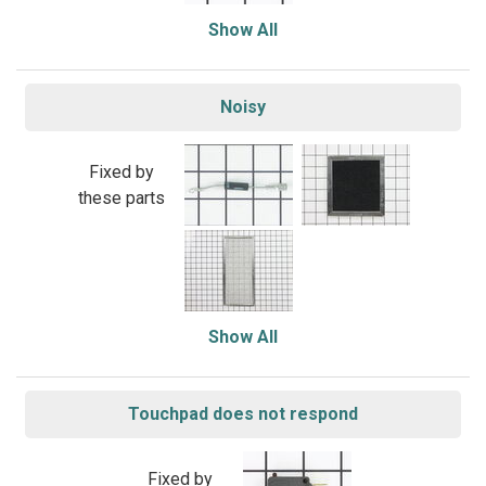
Show All
Noisy
Fixed by
these parts
Show All
Touchpad does not respond
Fixed by