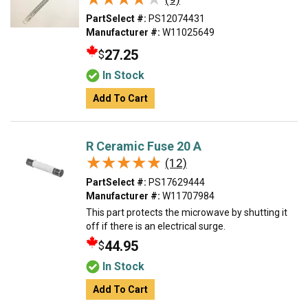
PartSelect #:
PS12074431
Manufacturer #:
W11025649
27.25
$
In Stock
Add To Cart
R Ceramic Fuse 20 A
★★★★★
★★★★★
(12)
PartSelect #:
PS17629444
Manufacturer #:
W11707984
This part protects the microwave by shutting it
off if there is an electrical surge.
44.95
$
In Stock
Add To Cart