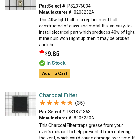
PartSelect #:
PS2376034
Manufacturer #:
8206232A
This 40w light bulb is a replacement bulb
constructed of glass and metal. It is an easy-to-
install electrical part which produces 40w of light.
If the bulb won't light up then it may be broken
and sho...
9.85
$
In Stock
Add To Cart
Charcoal Filter
★★★★★
★★★★★
(35)
PartSelect #:
PS1871363
Manufacturer #:
8206230A
This Charcoal Filter traps grease from your
oven's exhaust to help prevent it from entering
the vent, which could cause damage over time. If