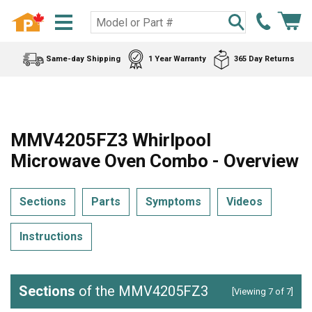
Same-day Shipping
1 Year Warranty
365 Day Returns
MMV4205FZ3 Whirlpool
Microwave Oven Combo - Overview
Sections
Parts
Symptoms
Videos
Instructions
Sections
of the MMV4205FZ3
[Viewing 7 of 7]