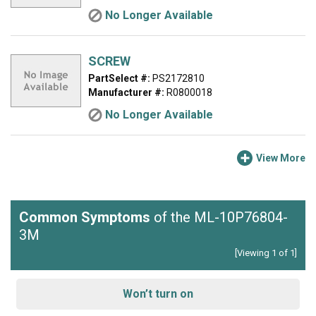
No Longer Available
SCREW
PartSelect #:
PS2172810
Manufacturer #:
R0800018
No Longer Available
View More
Common Symptoms
of the ML-10P76804-
3M
[Viewing 1 of 1]
Won’t turn on