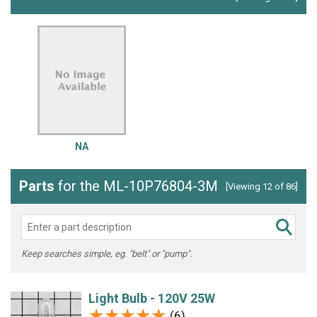
NA
Parts
for the ML-10P76804-3M
[Viewing 12 of 86]
Keep searches simple, eg. "belt" or "pump".
Light Bulb - 120V 25W
★★★★★
★★★★★
(6)