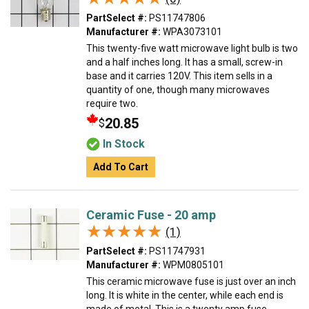
PartSelect #:
PS11747806
Manufacturer #:
WPA3073101
This twenty-five watt microwave light bulb is two
and a half inches long. It has a small, screw-in
base and it carries 120V. This item sells in a
quantity of one, though many microwaves
require two.
20.85
$
In Stock
Add To Cart
Ceramic Fuse - 20 amp
★★★★★
★★★★★
(1)
PartSelect #:
PS11747931
Manufacturer #:
WPM0805101
This ceramic microwave fuse is just over an inch
long. It is white in the center, while each end is