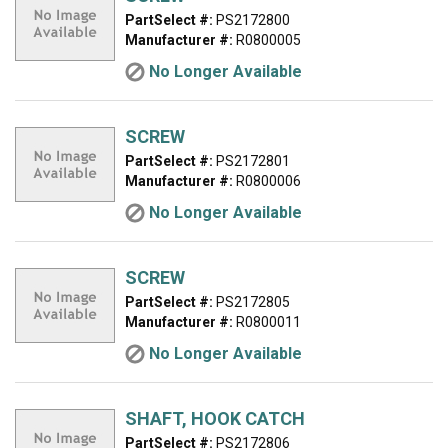
PartSelect #:
PS2172800
Manufacturer #:
R0800005
No Longer Available
SCREW
PartSelect #:
PS2172801
Manufacturer #:
R0800006
No Longer Available
SCREW
PartSelect #:
PS2172805
Manufacturer #:
R0800011
No Longer Available
SHAFT, HOOK CATCH
PartSelect #:
PS2172806