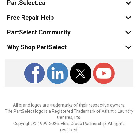
PartSelect.ca
Free Repair Help
PartSelect Community
Why Shop PartSelect
All brand logos are trademarks of their respective owners.
The PartSelect logo is a Registered Trademark of Atlantic Laundry
Centres, Ltd.
Copyright © 1999-2026, Eldis Group Partnership. All rights
reserved.