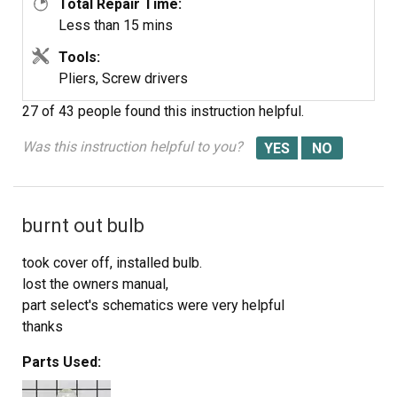
Total Repair Time:
Less than 15 mins
Tools:
Pliers, Screw drivers
27 of 43 people
found this instruction helpful.
Was this instruction helpful to you?
burnt out bulb
took cover off, installed bulb.
lost the owners manual,
part select's schematics were very helpful
thanks
Parts Used: