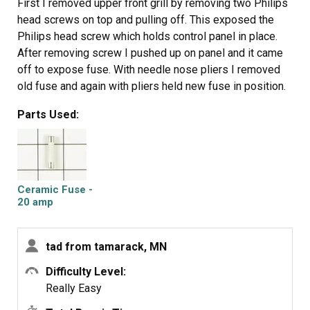
First I removed upper front grill by removing two Philips
head screws on top and pulling off. This exposed the
Philips head screw which holds control panel in place.
After removing screw I pushed up on panel and it came
off to expose fuse. With needle nose pliers I removed
old fuse and again with pliers held new fuse in position.
With the help of a bladed screwdriver, I pushed new fuse
Parts Used:
into holder, then replaced panel, screw and grill. This took
less than 15 minutes even as one of the wires on control
panel pulled out of connection and took some time to
locate where to reconnect, otherwise was an easy fix
.
Ceramic Fuse -
20 amp
tad from tamarack, MN
Difficulty Level:
Really Easy