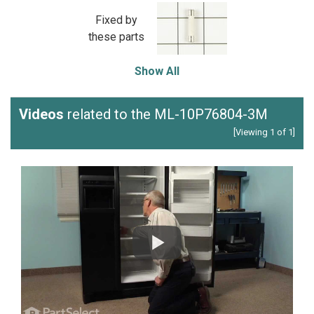
Fixed by
these parts
Show All
Videos
related to the ML-10P76804-3M
[Viewing 1 of 1]