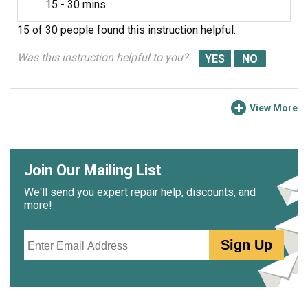
15 - 30 mins
15 of 30 people
found this instruction helpful.
Was this instruction helpful to you?
View More
Join Our Mailing List
We'll send you expert repair help, discounts, and
more!
Email
Sign Up