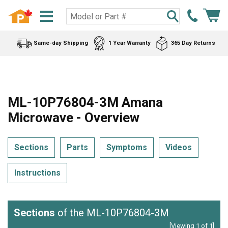
Same-day Shipping
1 Year Warranty
365 Day Returns
ML-10P76804-3M Amana
Microwave - Overview
Sections
Parts
Symptoms
Videos
Instructions
Sections
of the ML-10P76804-3M
[Viewing 1 of 1]