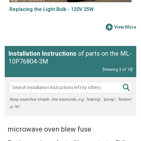
Replacing the Light Bulb - 120V 25W
View More
Installation Instructions
of parts on the ML-
10P76804-3M
[Viewing 3 of 10]
Keep searches simple. Use keywords, e.g. "leaking", "pump", "broken"
or "fit".
microwave oven blew fuse