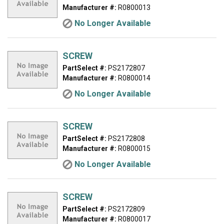
Manufacturer #:
R0800013
No Longer Available
SCREW
PartSelect #:
PS2172807
Manufacturer #:
R0800014
No Longer Available
SCREW
PartSelect #:
PS2172808
Manufacturer #:
R0800015
No Longer Available
SCREW
PartSelect #:
PS2172809
Manufacturer #:
R0800017