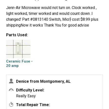
Jenn-Air Microwave would not turn on. Clock worked ,
light worked, timer worked and would count down .I
changed' Part #0813140 Switch, Micr} cost $8.99 plus
shippingNow it works Thank You for good advise
Parts Used:
Ceramic Fuse -
20 amp
Denice from Montgomery, AL
Difficulty Level:
Really Easy
Total Repair Time: