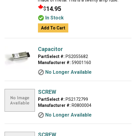
made of metal. This is a twenty amp fuse.
14.95
$
In Stock
Add To Cart
Capacitor
PartSelect #:
PS2055682
Manufacturer #:
59001160
No Longer Available
SCREW
PartSelect #:
PS2172799
Manufacturer #:
R0800004
No Longer Available
SCREW