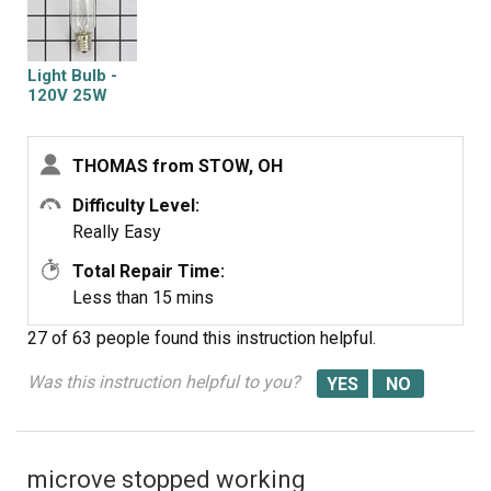
Light Bulb -
120V 25W
THOMAS from STOW, OH
Difficulty Level:
Really Easy
Total Repair Time:
Less than 15 mins
27 of 63 people
found this instruction helpful.
Was this instruction helpful to you?
microve stopped working