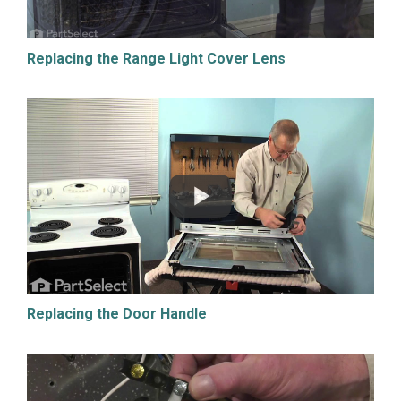
Replacing the Range Light Cover Lens
Replacing the Door Handle