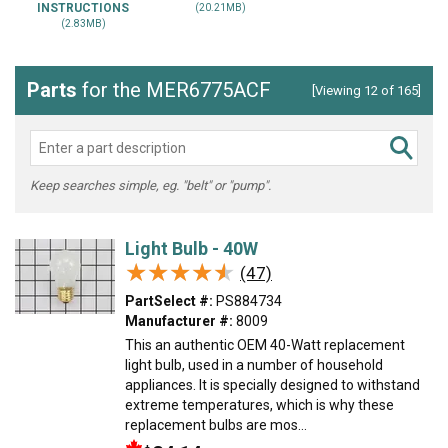
INSTRUCTIONS
(20.21MB)
(2.83MB)
Parts
for the MER6775ACF
[Viewing 12 of 165]
Keep searches simple, eg. "belt" or "pump".
Light Bulb - 40W
★★★★★
★★★★★
(47)
PartSelect #:
PS884734
Manufacturer #:
8009
This an authentic OEM 40-Watt replacement
light bulb, used in a number of household
appliances. It is specially designed to withstand
extreme temperatures, which is why these
replacement bulbs are mos...