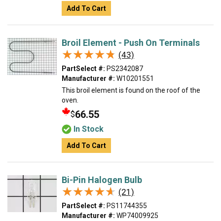
Add To Cart
Broil Element - Push On Terminals
★★★★★
★★★★★
(43)
PartSelect #:
PS2342087
Manufacturer #:
W10201551
This broil element is found on the roof of the
oven.
66.55
$
In Stock
Add To Cart
Bi-Pin Halogen Bulb
★★★★★
★★★★★
(21)
PartSelect #:
PS11744355
Manufacturer #:
WP74009925