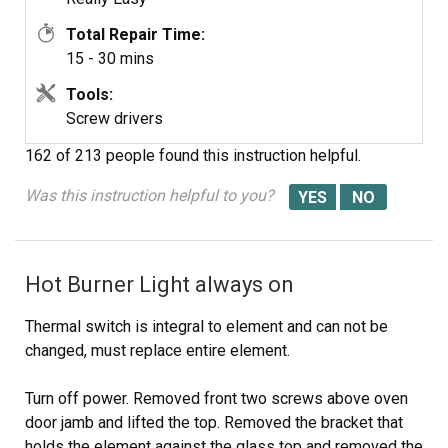
Total Repair Time:
15 - 30 mins
Tools:
Screw drivers
162 of 213 people
found this instruction helpful.
Was this instruction helpful to you?
Hot Burner Light always on
Thermal switch is integral to element and can not be
changed, must replace entire element.
Turn off power. Removed front two screws above oven
door jamb and lifted the top. Removed the bracket that
holds the element against the glass top and removed the