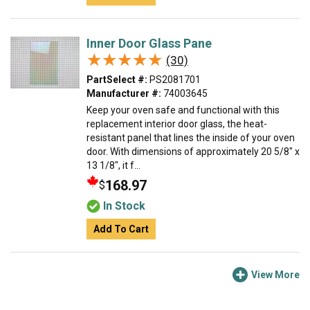
Inner Door Glass Pane
★★★★★
★★★★★
(30)
PartSelect #:
PS2081701
Manufacturer #:
74003645
Keep your oven safe and functional with this
replacement interior door glass, the heat-
resistant panel that lines the inside of your oven
door. With dimensions of approximately 20 5/8" x
13 1/8", it f...
168.97
$
In Stock
Add To Cart
View More