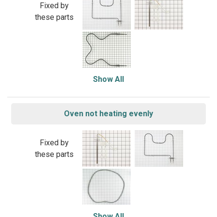
Fixed by
these parts
Show All
Oven not heating evenly
Fixed by
these parts
Show All