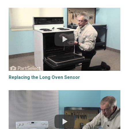
Replacing the Long Oven Sensor