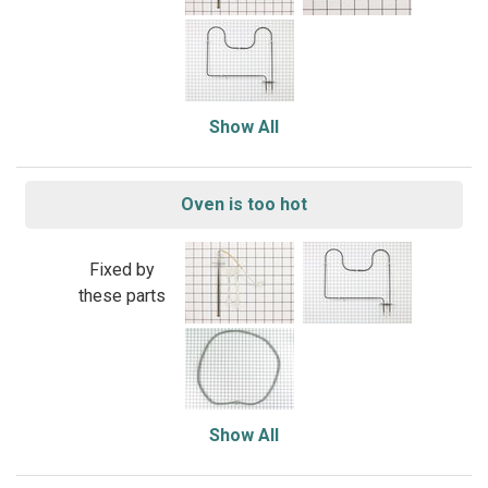
Show All
Oven is too hot
Fixed by
these parts
Show All