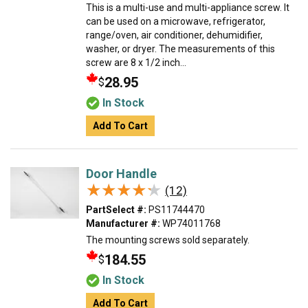
This is a multi-use and multi-appliance screw. It
can be used on a microwave, refrigerator,
range/oven, air conditioner, dehumidifier,
washer, or dryer. The measurements of this
screw are 8 x 1/2 inch...
28.95
$
In Stock
Add To Cart
Door Handle
★★★★★
★★★★★
(12)
PartSelect #:
PS11744470
Manufacturer #:
WP74011768
The mounting screws sold separately.
184.55
$
In Stock
Add To Cart