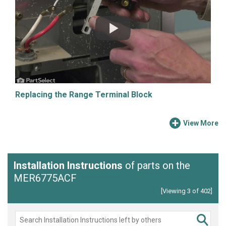
Replacing the Range Terminal Block
View More
Installation Instructions
of parts on the
MER6775ACF
[Viewing 3 of 402]