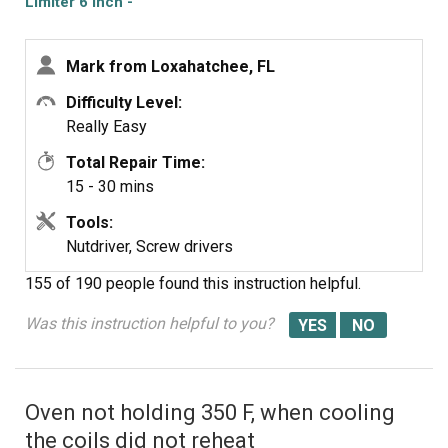
Limiter 6 Inch -
1200W
Mark from Loxahatchee, FL
Difficulty Level:
Really Easy
Total Repair Time:
15 - 30 mins
Tools:
Nutdriver, Screw drivers
155 of 190 people
found this instruction helpful.
Was this instruction helpful to you?
Oven not holding 350 F, when cooling
the coils did not reheat