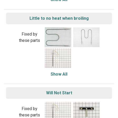
Little to no heat when broiling
Fixed by
these parts
Show All
Will Not Start
Fixed by
these parts