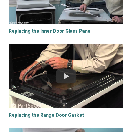
Replacing the Inner Door Glass Pane
Replacing the Range Door Gasket