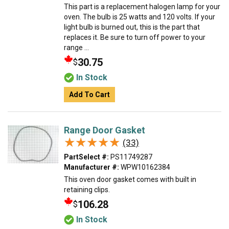
This part is a replacement halogen lamp for your
oven. The bulb is 25 watts and 120 volts. If your
light bulb is burned out, this is the part that
replaces it. Be sure to turn off power to your
range ...
30.75
$
In Stock
Add To Cart
Range Door Gasket
★★★★★
★★★★★
(33)
PartSelect #:
PS11749287
Manufacturer #:
WPW10162384
This oven door gasket comes with built in
retaining clips.
106.28
$
In Stock