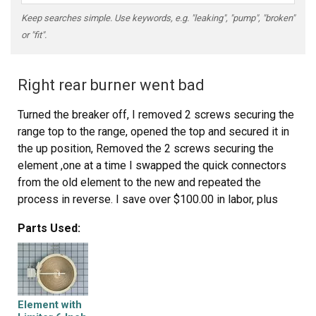
Keep searches simple. Use keywords, e.g. "leaking", "pump", "broken"
or "fit".
Right rear burner went bad
Turned the breaker off, I removed 2 screws securing the
range top to the range, opened the top and secured it in
the up position, Removed the 2 screws securing the
element ,one at a time I swapped the quick connectors
from the old element to the new and repeated the
process in reverse. I save over $100.00 in labor, plus
most companies get you for a trip charge. It was easy!!
Parts Used:
Element with