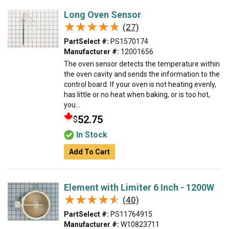
Long Oven Sensor
★★★★★
★★★★★
(27)
PartSelect #:
PS1570174
Manufacturer #:
12001656
The oven sensor detects the temperature within
the oven cavity and sends the information to the
control board. If your oven is not heating evenly,
has little or no heat when baking, or is too hot,
you...
52.75
$
In Stock
Add To Cart
Element with Limiter 6 Inch - 1200W
★★★★★
★★★★★
(40)
PartSelect #:
PS11764915
Manufacturer #:
W10823711