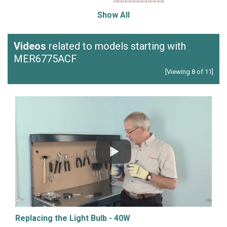
Show All
Videos
related to models starting with
MER6775ACF
[Viewing 8 of 11]
Replacing the Light Bulb - 40W