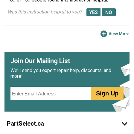
Was this instruction helpful to you?
View More
Join Our Mailing List
We'll send you expert repair help, discounts, and
more!
Email
Sign Up
PartSelect.ca