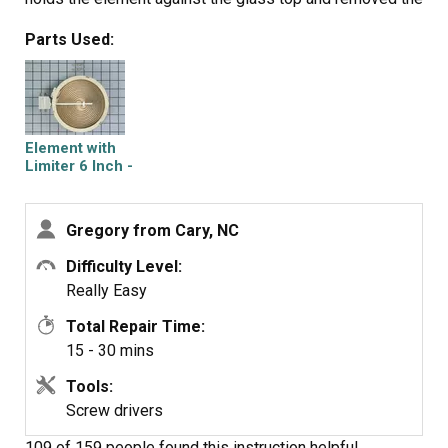
element. Moved brackets from old element to new one,
Parts Used:
aligning to same numerical position and then moved
wiring to new element. Slide new element under bracket
and reinstalled single screw. Replaced top and screwed
down. Turn on power and test .
Element with
Limiter 6 Inch -
1200W
Gregory from Cary, NC
Difficulty Level:
Really Easy
Total Repair Time:
15 - 30 mins
Tools:
Screw drivers
109 of 159 people
found this instruction helpful.