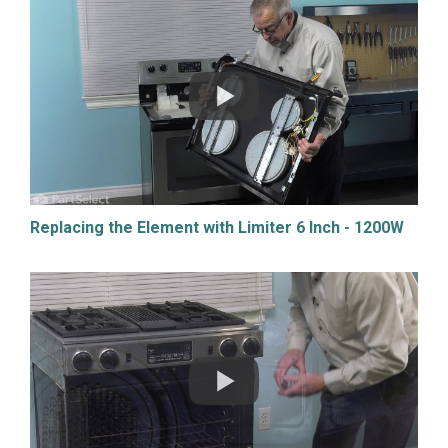
Replacing the Element with Limiter 6 Inch - 1200W