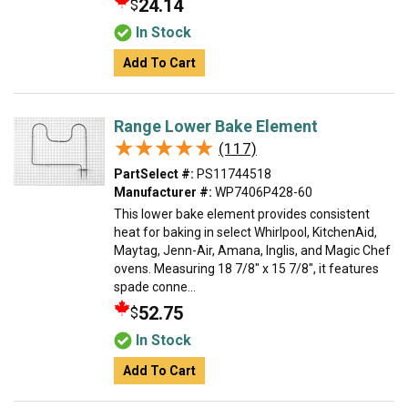
24.14
$
In Stock
Add To Cart
Range Lower Bake Element
★★★★★
★★★★★
(117)
PartSelect #:
PS11744518
Manufacturer #:
WP7406P428-60
This lower bake element provides consistent
heat for baking in select Whirlpool, KitchenAid,
Maytag, Jenn-Air, Amana, Inglis, and Magic Chef
ovens. Measuring 18 7/8" x 15 7/8", it features
spade conne...
52.75
$
In Stock
Add To Cart