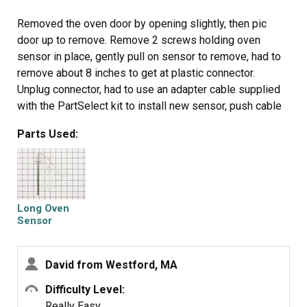
Removed the oven door by opening slightly, then pic
door up to remove. Remove 2 screws holding oven
sensor in place, gently pull on sensor to remove, had to
remove about 8 inches to get at plastic connector.
Unplug connector, had to use an adapter cable supplied
with the PartSelect kit to install new sensor, push cable
back into opening, reinstall 2 screws. The oven works
Parts Used:
fine! Note that due to thermal lag the temperature
overshoots to 370 degrees and undershoots to 340
degrees, this appears to be normal oven operation.
Putting door back in place was easy.
Long Oven
Sensor
David from Westford, MA
Difficulty Level:
Really Easy