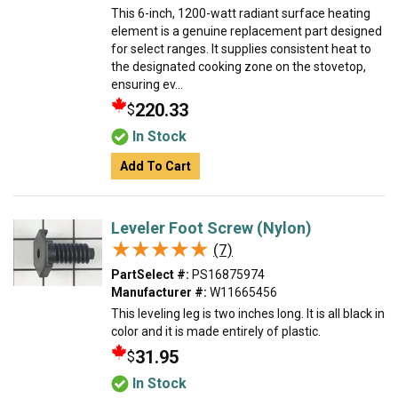
This 6-inch, 1200-watt radiant surface heating
element is a genuine replacement part designed
for select ranges. It supplies consistent heat to
the designated cooking zone on the stovetop,
ensuring ev...
220.33
$
In Stock
Add To Cart
Leveler Foot Screw (Nylon)
★★★★★
★★★★★
(7)
PartSelect #:
PS16875974
Manufacturer #:
W11665456
This leveling leg is two inches long. It is all black in
color and it is made entirely of plastic.
31.95
$
In Stock