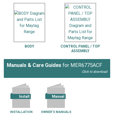
BODY
CONTROL PANEL / TOP
ASSEMBLY
Manuals & Care Guides
for MER6775ACF
Click to download
Install
Manual
INSTALLATION
OWNER'S MANUALS