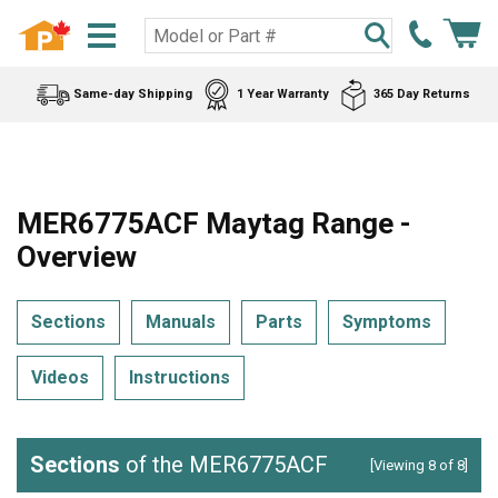
Same-day Shipping
1 Year Warranty
365 Day Returns
MER6775ACF Maytag Range -
Overview
Sections
Manuals
Parts
Symptoms
Videos
Instructions
Sections
of the MER6775ACF
[Viewing 8 of 8]