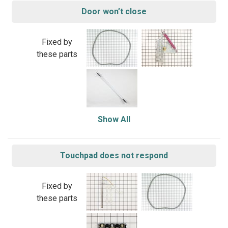
Door won’t close
Fixed by
these parts
Show All
Touchpad does not respond
Fixed by
these parts