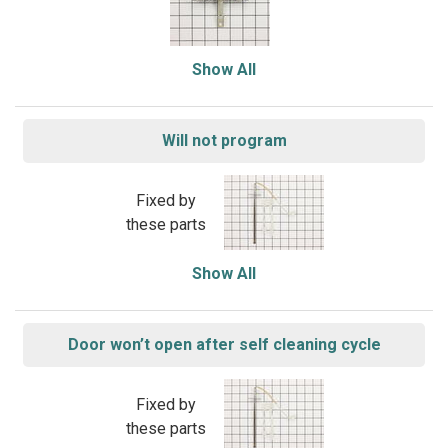
Show All
Will not program
Fixed by
these parts
Show All
Door won’t open after self cleaning cycle
Fixed by
these parts