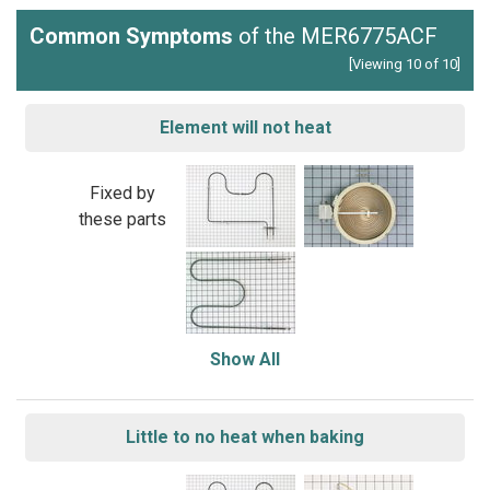
Common Symptoms
of the MER6775ACF
[Viewing 10 of 10]
Element will not heat
Fixed by
these parts
Show All
Little to no heat when baking