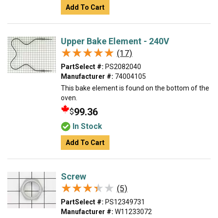
Add To Cart
Upper Bake Element - 240V
★★★★★
★★★★★
(17)
PartSelect #:
PS2082040
Manufacturer #:
74004105
This bake element is found on the bottom of the
oven.
99.36
$
In Stock
Add To Cart
Screw
★★★★★
★★★★★
(5)
PartSelect #:
PS12349731
Manufacturer #:
W11233072