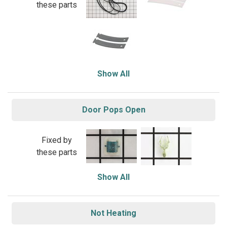
these parts
Show All
Door Pops Open
Fixed by
these parts
Show All
Not Heating