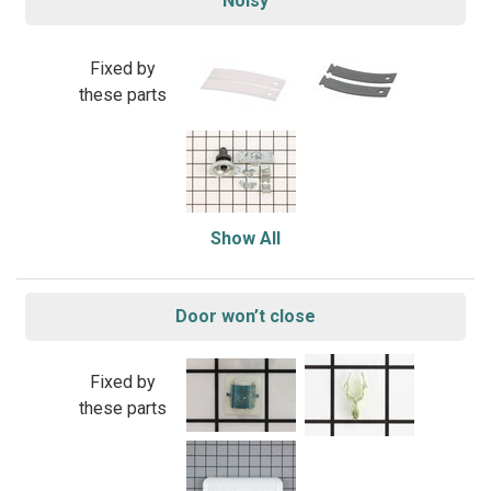
Noisy
Fixed by
these parts
Show All
Door won’t close
Fixed by
these parts