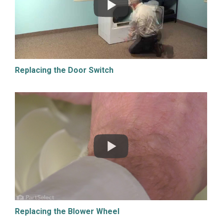
Replacing the Door Switch
Replacing the Blower Wheel