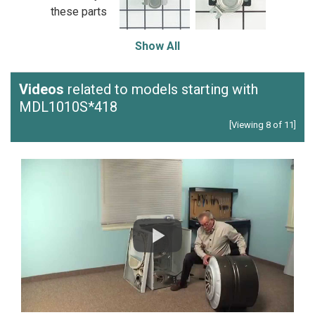
these parts
Show All
Videos
related to models starting with
MDL1010S*418
[Viewing 8 of 11]