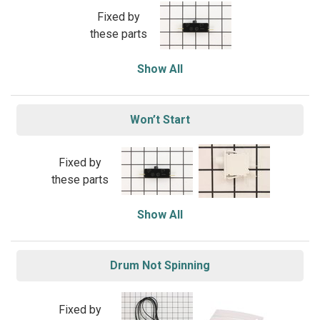
Fixed by
these parts
Show All
Won’t Start
Fixed by
these parts
Show All
Drum Not Spinning
Fixed by