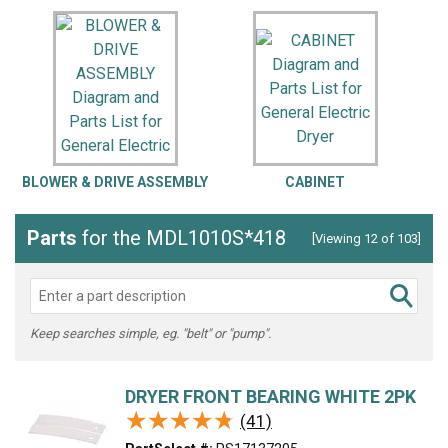
BLOWER & DRIVE ASSEMBLY
CABINET
C
Parts
for the MDL1010S*418
[Viewing 12 of 103]
Keep searches simple, eg. "belt" or "pump".
DRYER FRONT BEARING WHITE 2PK
★★★★★
★★★★★
(41)