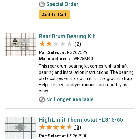
Special Order
Add To Cart
Rear Drum Bearing Kit
★★★★★
★★★★★
(2)
PartSelect #:
PS267529
Manufacturer #:
WE25M40
This rear drum bearing kit comes with a shaft,
bearing and installation instructions. The bearing
plate comes with a slot in it for the ground strap.
Helps keep your dryer running as smoothly as
poss...
No Longer Available
High Limit Thermostat - L315-65
★★★★★
★★★★★
(8)
PartSelect #:
PS267900