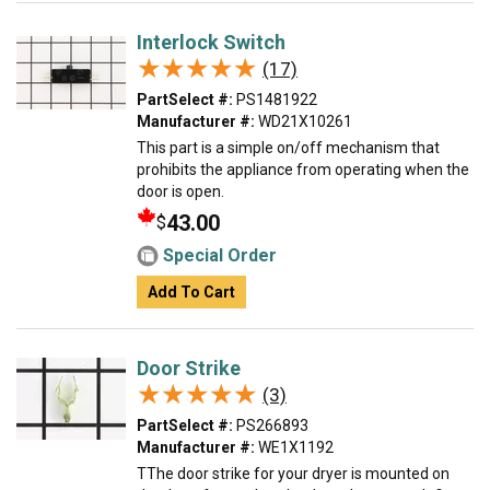
Interlock Switch
★★★★★
★★★★★
(17)
PartSelect #:
PS1481922
Manufacturer #:
WD21X10261
This part is a simple on/off mechanism that
prohibits the appliance from operating when the
door is open.
43.00
$
Special Order
Add To Cart
Door Strike
★★★★★
★★★★★
(3)
PartSelect #:
PS266893
Manufacturer #:
WE1X1192
TThe door strike for your dryer is mounted on