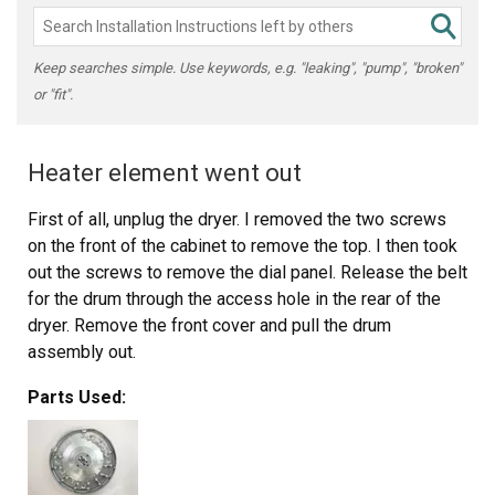
Keep searches simple. Use keywords, e.g. "leaking", "pump", "broken"
or "fit".
Heater element went out
First of all, unplug the dryer. I removed the two screws
on the front of the cabinet to remove the top. I then took
out the screws to remove the dial panel. Release the belt
for the drum through the access hole in the rear of the
dryer. Remove the front cover and pull the drum
assembly out.
Parts Used:
Remove the element disc from the rear of the housing,
take note of the the wireing placement. Replace disc and
reverse order of disassembly.