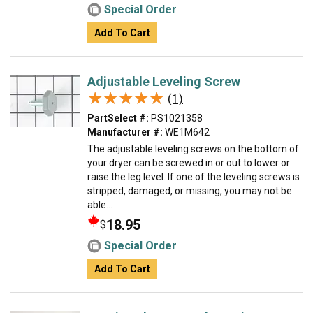
Special Order
Add To Cart
Adjustable Leveling Screw
★★★★★
★★★★★
(1)
PartSelect #:
PS1021358
Manufacturer #:
WE1M642
The adjustable leveling screws on the bottom of
your dryer can be screwed in or out to lower or
raise the leg level. If one of the leveling screws is
stripped, damaged, or missing, you may not be
able...
18.95
$
Special Order
Add To Cart