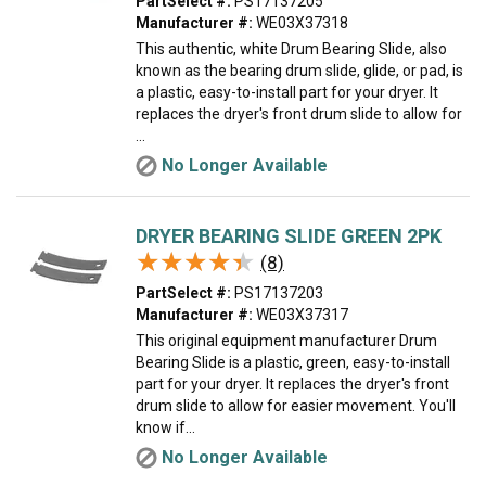
PartSelect #:
PS17137205
Manufacturer #:
WE03X37318
This authentic, white Drum Bearing Slide, also
known as the bearing drum slide, glide, or pad, is
a plastic, easy-to-install part for your dryer. It
replaces the dryer's front drum slide to allow for
...
No Longer Available
DRYER BEARING SLIDE GREEN 2PK
★★★★★
★★★★★
(8)
PartSelect #:
PS17137203
Manufacturer #:
WE03X37317
This original equipment manufacturer Drum
Bearing Slide is a plastic, green, easy-to-install
part for your dryer. It replaces the dryer's front
drum slide to allow for easier movement. You'll
know if...
No Longer Available