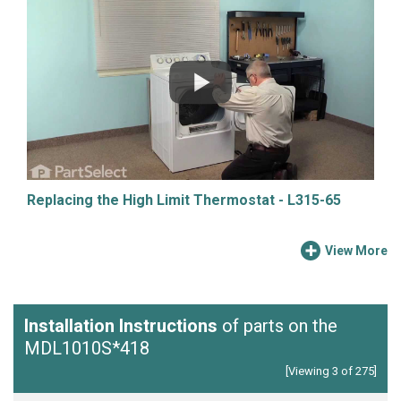
Replacing the High Limit Thermostat - L315-65
View More
Installation Instructions
of parts on the
MDL1010S*418
[Viewing 3 of 275]