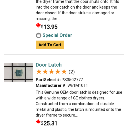
the dryer frame that the door shuts onto. It fits
into the door catch on the door and keeps the
door closed. If the door strike is damaged or
missing, the...
13.95
$
Special Order
Add To Cart
Door Latch
★★★★★
★★★★★
(2)
PartSelect #:
PS3502777
Manufacturer #:
WE1M1011
This Genuine OEM door latch is designed for use
with a wide range of GE clothes dryers.
Constructed from a combination of durable
metal and plastic, the latch is mounted onto the
dryer frame to secure...
25.31
$