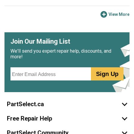
View More
Join Our Mailing List
We'll send you expert repair help, discounts, and
more!
Email
Sign Up
PartSelect.ca
Free Repair Help
PartSelect Community