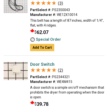
★★★★★
★★★★★
(3)
PartSelect #:
PS2350043
Manufacturer #:
WE12X10014
This belt has a length of 87 inches, width of 1/4”,
flat, with 4 ridges.
62.07
$
Special Order
Add To Cart
Door Switch
★★★★★
★★★★★
(2)
PartSelect #:
PS2344321
Manufacturer #:
WE4M415
A door switch is a simple on/off mechanism that
prohibits the dryer from operating when the door
is open.
39.78
$