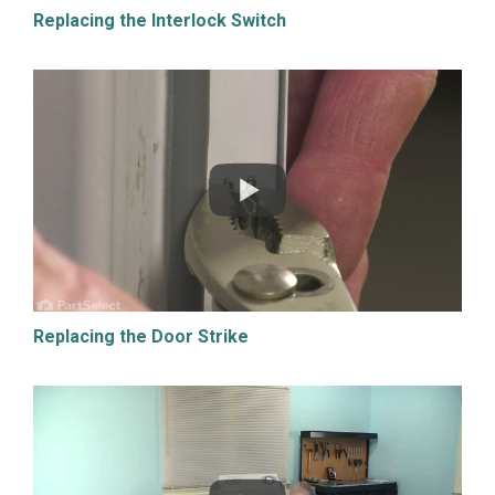
Replacing the Interlock Switch
Replacing the Door Strike