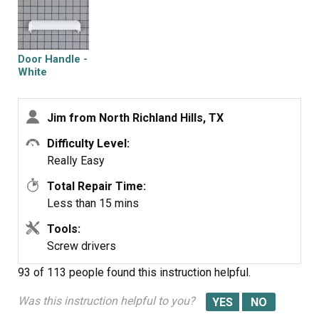
Door Handle -
White
Jim from North Richland Hills, TX
Difficulty Level:
Really Easy
Total Repair Time:
Less than 15 mins
Tools:
Screw drivers
93 of 113 people
found this instruction helpful.
Was this instruction helpful to you?