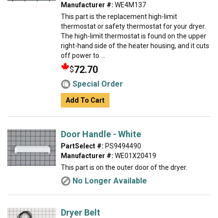
Manufacturer #:
WE4M137
This part is the replacement high-limit
thermostat or safety thermostat for your dryer.
The high-limit thermostat is found on the upper
right-hand side of the heater housing, and it cuts
off power to ...
72.70
$
Special Order
Add To Cart
Door Handle - White
PartSelect #:
PS9494490
Manufacturer #:
WE01X20419
This part is on the outer door of the dryer.
No Longer Available
Dryer Belt