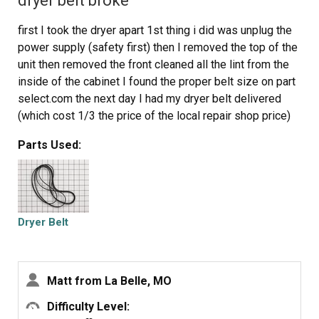
dryer belt broke
first I took the dryer apart 1st thing i did was unplug the
power supply (safety first) then I removed the top of the
unit then removed the front cleaned all the lint from the
inside of the cabinet I found the proper belt size on part
select.com the next day I had my dryer belt delivered
(which cost 1/3 the price of the local repair shop price)
then I placed the belt over the dryer drum and made sure
Parts Used:
it was in the general location it should be I then replaced
the front cover and the top. then I removed the rear cover
which was held on by six 5/16 sheet metal screws
which gave me access to the drive pulley and belt
tensioner the belt goes on by going under the tensioner
Dryer Belt
then around the drive pulley
Then i rotated the drum by hand to make sure everything
had clearance I then buttend everything up plugged it and
Matt from La Belle, MO
started it up it workd fine and I figure Ill get another 8
years out of it
Difficulty Level: