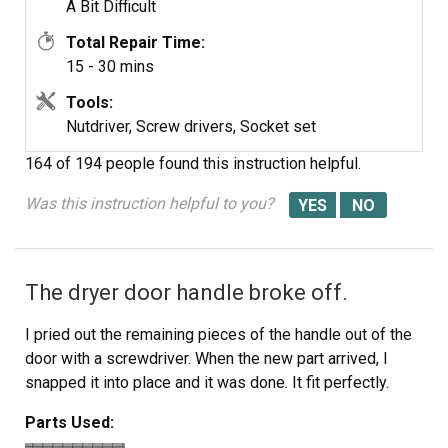
Thank you partselect.com
A Bit Difficult
Total Repair Time:
15 - 30 mins
Tools:
Nutdriver, Screw drivers, Socket set
164 of 194 people
found this instruction helpful.
Was this instruction helpful to you?
The dryer door handle broke off.
I pried out the remaining pieces of the handle out of the
door with a screwdriver. When the new part arrived, I
snapped it into place and it was done. It fit perfectly.
Parts Used: