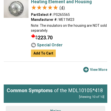
Heating Element and Housing
★★★★★
★★★★★
(4)
PartSelect #:
PS265565
Manufacturer #:
WE11M23
Note: The insulators on the housing are NOT sold
separately.
223.70
$
Special Order
Add To Cart
View More
Common Symptoms
of the MDL1010S*418
[Viewing 10 of 10]