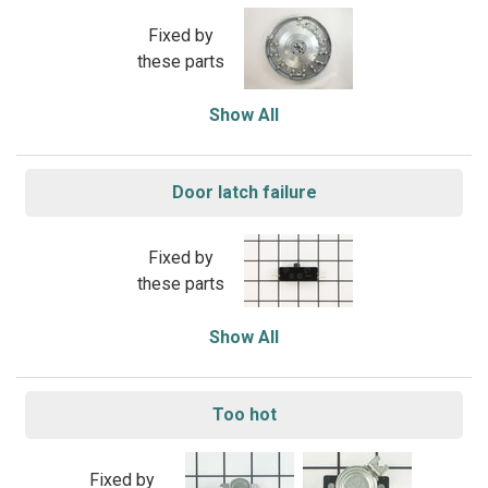
Fixed by
these parts
Show All
Door latch failure
Fixed by
these parts
Show All
Too hot
Fixed by