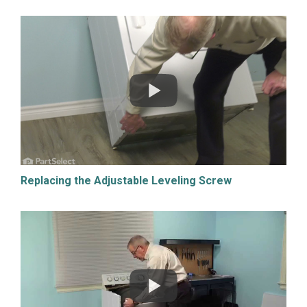
Replacing the Adjustable Leveling Screw