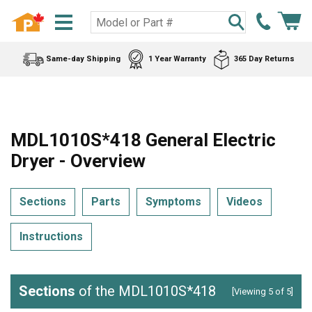
Same-day Shipping
1 Year Warranty
365 Day Returns
MDL1010S*418 General Electric
Dryer - Overview
Sections
Parts
Symptoms
Videos
Instructions
Sections
of the MDL1010S*418
[Viewing 5 of 5]