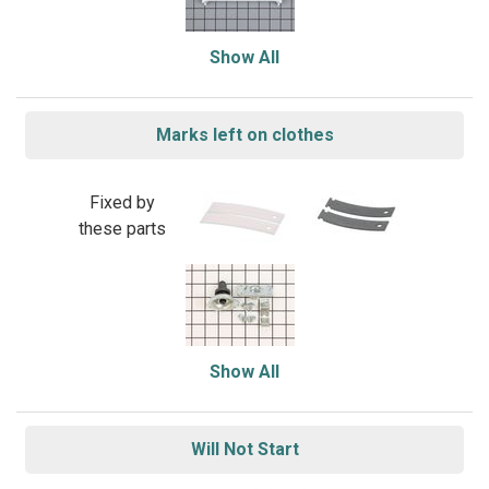
Show All
Marks left on clothes
Fixed by
these parts
Show All
Will Not Start