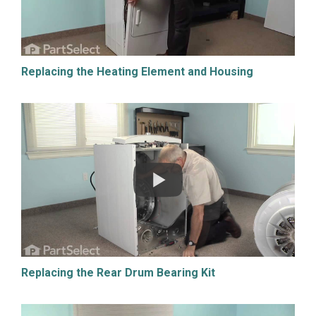
Replacing the Heating Element and Housing
Replacing the Rear Drum Bearing Kit