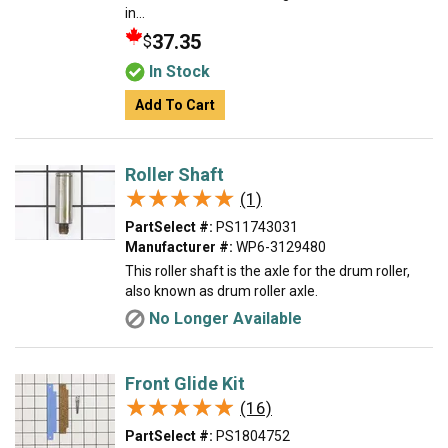
in...
37.35
$
In Stock
Add To Cart
Roller Shaft
★★★★★
★★★★★
(1)
PartSelect #:
PS11743031
Manufacturer #:
WP6-3129480
This roller shaft is the axle for the drum roller,
also known as drum roller axle.
No Longer Available
Front Glide Kit
★★★★★
★★★★★
(16)
PartSelect #:
PS1804752