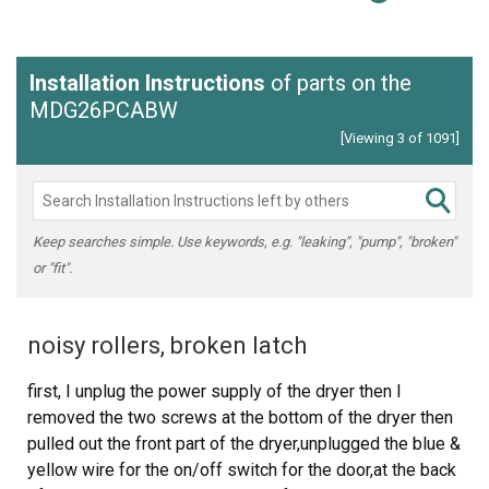
Installation Instructions
of parts on the
MDG26PCABW
[Viewing 3 of 1091]
Keep searches simple. Use keywords, e.g. "leaking", "pump", "broken"
or "fit".
noisy rollers, broken latch
first, I unplug the power supply of the dryer then I
removed the two screws at the bottom of the dryer then
pulled out the front part of the dryer,unplugged the blue &
yellow wire for the on/off switch for the door,at the back