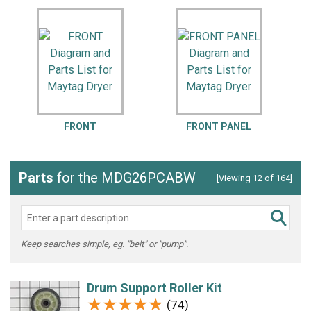
FRONT
FRONT PANEL
Parts
for the MDG26PCABW
[Viewing 12 of 164]
Keep searches simple, eg. "belt" or "pump".
Drum Support Roller Kit
★★★★★
★★★★★
(74)