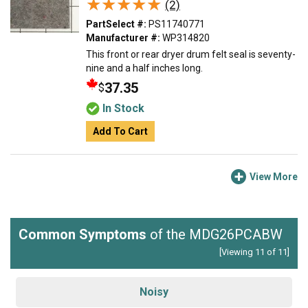
★★★★★
★★★★★
(2)
PartSelect #:
PS11740771
Manufacturer #:
WP314820
This front or rear dryer drum felt seal is seventy-
nine and a half inches long.
37.35
$
In Stock
Add To Cart
View More
Common Symptoms
of the MDG26PCABW
[Viewing 11 of 11]
Noisy