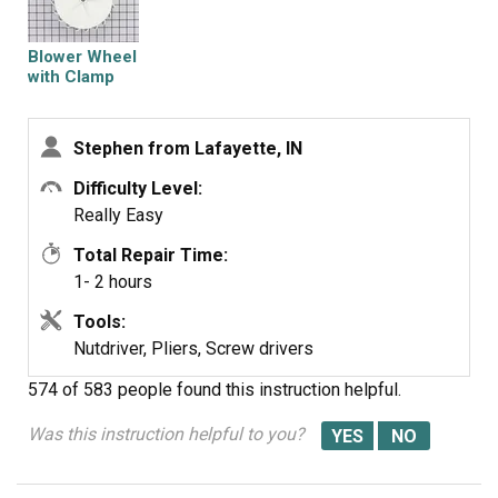
Blower Wheel
with Clamp
Stephen from Lafayette, IN
Difficulty Level:
Really Easy
Total Repair Time:
1- 2 hours
Tools:
Nutdriver, Pliers, Screw drivers
574 of 583 people
found this instruction helpful.
Was this instruction helpful to you?