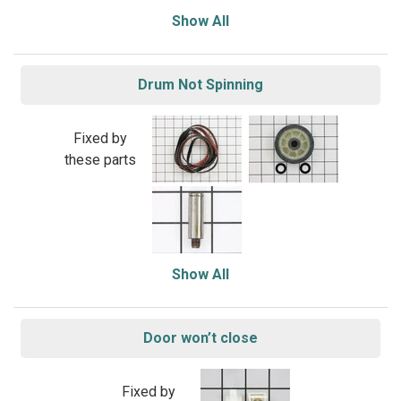
Show All
Drum Not Spinning
Fixed by
these parts
Show All
Door won’t close
Fixed by