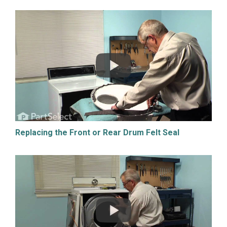
Replacing the Front or Rear Drum Felt Seal