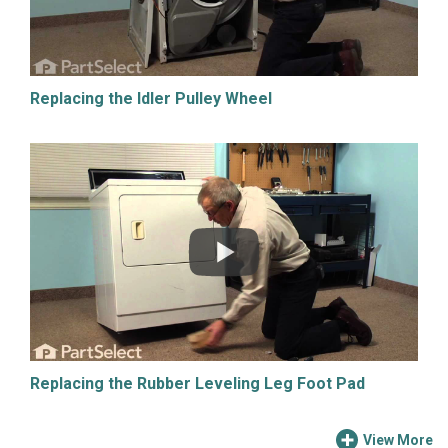
Replacing the Idler Pulley Wheel
Replacing the Rubber Leveling Leg Foot Pad
View More