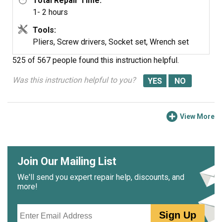
Total Repair Time:
1- 2 hours
Tools:
Pliers, Screw drivers, Socket set, Wrench set
525 of 567 people
found this instruction helpful.
Was this instruction helpful to you?
View More
Join Our Mailing List
We'll send you expert repair help, discounts, and
more!
Email
Sign Up