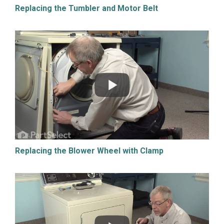
Replacing the Tumbler and Motor Belt
Replacing the Blower Wheel with Clamp