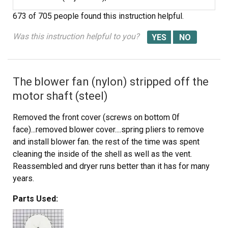
673 of 705 people
found this instruction helpful.
Was this instruction helpful to you?
The blower fan (nylon) stripped off the
motor shaft (steel)
Removed the front cover (screws on bottom 0f
face)...removed blower cover....spring pliers to remove
and install blower fan. the rest of the time was spent
cleaning the inside of the shell as well as the vent.
Reassembled and dryer runs better than it has for many
years.
Parts Used: