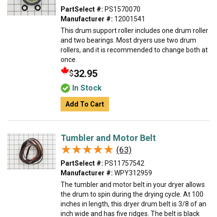
PartSelect #:
PS1570070
Manufacturer #:
12001541
This drum support roller includes one drum roller
and two bearings. Most dryers use two drum
rollers, and it is recommended to change both at
once.
32.95
$
In Stock
Add To Cart
Tumbler and Motor Belt
★★★★★
★★★★★
(63)
PartSelect #:
PS11757542
Manufacturer #:
WPY312959
The tumbler and motor belt in your dryer allows
the drum to spin during the drying cycle. At 100
inches in length, this dryer drum belt is 3/8 of an
inch wide and has five ridges. The belt is black