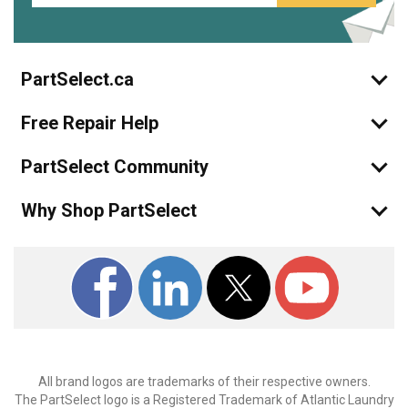
PartSelect.ca
Free Repair Help
PartSelect Community
Why Shop PartSelect
All brand logos are trademarks of their respective owners.
The PartSelect logo is a Registered Trademark of Atlantic Laundry