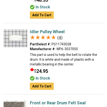
48.35
In Stock
Add To Cart
Idler Pulley Wheel
★★★★★
★★★★★
(4)
PartSelect #:
PS11743028
Manufacturer #:
WP6-3037050
This part is used to help the belt to rotate the
drum. It is white and made of plastic with a
metallic bearing in the center.
24.95
$
In Stock
Add To Cart
Front or Rear Drum Felt Seal