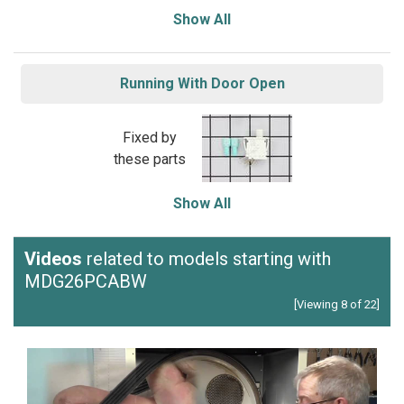
Show All
Running With Door Open
Fixed by
these parts
Show All
Videos
related to models starting with
MDG26PCABW
[Viewing 8 of 22]