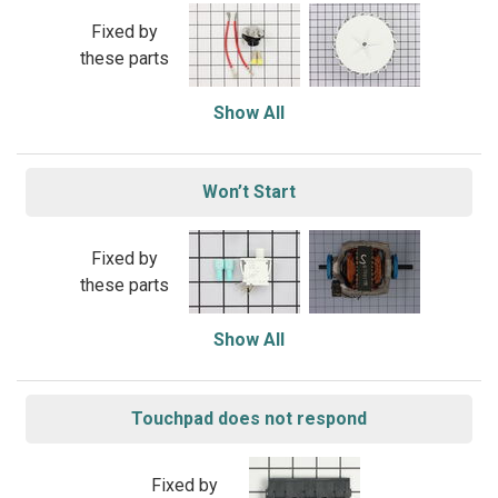
Fixed by
these parts
Show All
Won’t Start
Fixed by
these parts
Show All
Touchpad does not respond
Fixed by