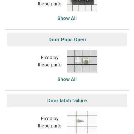
these parts
Show All
Door Pops Open
Fixed by
these parts
Show All
Door latch failure
Fixed by
these parts