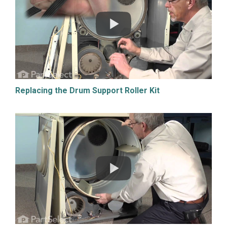
Replacing the Drum Support Roller Kit