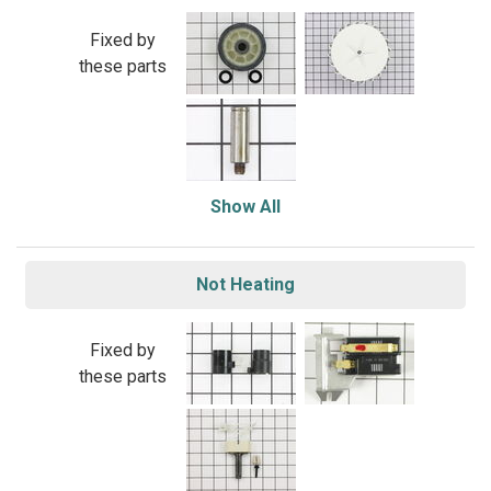
Fixed by
these parts
Show All
Not Heating
Fixed by
these parts