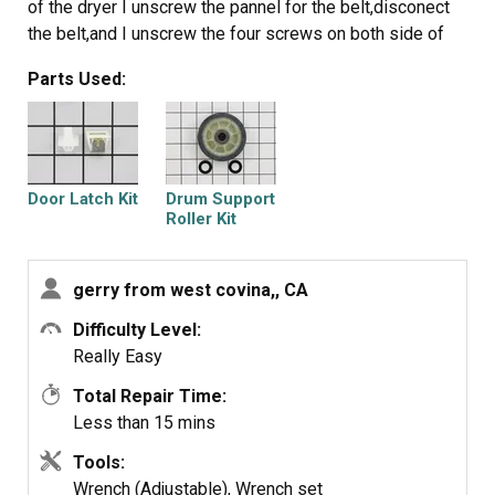
of the dryer I unscrew the pannel for the belt,disconect
the belt,and I unscrew the four screws on both side of
the front pannel to remove the front cover of the drum.
Parts Used:
Once I removed the front cover of the drum I can now
remove the drum itself to access the drum support roller.
I unscrew the rollers then replace it with the new once. It
was an easy job.
Thank you.
Door Latch Kit
Drum Support
Roller Kit
gerry from west covina,, CA
Difficulty Level:
Really Easy
Total Repair Time:
Less than 15 mins
Tools:
Wrench (Adjustable), Wrench set