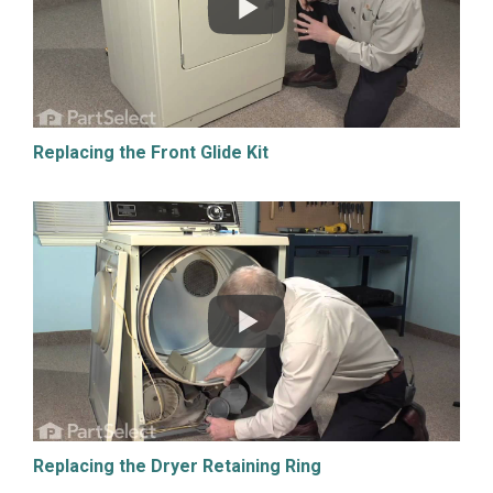
Replacing the Front Glide Kit
Replacing the Dryer Retaining Ring