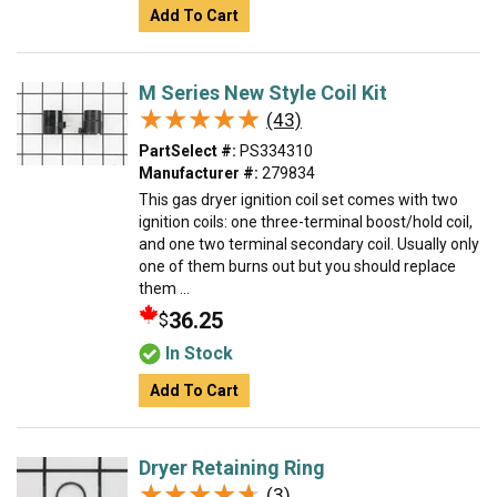
Add To Cart
M Series New Style Coil Kit
★★★★★
★★★★★
(43)
PartSelect #:
PS334310
Manufacturer #:
279834
This gas dryer ignition coil set comes with two
ignition coils: one three-terminal boost/hold coil,
and one two terminal secondary coil. Usually only
one of them burns out but you should replace
them ...
36.25
$
In Stock
Add To Cart
Dryer Retaining Ring
★★★★★
★★★★★
(3)