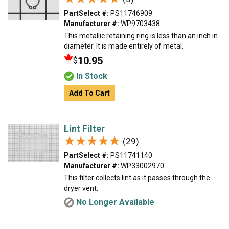
PartSelect #:
PS11746909
Manufacturer #:
WP9703438
This metallic retaining ring is less than an inch in
diameter. It is made entirely of metal.
10.95
$
In Stock
Add To Cart
Lint Filter
★★★★★
★★★★★
(29)
PartSelect #:
PS11741140
Manufacturer #:
WP33002970
This filter collects lint as it passes through the
dryer vent.
No Longer Available