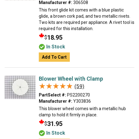
Manufacturer #:
306508
This front glide kit comes with a blue plastic
glide, a brown cork pad, and two metallic rivets.
Two kits are required per appliance. A rivet tool is
required for this installation.
18.95
$
In Stock
Add To Cart
Blower Wheel with Clamp
★★★★★
★★★★★
(59)
PartSelect #:
PS2200270
Manufacturer #:
Y303836
This blower wheel comes with a metallic hub
clamp to hold it firmly in place.
31.95
$
In Stock