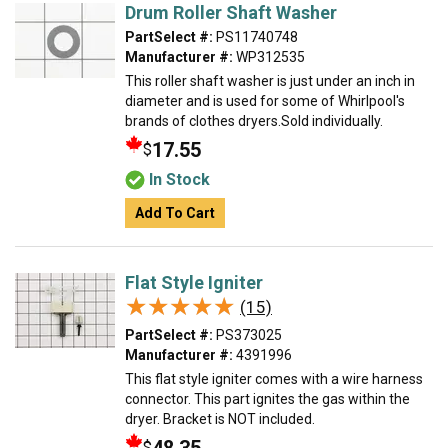
Drum Roller Shaft Washer
PartSelect #:
PS11740748
Manufacturer #:
WP312535
This roller shaft washer is just under an inch in
diameter and is used for some of Whirlpool's
brands of clothes dryers.Sold individually.
17.55
$
In Stock
Add To Cart
Flat Style Igniter
★★★★★
★★★★★
(15)
PartSelect #:
PS373025
Manufacturer #:
4391996
This flat style igniter comes with a wire harness
connector. This part ignites the gas within the
dryer. Bracket is NOT included.
$