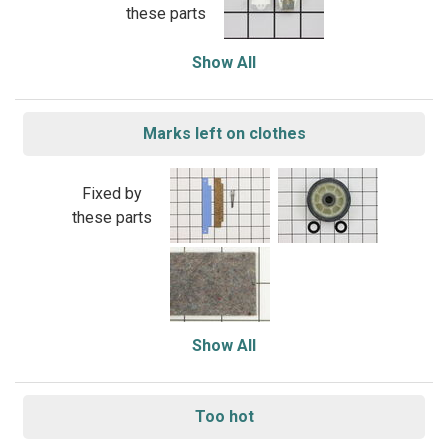
these parts
Show All
Marks left on clothes
Fixed by
these parts
Show All
Too hot