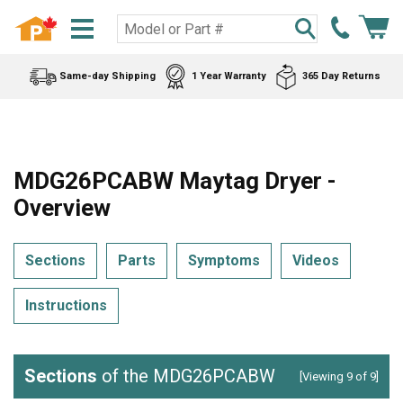
Same-day Shipping
1 Year Warranty
365 Day Returns
MDG26PCABW Maytag Dryer -
Overview
Sections
Parts
Symptoms
Videos
Instructions
Sections
of the MDG26PCABW
[Viewing 9 of 9]