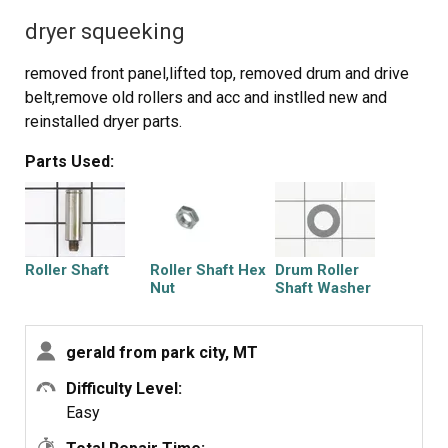
dryer squeeking
removed front panel,lifted top, removed drum and drive
belt,remove old rollers and acc and instlled new and
reinstalled dryer parts.
Parts Used:
Roller Shaft
Roller Shaft Hex
Drum Roller
Nut
Shaft Washer
gerald from park city, MT
Difficulty Level:
Drum Support
Dryer Retaining
Easy
Roller Kit
Ring