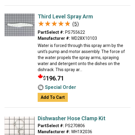
Third Level Spray Arm
★★★★★
★★★★★
(5)
PartSelect #:
PS755622
Manufacturer #:
WD28X10103
Water is forced through this spray arm by the
unit's pump and motor assembly. The force of
the water propels the spray arms, spraying
water and detergent onto the dishes on the
dishrack. This spray ar...
196.71
$
Special Order
Add To Cart
Dishwasher Hose Clamp Kit
PartSelect #:
PS270806
Manufacturer #:
WH1X2036