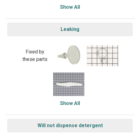
Show All
Leaking
Fixed by
these parts
Show All
Will not dispense detergent