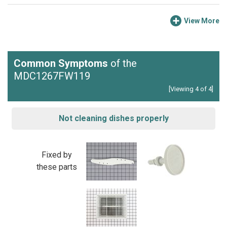
View More
Common Symptoms
of the
MDC1267FW119
[Viewing 4 of 4]
Not cleaning dishes properly
Fixed by
these parts