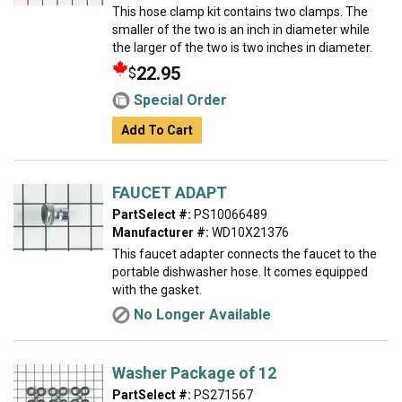
This hose clamp kit contains two clamps. The
smaller of the two is an inch in diameter while
the larger of the two is two inches in diameter.
22.95
$
Special Order
Add To Cart
FAUCET ADAPT
PartSelect #:
PS10066489
Manufacturer #:
WD10X21376
This faucet adapter connects the faucet to the
portable dishwasher hose. It comes equipped
with the gasket.
No Longer Available
Washer Package of 12
PartSelect #:
PS271567