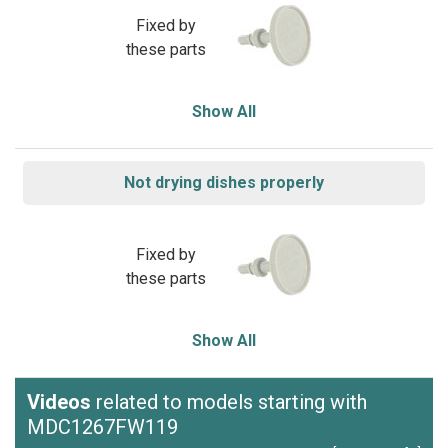
Fixed by
these parts
Show All
Not drying dishes properly
Fixed by
these parts
Show All
Videos
related to models starting with
MDC1267FW119