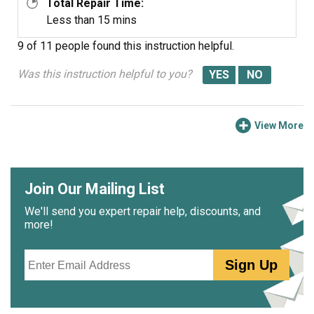
Total Repair Time:
Less than 15 mins
9 of 11 people
found this instruction helpful.
Was this instruction helpful to you?
View More
Join Our Mailing List
We'll send you expert repair help, discounts, and
more!
Email
Sign Up