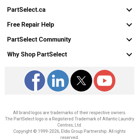
PartSelect.ca
Free Repair Help
PartSelect Community
Why Shop PartSelect
All brand logos are trademarks of their respective owners.
The PartSelect logo is a Registered Trademark of Atlantic Laundry
Centres, Ltd.
Copyright © 1999-2026, Eldis Group Partnership. All rights
reserved.