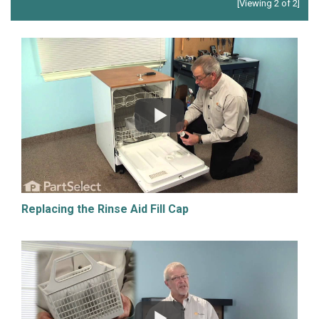
[Viewing 2 of 2]
Replacing the Rinse Aid Fill Cap