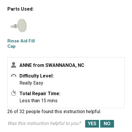
Parts Used:
Rinse Aid Fill
Cap
ANNE from SWANNANOA, NC
Difficulty Level:
Really Easy
Total Repair Time:
Less than 15 mins
26 of 32 people
found this instruction helpful.
Was this instruction helpful to you?