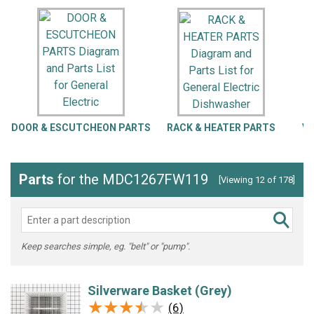
DOOR & ESCUTCHEON PARTS
RACK & HEATER PARTS
VA
Parts
for the MDC1267FW119
[Viewing 12 of 178]
Keep searches simple, eg. "belt" or "pump".
Silverware Basket (Grey)
★★★★★
★★★★★
(6)