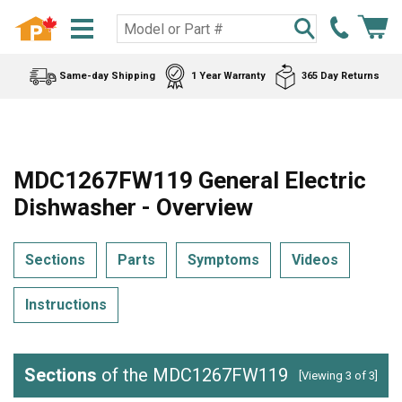
Same-day Shipping
1 Year Warranty
365 Day Returns
MDC1267FW119 General Electric
Dishwasher - Overview
Sections
Parts
Symptoms
Videos
Instructions
Sections
of the MDC1267FW119
[Viewing 3 of 3]