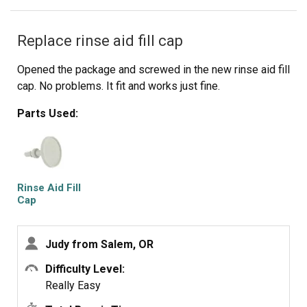
Replace rinse aid fill cap
Opened the package and screwed in the new rinse aid fill
cap. No problems. It fit and works just fine.
Parts Used:
Rinse Aid Fill
Cap
Judy from Salem, OR
Difficulty Level:
Really Easy