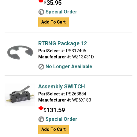
35.95
$
Special Order
Add To Cart
RTRNG Package 12
PartSelect #:
PS312405
Manufacturer #:
WZ13X31D
No Longer Available
Assembly SWITCH
PartSelect #:
PS263884
Manufacturer #:
WD6X183
131.59
$
Special Order
Add To Cart