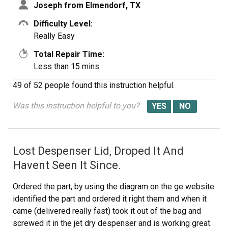
Joseph from Elmendorf, TX
Difficulty Level:
Really Easy
Total Repair Time:
Less than 15 mins
49 of 52 people
found this instruction helpful.
Was this instruction helpful to you?
Lost Despenser Lid, Droped It And
Havent Seen It Since.
Ordered the part, by using the diagram on the ge website
identified the part and ordered it right them and when it
came (delivered really fast) took it out of the bag and
screwed it in the jet dry despenser and is working great.