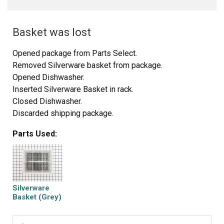
Basket was lost
Opened package from Parts Select.
Removed Silverware basket from package.
Opened Dishwasher.
Inserted Silverware Basket in rack.
Closed Dishwasher.
Discarded shipping package.
Told wife I fixed Dishwasher.
Parts Used:
Sat down & had a beer.
Silverware
Basket (Grey)