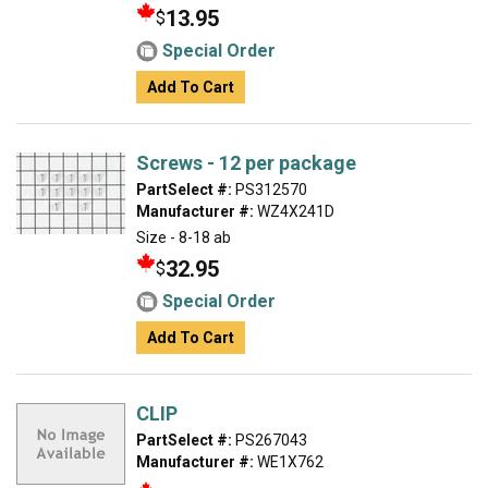
13.95
$
Special Order
Add To Cart
Screws - 12 per package
PartSelect #:
PS312570
Manufacturer #:
WZ4X241D
Size - 8-18 ab
32.95
$
Special Order
Add To Cart
CLIP
PartSelect #:
PS267043
Manufacturer #:
WE1X762