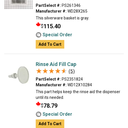
PartSelect #:
PS261346
Manufacturer #:
WD28X265
This silverware basket is gray.
115.40
$
Special Order
Add To Cart
Rinse Aid Fill Cap
★★★★★
★★★★★
(5)
PartSelect #:
PS2351824
Manufacturer #:
WD12X10284
This part helps keep the rinse aid the dispenser
until its needed.
78.79
$
Special Order
Add To Cart