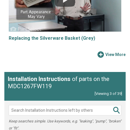
Replacing the Silverware Basket (Grey)
View More
Installation Instructions
of parts on the
MDC1267FW119
[Viewing 3 of 39]
Keep searches simple. Use keywords, e.g. "leaking", "pump", "broken"
or "fit".