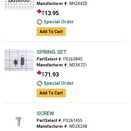
Manufacturer #:
WH2X42D
13.95
$
Special Order
Add To Cart
SPRING SET
PartSelect #:
PS263840
Manufacturer #:
WD3X721
71.93
$
Special Order
Add To Cart
SCREW
PartSelect #:
PS261455
Manufacturer #:
WD2X248