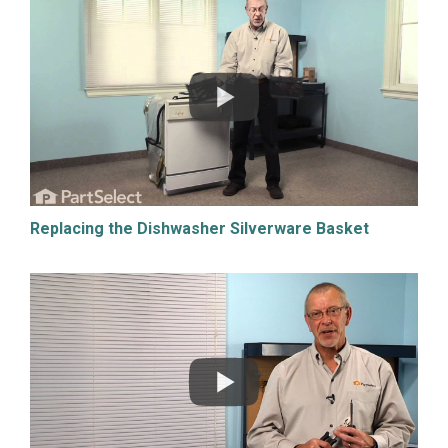
Replacing the Dishwasher Silverware Basket