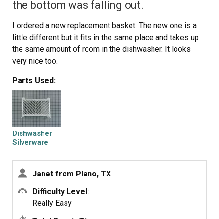
the bottom was falling out.
I ordered a new replacement basket. The new one is a
little different but it fits in the same place and takes up
the same amount of room in the dishwasher. It looks
very nice too.
Parts Used:
Dishwasher
Silverware
Basket
Janet from Plano, TX
Difficulty Level:
Really Easy