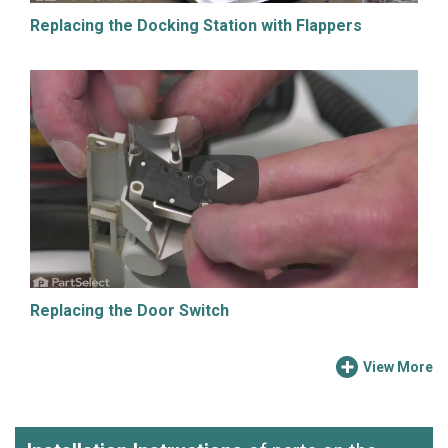
Replacing the Docking Station with Flappers
Replacing the Door Switch
View More