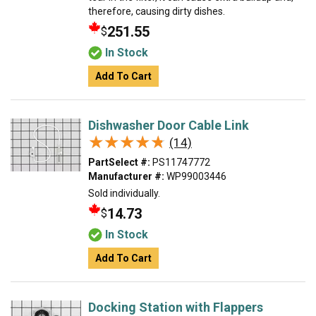
therefore, causing dirty dishes.
251.55
$
In Stock
Add To Cart
Dishwasher Door Cable Link
★★★★★
★★★★★
(14)
PartSelect #:
PS11747772
Manufacturer #:
WP99003446
Sold individually.
14.73
$
In Stock
Add To Cart
Docking Station with Flappers