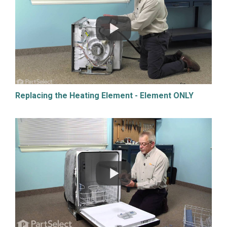
Replacing the Heating Element - Element ONLY