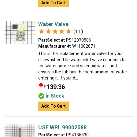
Add To Cart
Water Valve
★★★★★
★★★★★
(11)
PartSelect #:
PS12070506
Manufacturer #:
W11082871
This is the replacement water valve for your
dishwasher. The water inlet valve connects to
the water source and solenoid wires, and
ensures the tub has the right amount of water
entering it. If your d...
139.36
$
In Stock
Add To Cart
USE WPL 99002588
PartSelect #:
PS4136830