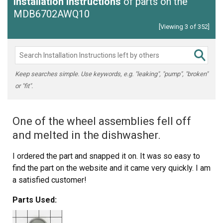
Installation Instructions
of parts on the
MDB6702AWQ10
[Viewing 3 of 352]
Keep searches simple. Use keywords, e.g. "leaking", "pump", "broken"
or "fit".
One of the wheel assemblies fell off
and melted in the dishwasher.
I ordered the part and snapped it on. It was so easy to
find the part on the website and it came very quickly. I am
a satisfied customer!
Parts Used: