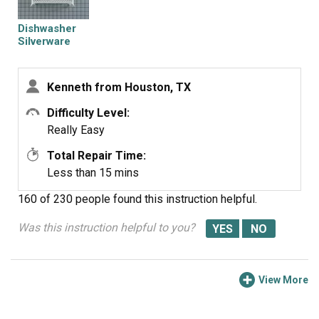
Dishwasher
Silverware
Basket
Kenneth from Houston, TX
Difficulty Level:
Really Easy
Total Repair Time:
Less than 15 mins
160 of 230 people
found this instruction helpful.
Was this instruction helpful to you?
View More