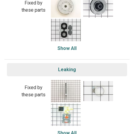
Fixed by
these parts
Show All
Leaking
Fixed by
these parts
Show All