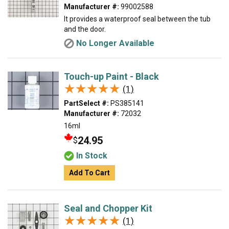
Manufacturer #:
99002588
It provides a waterproof seal between the tub
and the door.
No Longer Available
Touch-up Paint - Black
★★★★★
★★★★★
(1)
PartSelect #:
PS385141
Manufacturer #:
72032
16ml
24.95
$
In Stock
Add To Cart
Seal and Chopper Kit
★★★★★
★★★★★
(1)