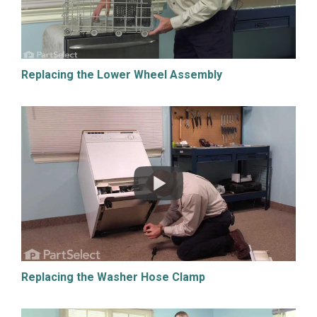
Replacing the Lower Wheel Assembly
Replacing the Washer Hose Clamp