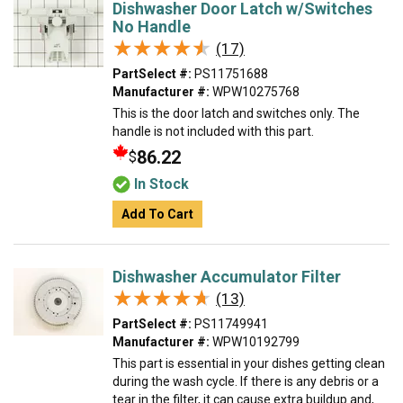
Dishwasher Door Latch w/Switches
No Handle
★★★★★
★★★★★
(17)
PartSelect #:
PS11751688
Manufacturer #:
WPW10275768
This is the door latch and switches only. The
handle is not included with this part.
86.22
$
In Stock
Add To Cart
Dishwasher Accumulator Filter
★★★★★
★★★★★
(13)
PartSelect #:
PS11749941
Manufacturer #:
WPW10192799
This part is essential in your dishes getting clean
during the wash cycle. If there is any debris or a
tear in the filter, it can cause extra buildup and,