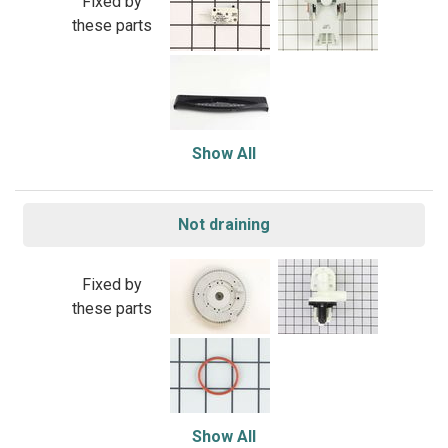
Fixed by
these parts
Show All
Not draining
Fixed by
these parts
Show All