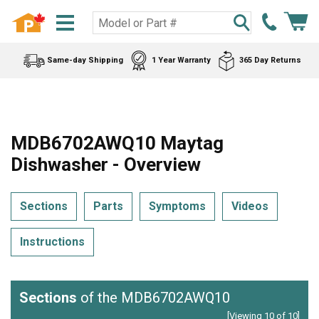
Same-day Shipping
1 Year Warranty
365 Day Returns
MDB6702AWQ10 Maytag
Dishwasher - Overview
Sections
Parts
Symptoms
Videos
Instructions
Sections
of the MDB6702AWQ10
[Viewing 10 of 10]