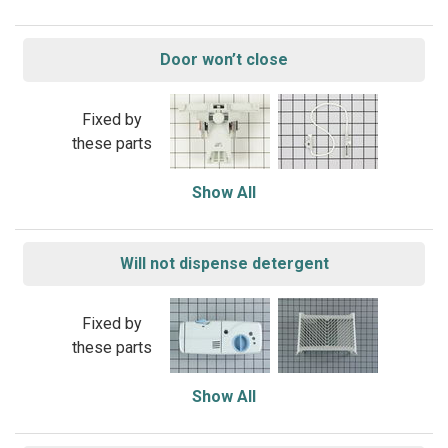
Door won’t close
Fixed by
these parts
Show All
Will not dispense detergent
Fixed by
these parts
Show All