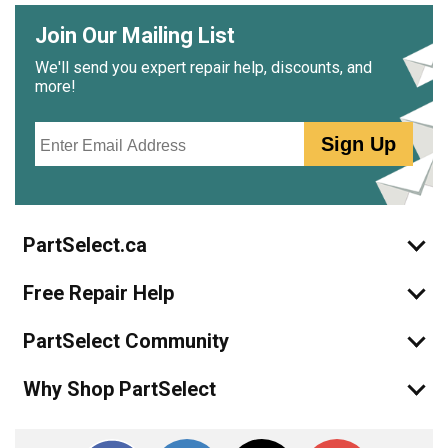
Join Our Mailing List
We'll send you expert repair help, discounts, and
more!
Email
Sign Up
PartSelect.ca
Free Repair Help
PartSelect Community
Why Shop PartSelect