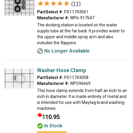
★★★★★
★★★★★
(11)
PartSelect #:
PS11743061
Manufacturer #:
WP6-917647
The docking station is located on the water
supply tube at the far back. It provides water to
the upper and middle spray arm and also
includes the flappers.
No Longer Available
Washer Hose Clamp
PartSelect #:
PS11743008
Manufacturer #:
WP596669
This hose clamp extends from half an inch to an
inch in diameter. It is made entirely of metal and
is intended for use with Maytag brand washing
machines.
10.95
$
In Stock