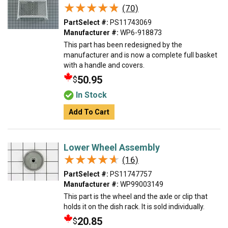
★★★★★
★★★★★
(70)
PartSelect #:
PS11743069
Manufacturer #:
WP6-918873
This part has been redesigned by the
manufacturer and is now a complete full basket
with a handle and covers.
50.95
$
In Stock
Add To Cart
Lower Wheel Assembly
★★★★★
★★★★★
(16)
PartSelect #:
PS11747757
Manufacturer #:
WP99003149
This part is the wheel and the axle or clip that
holds it on the dish rack. It is sold individually.
20.85
$