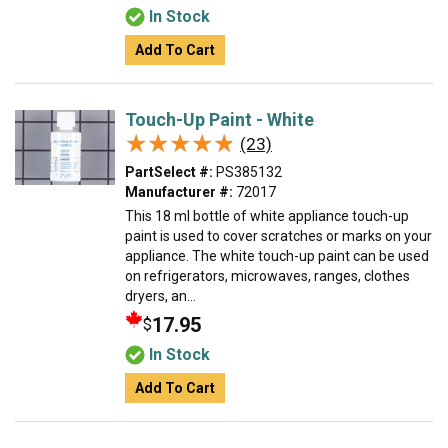
In Stock
Add To Cart
Touch-Up Paint - White
★★★★★
★★★★★
(23)
PartSelect #:
PS385132
Manufacturer #:
72017
This 18 ml bottle of white appliance touch-up
paint is used to cover scratches or marks on your
appliance. The white touch-up paint can be used
on refrigerators, microwaves, ranges, clothes
dryers, an...
17.95
$
In Stock
Add To Cart