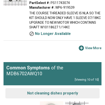
PartSelect #:
PS11743074
Manufacturer #:
WP6-919539
THE COURSE THREADED SLEEVE IS NLA SO THE
KIT SHOULD NOW ONLY HAVE 1 SLEEVE 07/18KC
UPGRADE TO NEW MOTOR WHICH CONTAINS
SHAFT W10118627 1/14KC
No Longer Available
View More
Common Symptoms
of the
MDB6702AWQ10
[Viewing 10 of 10]
Not cleaning dishes properly