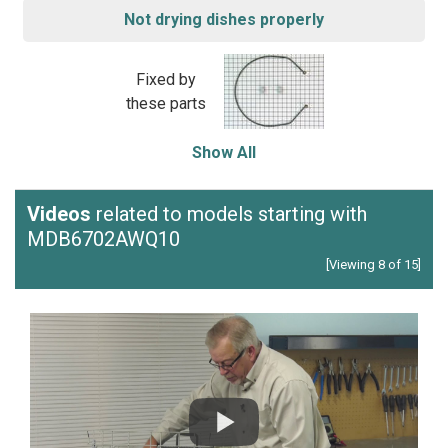
Not drying dishes properly
Fixed by
these parts
Show All
Videos
related to models starting with
MDB6702AWQ10
[Viewing 8 of 15]