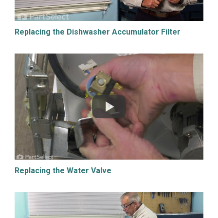
Replacing the Dishwasher Accumulator Filter
Replacing the Water Valve