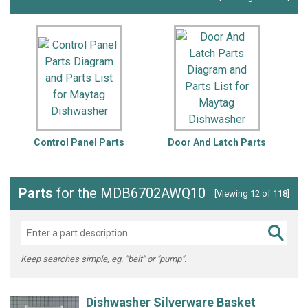
Control Panel Parts
Door And Latch Parts
Parts
for the MDB6702AWQ10
[Viewing 12 of 118]
Keep searches simple, eg. "belt" or "pump".
Dishwasher Silverware Basket