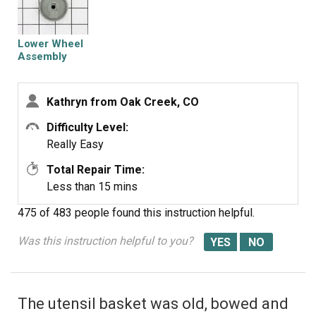
Lower Wheel
Assembly
Kathryn from Oak Creek, CO
Difficulty Level:
Really Easy
Total Repair Time:
Less than 15 mins
475 of 483 people
found this instruction helpful.
Was this instruction helpful to you?
The utensil basket was old, bowed and