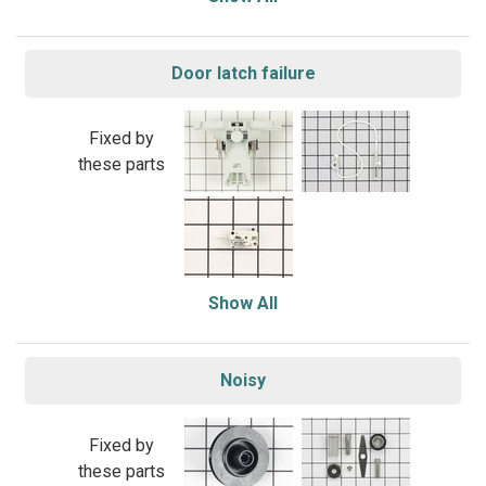
Door latch failure
Fixed by
these parts
Show All
Noisy
Fixed by
these parts