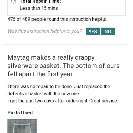
Total Repair Time:
Less than 15 mins
476 of 489 people
found this instruction helpful.
Was this instruction helpful to you?
Maytag makes a really crappy
silverware basket. The bottom of ours
fell apart the first year.
There was no repair to be done. Just replaced the
defective basket with the new one.
I got the part two days after ordering it. Great service.
Parts Used: