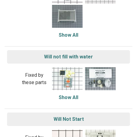
Show All
Will not fill with water
Fixed by
these parts
Show All
Will Not Start