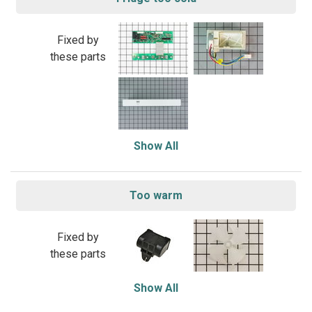
Fixed by
these parts
Show All
Too warm
Fixed by
these parts
Show All