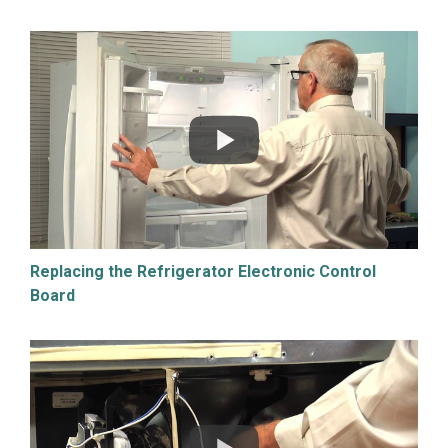
Replacing the Refrigerator Electronic Control
Board