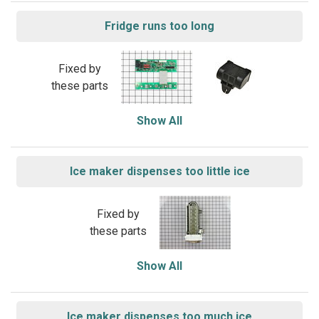
Fridge runs too long
Fixed by
these parts
Show All
Ice maker dispenses too little ice
Fixed by
these parts
Show All
Ice maker dispenses too much ice