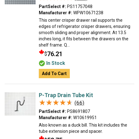
PartSelect #:
PS11757048
Manufacturer #:
WPW10671238
This center crisper drawer rail supports the
edges of refrigerator crisper drawers, ensuring
smooth sliding and proper alignment. At 13.5
inches long, it fits between the drawers on the
shelf frame. Q...
76.21
$
In Stock
Add To Cart
P-Trap Drain Tube Kit
★★★★★
★★★★★
(66)
PartSelect #:
PS8691807
Manufacturer #:
W10619951
Also known as a duck bill. This kit includes the
tube extension piece and spacer.