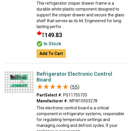
This refrigerator crisper drawer frame is a
durable white plastic component designed to
support the crisper drawer and secure the glass
shelf that serves as its lid. Engineered for long-
lasting perfor...
149.83
$
In Stock
Add To Cart
Refrigerator Electronic Control
Board
★★★★★
★★★★★
(55)
PartSelect #:
PS11755733
Manufacturer #:
WPW10503278
This electronic control board is a critical
component in refrigerator systems, responsible
for regulating temperature settings and
managing cooling and defrost cycles. If your