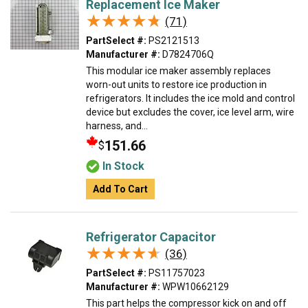
Replacement Ice Maker
★★★★★
★★★★★
(71)
PartSelect #:
PS2121513
Manufacturer #:
D7824706Q
This modular ice maker assembly replaces
worn-out units to restore ice production in
refrigerators. It includes the ice mold and control
device but excludes the cover, ice level arm, wire
harness, and...
151.66
$
In Stock
Add To Cart
Refrigerator Capacitor
★★★★★
★★★★★
(36)
PartSelect #:
PS11757023
Manufacturer #:
WPW10662129
This part helps the compressor kick on and off