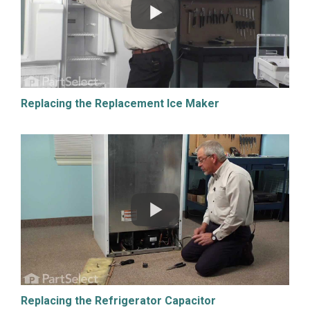
Replacing the Replacement Ice Maker
Replacing the Refrigerator Capacitor