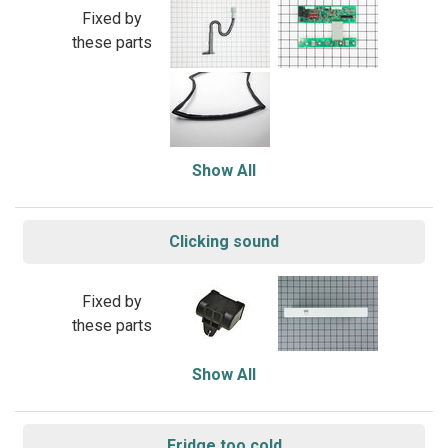
Fixed by
these parts
Show All
Clicking sound
Fixed by
these parts
Show All
Fridge too cold