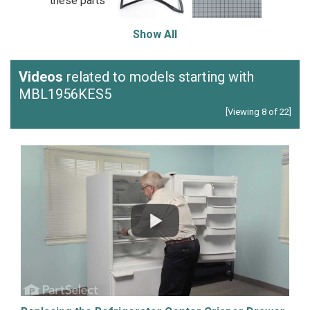
these parts
Show All
Videos
related to models starting with
MBL1956KES5
[Viewing 8 of 22]