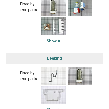
Fixed by
these parts
Show All
Leaking
Fixed by
these parts