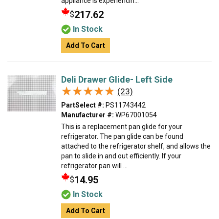
appliance is experiencin...
217.62
$
In Stock
Add To Cart
Deli Drawer Glide- Left Side
★★★★★
★★★★★
(23)
PartSelect #:
PS11743442
Manufacturer #:
WP67001054
This is a replacement pan glide for your
refrigerator. The pan glide can be found
attached to the refrigerator shelf, and allows the
pan to slide in and out efficiently. If your
refrigerator pan will ...
14.95
$
In Stock
Add To Cart