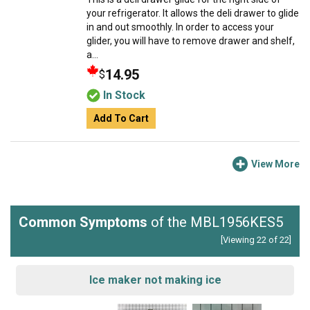
your refrigerator. It allows the deli drawer to glide
in and out smoothly. In order to access your
glider, you will have to remove drawer and shelf,
a...
14.95
$
In Stock
Add To Cart
View More
Common Symptoms
of the MBL1956KES5
[Viewing 22 of 22]
Ice maker not making ice