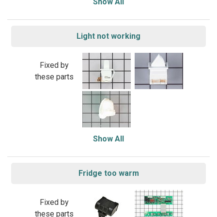
Show All
Light not working
Fixed by
these parts
Show All
Fridge too warm
Fixed by
these parts