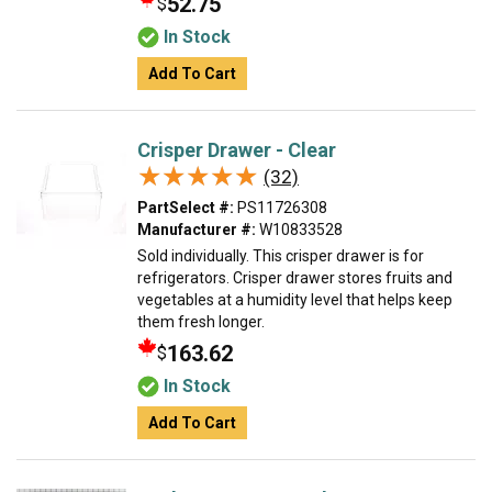
52.75
$
In Stock
Add To Cart
Crisper Drawer - Clear
★★★★★
★★★★★
(32)
PartSelect #:
PS11726308
Manufacturer #:
W10833528
Sold individually. This crisper drawer is for
refrigerators. Crisper drawer stores fruits and
vegetables at a humidity level that helps keep
them fresh longer.
163.62
$
In Stock
Add To Cart