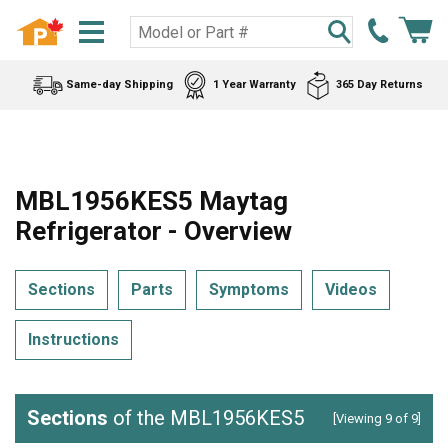
Same-day Shipping
1 Year Warranty
365 Day Returns
MBL1956KES5 Maytag
Refrigerator - Overview
Sections
Parts
Symptoms
Videos
Instructions
Sections
of the MBL1956KES5
[Viewing 9 of 9]