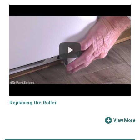
Replacing the Roller
View More