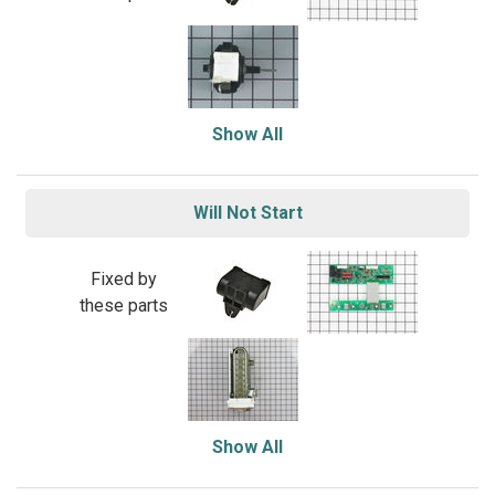
Show All
Will Not Start
Fixed by
these parts
Show All