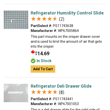
Refrigerator Humidity Control Slide
★★★★★
★★★★★
(7)
PartSelect #:
PS11743638
Manufacturer #:
WP67005864
This part mounts on the crisper drawer cover
and is used to limit the amount of air that gets
into the crisper.
14.69
$
In Stock
Add To Cart
Refrigerator Deli Drawer Glide
★★★★★
★★★★★
(8)
PartSelect #:
PS11743441
Manufacturer #:
WP67001053
This is a deli drawer glide for the right side of