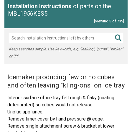
Installation Instructions
of parts on the
MBL1956KES5
[Viewing 3 of 739]
Keep searches simple. Use keywords, e.g. "leaking", "pump", "broken"
or "fit".
Icemaker producing few or no cubes
and often leaving "kling-ons" on ice tray
Interior surface of ice tray felt rough & flaky (coating
deteriorated) so cubes would not release.
Unplug appliance.
Remove timer cover by hand pressure @ edge.
Remove single attachment screw & bracket at lower