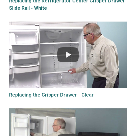
Replacing the Refrigerator Center Crisper Drawer
Slide Rail - White
Replacing the Crisper Drawer - Clear