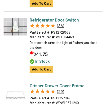
Add To Cart
Refrigerator Door Switch
★★★★★
★★★★★
(36)
PartSelect #:
PS12728638
Manufacturer #:
W11384469
Door switch turns the light off when you close
the door.
41.75
$
In Stock
Add To Cart
Crisper Drawer Cover Frame
★★★★★
★★★★★
(29)
PartSelect #:
PS11757049
Manufacturer #:
WPW10671240