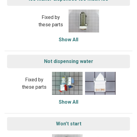
Fixed by
these parts
Show All
Not dispensing water
Fixed by
these parts
Show All
Won’t start