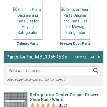
Cabinet Parts
Freezer Door Parts
Parts
for the MBL1956KES5
[Viewing 12 of 190]
Keep searches simple, eg. "belt" or "pump".
Refrigerator Center Crisper Drawer
Slide Rail - White
★★★★★
★★★★★
(356)