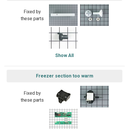
Fixed by
these parts
Show All
Freezer section too warm
Fixed by
these parts