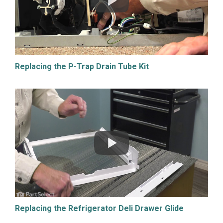
Replacing the P-Trap Drain Tube Kit
Replacing the Refrigerator Deli Drawer Glide