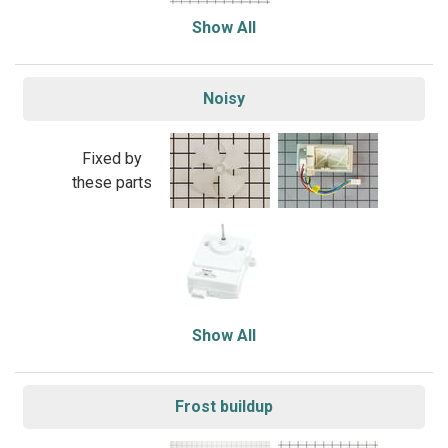
Show All
Noisy
Fixed by
these parts
Show All
Frost buildup