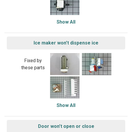
Show All
Ice maker won’t dispense ice
Fixed by
these parts
Show All
Door won’t open or close