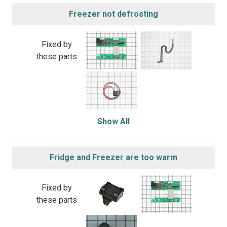
Freezer not defrosting
Fixed by
these parts
Show All
Fridge and Freezer are too warm
Fixed by
these parts