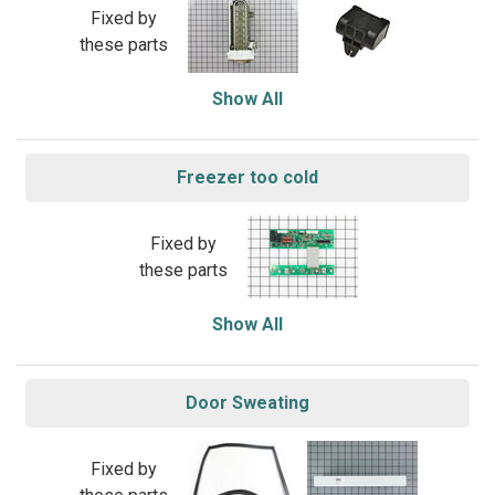
Fixed by
these parts
Show All
Freezer too cold
Fixed by
these parts
Show All
Door Sweating
Fixed by