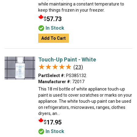
while maintaining a constant temperature to
keep things frozen in your freezer.
57.73
$
In Stock
Add To Cart
Touch-Up Paint - White
★★★★★
★★★★★
(23)
PartSelect #:
PS385132
Manufacturer #:
72017
This 18 ml bottle of white appliance touch-up
paint is used to cover scratches or marks on your
appliance. The white touch-up paint can be used
on refrigerators, microwaves, ranges, clothes
dryers, an...
17.95
$
In Stock