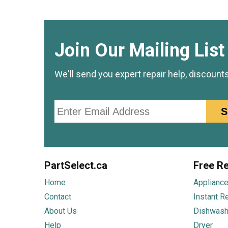
Join Our Mailing List
We'll send you expert repair help, discount
Email
S
PartSelect.ca
Free Re
Home
Appliance
Contact
Instant R
About Us
Dishwash
Help
Dryer