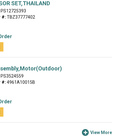
OR SET,THAILAND
PS12725393
 #:
TBZ37777402
Order
t
ssembly,Motor(Outdoor)
PS3524559
 #:
4961A10015B
Order
t
View More