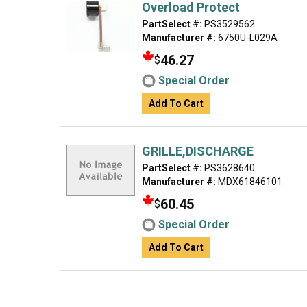
Overload Protect
PartSelect #:
PS3529562
Manufacturer #:
6750U-L029A
46.27
$
Special Order
Add To Cart
GRILLE,DISCHARGE
PartSelect #:
PS3628640
Manufacturer #:
MDX61846101
60.45
$
Special Order
Add To Cart