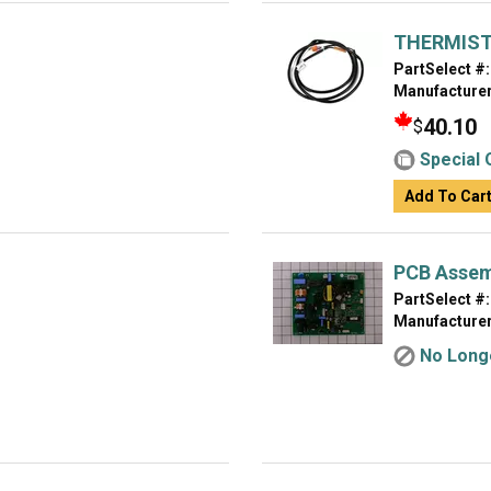
THERMIST
PartSelect #:
Manufacturer
40.10
$
Special 
Add To Car
PCB Assem
PartSelect #:
Manufacturer
No Longe