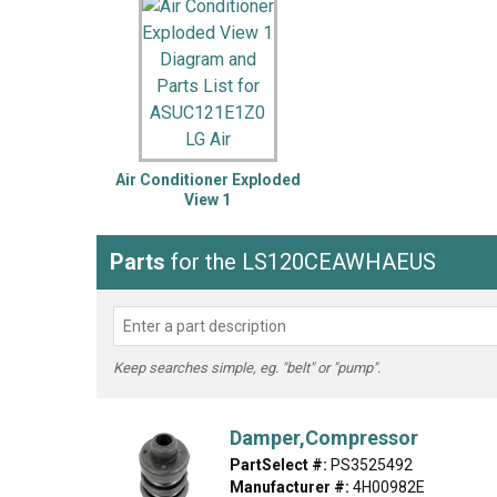
LG
DeWALT
Washer
Snow Blower
Air Conditioner Exploded
View 1
Parts
for the LS120CEAWHAEUS
Keep searches simple, eg. "belt" or "pump".
Damper,Compressor
PartSelect #:
PS3525492
Manufacturer #:
4H00982E