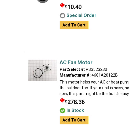
10.40
$
Special Order
Add To Cart
AC Fan Motor
PartSelect #:
PS3523230
Manufacturer #:
4681A20122B
This motor helps your AC or heat pump
the outdoor fan. If your unit is noisy, n
spin, this part might be the fix. It’s easy
278.36
$
In Stock
Add To Cart