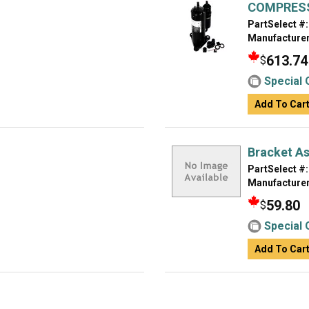
COMPRESS
PartSelect #:
Manufacturer
613.74
$
Special 
Add To Car
Bracket A
PartSelect #:
Manufacturer
59.80
$
Special 
Add To Car