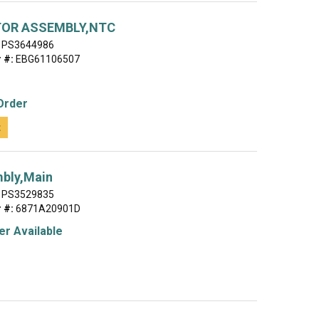
OR ASSEMBLY,NTC
PS3644986
 #:
EBG61106507
Order
t
bly,Main
PS3529835
 #:
6871A20901D
r Available