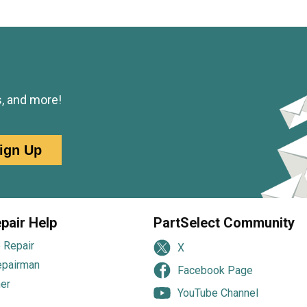
s, and more!
ign Up
pair Help
PartSelect Community
 Repair
X
epairman
Facebook Page
er
YouTube Channel