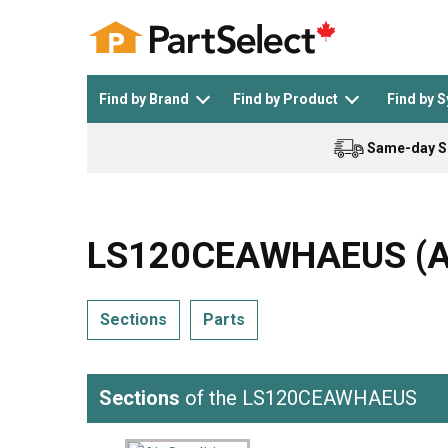
Find by Brand
Find by Product
Find by 
Same-day S
Top Appliances
See All >
Top Appliance Brands
See All >
LS120CEAWHAEUS (ASU
Sections
Parts
Dishwasher
Dryer
General Electric
Black and Decker
Sections
of the LS120CEAWHAEUS