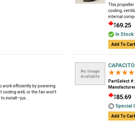
This propeller
cooling, ventil
internal comp
69.25
$
In Stock
Add To Car
CAPACITO
★★★★
★★★★
PartSelect #:
 work efficiently by powering
Manufacturer
ot cooling well, or the fan won’t
85.69
$
 to install—jus...
Special 
Add To Car