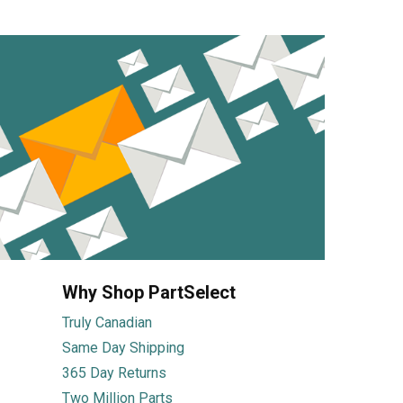
Why Shop PartSelect
Truly Canadian
Same Day Shipping
365 Day Returns
Two Million Parts