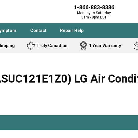
1-866-883-8386
Monday to Saturday
8am - 8pm EST
Symptom
Contact
Repair Help
hipping
Truly Canadian
1 Year Warranty
Admiral
Angle Grinder
Black and Dec
Band Saw
C121E1Z0) LG Air Conditi
Bostitch
Cooktop
Caloric
Circular Saw
Delta
Dehumidifier
Stove
Refrigerator
Samsung
Frigidaire
DeWALT
Dryer
Frigidaire
Drill Press
Homelite
Freezer