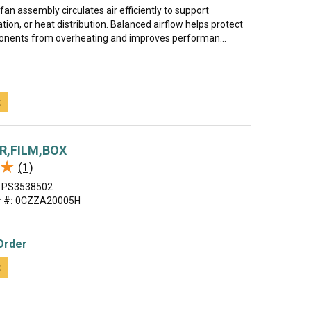
 fan assembly circulates air efficiently to support
ation, or heat distribution. Balanced airflow helps protect
onents from overheating and improves performan...
t
R,FILM,BOX
★
★
(1)
PS3538502
 #:
0CZZA20005H
Order
t