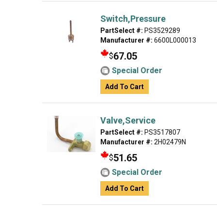
Switch,Pressure
PartSelect #:
PS3529289
Manufacturer #:
6600L000013
67.05
$
Special Order
Add To Cart
Valve,Service
PartSelect #:
PS3517807
Manufacturer #:
2H02479N
51.65
$
Special Order
Add To Cart