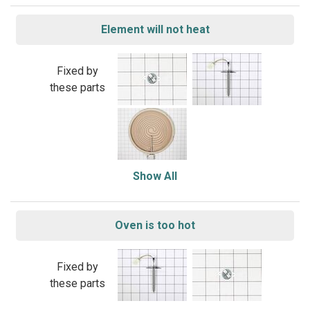
Element will not heat
Fixed by
these parts
Show All
Oven is too hot
Fixed by
these parts