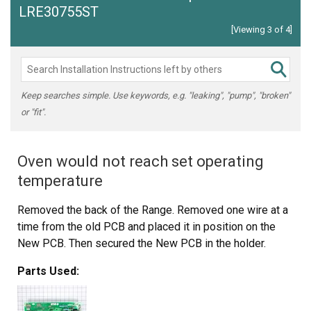
LRE30755ST
[Viewing 3 of 4]
Keep searches simple. Use keywords, e.g. "leaking", "pump", "broken"
or "fit".
Oven would not reach set operating
temperature
Removed the back of the Range. Removed one wire at a
time from the old PCB and placed it in position on the
New PCB. Then secured the New PCB in the holder.
Parts Used: