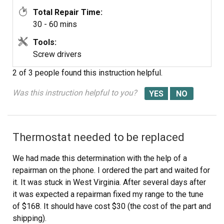
Total Repair Time:
30 - 60 mins
Tools:
Screw drivers
2 of 3 people
found this instruction helpful.
Was this instruction helpful to you?
Thermostat needed to be replaced
We had made this determination with the help of a
repairman on the phone. I ordered the part and waited for
it. It was stuck in West Virginia. After several days after
it was expected a repairman fixed my range to the tune
of $168. It should have cost $30 (the cost of the part and
shipping).