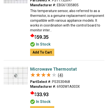
PartSelect #:
PS11732697
Manufacturer #:
EBG61305805
This temperature sensor, also referred to as a
thermistor, is a genuine replacement component
compatible with various appliance models. It
works in coordination with the control board to
monitor inter...
59.35
$
In Stock
Add To Cart
Microwave Thermostat
★★★★★
★★★★★
(4)
PartSelect #:
PS3530468
Manufacturer #:
6930W1A003X
33.93
$
In Stock