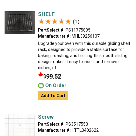
SHELF
★★★★★
★★★★★
(1)
PartSelect #:
PS11775895
Manufacturer #:
MHL39256107
Upgrade your oven with this durable gliding shelf
rack, designed to provide a stable surface for
baking, roasting, and broiling. Its smooth sliding
design makes it easy to insert and remove
dishes, of...
99.52
$
On Order
Add To Cart
Screw
PartSelect #:
PS3517553
Manufacturer #:
1TTL0402622