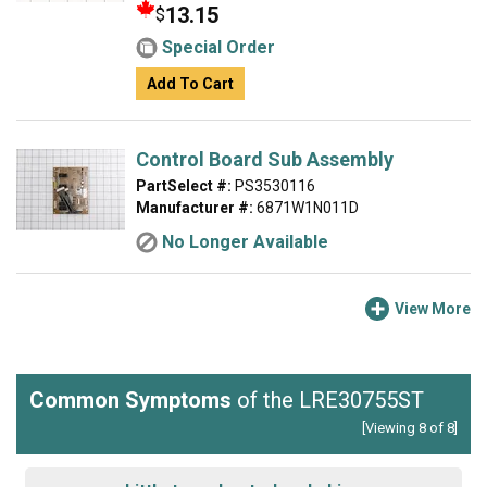
13.15
$
Special Order
Add To Cart
Control Board Sub Assembly
PartSelect #:
PS3530116
Manufacturer #:
6871W1N011D
No Longer Available
View More
Common Symptoms
of the LRE30755ST
[Viewing 8 of 8]