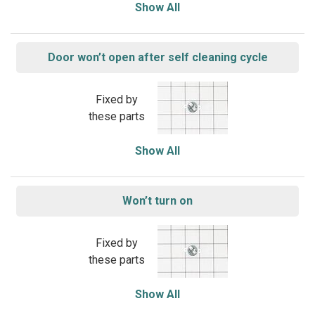
Show All
Door won’t open after self cleaning cycle
Fixed by
these parts
Show All
Won’t turn on
Fixed by
these parts
Show All