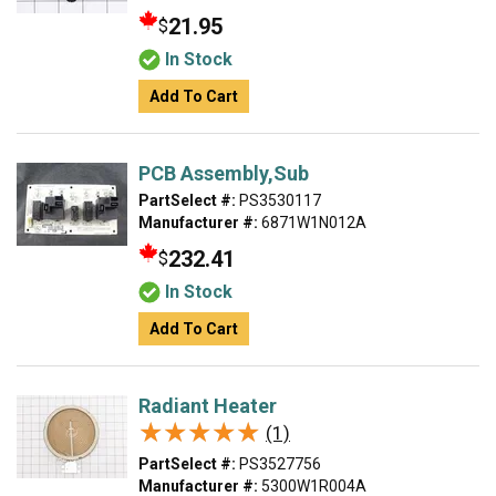
21.95
$
In Stock
Add To Cart
PCB Assembly,Sub
PartSelect #:
PS3530117
Manufacturer #:
6871W1N012A
232.41
$
In Stock
Add To Cart
Radiant Heater
★★★★★
★★★★★
(1)
PartSelect #:
PS3527756
Manufacturer #:
5300W1R004A