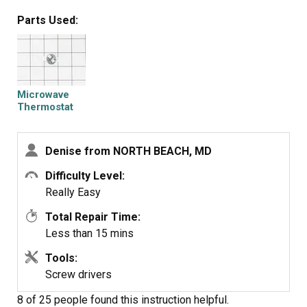
Unfortunately I probably won't order from PartSelect
Parts Used:
again.
Microwave
Thermostat
Denise from NORTH BEACH, MD
Difficulty Level:
Really Easy
Total Repair Time:
Less than 15 mins
Tools:
Screw drivers
8 of 25 people
found this instruction helpful.