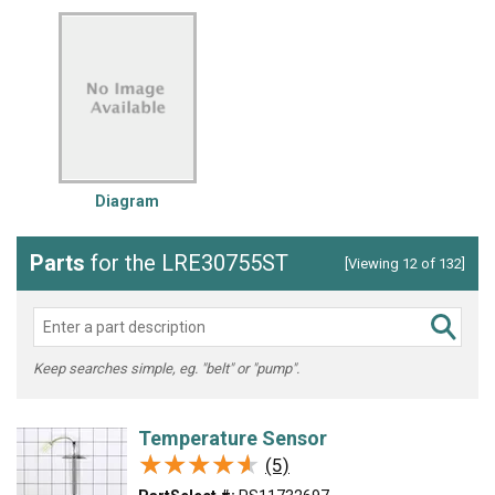
Diagram
Parts
for the LRE30755ST
[Viewing 12 of 132]
Keep searches simple, eg. "belt" or "pump".
Temperature Sensor
★★★★★
★★★★★
(5)