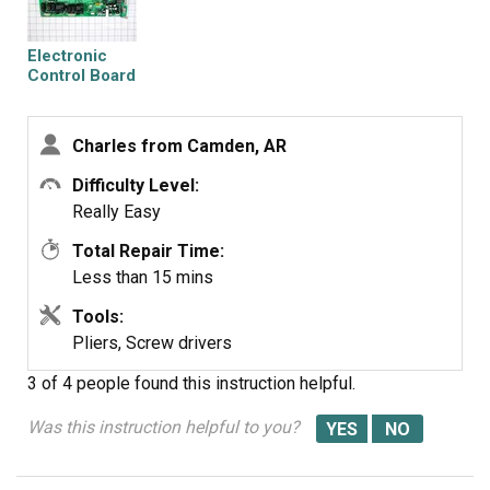
Electronic
Control Board
Charles from Camden, AR
Difficulty Level:
Really Easy
Total Repair Time:
Less than 15 mins
Tools:
Pliers, Screw drivers
3 of 4 people
found this instruction helpful.
Was this instruction helpful to you?