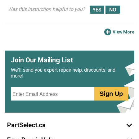
Was this instruction helpful to you?
View More
Join Our Mailing List
We'll send you expert repair help, discounts, and
more!
Email
Sign Up
PartSelect.ca