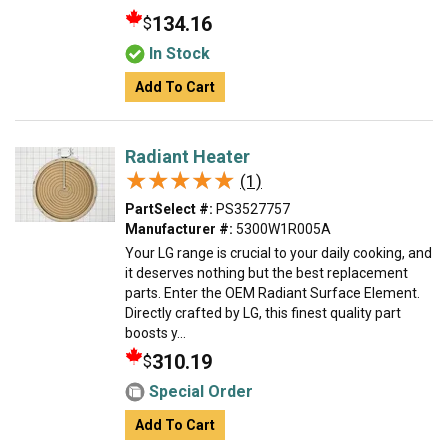
134.16
$
In Stock
Add To Cart
Radiant Heater
★★★★★
★★★★★
(1)
PartSelect #:
PS3527757
Manufacturer #:
5300W1R005A
Your LG range is crucial to your daily cooking, and
it deserves nothing but the best replacement
parts. Enter the OEM Radiant Surface Element.
Directly crafted by LG, this finest quality part
boosts y...
310.19
$
Special Order
Add To Cart