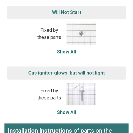
Will Not Start
Fixed by
these parts
Show All
Gas igniter glows, but will not light
Fixed by
these parts
Show All
Installation Instructions
of parts on the