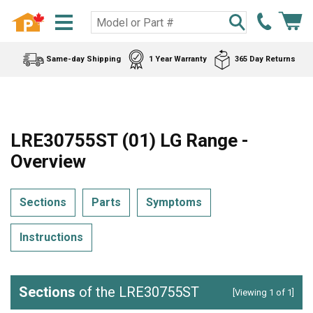
Same-day Shipping
1 Year Warranty
365 Day Returns
LRE30755ST (01) LG Range -
Overview
Sections
Parts
Symptoms
Instructions
Sections
of the LRE30755ST
[Viewing 1 of 1]