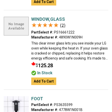
Add To Cart
WINDOW,GLASS
★★★★★
★★★★★
(2)
PartSelect #:
PS16661222
Manufacturer #:
4890W1N009H
This clear inner glass lets you see inside your LG
oven while keeping the heat in. If your oven glass
is cracked or chipped, replacing it helps restore
energy efficiency and safe cooking. It’s made to...
125.28
$
In Stock
Add To Cart
FOOT
PartSelect #:
PS3635599
Manufacturer #:
4778W1N001B