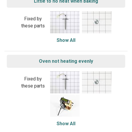
Little to no heat when baking
Fixed by
these parts
Show All
Oven not heating evenly
Fixed by
these parts
Show All