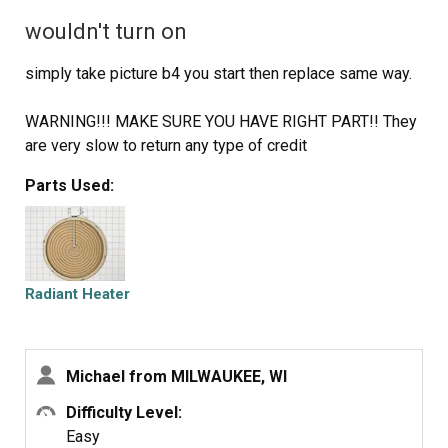
wouldn't turn on
simply take picture b4 you start then replace same way.
WARNING!!! MAKE SURE YOU HAVE RIGHT PART!! They
are very slow to return any type of credit
Parts Used:
Radiant Heater
Michael from MILWAUKEE, WI
Difficulty Level:
Easy