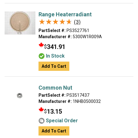
Range Heaterradiant
★★★★★
★★★★★
(3)
PartSelect #:
PS3527761
Manufacturer #:
5300W1R009A
341.91
$
In Stock
Add To Cart
Common Nut
PartSelect #:
PS3517437
Manufacturer #:
1NHB0500032
13.15
$
Special Order
Add To Cart